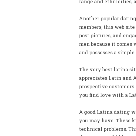
range and ethnicities,
Another popular dating s
members, this web site 
post pictures, and engag
men because it comes wi
and possesses a simple 
The very best latina s
appreciates Latin and A
prospective customers o
you find love with a Lat
A good Latina dating we
you may have. These ki
technical problems. This