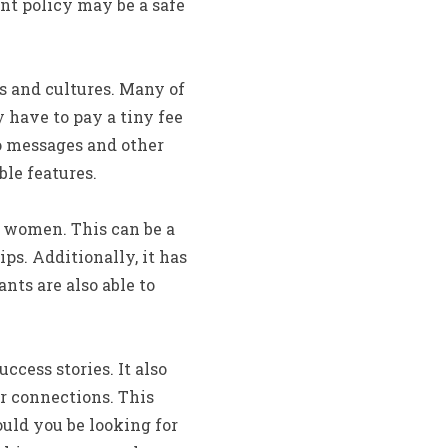
ent policy may be a safe
s and cultures. Many of
y have to pay a tiny fee
o messages and other
ble features.
na women. This can be a
ps. Additionally, it has
ts are also able to
cess stories. It also
r connections. This
ould you be looking for