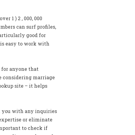
r 1 ) 2 , 000, 000
mbers can surf profiles,
articularly good for
 is easy to work with
 for anyone that
be considering marriage
okup site – it helps
t you with any inquiries
xpertise or eliminate
important to check if