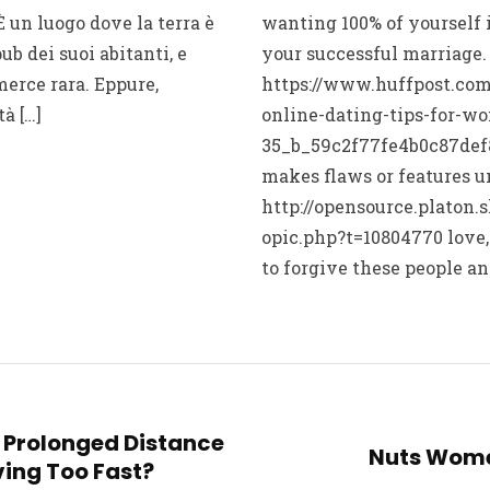
È un luogo dove la terra è
wanting 100% of yourself 
ub dei suoi abitanti, e
your successful marriage
merce rara. Eppure,
https://www.huffpost.com
à […]
online-dating-tips-for-w
35_b_59c2f77fe4b0c87def8
makes flaws or features u
http://opensource.platon.
opic.php?t=10804770 love,
to forgive these people an
ur Prolonged Distance
Nuts Wome
ing Too Fast?