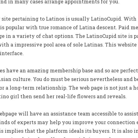
 and in many cases arrange appointments for you.
ite pertaining to Latinos is usually LatinoCupid. With ove
is popular with true romance of Latina descent. Paid me
e in a variety of chat options. The LatinoCupid site is p
th a impressive pool area of sole Latinas. This website
interface.
ites have an amazing membership base and so are perfect
sian culture. You do must be serious nevertheless and 
r a long-term relationship. The web page is not just a ho
ino girl then send her real-life flowers and reveals.
bpage will have an assistance team accessible to assis
nds of experts may help you improve your connection e
 implies that the platform ideals its buyers. It is also 