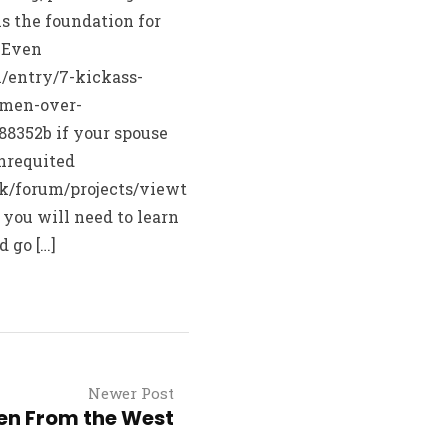
is the foundation for
. Even
/entry/7-kickass-
omen-over-
8352b if your spouse
nrequited
sk/forum/projects/viewt
 you will need to learn
d go […]
Newer Post
n From the West