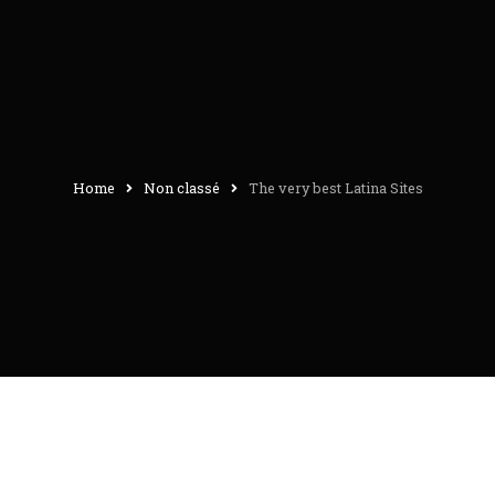
Home
Non classé
The very best Latina Sites