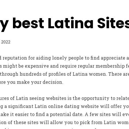
y best Latina Site
t 2022
d reputation for aiding lonely people to find appreciate 
s might be expensive and require regular membership fee
 through hundreds of profiles of Latina women. There a
ore you make your decision.
ures of Latin seeing websites is the opportunity to relat
ng a significant Latin online dating website will offer 
ake it easier to find a potential date. A few sites will 
on of these sites will allow you to pick from Latin wom