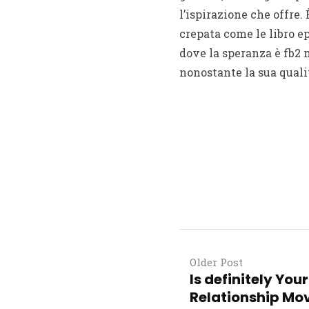
l’ispirazione che offre. 
crepata come le libro ep
dove la speranza è fb2 
nonostante la sua qualit
Older Post
Is definitely Yo
Relationship Mov