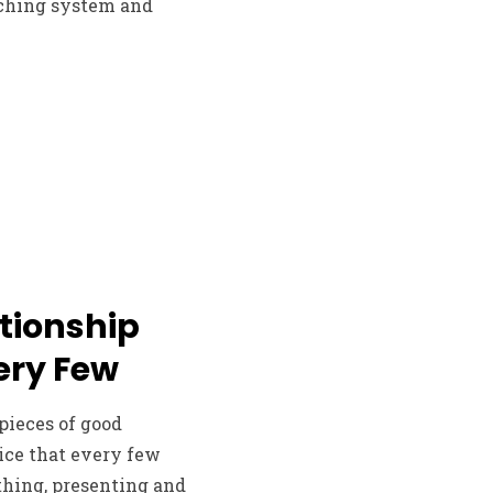
atching system and
ationship
ery Few
pieces of good
ice that every few
 thing, presenting and