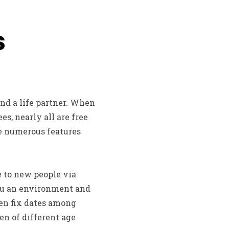
s
and a life partner. When
s, nearly all are free
re numerous features
e to new people via
you an environment and
even fix dates among
en of different age