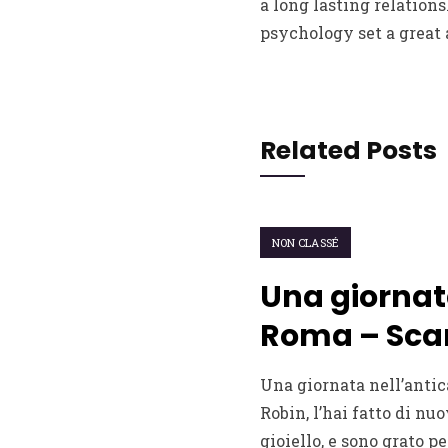
a long lasting relation
psychology set a great
Related Posts
NON CLASSÉ
Una giornat
Roma – Scar
Una giornata nell’antic
Robin, l’hai fatto di nuo
gioiello, e sono grato pe