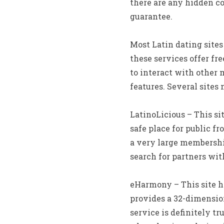
there are any hidden co
guarantee.
Most Latin dating site
these services offer fr
to interact with other
features. Several sites 
LatinoLicious – This si
safe place for public f
a very large membership
search for partners with
eHarmony – This site ha
provides a 32-dimensio
service is definitely t