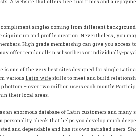
sts. A website that offers free trial times and a repaym
s compliment singles coming from different background
ee signing up and profile creation. Nevertheless , you ma
 members. High grade membership can give you access t
may offer regular all-in subscribers or individually-paya
te is one of the very best sites designed for single Lati
rom various
Latin wife
skills to meet and build relationshi
 bottom – over two million users each month! Participan
in their local areas.
s an enormous database of Latin customers and many suc
n personality check that helps you develop much deepe
rusted and dependable and has its own satisfied users. Sh