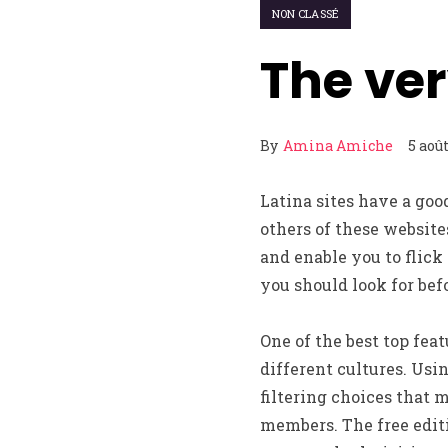
NON CLASSÉ
The ver
By
Amina Amiche
5 aoû
Latina sites have a goo
others of these website
and enable you to flick
you should look for bef
One of the best top feat
different cultures. Usi
filtering choices that m
members. The free editi