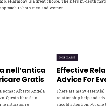
ship, eHarmony is a great choice. The site’s in-depth m
 approach to both men and women.
NON CLASSÉ
a nell’antica
Effective Rel
icare Gratis
Advice For Ev
a Roma : Alberto Angela
There are many essential 
vo. Questo libro è un
relationship help and adv
r le intuizioni e
should attention. For one