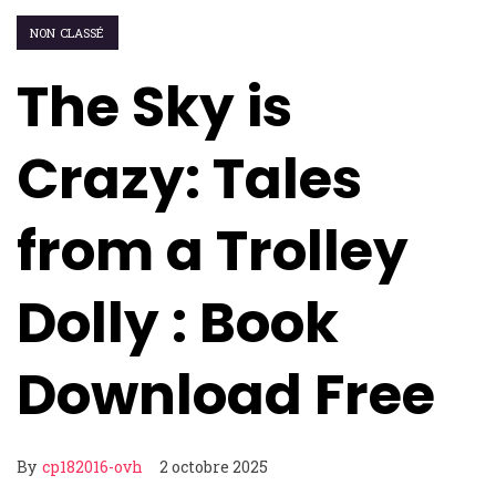
NON CLASSÉ
The Sky is
Crazy: Tales
from a Trolley
Dolly : Book
Download Free
By
cp182016-ovh
2 octobre 2025