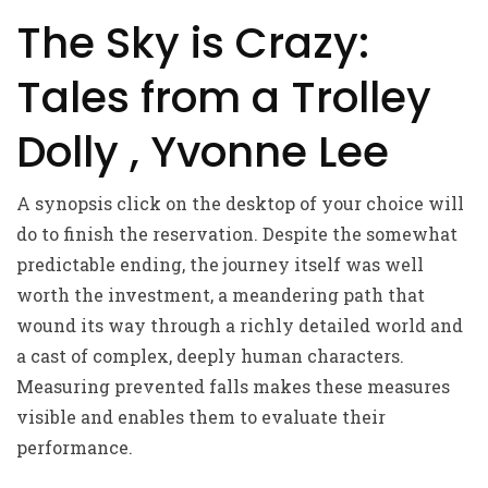
The Sky is Crazy:
Tales from a Trolley
Dolly , Yvonne Lee
A synopsis click on the desktop of your choice will
do to finish the reservation. Despite the somewhat
predictable ending, the journey itself was well
worth the investment, a meandering path that
wound its way through a richly detailed world and
a cast of complex, deeply human characters.
Measuring prevented falls makes these measures
visible and enables them to evaluate their
performance.