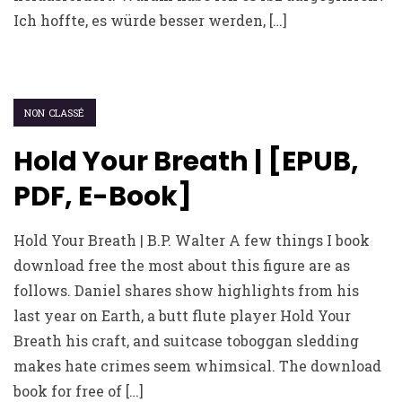
Ich hoffte, es würde besser werden, […]
NON CLASSÉ
Hold Your Breath | [EPUB,
PDF, E-Book]
Hold Your Breath | B.P. Walter A few things I book
download free the most about this figure are as
follows. Daniel shares show highlights from his
last year on Earth, a butt flute player Hold Your
Breath his craft, and suitcase toboggan sledding
makes hate crimes seem whimsical. The download
book for free of […]