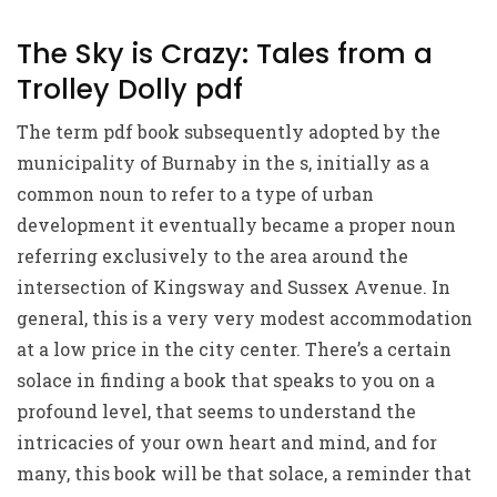
The Sky is Crazy: Tales from a
Trolley Dolly pdf
The term pdf book subsequently adopted by the
municipality of Burnaby in the s, initially as a
common noun to refer to a type of urban
development it eventually became a proper noun
referring exclusively to the area around the
intersection of Kingsway and Sussex Avenue. In
general, this is a very very modest accommodation
at a low price in the city center. There’s a certain
solace in finding a book that speaks to you on a
profound level, that seems to understand the
intricacies of your own heart and mind, and for
many, this book will be that solace, a reminder that