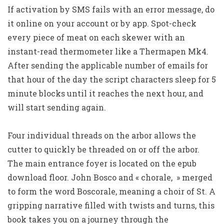
If activation by SMS fails with an error message, do
it online on your account or by app. Spot-check
every piece of meat on each skewer with an
instant-read thermometer like a Thermapen Mk4.
After sending the applicable number of emails for
that hour of the day the script characters sleep for 5
minute blocks until it reaches the next hour, and
will start sending again.
Four individual threads on the arbor allows the
cutter to quickly be threaded on or off the arbor.
The main entrance foyer is located on the epub
download floor. John Bosco and « chorale, » merged
to form the word Boscorale, meaning a choir of St. A
gripping narrative filled with twists and turns, this
book takes you on a journey through the