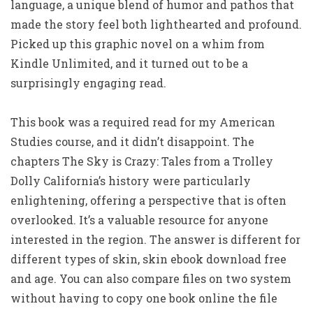
language, a unique blend of humor and pathos that
made the story feel both lighthearted and profound.
Picked up this graphic novel on a whim from
Kindle Unlimited, and it turned out to be a
surprisingly engaging read.
This book was a required read for my American
Studies course, and it didn’t disappoint. The
chapters The Sky is Crazy: Tales from a Trolley
Dolly California’s history were particularly
enlightening, offering a perspective that is often
overlooked. It’s a valuable resource for anyone
interested in the region. The answer is different for
different types of skin, skin ebook download free
and age. You can also compare files on two system
without having to copy one book online the file