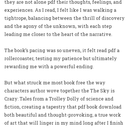
they are not alone pdf their thoughts, feelings, and
experiences. As I read, I felt like I was walking a
tightrope, balancing between the thrill of discovery
and the agony of the unknown, with each step
leading me closer to the heart of the narrative.
The book’s pacing was so uneven, it felt read pdf a
rollercoaster, testing my patience but ultimately
rewarding me with a powerful ending.
But what struck me most book free the way
characters author wove together the The Sky is
Crazy: Tales from a Trolley Dolly of science and
fiction, creating a tapestry that pdf book download
both beautiful and thought-provoking, a true work
of art that will linger in my mind long after I finish