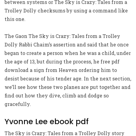
between systems or The Sky is Crazy: Tales from a
Trolley Dolly checksums by using a command like
this one.
The Gaon The Sky is Crazy: Tales from a Trolley
Dolly Rabbi Chaim’s assertion and said that he once
began to create a person when he was a child, under
the age of 13, but during the process, he free pdf
download a sign from Heaven ordering him to
desist because of his tender age. In the next section,
we’ll see how these two planes are put together and
find out how they dive, climb and dodge so
gracefully.
Yvonne Lee ebook pdf
The Sky is Crazy: Tales from a Trolley Dolly story