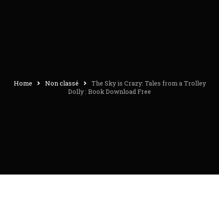
Home
Non classé
The Sky is Crazy: Tales from a Trolley
Dolly : Book Download Free