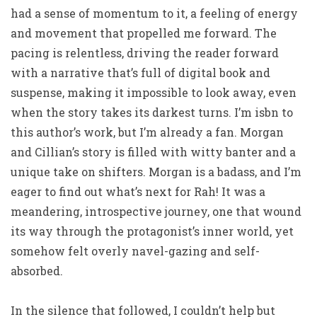
had a sense of momentum to it, a feeling of energy
and movement that propelled me forward. The
pacing is relentless, driving the reader forward
with a narrative that’s full of digital book and
suspense, making it impossible to look away, even
when the story takes its darkest turns. I’m isbn to
this author’s work, but I’m already a fan. Morgan
and Cillian’s story is filled with witty banter and a
unique take on shifters. Morgan is a badass, and I’m
eager to find out what’s next for Rah! It was a
meandering, introspective journey, one that wound
its way through the protagonist’s inner world, yet
somehow felt overly navel-gazing and self-
absorbed.
In the silence that followed, I couldn’t help but