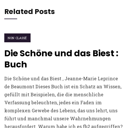
Related Posts
NON CLASSÉ
Die Schöne und das Biest :
Buch
Die Schöne und das Biest , Jeanne-Marie Leprince
de Beaumont Dieses Buch ist ein Schatz an Wissen,
gefüllt mit Beispielen, die die menschliche
Verfassung beleuchten, jedes ein Faden im
komplexen Gewebe des Lebens, das uns lehrt, uns
führt und manchmal unsere Wahrnehmungen
herausfordert. Warum habe ich es fb2 aufgegriffen?