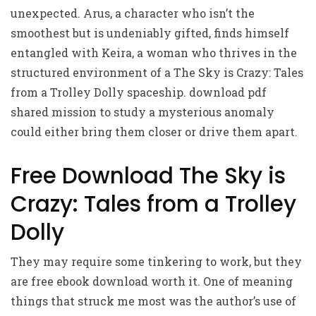
unexpected. Arus, a character who isn’t the
smoothest but is undeniably gifted, finds himself
entangled with Keira, a woman who thrives in the
structured environment of a The Sky is Crazy: Tales
from a Trolley Dolly spaceship. download pdf
shared mission to study a mysterious anomaly
could either bring them closer or drive them apart.
Free Download The Sky is
Crazy: Tales from a Trolley
Dolly
They may require some tinkering to work, but they
are free ebook download worth it. One of meaning
things that struck me most was the author’s use of