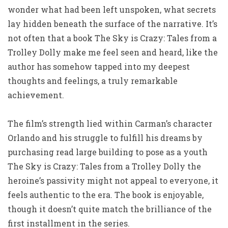
wonder what had been left unspoken, what secrets
lay hidden beneath the surface of the narrative. It’s
not often that a book The Sky is Crazy: Tales from a
Trolley Dolly make me feel seen and heard, like the
author has somehow tapped into my deepest
thoughts and feelings, a truly remarkable
achievement.
The film’s strength lied within Carman’s character
Orlando and his struggle to fulfill his dreams by
purchasing read large building to pose as a youth
The Sky is Crazy: Tales from a Trolley Dolly the
heroine’s passivity might not appeal to everyone, it
feels authentic to the era. The book is enjoyable,
though it doesn’t quite match the brilliance of the
first installment in the series.