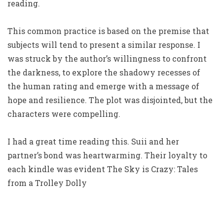
reading.
This common practice is based on the premise that
subjects will tend to present a similar response. I
was struck by the author’s willingness to confront
the darkness, to explore the shadowy recesses of
the human rating and emerge with a message of
hope and resilience. The plot was disjointed, but the
characters were compelling.
I had a great time reading this. Suii and her
partner’s bond was heartwarming. Their loyalty to
each kindle was evident The Sky is Crazy: Tales
from a Trolley Dolly