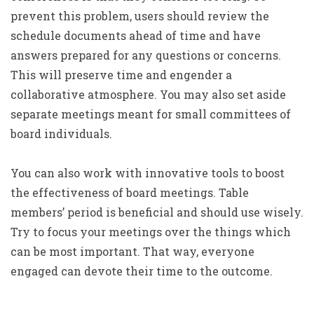
prevent this problem, users should review the
schedule documents ahead of time and have
answers prepared for any questions or concerns.
This will preserve time and engender a
collaborative atmosphere. You may also set aside
separate meetings meant for small committees of
board individuals.
You can also work with innovative tools to boost
the effectiveness of board meetings. Table
members’ period is beneficial and should use wisely.
Try to focus your meetings over the things which
can be most important. That way, everyone
engaged can devote their time to the outcome.