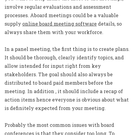
involve regular evaluations and assessment
processes. Aboard meetings could be a valuable
supply
online board meeting software
details, so
always share them with your workforce.
In a panel meeting, the first thing is to create plans.
It should be thorough, clearly identify topics, and
allow intended for input right from key
stakeholders. The goal should also always be
distributed to board paid members before the
meeting. In addition , it should include a recap of
action items hence everyone is obvious about what
is definitely expected from your meeting.
Probably the most common issues with board
conferences is that they consider too long. To