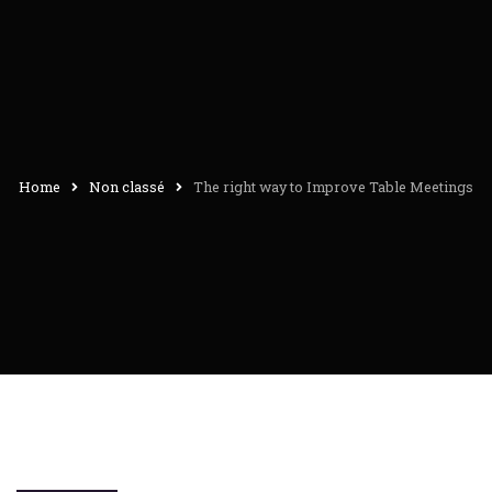
Home
Non classé
The right way to Improve Table Meetings