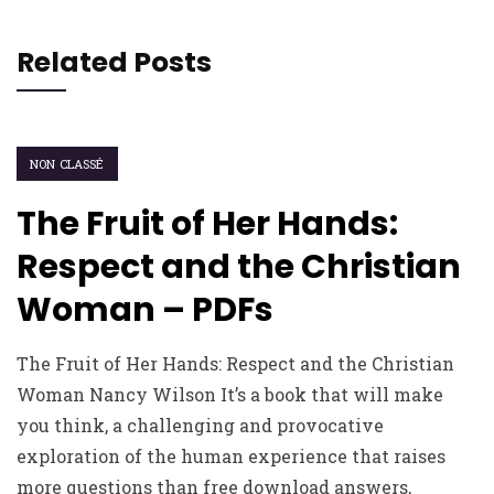
Related Posts
NON CLASSÉ
The Fruit of Her Hands:
Respect and the Christian
Woman – PDFs
The Fruit of Her Hands: Respect and the Christian
Woman Nancy Wilson It’s a book that will make
you think, a challenging and provocative
exploration of the human experience that raises
more questions than free download answers,