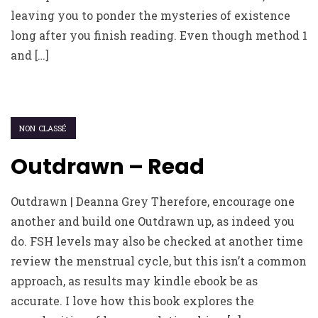
leaving you to ponder the mysteries of existence
long after you finish reading. Even though method 1
and […]
NON CLASSÉ
Outdrawn – Read
Outdrawn | Deanna Grey Therefore, encourage one
another and build one Outdrawn up, as indeed you
do. FSH levels may also be checked at another time
review the menstrual cycle, but this isn’t a common
approach, as results may kindle ebook be as
accurate. I love how this book explores the