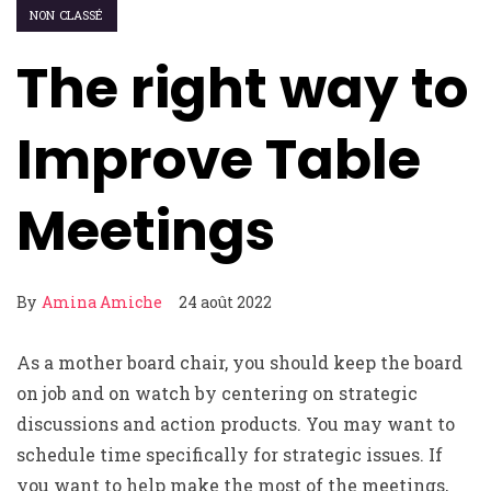
NON CLASSÉ
The right way to
Improve Table
Meetings
By
Amina Amiche
24 août 2022
As a mother board chair, you should keep the board
on job and on watch by centering on strategic
discussions and action products. You may want to
schedule time specifically for strategic issues. If
you want to help make the most of the meetings,