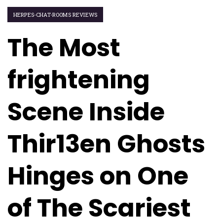
HERPES-CHAT-ROOMS REVIEWS
The Most
frightening
Scene Inside
Thir13en Ghosts
Hinges on One
of The Scariest