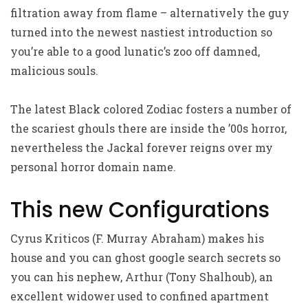
filtration away from flame – alternatively the guy
turned into the newest nastiest introduction so
you’re able to a good lunatic’s zoo off damned,
malicious souls.
The latest Black colored Zodiac fosters a number of
the scariest ghouls there are inside the ’00s horror,
nevertheless the Jackal forever reigns over my
personal horror domain name.
This new Configurations
Cyrus Kriticos (F. Murray Abraham) makes his
house and you can ghost google search secrets so
you can his nephew, Arthur (Tony Shalhoub), an
excellent widower used to confined apartment