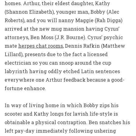
homes. Arthur, their eldest daughter, Kathy
(Shannon Elizabeth), younger man, Bobby (Alec
Roberts), and you will nanny Maggie (Rah Digga)
arrived at the new mug mansion having Cyrus’
attorneys, Ben Moss (J.R. Bourne). Cyrus’ psychic
mate
herpes chat rooms
, Dennis Rafkin (Matthew
Lillard), presents due to the fact a licensed
electrician so you can snoop around the cup
labyrinth having oddly etched Latin sentences
everywhere one Arthur feedback because a good-
fortune enhance.
In way of living home in which Bobby zips his
scooter and Kathy longs for lavish life-style is
obtainable a physical contraption. Ben snatches his
left pay-day immediately following ushering