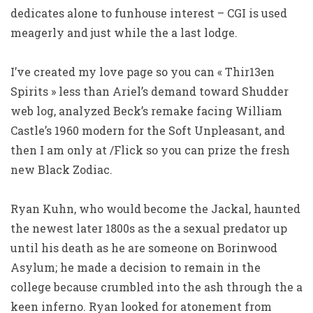
dedicates alone to funhouse interest – CGI is used
meagerly and just while the a last lodge.
I’ve created my love page so you can « Thir13en
Spirits » less than Ariel’s demand toward Shudder
web log, analyzed Beck’s remake facing William
Castle’s 1960 modern for the Soft Unpleasant, and
then I am only at /Flick so you can prize the fresh
new Black Zodiac.
Ryan Kuhn, who would become the Jackal, haunted
the newest later 1800s as the a sexual predator up
until his death as he are someone on Borinwood
Asylum; he made a decision to remain in the
college because crumbled into the ash through the a
keen inferno. Ryan looked for atonement from