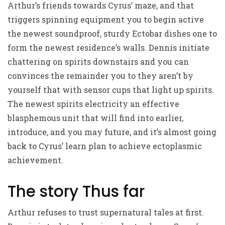
Arthur’s friends towards Cyrus’ maze, and that
triggers spinning equipment you to begin active
the newest soundproof, sturdy Ectobar dishes one to
form the newest residence’s walls. Dennis initiate
chattering on spirits downstairs and you can
convinces the remainder you to they aren’t by
yourself that with sensor cups that light up spirits.
The newest spirits electricity an effective
blasphemous unit that will find into earlier,
introduce, and you may future, and it’s almost going
back to Cyrus’ learn plan to achieve ectoplasmic
achievement.
The story Thus far
Arthur refuses to trust supernatural tales at first.