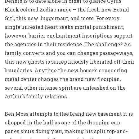
Dennis is to date alone in order to glance Cyrus’
Black colored Zodiac range – the fresh new Bound
Girl, this new Juggernaut, and more. For every
single unrested heart seeks mortal punishment,
however, barrier enchantment inscriptions support
the agencies in their residence. The challenge? As
family converts and you can changes passageways,
this new ghosts is surreptitiously liberated off their
boundaries. Anytime the new house’s conquering
metal center changes the brand new floorplan,
several other intense spirit are unleashed on the
Arthur’s family relations.
Ben Moss attempts to flee brand new basement it is
chopped in the half as one of the dropping cup
panes shuts doing your, making his split top-and-