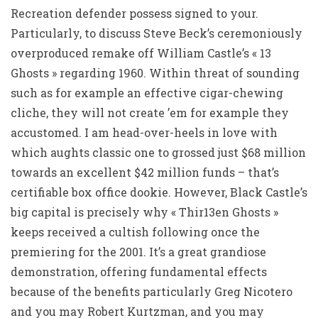
Recreation defender possess signed to your.
Particularly, to discuss Steve Beck’s ceremoniously
overproduced remake off William Castle’s « 13
Ghosts » regarding 1960. Within threat of sounding
such as for example an effective cigar-chewing
cliche, they will not create ’em for example they
accustomed. I am head-over-heels in love with
which aughts classic one to grossed just $68 million
towards an excellent $42 million funds – that’s
certifiable box office dookie. However, Black Castle’s
big capital is precisely why « Thir13en Ghosts »
keeps received a cultish following once the
premiering for the 2001. It’s a great grandiose
demonstration, offering fundamental effects
because of the benefits particularly Greg Nicotero
and you may Robert Kurtzman, and you may