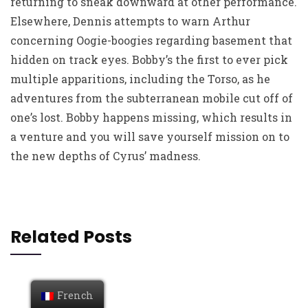
returning to sneak downward at other performance.
Elsewhere, Dennis attempts to warn Arthur
concerning Oogie-boogies regarding basement that
hidden on track eyes. Bobby’s the first to ever pick
multiple apparitions, including the Torso, as he
adventures from the subterranean mobile cut off of
one’s lost. Bobby happens missing, which results in
a venture and you will save yourself mission on to
the new depths of Cyrus’ madness.
Related Posts
French