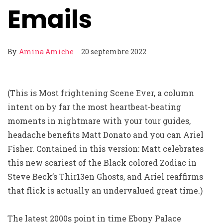
Emails
By
Amina Amiche
20 septembre 2022
(This is Most frightening Scene Ever, a column
intent on by far the most heartbeat-beating
moments in nightmare with your tour guides,
headache benefits Matt Donato and you can Ariel
Fisher. Contained in this version: Matt celebrates
this new scariest of the Black colored Zodiac in
Steve Beck’s Thir13en Ghosts, and Ariel reaffirms
that flick is actually an undervalued great time.)
The latest 2000s point in time Ebony Palace