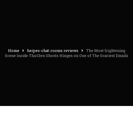
Home
herpes-chat-rooms reviews
The Most frightening
Scene Inside Thir13en Ghosts Hinges on One of The Scariest Emails