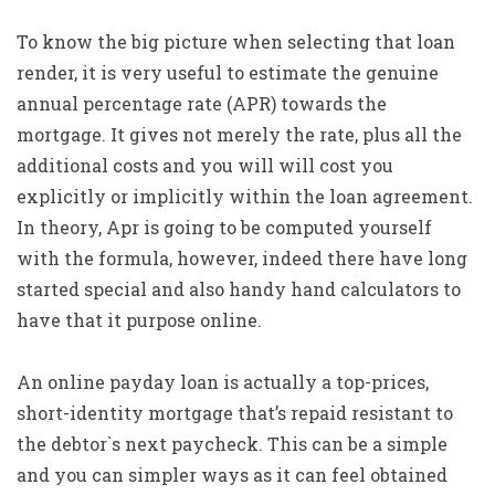
To know the big picture when selecting that loan
render, it is very useful to estimate the genuine
annual percentage rate (APR) towards the
mortgage. It gives not merely the rate, plus all the
additional costs and you will will cost you
explicitly or implicitly within the loan agreement.
In theory, Apr is going to be computed yourself
with the formula, however, indeed there have long
started special and also handy hand calculators to
have that it purpose online.
An online payday loan is actually a top-prices,
short-identity mortgage that’s repaid resistant to
the debtor`s next paycheck. This can be a simple
and you can simpler ways as it can feel obtained