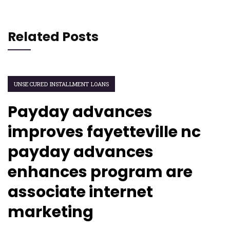
Related Posts
UNSECURED INSTALLMENT LOANS
Payday advances
improves fayetteville nc
payday advances
enhances program are
associate internet
marketing