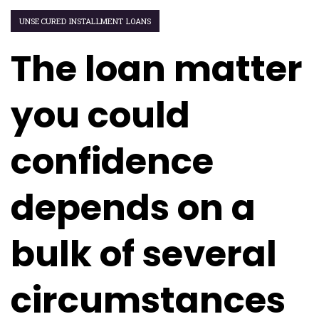
UNSECURED INSTALLMENT LOANS
The loan matter
you could
confidence
depends on a
bulk of several
circumstances