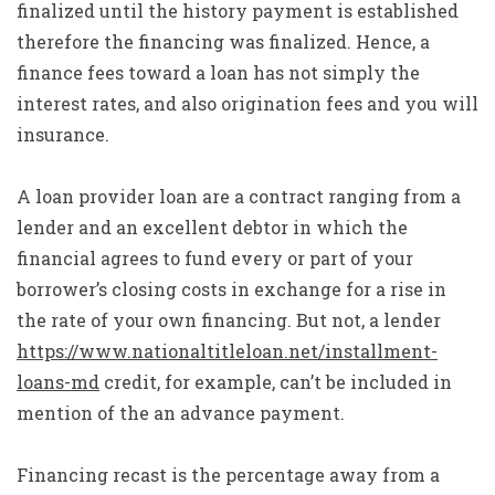
finalized until the history payment is established
therefore the financing was finalized. Hence, a
finance fees toward a loan has not simply the
interest rates, and also origination fees and you will
insurance.
A loan provider loan are a contract ranging from a
lender and an excellent debtor in which the
financial agrees to fund every or part of your
borrower’s closing costs in exchange for a rise in
the rate of your own financing. But not, a lender
https://www.nationaltitleloan.net/installment-
loans-md
credit, for example, can’t be included in
mention of the an advance payment.
Financing recast is the percentage away from a