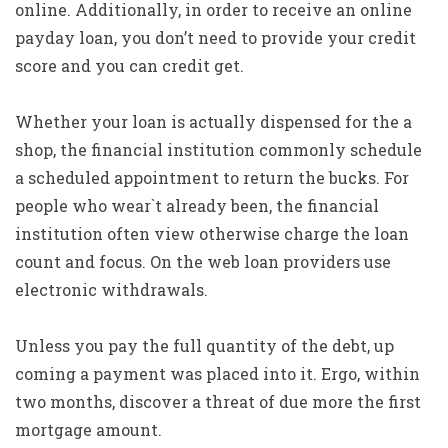
online. Additionally, in order to receive an online
payday loan, you don’t need to provide your credit
score and you can credit get.
Whether your loan is actually dispensed for the a
shop, the financial institution commonly schedule
a scheduled appointment to return the bucks. For
people who wear`t already been, the financial
institution often view otherwise charge the loan
count and focus. On the web loan providers use
electronic withdrawals.
Unless you pay the full quantity of the debt, up
coming a payment was placed into it. Ergo, within
two months, discover a threat of due more the first
mortgage amount.