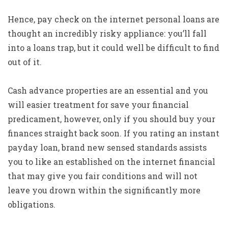
Hence, pay check on the internet personal loans are
thought an incredibly risky appliance: you’ll fall
into a loans trap, but it could well be difficult to find
out of it.
Cash advance properties are an essential and you
will easier treatment for save your financial
predicament, however, only if you should buy your
finances straight back soon. If you rating an instant
payday loan, brand new sensed standards assists
you to like an established on the internet financial
that may give you fair conditions and will not
leave you drown within the significantly more
obligations.