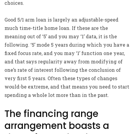
choices.
Good 5/1 arm loan is largely an adjustable-speed
much time-title home loan. If these are the
meaning out of ‘5’ and you may ‘1’ data, it is the
following. ‘5’ mode 5 years during which you have a
fixed focus rate, and you may ‘1’ function one year,
and that says regularity away from modifying of
one’s rate of interest following the conclusion of
very first 5 years. Often these types of changes
would-be extreme, and that means you need to start
spending a whole lot more than in the past.
The financing range
arrangement boasts a