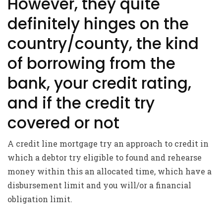
However, they quite
definitely hinges on the
country/county, the kind
of borrowing from the
bank, your credit rating,
and if the credit try
covered or not
A credit line mortgage try an approach to credit in
which a debtor try eligible to found and rehearse
money within this an allocated time, which have a
disbursement limit and you will/or a financial
obligation limit.