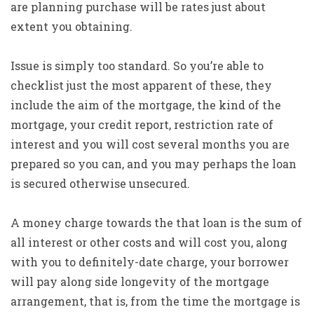
are planning purchase will be rates just about
extent you obtaining.
Issue is simply too standard. So you’re able to
checklist just the most apparent of these, they
include the aim of the mortgage, the kind of the
mortgage, your credit report, restriction rate of
interest and you will cost several months you are
prepared so you can, and you may perhaps the loan
is secured otherwise unsecured.
A money charge towards the that loan is the sum of
all interest or other costs and will cost you, along
with you to definitely-date charge, your borrower
will pay along side longevity of the mortgage
arrangement, that is, from the time the mortgage is