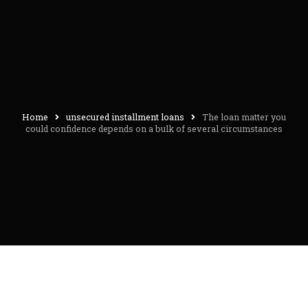
Home
unsecured installment loans
The loan matter you
could confidence depends on a bulk of several circumstances