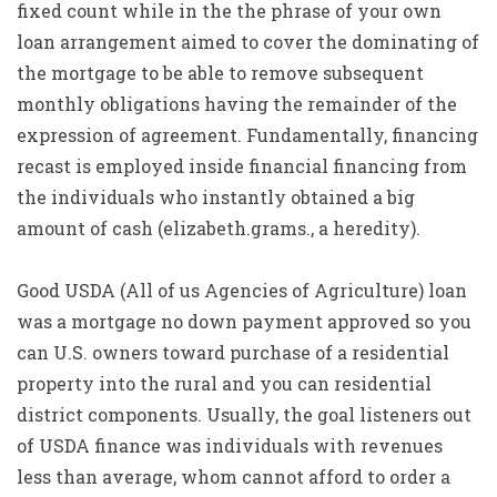
fixed count while in the the phrase of your own
loan arrangement aimed to cover the dominating of
the mortgage to be able to remove subsequent
monthly obligations having the remainder of the
expression of agreement. Fundamentally, financing
recast is employed inside financial financing from
the individuals who instantly obtained a big
amount of cash (elizabeth.grams., a heredity).
Good USDA (All of us Agencies of Agriculture) loan
was a mortgage no down payment approved so you
can U.S. owners toward purchase of a residential
property into the rural and you can residential
district components. Usually, the goal listeners out
of USDA finance was individuals with revenues
less than average, whom cannot afford to order a