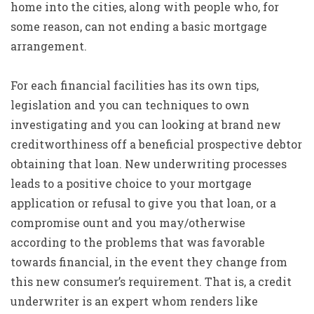
home into the cities, along with people who, for
some reason, can not ending a basic mortgage
arrangement.
For each financial facilities has its own tips,
legislation and you can techniques to own
investigating and you can looking at brand new
creditworthiness off a beneficial prospective debtor
obtaining that loan. New underwriting processes
leads to a positive choice to your mortgage
application or refusal to give you that loan, or a
compromise ount and you may/otherwise
according to the problems that was favorable
towards financial, in the event they change from
this new consumer’s requirement. That is, a credit
underwriter is an expert whom renders like