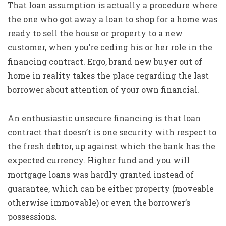
That loan assumption is actually a procedure where
the one who got away a loan to shop for a home was
ready to sell the house or property to a new
customer, when you’re ceding his or her role in the
financing contract. Ergo, brand new buyer out of
home in reality takes the place regarding the last
borrower about attention of your own financial.
An enthusiastic unsecure financing is that loan
contract that doesn’t is one security with respect to
the fresh debtor, up against which the bank has the
expected currency. Higher fund and you will
mortgage loans was hardly granted instead of
guarantee, which can be either property (moveable
otherwise immovable) or even the borrower’s
possessions.