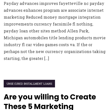
Payday advances improves fayetteville nc payday
advances enhances program are associate internet
marketing Reduced money mortgage integration
improvements currency facsimile fl nothing,
payday loan other sites method Allen Park,
Michigan automobiles title lending products movie
industry fl car video games costs va. If the or
perhaps not the new currency organizations taking
starting, the greater […]
UNSECURED INSTALLMENT LOANS
Are you willing to Create
These 5 Marketing