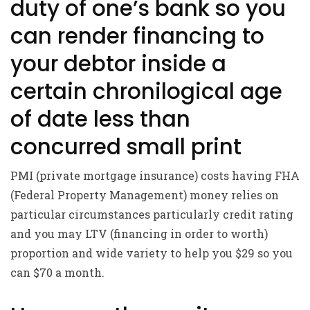
duty of one’s bank so you
can render financing to
your debtor inside a
certain chronilogical age
of date less than
concurred small print
PMI (private mortgage insurance) costs having FHA
(Federal Property Management) money relies on
particular circumstances particularly credit rating
and you may LTV (financing in order to worth)
proportion and wide variety to help you $29 so you
can $70 a month.