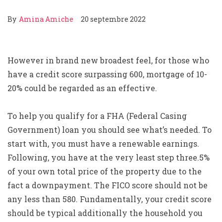
By
Amina Amiche
20 septembre 2022
However in brand new broadest feel, for those who
have a credit score surpassing 600, mortgage of 10-
20% could be regarded as an effective.
To help you qualify for a FHA (Federal Casing
Government) loan you should see what’s needed. To
start with, you must have a renewable earnings.
Following, you have at the very least step three.5%
of your own total price of the property due to the
fact a downpayment. The FICO score should not be
any less than 580. Fundamentally, your credit score
should be typical additionally the household you