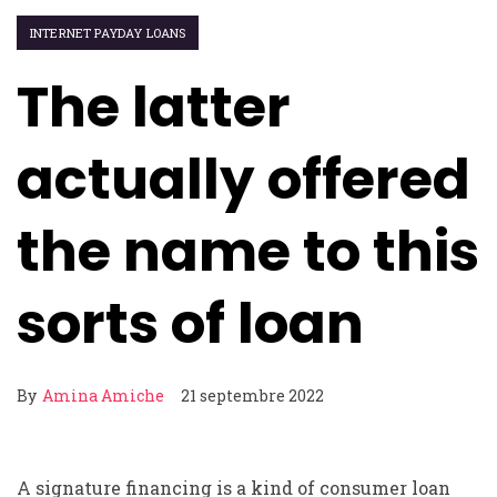
INTERNET PAYDAY LOANS
The latter
actually offered
the name to this
sorts of loan
By
Amina Amiche
21 septembre 2022
A signature financing is a kind of consumer loan