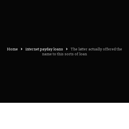
Home
internet payday loans
The latter actually offered the
name to this sorts of loan