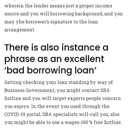
wherein the lender means just a proper income
source and you will borrowing background, and you
may yhe borrower’s signature to the loan
arrangement.
There is also instance a
phrase as an excellent
‘bad borrowing loan’
Getting checking your loan standing by way of
Business Government, you might contact SBA
hotline and you will target experts people concern
you enjoys. In the event you used through the
COVID-19 portal, SBA specialists will-call you, also
you might be able to use a wages-100 % free hotline.