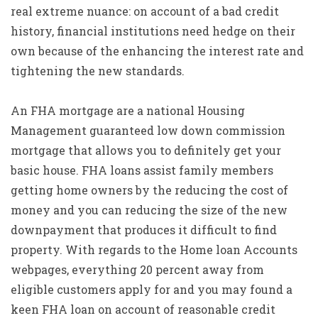
real extreme nuance: on account of a bad credit
history, financial institutions need hedge on their
own because of the enhancing the interest rate and
tightening the new standards.
An FHA mortgage are a national Housing
Management guaranteed low down commission
mortgage that allows you to definitely get your
basic house. FHA loans assist family members
getting home owners by the reducing the cost of
money and you can reducing the size of the new
downpayment that produces it difficult to find
property. With regards to the Home loan Accounts
webpages, everything 20 percent away from
eligible customers apply for and you may found a
keen FHA loan on account of reasonable credit