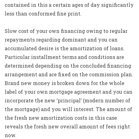
contained in this a certain ages of day significantly
less than conformed fine print.
Slow cost of your own financing owing to regular
repayments regarding dominant and you can
accumulated desire is the amortization of loans.
Particular installment terms and conditions are
determined depending on the concluded financing
arrangement and are fixed on the commission plan.
Brand new money is broken down for the whole
label of your own mortgage agreement and you can
incorporate the new ‘principal’ (modern number of
the mortgage) and you will interest. The amount of
the fresh new amortization costs in this case
reveals the fresh new overall amount of fees right
now.