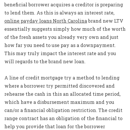
beneficial borrower acquires a creditor is preparing
to lend them. As this is always an interest rate,
online payday loans North Carolina
brand new LTV
essentially suggests simply how much of the worth
of the fresh assets you already very own and just
how far you need to use pay as a downpayment.
This may truly impact the interest rate and you
will regards to the brand new loan.
A line of credit mortgage try a method to lending
where a borrower try permitted discovered and
rehearse the cash in this an allocated time period,
which have a disbursement maximum and you
can/or a financial obligation restriction. The credit
range contract has an obligation of the financial to
help you provide that loan for the borrower