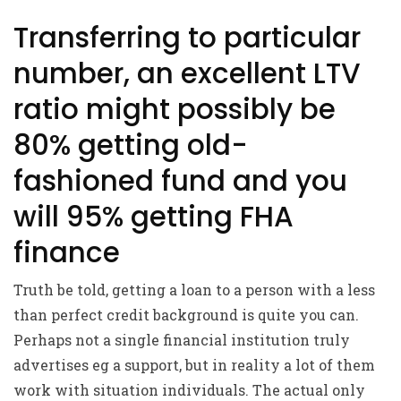
Transferring to particular
number, an excellent LTV
ratio might possibly be
80% getting old-
fashioned fund and you
will 95% getting FHA
finance
Truth be told, getting a loan to a person with a less
than perfect credit background is quite you can.
Perhaps not a single financial institution truly
advertises eg a support, but in reality a lot of them
work with situation individuals. The actual only