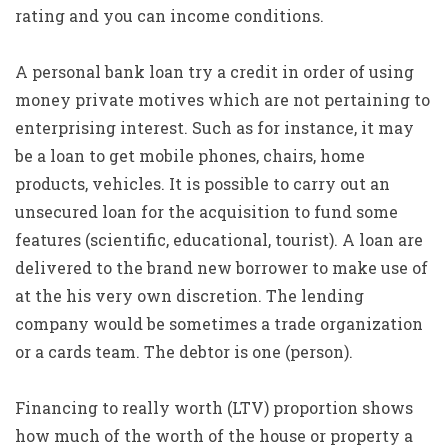
rating and you can income conditions.
A personal bank loan try a credit in order of using
money private motives which are not pertaining to
enterprising interest. Such as for instance, it may
be a loan to get mobile phones, chairs, home
products, vehicles. It is possible to carry out an
unsecured loan for the acquisition to fund some
features (scientific, educational, tourist). A loan are
delivered to the brand new borrower to make use of
at the his very own discretion. The lending
company would be sometimes a trade organization
or a cards team. The debtor is one (person).
Financing to really worth (LTV) proportion shows
how much of the worth of the house or property a