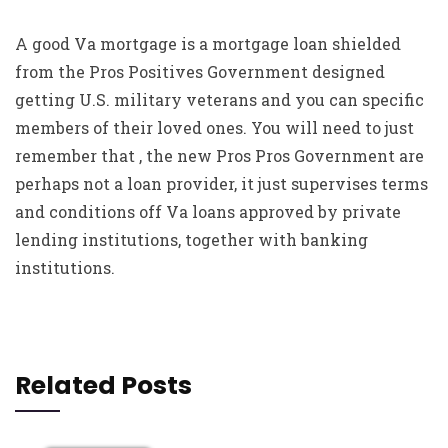
A good Va mortgage is a mortgage loan shielded
from the Pros Positives Government designed
getting U.S. military veterans and you can specific
members of their loved ones. You will need to just
remember that , the new Pros Pros Government are
perhaps not a loan provider, it just supervises terms
and conditions off Va loans approved by private
lending institutions, together with banking
institutions.
Related Posts