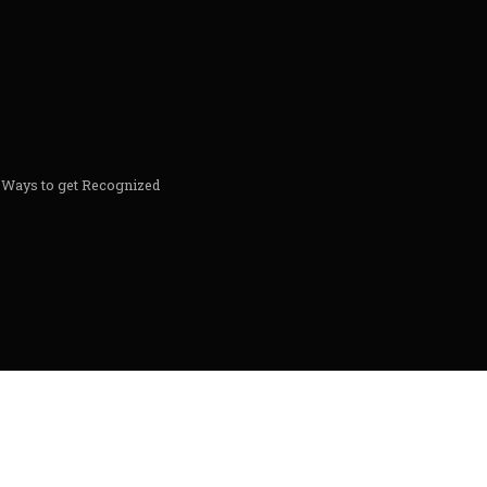
& Ways to get Recognized