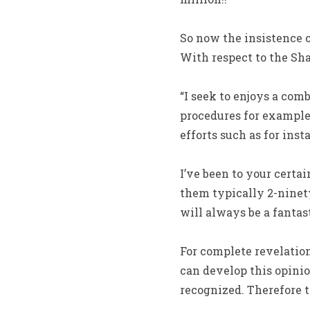
So now the insistence o
With respect to the Sh
“I seek to enjoys a com
procedures for exampl
efforts such as for insta
I’ve been to your certa
them typically 2-ninet
will always be a fantast
For complete revelation
can develop this opinion
recognized. Therefore 