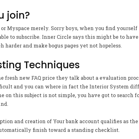
 join?
n or Myspace merely. Sorry boys, when you find yourself
le to subscribe. Inner Circle says this might be to have 
ch harder and make bogus pages yet not hopeless.
sting Techniques
he fresh new FAQ price they talk about a evaluation proc
fficult and you can where in fact the Interior System dif
ne on this subject is not simple, you have got to search 
ind.
tion and creation of Your bank account qualifies as the 
utomatically finish toward a standing checklist.