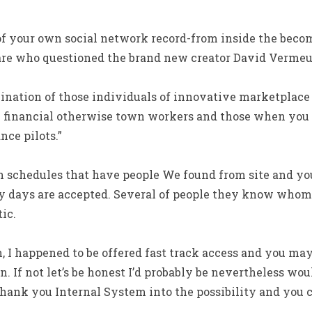
f your own social network record-from inside the becom
are who questioned the brand new creator David Vermeu
bination of those individuals of innovative marketplace 
e financial otherwise town workers and those when you
nce pilots.”
in schedules that have people We found from site and yo
y days are accepted. Several of people they know whom
ic.
, I happened to be offered fast track access and you may
. If not let’s be honest I’d probably be nevertheless wou
thank you Internal System into the possibility and you 