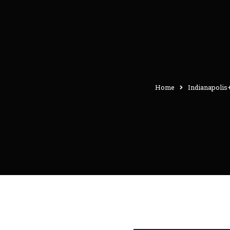
Home
Indianapolis