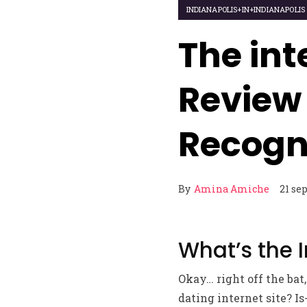
INDIANAPOLIS+IN+INDIANAPOLI
The int
Review
Recogn
By
Amina Amiche
21 se
What’s the 
Okay… right off the bat,
dating internet site? Is