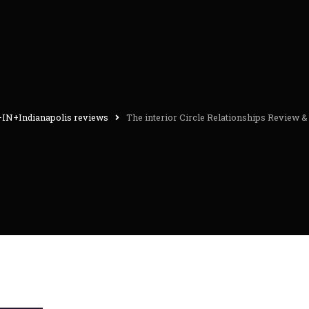
+IN+Indianapolis reviews
The interior Circle Relationships Review 