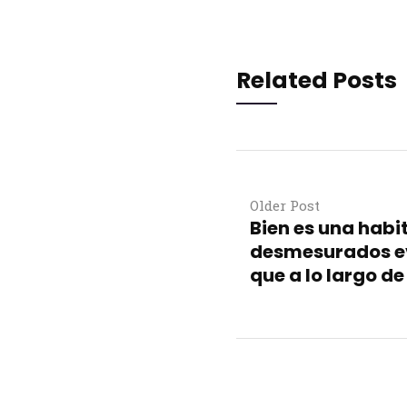
Related Posts
Older Post
Bien es una habi
desmesurados e
que a lo largo d