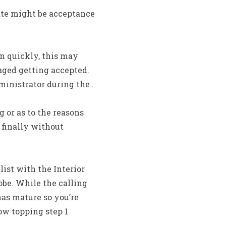
ate might be acceptance
n quickly, this may
aged getting accepted.
ministrator during the .
 or as to the reasons
 finally without
ist with the Interior
be. While the calling
has mature so you’re
ow topping step 1