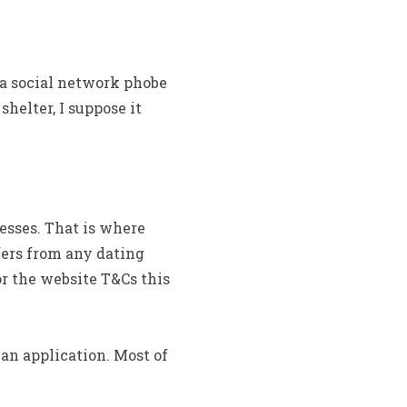
 a social network phobe
shelter, I suppose it
esses. That is where
fers from any dating
for the website T&Cs this
an application. Most of