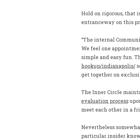
Hold on rigorous, that i
entranceway on this pri
“The internal Communit
We feel one appointmen
simple and easy fun. T
hookup/indianapolis/
s
get together on exclusi
The Inner Circle maint
evaluation process
upon
meet each other in a f
Nevertheless somewhat 
particular insider kno