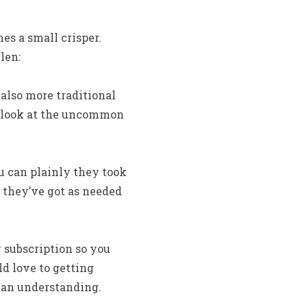
es a small crisper.
len:
also more traditional
 look at the uncommon
u can plainly they took
 they’ve got as needed
 subscription so you
ld love to getting
can understanding.