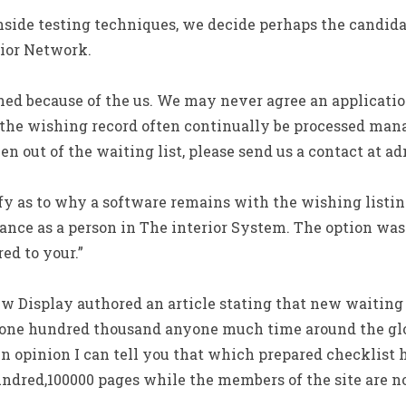
nside testing techniques, we decide perhaps the candid
rior Network.
ned because of the us. We may never agree an applicatio
the wishing record often continually be processed man
n out of the waiting list, please send us a contact at ad
fy as to why a software remains with the wishing listing
ance as a person in The interior System. The option was
ed to your.”
w Display authored an article stating that new waiting l
93,one hundred thousand anyone much time around the glo
 opinion I can tell you that which prepared checklist 
undred,100000 pages while the members of the site are n