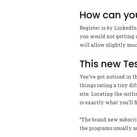
How can you
Register is by LinkedI
you would not getting ab
will allow slightly mu
This new Te
You’ve got noticed in t
things rating a tiny di
site. Locating the outli
is exactly what you’ll f
“The brand new subscrip
the programs usually a