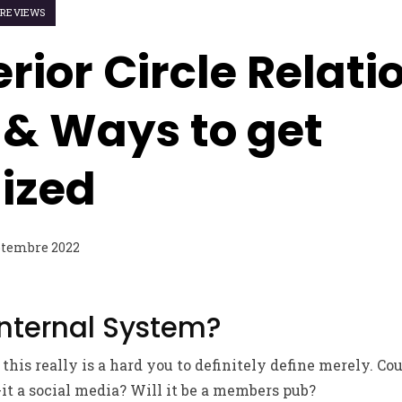
S REVIEWS
erior Circle Relat
 & Ways to get
ized
ptembre 2022
Internal System?
 this really is a hard you to definitely define merely. Cou
-it a social media? Will it be a members pub?