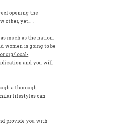
 feel opening the
 other, yet…..
as much as the nation.
nd women is going to be
r.org/local-
plication and you will
ough a thorough
milar lifestyles can
and provide you with