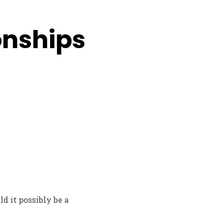
ionships
ld it possibly be a