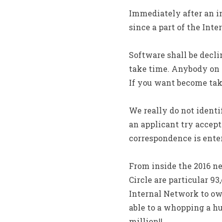
Immediately after an i
since a part of the Inte
Software shall be decli
take time. Anybody on 
If you want become take
We really do not identi
an applicant try accept
correspondence is enter
From inside the 2016 ne
Circle are particular 
Internal Network to own
able to a whopping a h
million!!