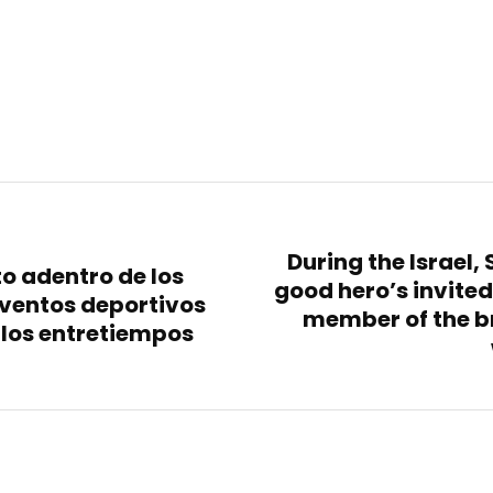
During the Israel,
to adentro de los
good hero’s invited
ventos deportivos
member of the b
e los entretiempos