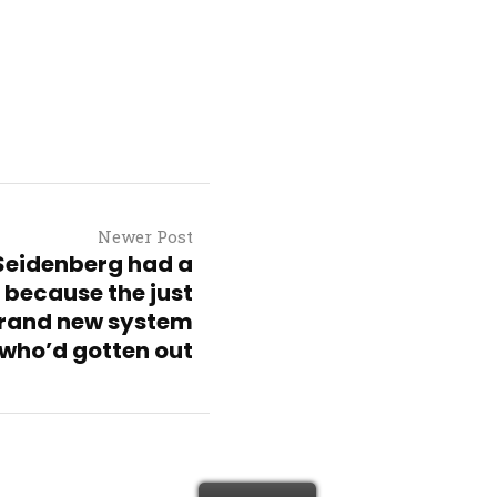
Newer Post
 Seidenberg had a
 because the just
rand new system
who’d gotten out