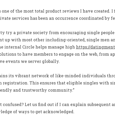
s one of the most total product reviews I have created. I
vate services has been an occurrence coordinated by few
y try a private society from encouraging single people 
t up with most other including-oriented, single men a
he internal Circle helps manage high
https://datingmento
olutions to have members to engage on the web, from ap
ve events we server globally.
ains its vibrant network of like-minded individuals thr
 registration. This ensures that eligible singles with si
riendly and trustworthy community.”
confused? Let us find out if I can explain subsequent 
wledge of ways to get acknowledged.