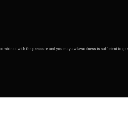
 combined with the pressure and you may awkwardness is sufficient to ge