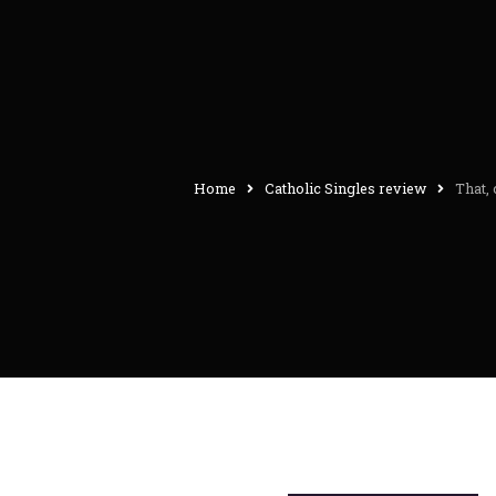
Home
Catholic Singles review
That,