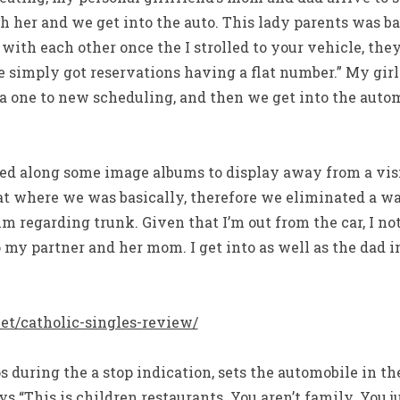
h her and we get into the auto. This lady parents was b
ith each other once the I strolled to your vehicle, the
 simply got reservations having a flat number.” My gir
ra one to new scheduling, and then we get into the au
ed along some image albums to display away from a visi
at where we was basically, therefore we eliminated a way
im regarding trunk. Given that I’m out from the car, I no
 my partner and her mom. I get into as well as the dad i
net/catholic-singles-review/
 during the a stop indication, sets the automobile in t
ys “This is children restaurants. You aren’t family. You 