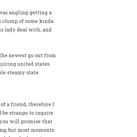
 was angling getting a
is clump of some kinda
s lady deal with, and
 the newest go out from
quiring united states
le steamy state.
of a friend, therefore I
d be strange to inquire
 you will promise that
ing, but most moments