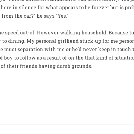
there in silence for what appears to be forever but is pr
 from the car?” he says “Yes.”
he speed out-of. However walking household. Because tur
 to dining. My personal girlfiend stuck-up for me person
he must separation with me or he’d never keep in touch 
 boy to follow as a result of on the that kind of situatio
of their friends having dumb grounds.