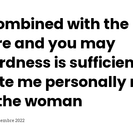
combined with the
re and you may
ness is sufficien
te me personally 
 the woman
tembre 2022