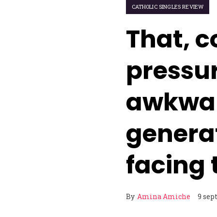
CATHOLIC SINGLES REVIEW
That, 
pressu
awkward
genera
facing
By
Amina Amiche
9 sep