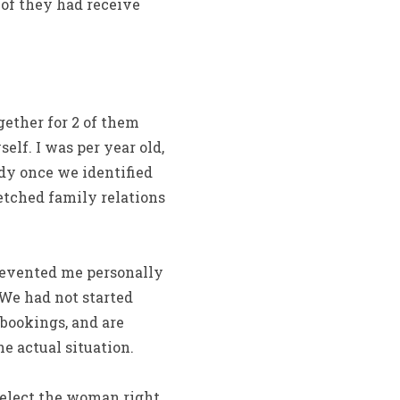
 of they had receive
ether for 2 of them
self.
I was per year old,
ady once we identified
retched family relations
revented me personally
 We had not started
bookings, and are
e actual situation.
select the woman right