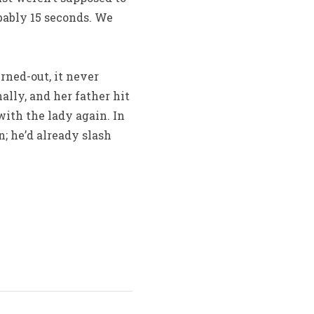
obably 15 seconds. We
ned-out, it never
ally, and her father hit
with the lady again. In
n; he’d already slash