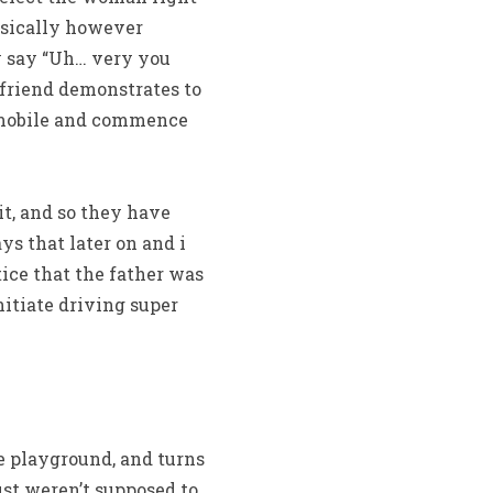
asically however
y say “Uh… very you
lfriend demonstrates to
tomobile and commence
t, and so they have
s that later on and i
tice that the father was
nitiate driving super
he playground, and turns
just weren’t supposed to