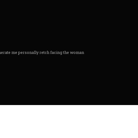
nerate me personally retch facing the woman