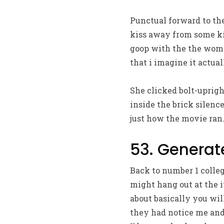
Punctual forward to the
kiss away from some kin
goop with the the woma
that i imagine it actua
She clicked bolt-uprigh
inside the brick silenc
just how the movie ran
53. Generate
Back to number 1 college
might hang out at the i
about basically you will
they had notice me and