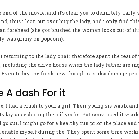
 end of the movie, and it’s clear you to definitely Carly
d, thus i lean out over hug the lady, and i only find th
n forehead (she got brushed the woman locks out-of thi
lly was grimy on popcorn).
t returning to the lady chair therefore spent the rest of
e, including the drive house when the lady father are in
. Even today the fresh new thoughts is also damage peop
 A dash For it
, I had a crush to your a girl. Their young sis was brand 
ts lay once during the a if you’re. But convinced it woul
 go out, I might go for a healthy run prior the place and
 enable myself during the. They spent some time work