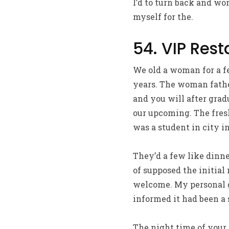
I’d to turn back and wo
myself for the.
54. VIP Res
We old a woman for a f
years. The woman fathe
and you will after grad
our upcoming. The fresh
was a student in city in
They’d a few like dinn
of supposed the initial
welcome. My personal gi
informed it had been a 
The night time of your 