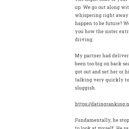
up. We go out along wit
whispering right away w
happen to be future? We
you how the sister ext
driving.
My partner had deliver
been too big on back se
got out and set her or h
talking very quickly to
sluggish.
https://datingranking.
Fundamentally, he stops
to look at myself. He sa