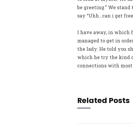
be greeting.” We stand 
say “Uhh…can i get free
I have away, in which 
managed to get in order
the lady. He told you s
which he try the kind of
connections with most 
Related Posts