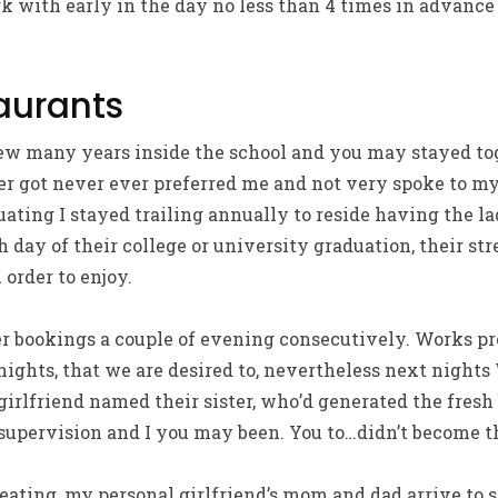
rk with early in the day no less than 4 times in advance
taurants
ew many years inside the school and you may stayed tog
r got never ever preferred me and not very spoke to my
uating I stayed trailing annually to reside having the l
 day of their college or university graduation, their st
 order to enjoy.
er bookings a couple of evening consecutively. Works p
 nights, that we are desired to, nevertheless next nights
rlfriend named their sister, who’d generated the fresh 
supervision and I you may been. You to…didn’t become th
eating, my personal girlfriend’s mom and dad arrive to 