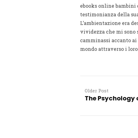
ebooks online bambini 
testimonianza della sua
L’ambientazione era des
vividezza che mi sono 
camminassi accanto ai 
mondo attraverso i loro
Older Post
The Psychology o