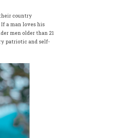
 their country
 If a man loves his
änder men older than 21
 patriotic and self-