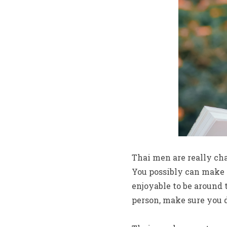
Thai men are really ch
You possibly can make t
enjoyable to be around 
person, make sure you 