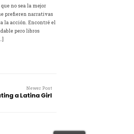
que no sea la mejor
ue prefieren narrativas
a la acción. Encontré el
dable pero libros
…]
Newer Post
ting a Latina Girl