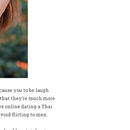
ause you to be laugh.
d that they’re much more
re online dating a Thai
oid flirting to men.