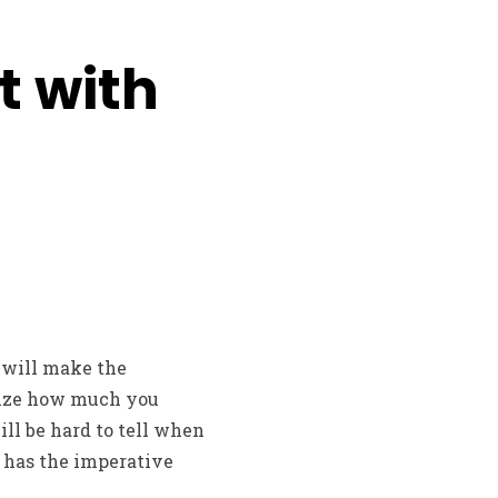
t with
 will make the
gnize how much you
ll be hard to tell when
it has the imperative