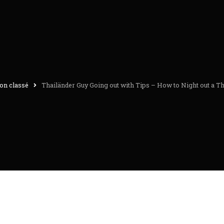
on classé
Thailänder Guy Going out with Tips – How to Night out a T