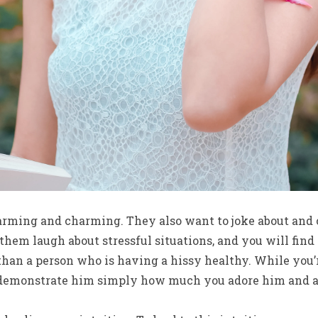
arming and charming. They also want to joke about and c
hem laugh about stressful situations, and you will fin
than a person who is having a hissy healthy. While you’
demonstrate him simply how much you adore him and av