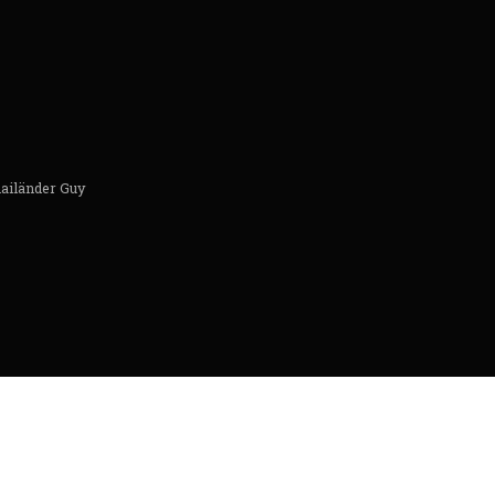
hailänder Guy