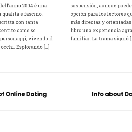
dell’anno 2004 è una
suspensión, aunque puede 
 qualità e fascino.
opción para los lectores q
critta con tanta
más directas y orientadas 
sentito come se
libro una experiencia agra
personaggi, vivendo il
familiar. La trama siguió [
 occhi. Esplorando […]
f Online Dating
Info about Da