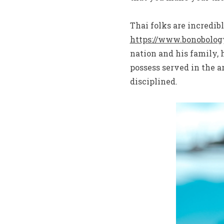
Thai folks are incredib
https://www.bonobology
nation and his family, h
possess served in the 
disciplined.