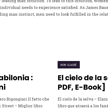
leading man intuition. To lead to this intuition, women
individual needs to experience satisfied. As James Bauer
ding man instinct, men need to look fulfilled in the rela
NON CLASSÉ
Babilonia :
El cielo de la 
ni
PDF, E-Book]
ero Bigongiari Il fatto che
El cielo de la selva – Ela
 Street – Miglior libro
libro que atraerá a los fan