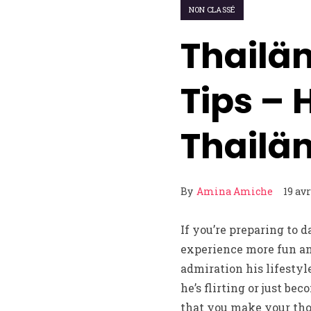
NON CLASSÉ
Thailän
Tips – 
Thailä
By
Amina Amiche
19 avr
If you’re preparing to 
experience more fun and
admiration his lifestyl
he’s flirting or just be
that you make your tho