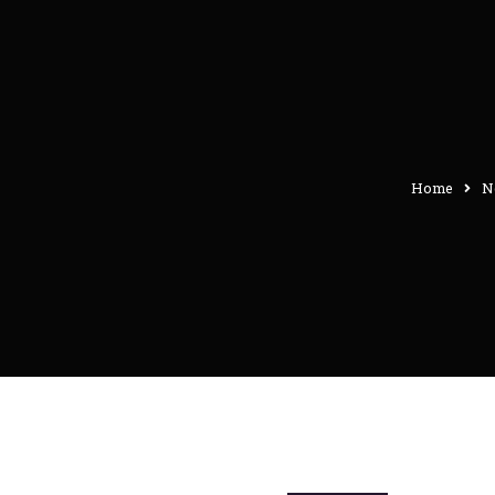
Home
N