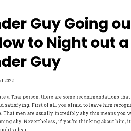
der Guy Going ou
How to Night out a
nder Guy
il 2022
date a Thai person, there are some recommendations that
 satisfying. First of all, you afraid to leave him reco
e. Thai men are usually incredibly shy this means you wi
coming shy. Nevertheless , if you’re thinking about him, 
ughts clear.