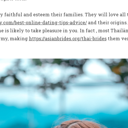
ly faithful and esteem their families. They will love all
.com/best-online-dating-tips-advice/
and their origins.
e is likely to take pleasure in you. In fact , most Thail
army, making
https://asianbrides.org/thai-brides
them very