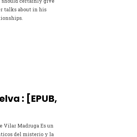
 should certainly give
 talks about in his
tionships.
selva : [EPUB,
ine Vilar Madruga Es un
áticos del misterio y la