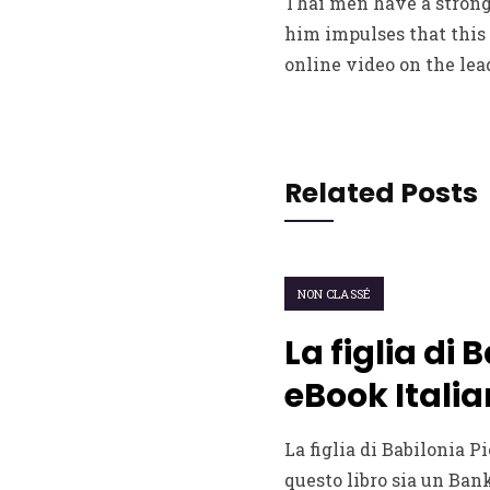
Thai men have a strong 
him impulses that this 
online video on the lea
Related Posts
NON CLASSÉ
La figlia di 
eBook Italia
La figlia di Babilonia Pi
questo libro sia un Bank