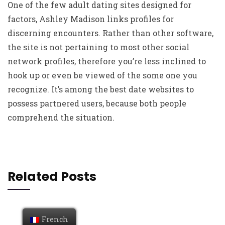
One of the few adult dating sites designed for
factors, Ashley Madison links profiles for
discerning encounters. Rather than other software,
the site is not pertaining to most other social
network profiles, therefore you’re less inclined to
hook up or even be viewed of the some one you
recognize. It’s among the best date websites to
possess partnered users, because both people
comprehend the situation.
Related Posts
French