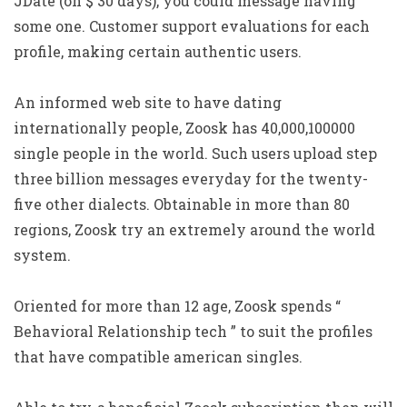
JDate (on $ 30 days), you could message having
some one. Customer support evaluations for each
profile, making certain authentic users.
An informed web site to have dating
internationally people, Zoosk has 40,000,100000
single people in the world.
Such users upload step
three billion messages everyday for the twenty-
five other dialects. Obtainable in more than 80
regions, Zoosk try an extremely around the world
system.
Oriented for more than 12 age, Zoosk spends “
Behavioral Relationship tech ” to suit the profiles
that have compatible american singles.