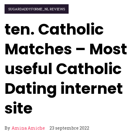
SUGARDADDYFORME_NL REVIEWS
ten. Catholic
Matches – Most
useful Catholic
Dating internet
site
By
Amina Amiche
23 septembre 2022