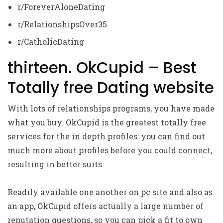
r/ForeverAloneDating
r/RelationshipsOver35
r/CatholicDating
thirteen. OkCupid – Best
Totally free Dating website
With lots of relationships programs, you have made
what you buy. OkCupid is the greatest totally free
services for the in depth profiles: you can find out
much more about profiles before you could connect,
resulting in better suits.
Readily available one another on pc site and also as
an app, OkCupid offers actually a large number of
reputation questions, so you can pick a fit to own