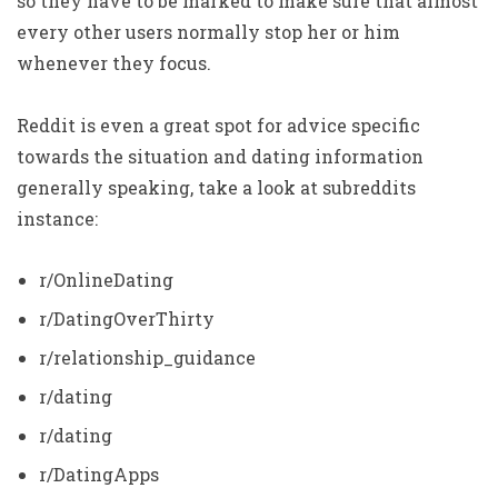
so they have to be marked to make sure that almost
every other users normally stop her or him
whenever they focus.
Reddit is even a great spot for advice specific
towards the situation and dating information
generally speaking, take a look at subreddits
instance:
r/OnlineDating
r/DatingOverThirty
r/relationship_guidance
r/dating
r/dating
r/DatingApps