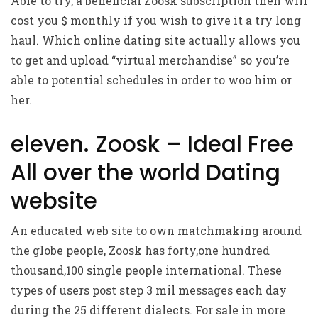
Able to try, a beneficial Zoosk subscription then will
cost you $ monthly if you wish to give it a try long
haul. Which online dating site actually allows you
to get and upload “virtual merchandise” so you’re
able to potential schedules in order to woo him or
her.
eleven. Zoosk – Ideal Free
All over the world Dating
website
An educated web site to own matchmaking around
the globe people, Zoosk has forty,one hundred
thousand,100 single people international. These
types of users post step 3 mil messages each day
during the 25 different dialects. For sale in more