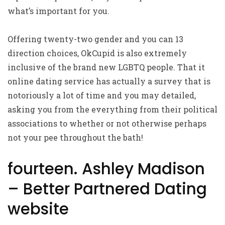
what’s important for you.
Offering twenty-two gender and you can 13
direction choices, OkCupid is also extremely
inclusive of the brand new LGBTQ people. That it
online dating service has actually a survey that is
notoriously a lot of time and you may detailed,
asking you from the everything from their political
associations to whether or not otherwise perhaps
not your pee throughout the bath!
fourteen. Ashley Madison
– Better Partnered Dating
website