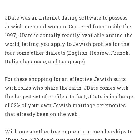
JDate was an internet dating software to possess
Jewish men and women. Centered from inside the
1997, JDate is actually readily available around the
world, letting you apply to Jewish profiles for the
four some other dialects (English, Hebrew, French,
Italian language, and Language).
For these shopping for an effective Jewish suits
with folks who share the faith, JDate comes with
the largest set of profiles. In fact, JDate is in charge
of 52% of your own Jewish marriage ceremonies
that already been on the web.
With one another free or premium memberships to