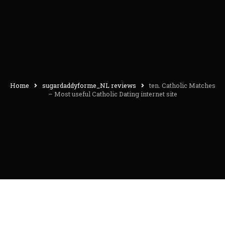
Home
sugardaddyforme_NL reviews
ten. Catholic Matches
– Most useful Catholic Dating internet site