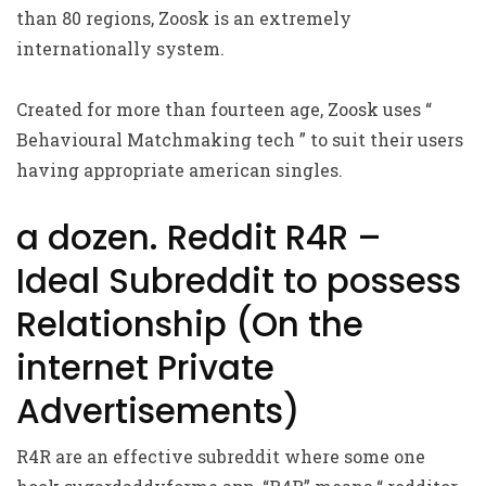
than 80 regions, Zoosk is an extremely
internationally system.
Created for more than fourteen age, Zoosk uses “
Behavioural Matchmaking tech ” to suit their users
having appropriate american singles.
a dozen. Reddit R4R –
Ideal Subreddit to possess
Relationship (On the
internet Private
Advertisements)
R4R are an effective subreddit where some one