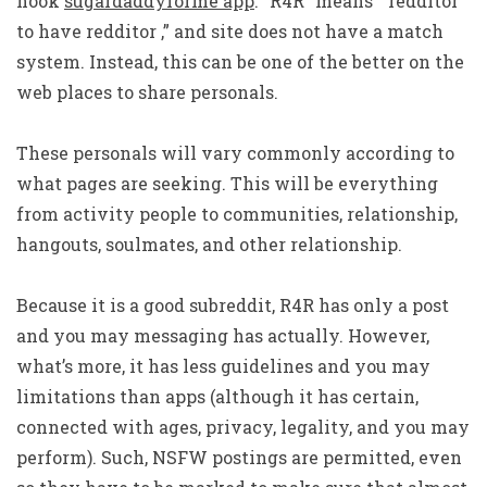
hook
sugardaddyforme app
. “R4R” means “ redditor
to have redditor ,” and site does not have a match
system. Instead, this can be one of the better on the
web places to share personals.
These personals will vary commonly according to
what pages are seeking. This will be everything
from activity people to communities, relationship,
hangouts, soulmates, and other relationship.
Because it is a good subreddit, R4R has only a post
and you may messaging has actually. However,
what’s more, it has less guidelines and you may
limitations than apps (although it has certain,
connected with ages, privacy, legality, and you may
perform). Such, NSFW postings are permitted, even