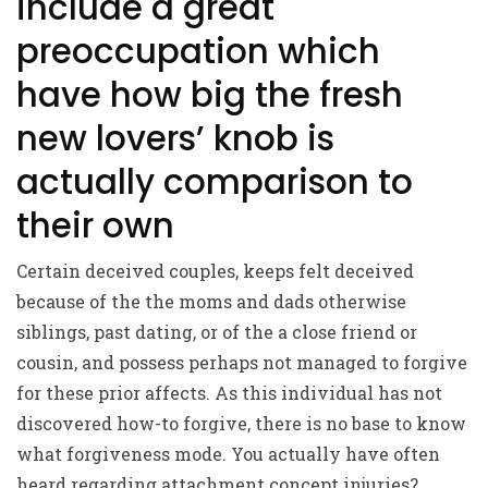
include a great
preoccupation which
have how big the fresh
new lovers’ knob is
actually comparison to
their own
Certain deceived couples, keeps felt deceived
because of the the moms and dads otherwise
siblings, past dating, or of the a close friend or
cousin, and possess perhaps not managed to forgive
for these prior affects. As this individual has not
discovered how-to forgive, there is no base to know
what forgiveness mode. You actually have often
heard regarding attachment concept injuries?