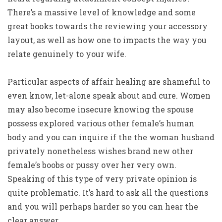
There’s a massive level of knowledge and some
great books towards the reviewing your accessory
layout, as well as how one to impacts the way you
relate genuinely to your wife.
Particular aspects of affair healing are shameful to
even know, let-alone speak about and cure. Women
may also become insecure knowing the spouse
possess explored various other female’s human
body and you can inquire if the the woman husband
privately nonetheless wishes brand new other
female’s boobs or pussy over her very own.
Speaking of this type of very private opinion is
quite problematic. It’s hard to ask all the questions
and you will perhaps harder so you can hear the
clear answer.