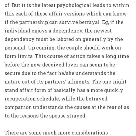
of. But it is the latest psychological leads to within
this each of these affair versions which can know
if the partnership can survive betrayal. Eg, if the
individual enjoys a dependency, the newest
dependency must be labored on generally by the
personal. Up coming, the couple should work on
form limits. This course of action takes a long time
before the new deceived lover can seem to be
secure due to the fact he/she understands the
nature out of its partners’ ailments.
The one-night
stand affair form of basically has a more quickly
recuperation schedule, while the betrayed
companion understands the causes at the rear of as
to the reasons the spouse strayed.
There are some much more considerations