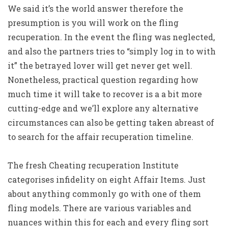
We said it’s the world answer therefore the
presumption is you will work on the fling
recuperation. In the event the fling was neglected,
and also the partners tries to “simply log in to with
it” the betrayed lover will get never get well.
Nonetheless, practical question regarding how
much time it will take to recover is a a bit more
cutting-edge and we’ll explore any alternative
circumstances can also be getting taken abreast of
to search for the affair recuperation timeline.
The fresh Cheating recuperation Institute
categorises infidelity on eight Affair Items. Just
about anything commonly go with one of them
fling models. There are various variables and
nuances within this for each and every fling sort