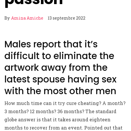
By
Amina Amiche
13 septembre 2022
Males report that it’s
difficult to eliminate the
artwork away from the
latest spouse having sex
with the most other men
How much time can it try cure cheating? A month?
3 months? 12 months? 36 months? The standard
globe answer is that it takes around eighteen
months to recover from an event. Pointed out that