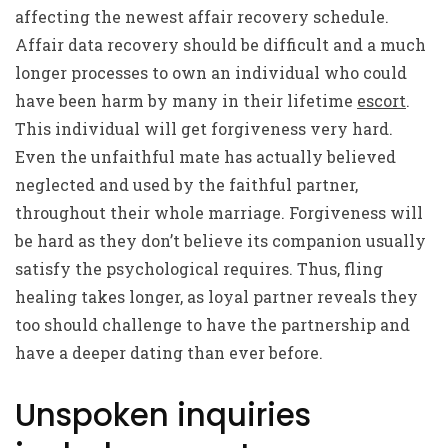
affecting the newest affair recovery schedule.
Affair data recovery should be difficult and a much
longer processes to own an individual who could
have been harm by many in their lifetime
escort
.
This individual will get forgiveness very hard.
Even the unfaithful mate has actually believed
neglected and used by the faithful partner,
throughout their whole marriage. Forgiveness will
be hard as they don’t believe its companion usually
satisfy the psychological requires. Thus, fling
healing takes longer, as loyal partner reveals they
too should challenge to have the partnership and
have a deeper dating than ever before.
Unspoken inquiries