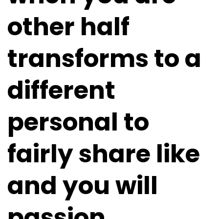
other half
transforms to a
different
personal to
fairly share like
and you will
passion