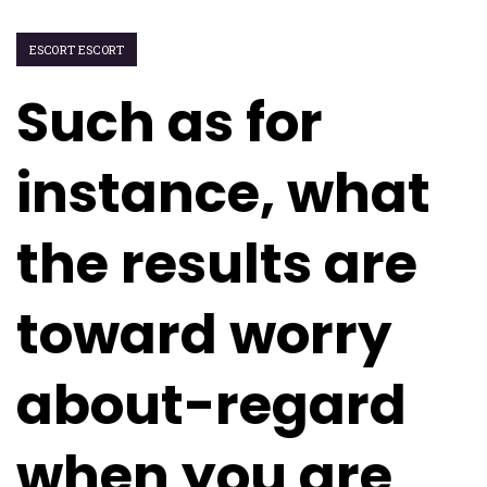
ESCORT ESCORT
Such as for
instance, what
the results are
toward worry
about-regard
when you are