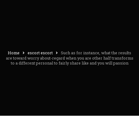
Home
escort escort
Such as for instance, what the results
are toward worry about-regard when you are other half transforms
to a different personal to fairly share like and you will passion