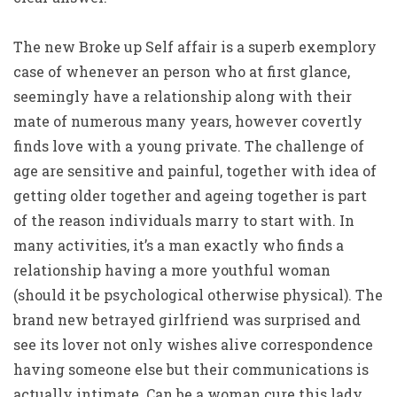
The new Broke up Self affair is a superb exemplory
case of whenever an person who at first glance,
seemingly have a relationship along with their
mate of numerous many years, however covertly
finds love with a young private. The challenge of
age are sensitive and painful, together with idea of
getting older together and ageing together is part
of the reason individuals marry to start with. In
many activities, it’s a man exactly who finds a
relationship having a more youthful woman
(should it be psychological otherwise physical). The
brand new betrayed girlfriend was surprised and
see its lover not only wishes alive correspondence
having someone else but their communications is
actually intimate. Can be a woman cure this lady