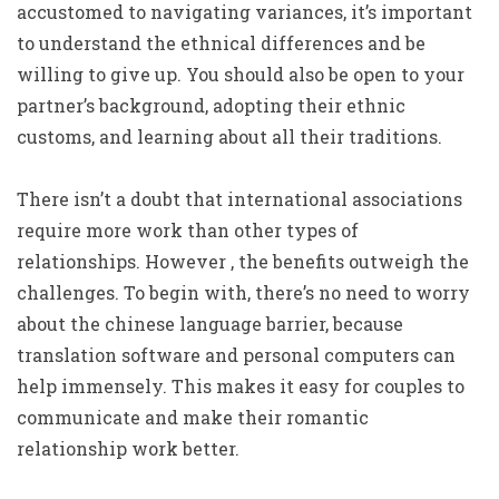
accustomed to navigating variances, it’s important
to understand the ethnical differences and be
willing to give up. You should also be open to your
partner’s background, adopting their ethnic
customs, and learning about all their traditions.
There isn’t a doubt that international associations
require more work than other types of
relationships. However , the benefits outweigh the
challenges. To begin with, there’s no need to worry
about the chinese language barrier, because
translation software and personal computers can
help immensely. This makes it easy for couples to
communicate and make their romantic
relationship work better.