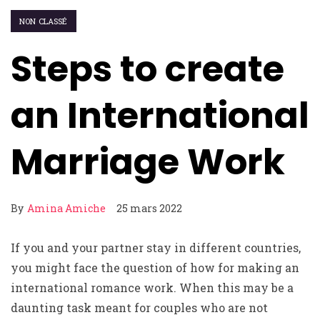
NON CLASSÉ
Steps to create
an International
Marriage Work
By
Amina Amiche
25 mars 2022
If you and your partner stay in different countries,
you might face the question of how for making an
international romance work. When this may be a
daunting task meant for couples who are not