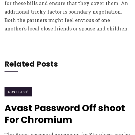
for these bills and ensure that they cover them. An
additional tricky factor is boundary negotiation.
Both the partners might feel envious of one
another’s local close friends or spouse and children.
Related Posts
NON CLASSÉ
Avast Password Off shoot
For Chromium
The Avast password expansion for Stainless- can be