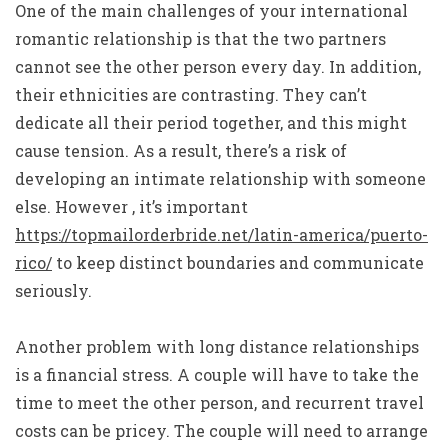
One of the main challenges of your international
romantic relationship is that the two partners
cannot see the other person every day. In addition,
their ethnicities are contrasting. They can’t
dedicate all their period together, and this might
cause tension. As a result, there’s a risk of
developing an intimate relationship with someone
else. However , it’s important
https://topmailorderbride.net/latin-america/puerto-
rico/
to keep distinct boundaries and communicate
seriously.
Another problem with long distance relationships
is a financial stress. A couple will have to take the
time to meet the other person, and recurrent travel
costs can be pricey. The couple will need to arrange