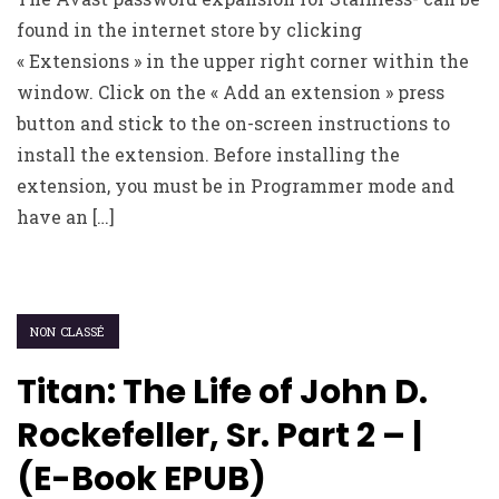
found in the internet store by clicking
« Extensions » in the upper right corner within the
window. Click on the « Add an extension » press
button and stick to the on-screen instructions to
install the extension. Before installing the
extension, you must be in Programmer mode and
have an […]
NON CLASSÉ
Titan: The Life of John D.
Rockefeller, Sr. Part 2 – |
(E-Book EPUB)