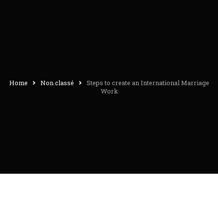
Home
Non classé
Steps to create an International Marriage
Work