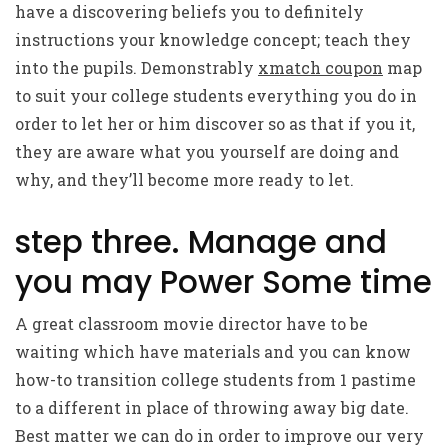
have a discovering beliefs you to definitely
instructions your knowledge concept; teach they
into the pupils. Demonstrably
xmatch coupon
map
to suit your college students everything you do in
order to let her or him discover so as that if you it,
they are aware what you yourself are doing and
why, and they’ll become more ready to let.
step three. Manage and
you may Power Some time
A great classroom movie director have to be
waiting which have materials and you can know
how-to transition college students from 1 pastime
to a different in place of throwing away big date.
Best matter we can do in order to improve our very