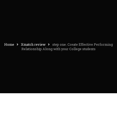
Home
Xmatch review
step one. Create Effective Performing
Relationship Along with your College students