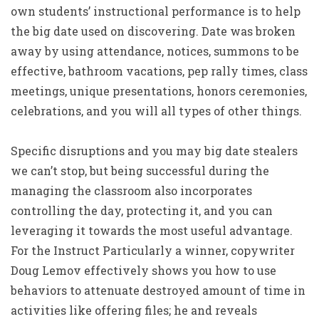
own students’ instructional performance is to help
the big date used on discovering. Date was broken
away by using attendance, notices, summons to be
effective, bathroom vacations, pep rally times, class
meetings, unique presentations, honors ceremonies,
celebrations, and you will all types of other things.
Specific disruptions and you may big date stealers
we can’t stop, but being successful during the
managing the classroom also incorporates
controlling the day, protecting it, and you can
leveraging it towards the most useful advantage.
For the Instruct Particularly a winner, copywriter
Doug Lemov effectively shows you how to use
behaviors to attenuate destroyed amount of time in
activities like offering files; he and reveals