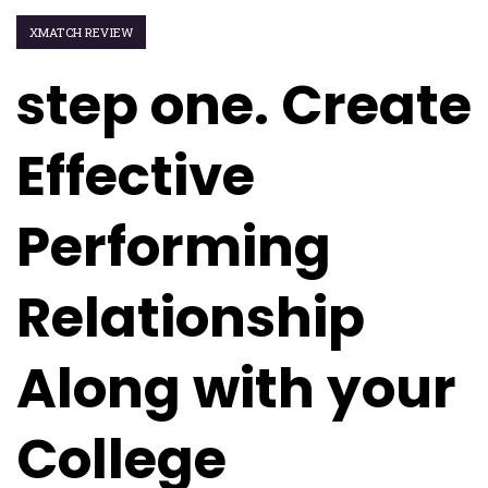
XMATCH REVIEW
step one. Create
Effective
Performing
Relationship
Along with your
College