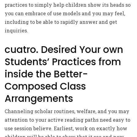
practices to simply help children show its heads so
you can embrace of use models and you may feel,
including to be able to rapidly answer and get
inquiries.
cuatro. Desired Your own
Students’ Practices from
inside the Better-
Composed Class
Arrangements
Channeling scholar routines, welfare, and you may
attention to your active reading paths need easy to
use session believe. Earliest, work on exactly how
children will be able to show that it see and now