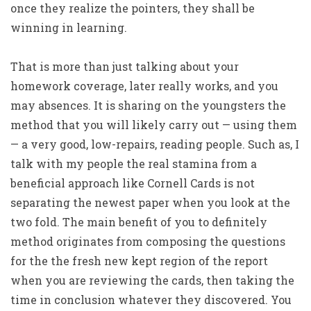
once they realize the pointers, they shall be
winning in learning.
That is more than just talking about your
homework coverage, later really works, and you
may absences. It is sharing on the youngsters the
method that you will likely carry out — using them
— a very good, low-repairs, reading people. Such as, I
talk with my people the real stamina from a
beneficial approach like Cornell Cards is not
separating the newest paper when you look at the
two fold. The main benefit of you to definitely
method originates from composing the questions
for the the fresh new kept region of the report
when you are reviewing the cards, then taking the
time in conclusion whatever they discovered. You