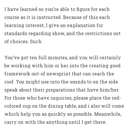
I have learned so you’re able to figure for each
course as it is instructed. Because of this each
learning interest, I give an explanation for
standards regarding show, and the restrictions out
of choices. Such:
You’ve got ten full minutes, and you will certainly
be working with him or her into the creating good
framework out-of newsprint that can reach the
roof. You might use into the sounds to on the side
speak about their preparations that have him/her.
For those who have inquiries, please place the red-
colored cup on the dining table, and i also will come
which help you as quickly as possible. Meanwhile,
carry on with the anything until I get there.