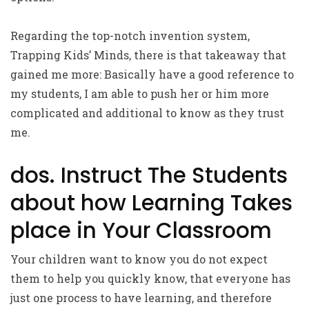
Regarding the top-notch invention system,
Trapping Kids’ Minds, there is that takeaway that
gained me more: Basically have a good reference to
my students, I am able to push her or him more
complicated and additional to know as they trust
me.
dos. Instruct The Students
about how Learning Takes
place in Your Classroom
Your children want to know you do not expect
them to help you quickly know, that everyone has
just one process to have learning, and therefore