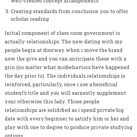
well-created concept arrangements
Creating standards from conclusion you to offer
scholar reading
Initial component of class room government is
actually relationships. The new dating with my
people begin at doorway when i move the brand
new the give and you can anticipate these with a
grin (no matter what misbehaviors have happened
the day prior to).
The individuals relationships is
reinforced, particularly, once i use a beneficial
student’s title and you will earnestly supplement
your otherwise this lady. Those people
relationships are solidified as i spend private big
date with every beginner to satisfy him or her and
play with one to degree to produce private studying
options.