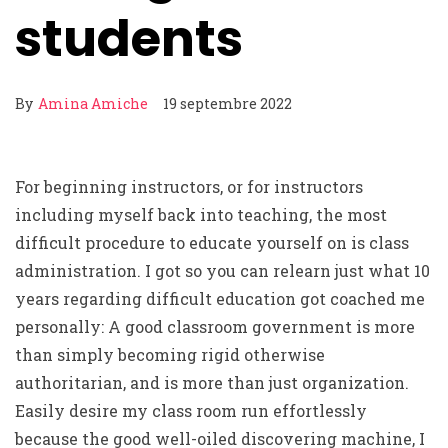
students
By
Amina Amiche
19 septembre 2022
For beginning instructors, or for instructors
including myself back into teaching, the most
difficult procedure to educate yourself on is class
administration. I got so you can relearn just what 10
years regarding difficult education got coached me
personally: A good classroom government is more
than simply becoming rigid otherwise
authoritarian, and is more than just organization.
Easily desire my class room run effortlessly
because the good well-oiled discovering machine, I