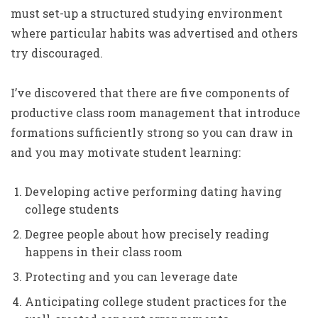
must set-up a structured studying environment
where particular habits was advertised and others
try discouraged.
I’ve discovered that there are five components of
productive class room management that introduce
formations sufficiently strong so you can draw in
and you may motivate student learning:
Developing active performing dating having
college students
Degree people about how precisely reading
happens in their class room
Protecting and you can leverage date
Anticipating college student practices for the