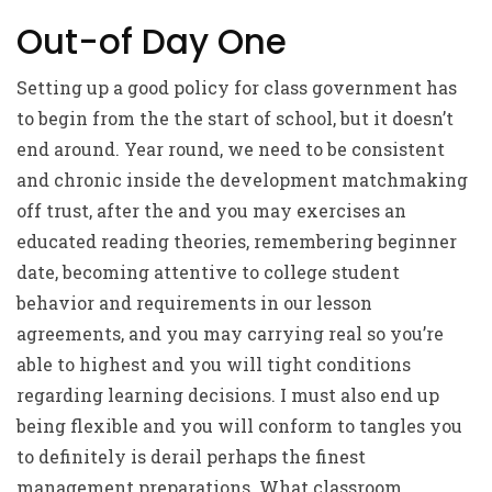
Out-of Day One
Setting up a good policy for class government has
to begin from the the start of school, but it doesn’t
end around. Year round, we need to be consistent
and chronic inside the development matchmaking
off trust, after the and you may exercises an
educated reading theories, remembering beginner
date, becoming attentive to college student
behavior and requirements in our lesson
agreements, and you may carrying real so you’re
able to highest and you will tight conditions
regarding learning decisions. I must also end up
being flexible and you will conform to tangles you
to definitely is derail perhaps the finest
management preparations. What classroom