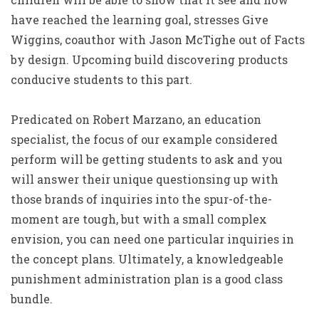
have reached the learning goal, stresses Give
Wiggins, coauthor with Jason McTighe out of Facts
by design. Upcoming build discovering products
conducive students to this part.
Predicated on Robert Marzano, an education
specialist, the focus of our example considered
perform will be getting students to ask and you
will answer their unique questionsing up with
those brands of inquiries into the spur-of-the-
moment are tough, but with a small complex
envision, you can need one particular inquiries in
the concept plans. Ultimately, a knowledgeable
punishment administration plan is a good class
bundle.