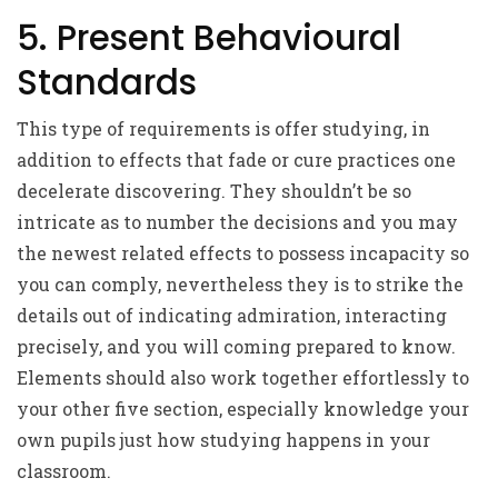
5. Present Behavioural
Standards
This type of requirements is offer studying, in
addition to effects that fade or cure practices one
decelerate discovering. They shouldn’t be so
intricate as to number the decisions and you may
the newest related effects to possess incapacity so
you can comply, nevertheless they is to strike the
details out of indicating admiration, interacting
precisely, and you will coming prepared to know.
Elements should also work together effortlessly to
your other five section, especially knowledge your
own pupils just how studying happens in your
classroom.