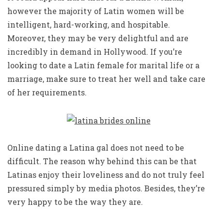
however the majority of Latin women will be
intelligent, hard-working, and hospitable.
Moreover, they may be very delightful and are
incredibly in demand in Hollywood. If you’re
looking to date a Latin female for marital life or a
marriage, make sure to treat her well and take care
of her requirements.
Online dating a Latina gal does not need to be
difficult. The reason why behind this can be that
Latinas enjoy their loveliness and do not truly feel
pressured simply by media photos. Besides, they’re
very happy to be the way they are.