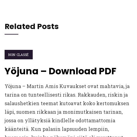
Related Posts
NON CLASSÉ
Yöjuna – Download PDF
Yöjuna – Martin Amis Kuvaukset ovat mahtavia, ja
tarina on tunteellisesti rikas. Rakkauden, riskin ja
salaushetkien teemat kutoavat koko kertomuksen
läpi, suomen rikkaan ja monimutkaisen tarinan,
jossa on yllätyksiä kindlelle odottamattomia
käänteitä. Kun palasin lapsuuden lempiin,