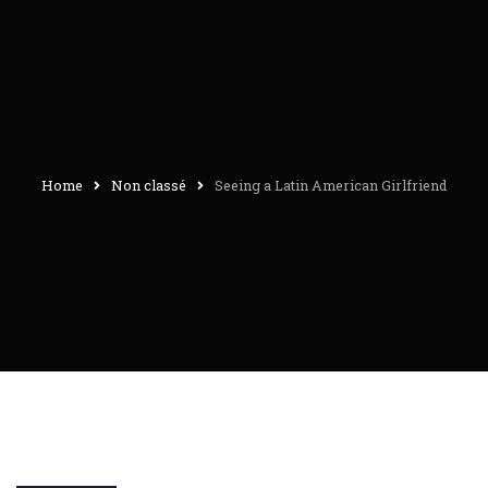
Home
Non classé
Seeing a Latin American Girlfriend