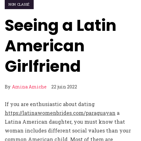
NON CLASSÉ
Seeing a Latin
American
Girlfriend
By
Amina Amiche
22 juin 2022
If you are enthusiastic about dating
https://latinawomenbrides.com/paraguayan
a
Latina American daughter, you must know that
woman includes different social values than your
common American child. Most of them are