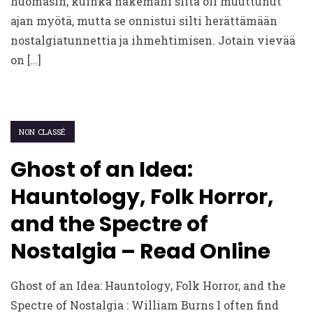
huomasin, kuinka näkemäni siitä oli muuttunut
ajan myötä, mutta se onnistui silti herättämään
nostalgiatunnettia ja ihmehtimisen. Jotain vievää
on […]
NON CLASSÉ
Ghost of an Idea:
Hauntology, Folk Horror,
and the Spectre of
Nostalgia – Read Online
Ghost of an Idea: Hauntology, Folk Horror, and the
Spectre of Nostalgia : William Burns I often find