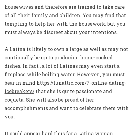
housewives and therefore are trained to take care
of all their family and children. You may find that
tempting to help her with the housework, but you
must always be discreet about your intentions.
A Latina is likely to own a large as well as may not
continually be up to producing home-cooked
dishes. In fact , a lot of Latinas may even start a
fireplace while boiling water. However , you must
bear in mind
https://funattic.com/7-online-dating-
icebreakers/
that she is quite passionate and
coqueta. She will also be proud of her
accomplishments and want to celebrate them with
you.
It could appear hard thus far a Latina woman,