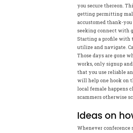
you secure thereon.
Thi
getting permitting males
accustomed thank-you t
seeking connect with gu
Starting a profile with
utilize and navigate. C
Those days are gone w
works, only signup and 
that you use reliable 
will help one hook on 
local female happens cl
scammers otherwise sc
Ideas on ho
Whenever conference so