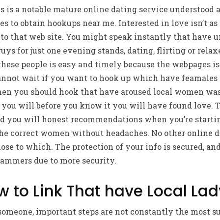
s is a notable mature online dating service understood a
 to obtain hookups near me. Interested in love isn’t as d
o that web site. You might speak instantly that have u
ys for just one evening stands, dating, flirting or rel
 these people is easy and timely because the webpages is
annot wait if you want to hook up which have feamales i
hen you should hook that have aroused local women wa
you will before you know it you will have found love. T
and you will honest recommendations when you’re startin
the correct women without headaches. No other online da
ose to which. The protection of your info is secured, a
ammers due to more security.
w to Link That have Local La
meone, important steps are not constantly the most su