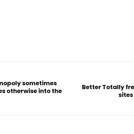
monopoly sometimes
Better Totally fr
es otherwise into the
sites