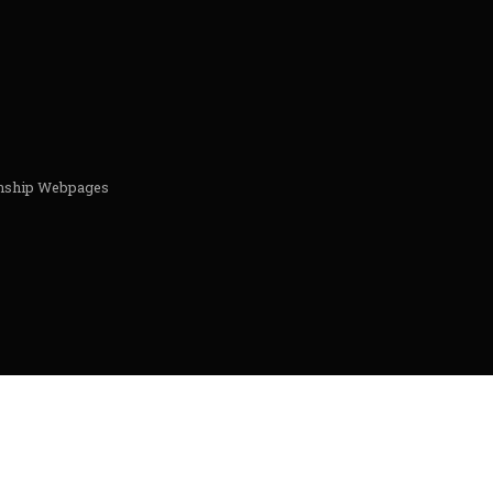
ionship Webpages