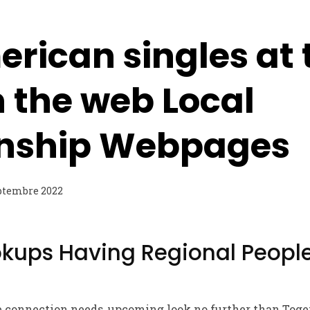
rican singles at 
 the web Local
onship Webpages
ptembre 2022
okups Having Regional People
le connection needs, upcoming look no further than Toge