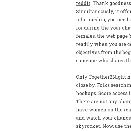
reddit
. Thank goodness,
Simultaneously, it offe
relationship, you need
for during the your cha
females, the web page ‘s
readily when you are ce
objectives from the beg
someone who shares thei
Only Together2Night has
close by. Folks searchin
hookups. Score access i
There are not any charg
have women on the real 
and watch your chances
skyrocket. Now, use the