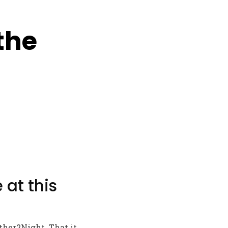
the
 at this
ther2Night. That it