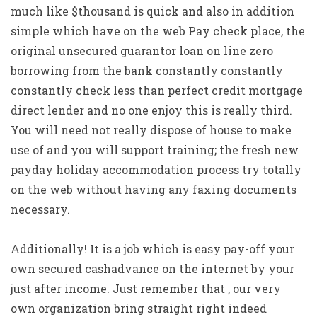
much like $thousand is quick and also in addition
simple which have on the web Pay check place, the
original unsecured guarantor loan on line zero
borrowing from the bank constantly constantly
constantly check less than perfect credit mortgage
direct lender and no one enjoy this is really third.
You will need not really dispose of house to make
use of and you will support training; the fresh new
payday holiday accommodation process try totally
on the web without having any faxing documents
necessary.
Additionally! It is a job which is easy pay-off your
own secured cashadvance on the internet by your
just after income. Just remember that , our very
own organization bring straight right indeed