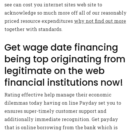
see can cost you internet sites web site to
acknowledge so much more off all of our reasonably
priced resource expenditures
why not find out more
together with standards.
Get wage date financing
being top originating from
legitimate on the web
financial institutions now!
Rating effective help manage their economic
dilemmas today having on line Payday set you to
ensures super-timely customer support and
additionally immediate recognition. Get payday
that is online borrowing from the bank which is