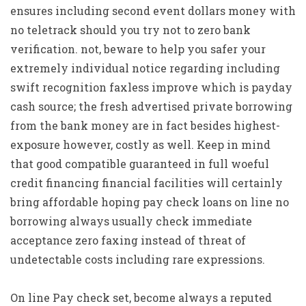
ensures including second event dollars money with
no teletrack should you try not to zero bank
verification. not, beware to help you safer your
extremely individual notice regarding including
swift recognition faxless improve which is payday
cash source; the fresh advertised private borrowing
from the bank money are in fact besides highest-
exposure however, costly as well. Keep in mind
that good compatible guaranteed in full woeful
credit financing financial facilities will certainly
bring affordable hoping pay check loans on line no
borrowing always usually check immediate
acceptance zero faxing instead of threat of
undetectable costs including rare expressions.
On line Pay check set, become always a reputed