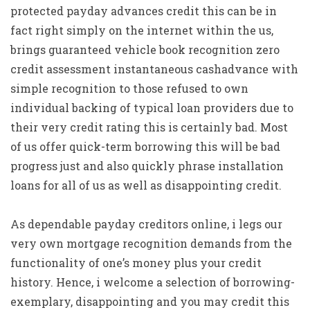
protected payday advances credit this can be in
fact right simply on the internet within the us,
brings guaranteed vehicle book recognition zero
credit assessment instantaneous cashadvance with
simple recognition to those refused to own
individual backing of typical loan providers due to
their very credit rating this is certainly bad. Most
of us offer quick-term borrowing this will be bad
progress just and also quickly phrase installation
loans for all of us as well as disappointing credit.
As dependable payday creditors online, i legs our
very own mortgage recognition demands from the
functionality of one’s money plus your credit
history. Hence, i welcome a selection of borrowing-
exemplary, disappointing and you may credit this