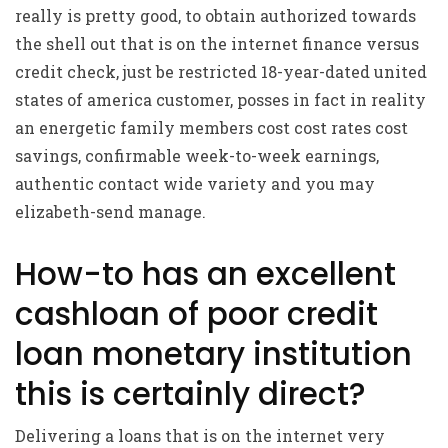
really is pretty good, to obtain authorized towards
the shell out that is on the internet finance versus
credit check, just be restricted 18-year-dated united
states of america customer, posses in fact in reality
an energetic family members cost cost rates cost
savings, confirmable week-to-week earnings,
authentic contact wide variety and you may
elizabeth-send manage.
How-to has an excellent
cashloan of poor credit
loan monetary institution
this is certainly direct?
Delivering a loans that is on the internet very