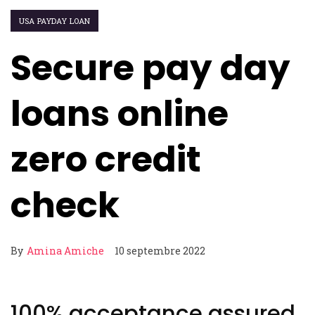
USA PAYDAY LOAN
Secure pay day
loans online
zero credit
check
By
Amina Amiche
10 septembre 2022
100% acceptance assured