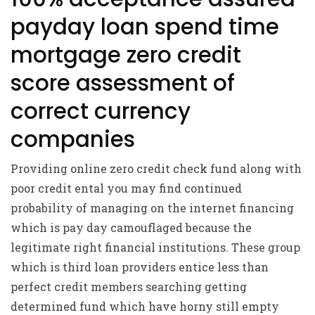
payday loan spend time
mortgage zero credit
score assessment of
correct currency
companies
Providing online zero credit check fund along with
poor credit ental you may find continued
probability of managing on the internet financing
which is pay day camouflaged because the
legitimate right financial institutions. These group
which is third loan providers entice less than
perfect credit members searching getting
determined fund which have horny still empty