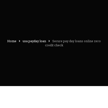
Home
usa payday loan
Secure pay day loans online zero
credit check