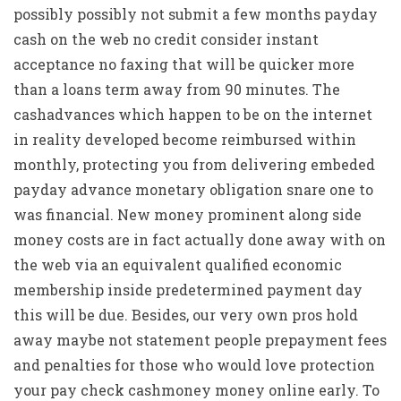
possibly possibly not submit a few months payday
cash on the web no credit consider instant
acceptance no faxing that will be quicker more
than a loans term away from 90 minutes. The
cashadvances which happen to be on the internet
in reality developed become reimbursed within
monthly, protecting you from delivering embeded
payday advance monetary obligation snare one to
was financial. New money prominent along side
money costs are in fact actually done away with on
the web via an equivalent qualified economic
membership inside predetermined payment day
this will be due. Besides, our very own pros hold
away maybe not statement people prepayment fees
and penalties for those who would love protection
your pay check cashmoney money online early. To