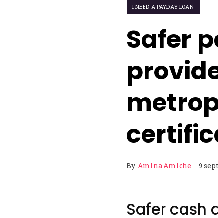
I NEED A PAYDAY LOAN
Safer p
provid
metrop
certifi
By
Amina Amiche
9 sep
Safer cash 