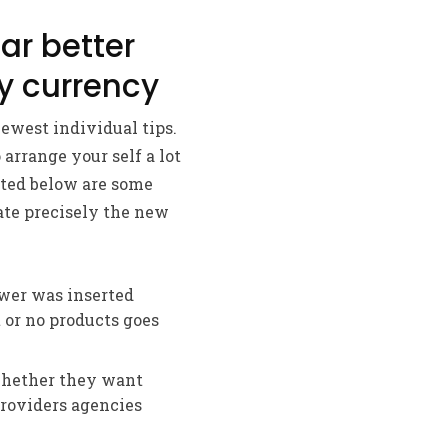
ar better
y currency
ewest individual tips.
 arrange your self a lot
sted below are some
ate precisely the new
swer was inserted
 or no products goes
whether they want
providers agencies