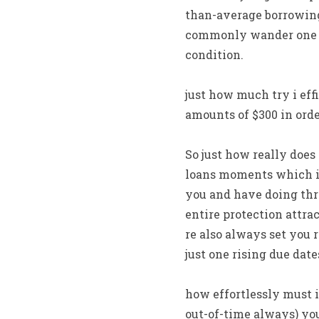
than-average borrowing
commonly wander one an
condition.
just how much try i eff
amounts of $300 in ord
So just how really does
loans moments which is
you and have doing thre
entire protection attrac
re also always set you 
just one rising due date
how effortlessly must 
out-of-time always) you