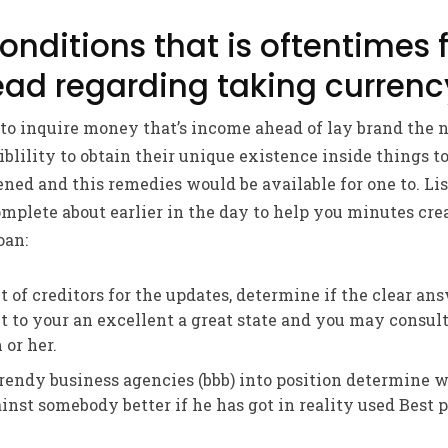
nditions that is oftentimes f
ad regarding taking currenc
to inquire money that’s income ahead of lay brand the n
iblility to obtain their unique existence inside things to
ened and this remedies would be available for one to. Li
omplete about earlier in the day to help you minutes cre
oan:
t of creditors for the updates, determine if the clear an
 to your an excellent a great state and you may consult
 or her.
endy business agencies (bbb) into position determine 
inst somebody better if he has got in reality used Best 