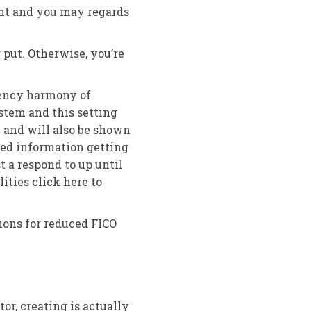
int and you may regards
 put. Otherwise, you’re
rency harmony of
stem and this setting
 and will also be shown
red information getting
t a respond to up until
ities click here to
ions for reduced FICO
or, creating is actually