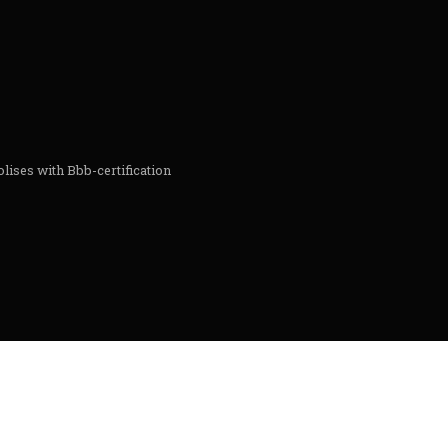
lises with Bbb-certification