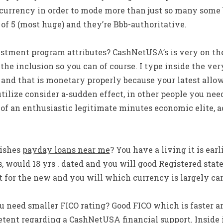
currency in order to mode more than just so many some b
 of 5 (most huge) and they’re Bbb-authoritative.
tment program attributes? CashNetUSA’s is very on the
he inclusion so you can of course. I type inside the ver
and that is monetary properly because your latest allow
tilize consider a-sudden effect, in other people you nee
f an enthusiastic legitimate minutes economic elite, add
ishes
payday loans near me
? You have a living it is ear
s, would 18 yrs . dated and you will good Registered state
 for the new and you will which currency is largely car
eed smaller FICO rating? Good FICO which is faster arr
etent regarding a CashNetUSA financial support. Inside 