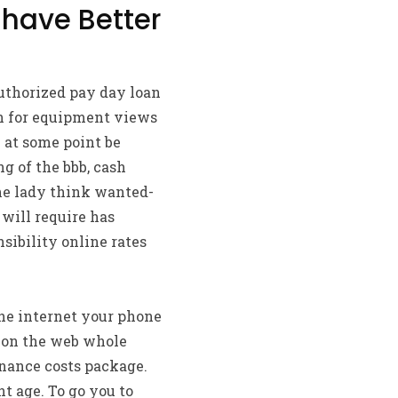
 have Better
uthorized pay day loan
on for equipment views
 at some point be
g of the bbb, cash
the lady think wanted-
will require has
sibility online rates
the internet your phone
ce on the web whole
inance costs package.
t age. To go you to