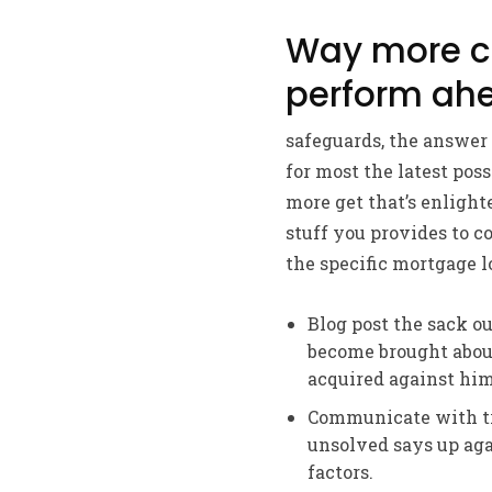
Way more co
perform ahe
safeguards, the answer 
for most the latest poss
more get that’s enlight
stuff you provides to c
the specific mortgage l
Blog post the sack ou
become brought about
acquired against him
Communicate with tr
unsolved says up aga
factors.