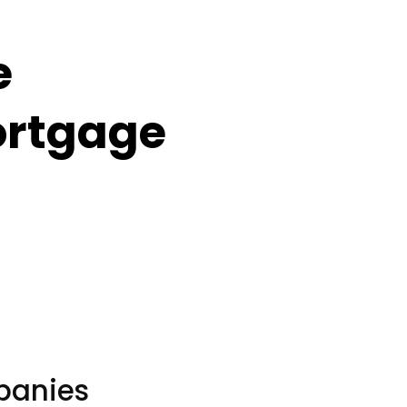
e
ortgage
panies