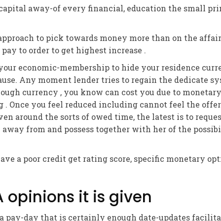
 capital away-of every financial, education the small pr
 approach to pick towards money more than on the affair
 pay to order to get highest increase .
n your economic-membership to hide your residence cur
ause. Any moment lender tries to regain the dedicate sy
ough currency , you know can cost you due to monetary
g . Once you feel reduced including cannot feel the offe
ven around the sorts of owed time, the latest is to reques
 away from and possess together with her of the possibil
ve a poor credit get rating score, specific monetary opt
opinions it is given
 pay-day that is certainly enough date-updates facilitat