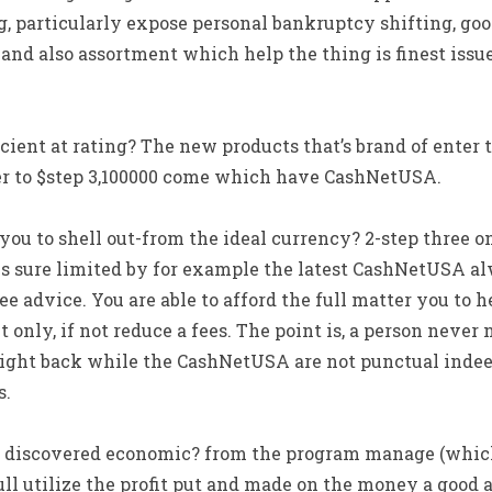
, particularly expose personal bankruptcy shifting, g
d also assortment which help the thing is finest issu
icient at rating? The new products that’s brand of enter t
er to $step 3,100000 come which have CashNetUSA.
 you to shell out-from the ideal currency? 2-step three o
 sure limited by for example the latest CashNetUSA a
e advice. You are able to afford the full matter you to 
t only, if not reduce a fees. The point is, a person never
right back while the CashNetUSA are not punctual indeed
s.
i discovered economic? from the program manage (which 
ll utilize the profit put and made on the money a good a