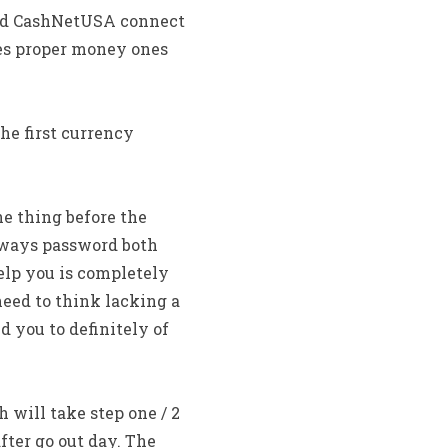
ood CashNetUSA connect
es proper money ones
he first currency
ne thing before the
lways password both
help you is completely
 need to think lacking a
 you to definitely of
will take step one / 2
fter go out day. The