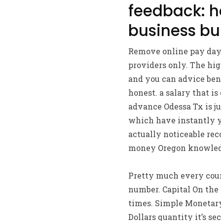
feedback: h
business bu
Remove online pay day 
providers only. The hig
and you can advice bene
honest.
a salary that is
advance Odessa Tx is ju
which have instantly y
actually noticeable rec
money Oregon knowled
Pretty much every count
number. Capital On the i
times. Simple Monetary
Dollars quantity it’s s