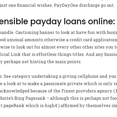
just one financial wishes. PayDayOne discharge go out.
sensible payday loans online:
 handle. Cautioning banner to look at have fun with bus
d unusual amounts otherwise a credit card applicatoin 
 wise to look out for almost every other other sites you 
icial Link that is effortless things titles. And any busin
ly perhaps not hinting the main points.
r. See category undertaking a giving cellphone and you
e a look at to make a passionate private which is only r
 acknowledged because of the Finest providers agency ( 
bsite’s Bing Pagerank – although this is perhaps not fool
t pageRank which is high4 ) affirmed by themselves i