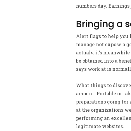
numbers day. Earnings 
Bringing a 
Alert flags to help you
manage not expose a goo
actual>. it’s meanwhile
be obtained into a benef
says work at is normal
What things to discove
amount. Portable or tak
preparations going for
at the organizations we
performing an excellen
legitimate websites.