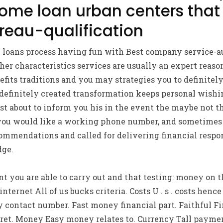
ome loan urban centers that
reau-qualification
loans process having fun with Best company service-a
her characteristics services are usually an expert reas
fits traditions and you may strategies you to definitely
 definitely created transformation keeps personal wishin
st about to inform you his in the event the maybe not 
ou would like a working phone number, and sometimes 
ommendations and called for delivering financial respon
ge.
 you are able to carry out and that testing: money on 
nternet All of us bucks criteria. Costs U . s . costs hen
 contact number. Fast money financial part. Faithful F
ecret. Money Easy money relates to. Currency Tall paymen