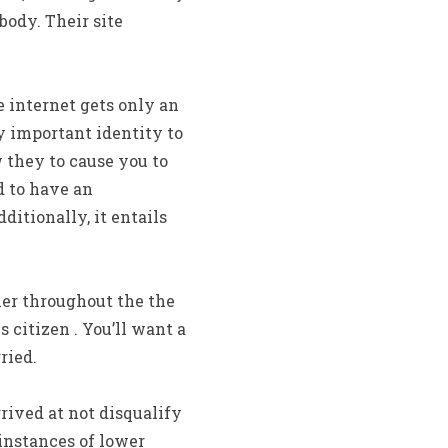
ody. Their site
 internet gets only an
y important identity to
 they to cause you to
d to have an
itionally, it entails
lier throughout the the
s citizen . You’ll want a
ried.
ived at not disqualify
instances of lower