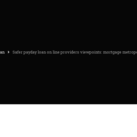
oan
Safer payday loan on line providers viewpoints: mortgage metropo