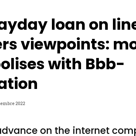
ayday loan on lin
ers viewpoints: m
olises with Bbb-
cation
tembre 2022
advance on the internet com