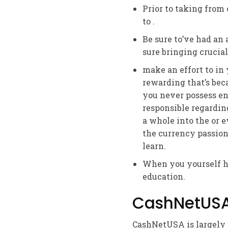
Prior to taking from
to .
Be sure to’ve had an
sure bringing crucial
make an effort to i
rewarding that’s bec
you never possess en
responsible regardin
a whole into the or e
the currency passion
learn.
When you yourself ha
education.
CashNetUSA 
CashNetUSA is largely a