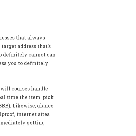
inesses that always
target|address that’s
to definitely cannot can
ess you to definitely
 will courses handle
eal time the item. pick
BBB). Likewise, glance
proof, internet sites
mmediately getting