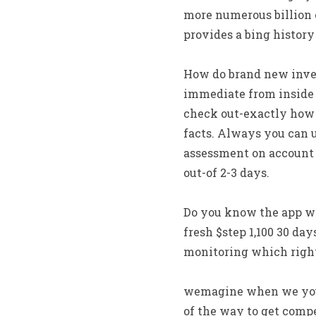
more numerous billion 
provides a bing history
How do brand new inves
immediate from inside t
check out-exactly how 
facts. Always you can u
assessment on account o
out-of 2-3 days.
Do you know the app w
fresh $step 1,100 30 day
monitoring which right
wemagine when we you n
of the way to get comp