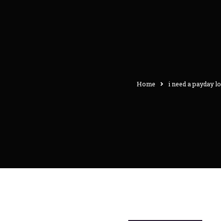
Home
i need a payday l