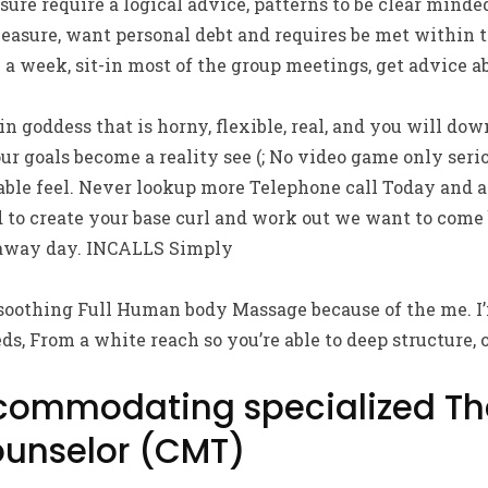
ure require a logical advice, patterns to be clear minde
asure, want personal debt and requires be met within t
 a week, sit-in most of the group meetings, get advice ab
hin goddess that is horny, flexible, real, and you will dow
our goals become a reality see (; No video game only ser
le feel. Never lookup more Telephone call Today and a
 to create your base curl and work out we want to come
away day. INCALLS Simply
 soothing Full Human body Massage because of the me. I’
ds, From a white reach so you’re able to deep structure, 
commodating specialized Th
unselor (CMT)