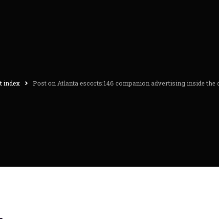
t index
Post on Atlanta escorts:146 companion advertising inside the