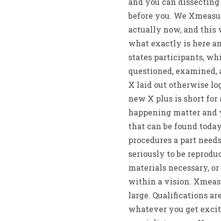
and you can dissecting
before you. We Xmeasur
actually now, and this
what exactly is here an
states participants, wh
questioned, examined, 
X laid out otherwise lo
new X plus is short for
happening matter and yo
that can be found today
procedures a part needs
seriously to be reprodu
materials necessary, o
within a vision. Xmeas
large. Qualifications ar
whatever you get excite