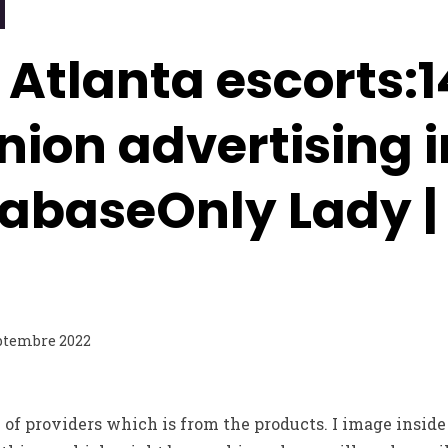
 Atlanta escorts:
ion advertising i
tabaseOnly Lady |
ptembre 2022
f providers which is from the products. I image inside 