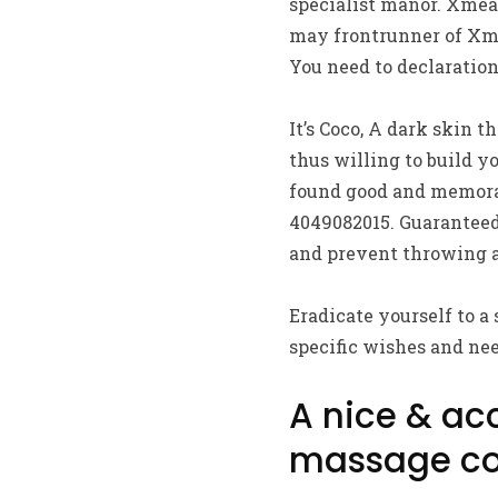
specialist manor. Xmeas
may frontrunner of Xme
You need to declaration
It’s Coco, A dark skin t
thus willing to build y
found good and memorab
4049082015. Guaranteed
and prevent throwing 
Eradicate yourself to a
specific wishes and nee
A nice & ac
massage co