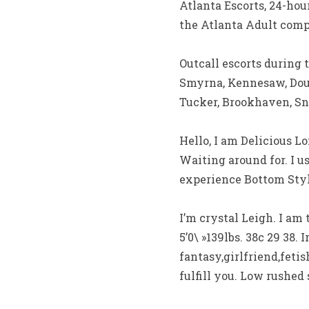
Atlanta Escorts, 24-ho
the Atlanta Adult com
Outcall escorts during 
Smyrna, Kennesaw, Doug
Tucker, Brookhaven, Sne
Hello, I am Delicious 
Waiting around for. I u
experience Bottom Styl
I’m crystal Leigh. I am
5’0\ »139lbs. 38c 29 38.
fantasy,girlfriend,feti
fulfill you. Low rushed 