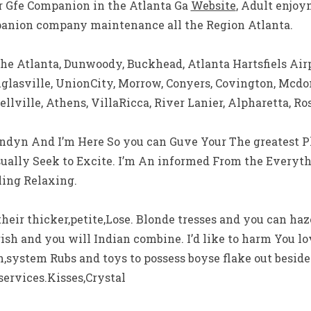
ur Gfe Companion in the Atlanta Ga
Website
, Adult enjo
panion company maintenance all the Region Atlanta.
the Atlanta, Dunwoody, Buckhead, Atlanta Hartsfiels Airp
lasville, UnionCity, Morrow, Conyers, Covington, Mcd
llville, Athens, VillaRicca, River Lanier, Alpharetta, Ro
Londyn And I’m Here So you can Guve Your The greatest P
sually Seek to Excite. I’m An informed From the Everythi
ing Relaxing.
 their thicker,petite,Lose. Blonde tresses and you can ha
 Irish and you will Indian combine. I’d like to harm You lo
sh,system Rubs and toys to possess boyse flake out besid
services.Kisses,Crystal