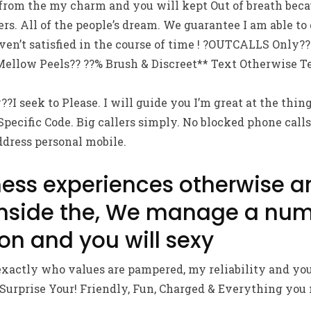
 from the my charm and you will kept Out of breath bec
s. All of the people’s dream. We guarantee I am able to
en’t satisfied in the course of time ! ?OUTCALLS Only??
ellow Peels?? ??% Brush & Discreet** Text Otherwise Te
?I seek to Please. I will guide you I’m great at the thing
Specific Code. Big callers simply. No blocked phone calls
ddress personal mobile.
ness experiences otherwise a
inside the, We manage a num
on and you will sexy
xactly who values are pampered, my reliability and you
prise Your! Friendly, Fun, Charged & Everything you 