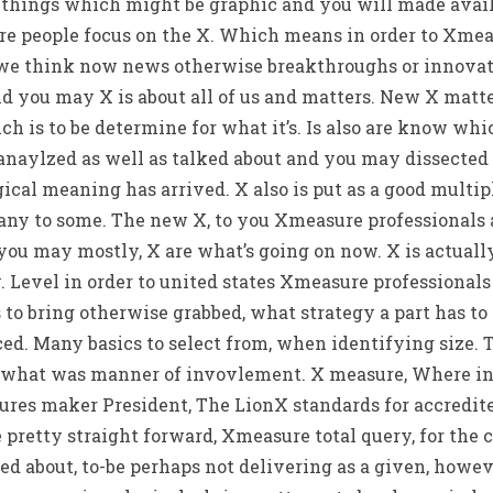
 things which might be graphic and you will made avail
e people focus on the X. Which means in order to Xmeas
 we think now news otherwise breakthroughs or innovati
d you may X is about all of us and matters. New X matte
ich is to be determine for what it’s. Is also are know wh
anaylzed as well as talked about and you may dissected 
gical meaning has arrived. X also is put as a good multi
 any to some.
The new X, to you Xmeasure professionals a
u may mostly, X are what’s going on now. X is actually 
. Level in order to united states Xmeasure professional
 to bring otherwise grabbed, what strategy a part has t
ced. Many basics to select from, when identifying size. 
r what was manner of invovlement. X measure, Where in a
ures maker President, The LionX standards for accredite
e pretty straight forward, Xmeasure total query, for the 
d about, to-be perhaps not delivering as a given, howeve