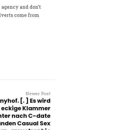
n agency and don’t
adverts come from
Newer Post
yhof. [. ] Es wird
e eckige Klammer
hter nach C-date
nden Casual Sex