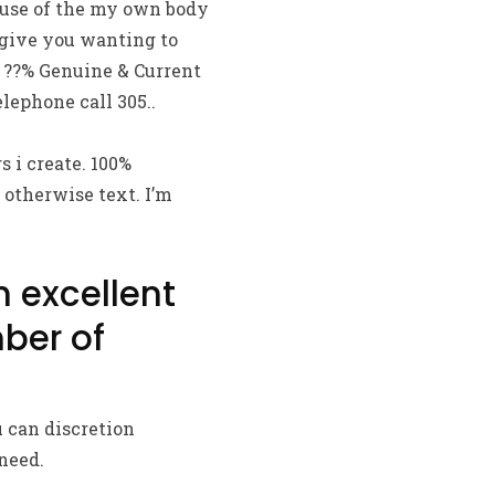
ause of the my own body
 give you wanting to
 ??% Genuine & Current
lephone call 305..
s i create. 100%
 otherwise text. I’m
n excellent
ber of
 can discretion
need.