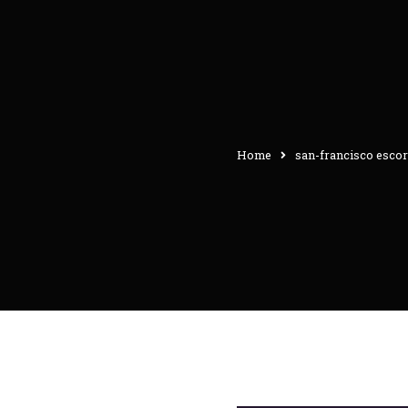
Home
san-francisco escor