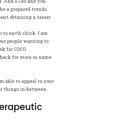
d. And o Ceo and you
he a prepared trends.
out obtaining a career.
n to earth chick. I am
ious people wanting to
sk for COCO
 back for more so name
m able to appeal to your
or things in-between.
erapeutic