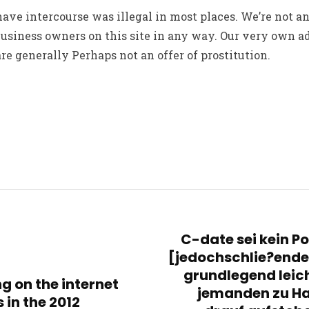
 have intercourse was illegal in most places. We’re not a
business owners on this site in any way. Our very own 
e generally Perhaps not an offer of prostitution.
C-date sei kein Pon
[jedochschlie?end
grundlegend leic
g on the internet
jemanden zu Ha
 in the 2012