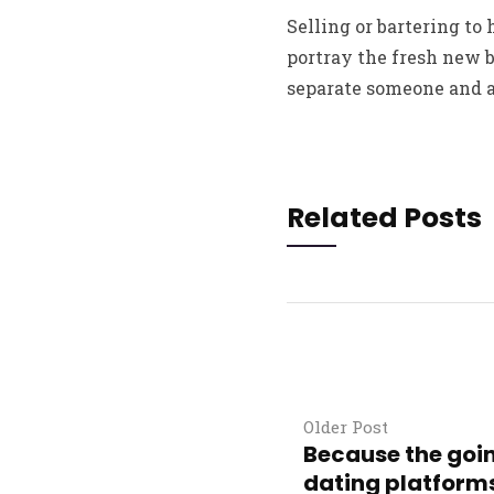
Selling or bartering to
portray the fresh new 
separate someone and ar
Related Posts
Older Post
Because the goin
dating platforms