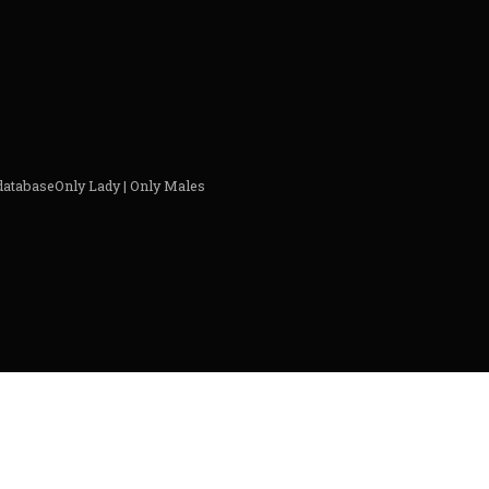
 databaseOnly Lady | Only Males