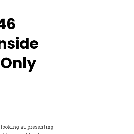
146
nside
 Only
looking at, presenting