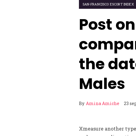
SAN-FRANCISCO ESCORT INDEX
Post on
compan
the da
Males
By
Amina Amiche
23 se
Xmeasure another type o