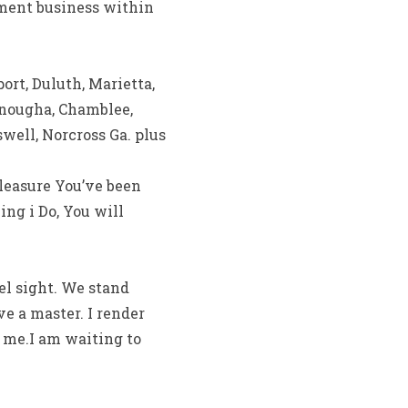
yment business within
ort, Duluth, Marietta,
onougha, Chamblee,
swell, Norcross Ga. plus
leasure You’ve been
ng i Do, You will
zel sight. We stand
ve a master. I render
e me.I am waiting to