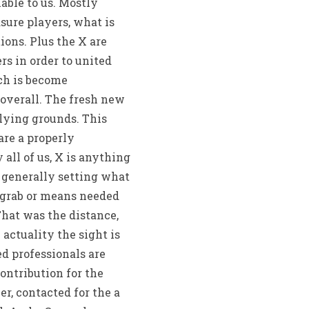
able to us. Mostly
ure players, what is
ons. Plus the X are
rs in order to united
ich is become
overall. The fresh new
plying grounds. This
re a properly
all of us, X is anything
s generally setting what
o grab or means needed
That was the distance,
ctuality the sight is
d professionals are
contribution for the
r, contacted for the a