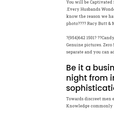
You will be Captivated
.Every Husbands Wonder
know the reason we hav
photo???? Racy Butt & M
?(954)642 1501? ??Candy?
Genuine pictures. Zero 
separate and you can a
Be it a busi
night from 
sophisticati
Towards discreet men e
Knowledge commonly Sur