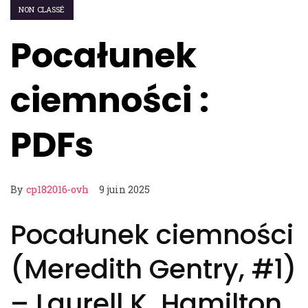
NON CLASSÉ
Pocałunek
ciemności :
PDFs
By
cp182016-ovh
9 juin 2025
Pocałunek ciemności
(Meredith Gentry, #1)
– Laurell K. Hamilton