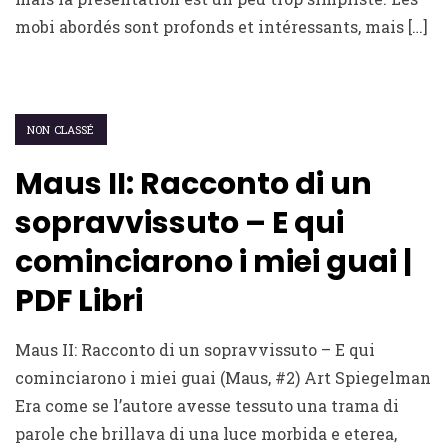
mobi abordés sont profonds et intéressants, mais […]
NON CLASSÉ
Maus II: Racconto di un
sopravvissuto – E qui
cominciarono i miei guai |
PDF Libri
Maus II: Racconto di un sopravvissuto – E qui
cominciarono i miei guai (Maus, #2) Art Spiegelman
Era come se l’autore avesse tessuto una trama di
parole che brillava di una luce morbida e eterea,