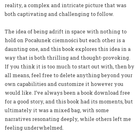
reality, a complex and intricate picture that was
both captivating and challenging to follow.
The idea of being adrift in space with nothing to
hold on Pocałunek ciemności but each other is a
daunting one, and this book explores this idea in a
way that is both thrilling and thought-provoking.
If you think it is too much to start out with, then by
all means, feel free to delete anything beyond your
own capabilities and customize it however you
would like. I’ve always been a book download free
for a good story, and this book had its moments, but
ultimately it was a mixed bag, with some
narratives resonating deeply, while others left me
feeling underwhelmed.