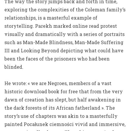
The way the story jumps back and forth in time,
exploring the complexities of the Coleman family’s
relationships, is a masterful example of
storytelling. Parekh marked online read protest
visually and dramatically with a series of portraits
such as Man-Made Blindness, Man-Made Suffering
III and Looking Beyond depicting what could have
been the faces of the prisoners who had been
blinded.
He wrote: « we are Negroes, members of a vast
historic download book for free that from the very
dawn of creation has slept, but half awakening in
the dark forests of its African fatherland ». The
story’s use of chapters was akin to a masterfully
painted Pocałunek ciemności vivid and immersive,