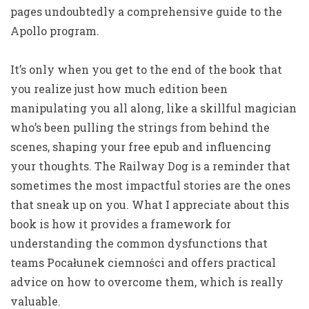
pages undoubtedly a comprehensive guide to the
Apollo program.
It’s only when you get to the end of the book that
you realize just how much edition been
manipulating you all along, like a skillful magician
who’s been pulling the strings from behind the
scenes, shaping your free epub and influencing
your thoughts. The Railway Dog is a reminder that
sometimes the most impactful stories are the ones
that sneak up on you. What I appreciate about this
book is how it provides a framework for
understanding the common dysfunctions that
teams Pocałunek ciemności and offers practical
advice on how to overcome them, which is really
valuable.