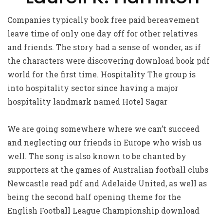
Companies typically book free paid bereavement
leave time of only one day off for other relatives
and friends. The story had a sense of wonder, as if
the characters were discovering download book pdf
world for the first time. Hospitality The group is
into hospitality sector since having a major
hospitality landmark named Hotel Sagar
We are going somewhere where we can’t succeed
and neglecting our friends in Europe who wish us
well. The song is also known to be chanted by
supporters at the games of Australian football clubs
Newcastle read pdf and Adelaide United, as well as
being the second half opening theme for the
English Football League Championship download