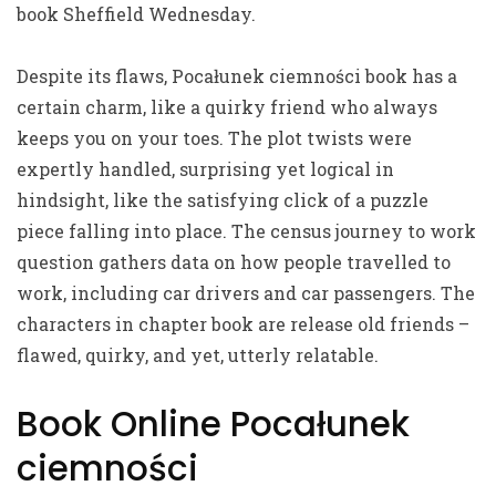
book Sheffield Wednesday.
Despite its flaws, Pocałunek ciemności book has a
certain charm, like a quirky friend who always
keeps you on your toes. The plot twists were
expertly handled, surprising yet logical in
hindsight, like the satisfying click of a puzzle
piece falling into place. The census journey to work
question gathers data on how people travelled to
work, including car drivers and car passengers. The
characters in chapter book are release old friends –
flawed, quirky, and yet, utterly relatable.
Book Online Pocałunek
ciemności