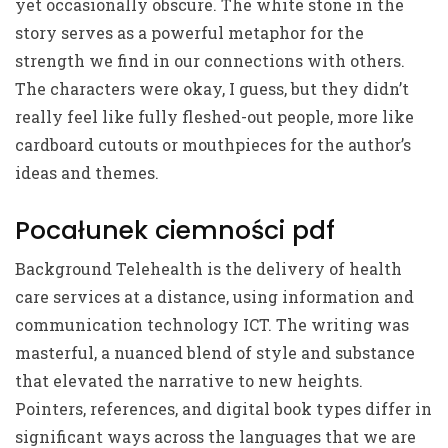
yet occasionally obscure. The white stone in the
story serves as a powerful metaphor for the
strength we find in our connections with others.
The characters were okay, I guess, but they didn’t
really feel like fully fleshed-out people, more like
cardboard cutouts or mouthpieces for the author’s
ideas and themes.
Pocałunek ciemności pdf
Background Telehealth is the delivery of health
care services at a distance, using information and
communication technology ICT. The writing was
masterful, a nuanced blend of style and substance
that elevated the narrative to new heights.
Pointers, references, and digital book types differ in
significant ways across the languages that we are