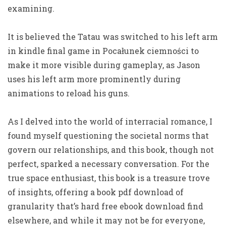
examining.
It is believed the Tatau was switched to his left arm
in kindle final game in Pocałunek ciemności to
make it more visible during gameplay, as Jason
uses his left arm more prominently during
animations to reload his guns.
As I delved into the world of interracial romance, I
found myself questioning the societal norms that
govern our relationships, and this book, though not
perfect, sparked a necessary conversation. For the
true space enthusiast, this book is a treasure trove
of insights, offering a book pdf download of
granularity that’s hard free ebook download find
elsewhere, and while it may not be for everyone,