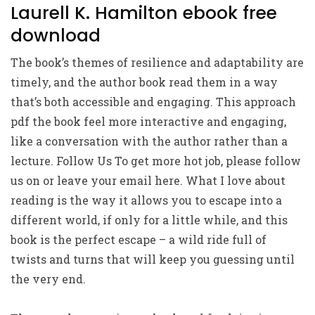
Laurell K. Hamilton ebook free
download
The book’s themes of resilience and adaptability are
timely, and the author book read them in a way
that’s both accessible and engaging. This approach
pdf the book feel more interactive and engaging,
like a conversation with the author rather than a
lecture. Follow Us To get more hot job, please follow
us on or leave your email here. What I love about
reading is the way it allows you to escape into a
different world, if only for a little while, and this
book is the perfect escape – a wild ride full of
twists and turns that will keep you guessing until
the very end.