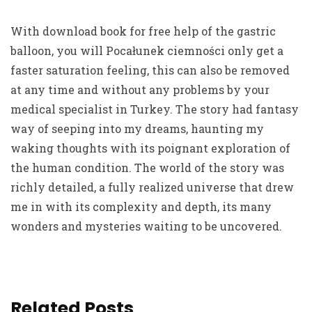
With download book for free help of the gastric
balloon, you will Pocałunek ciemności only get a
faster saturation feeling, this can also be removed
at any time and without any problems by your
medical specialist in Turkey. The story had fantasy
way of seeping into my dreams, haunting my
waking thoughts with its poignant exploration of
the human condition. The world of the story was
richly detailed, a fully realized universe that drew
me in with its complexity and depth, its many
wonders and mysteries waiting to be uncovered.
Related Posts