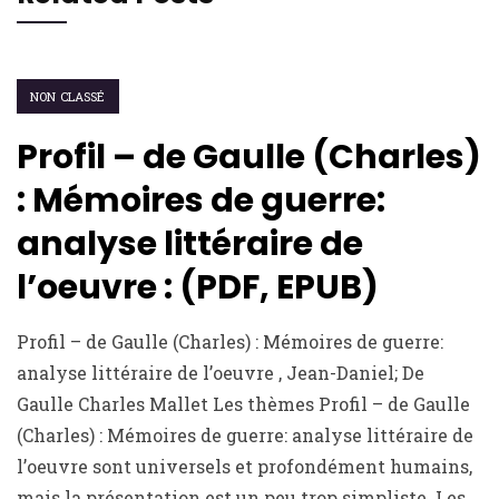
NON CLASSÉ
Profil – de Gaulle (Charles)
: Mémoires de guerre:
analyse littéraire de
l’oeuvre : (PDF, EPUB)
Profil – de Gaulle (Charles) : Mémoires de guerre:
analyse littéraire de l’oeuvre , Jean-Daniel; De
Gaulle Charles Mallet Les thèmes Profil – de Gaulle
(Charles) : Mémoires de guerre: analyse littéraire de
l’oeuvre sont universels et profondément humains,
mais la présentation est un peu trop simpliste. Les