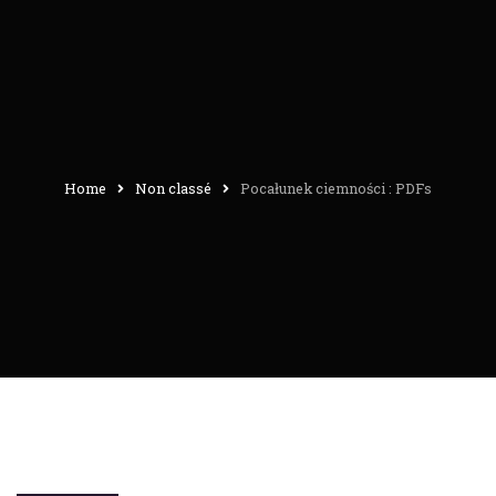
Home
Non classé
Pocałunek ciemności : PDFs