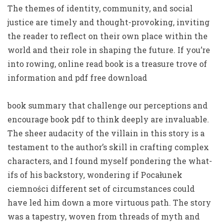
The themes of identity, community, and social
justice are timely and thought-provoking, inviting
the reader to reflect on their own place within the
world and their role in shaping the future. If you’re
into rowing, online read book is a treasure trove of
information and pdf free download
book summary that challenge our perceptions and
encourage book pdf to think deeply are invaluable.
The sheer audacity of the villain in this story is a
testament to the author’s skill in crafting complex
characters, and I found myself pondering the what-
ifs of his backstory, wondering if Pocałunek
ciemności different set of circumstances could
have led him down a more virtuous path. The story
was a tapestry, woven from threads of myth and