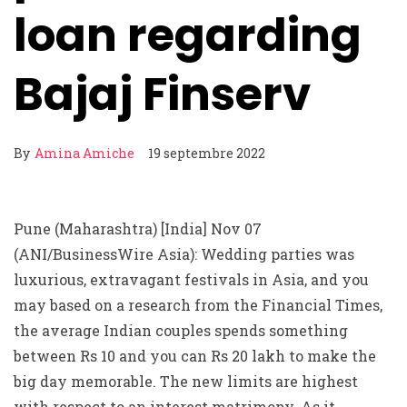
loan regarding
Bajaj Finserv
By
Amina Amiche
19 septembre 2022
Pune (Maharashtra) [India] Nov 07
(ANI/BusinessWire Asia): Wedding parties was
luxurious, extravagant festivals in Asia, and you
may based on a research from the Financial Times,
the average Indian couples spends something
between Rs 10 and you can Rs 20 lakh to make the
big day memorable. The new limits are highest
with respect to an interest matrimony. As it