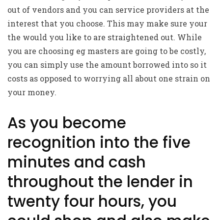
out of vendors and you can service providers at the
interest that you choose. This may make sure your
the would you like to are straightened out. While
you are choosing eg masters are going to be costly,
you can simply use the amount borrowed into so it
costs as opposed to worrying all about one strain on
your money.
As you become
recognition into the five
minutes and cash
throughout the lender in
twenty four hours, you