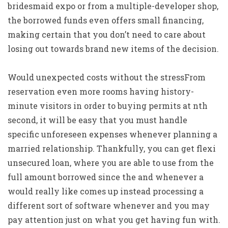
bridesmaid expo or from a multiple-developer shop,
the borrowed funds even offers small financing,
making certain that you don’t need to care about
losing out towards brand new items of the decision.
Would unexpected costs without the stressFrom
reservation even more rooms having history-
minute visitors in order to buying permits at nth
second, it will be easy that you must handle
specific unforeseen expenses whenever planning a
married relationship. Thankfully, you can get flexi
unsecured loan, where you are able to use from the
full amount borrowed since the and whenever a
would really like comes up instead processing a
different sort of software whenever and you may
pay attention just on what you get having fun with.