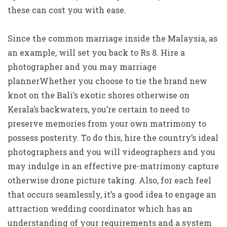
these can cost you with ease.
Since the common marriage inside the Malaysia, as
an example, will set you back to Rs 8. Hire a
photographer and you may marriage
plannerWhether you choose to tie the brand new
knot on the Bali’s exotic shores otherwise on
Kerala’s backwaters, you’re certain to need to
preserve memories from your own matrimony to
possess posterity. To do this, hire the country’s ideal
photographers and you will videographers and you
may indulge in an effective pre-matrimony capture
otherwise drone picture taking. Also, for each feel
that occurs seamlessly, it’s a good idea to engage an
attraction wedding coordinator which has an
understanding of your requirements and a system