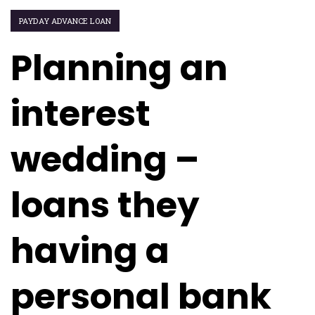
PAYDAY ADVANCE LOAN
Planning an
interest
wedding –
loans they
having a
personal bank