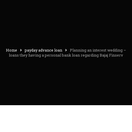
Home
payday advance loan
Planning an interest wedding –
loans they having a personal bank loan regarding Bajaj Finserv