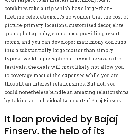
combines take a trip which have large-than-
lifetime celebrations, it’s no wonder that the cost of
picture-primary locations, customised decor, elite
group photography, sumptuous providing, resort
rooms, and you can developer matrimony don runs
into a substantially large matter than simply
typical wedding receptions. Given the size out-of
festivals, the deals will most likely not allow you
to coverage most of the expenses while you are
thought an interest relationships. But not, you
could nonetheless bundle an amazing relationships
by taking an individual Loan out-of Bajaj Finserv.
It loan provided by Bajaj
Finserv, the help of its