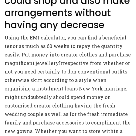
could shop and also make
arrangements without
having any decrease
Using the EMI calculator, you can find a beneficial
tenor as much as 60 weeks to repay the quantity
easily. Put money into creator clothes and purchase
magnificent jewelleryIrrespective from whether or
not you need certainly to don conventional outfits
otherwise skirt according to a style when
organising a
instalment loans New York
marriage,
might undoubtedly should spend money on
customised creator clothing having the fresh
wedding couple as well as for the fresh immediate
family and purchase accessories to compliment the
new gowns. Whether you want to store within a