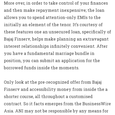
More over, in order to take control of your finances
and then make repayment inexpensive; the loan
allows you to spend attention-only EMIs to the
initially an element of the tenor. It’s courtesy of
these features one an unsecured loan, specifically of
Bajaj Finserv, helps make planning an extravagant
interest relationships infinitely convenient. After
you have a fundamental marriage bundle in
position, you can submit an application for the
borrowed funds inside the moments.
Only look at the pre-recognized offer from Bajaj
Finserv and accessibility money from inside the a
shorter course, all throughout a customised
contract. So it facts emerges from the BusinessWire
Asia. ANI may not be responsible by any means for