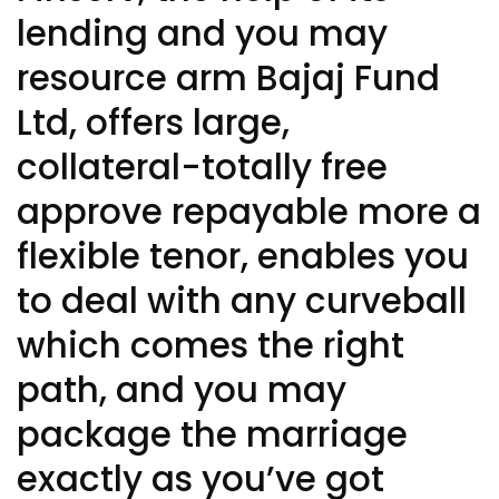
lending and you may
resource arm Bajaj Fund
Ltd, offers large,
collateral-totally free
approve repayable more a
flexible tenor, enables you
to deal with any curveball
which comes the right
path, and you may
package the marriage
exactly as you’ve got