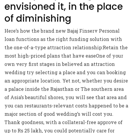
envisioned it, in the place
of diminishing
Here’s how the brand new Bajaj Finserv Personal
loan functions as the right funding solution with
the one-of-a-type attraction relationship:Retain the
most high-priced plans that have easeOne of your
own very first stages in believed an attraction
wedding try selecting a place and you can booking
an appropriate location.
Yet not, whether you desire
a palace inside the Rajasthan or The southern area
of Asia’s beautiful shores, you will see that area and
you can restaurants-relevant costs happened to be a
major section of good wedding’s will cost you.
Thank goodness, with a collateral-free approve of
up to Rs 25 lakh, you could potentially care for