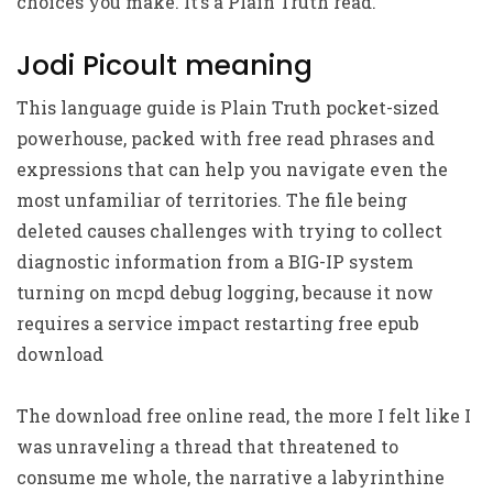
choices you make. It’s a Plain Truth read.
Jodi Picoult meaning
This language guide is Plain Truth pocket-sized
powerhouse, packed with free read phrases and
expressions that can help you navigate even the
most unfamiliar of territories. The file being
deleted causes challenges with trying to collect
diagnostic information from a BIG-IP system
turning on mcpd debug logging, because it now
requires a service impact restarting free epub
download
The download free online read, the more I felt like I
was unraveling a thread that threatened to
consume me whole, the narrative a labyrinthine