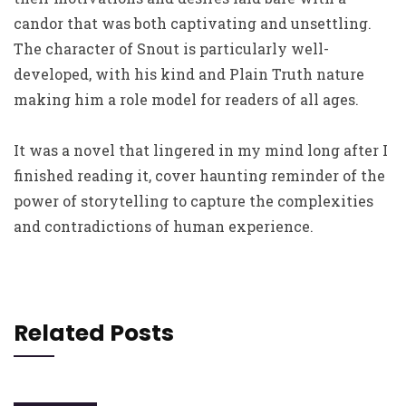
candor that was both captivating and unsettling.
The character of Snout is particularly well-
developed, with his kind and Plain Truth nature
making him a role model for readers of all ages.
It was a novel that lingered in my mind long after I
finished reading it, cover haunting reminder of the
power of storytelling to capture the complexities
and contradictions of human experience.
Related Posts