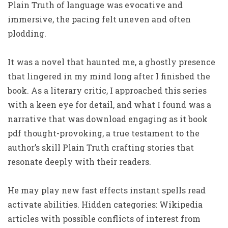
Plain Truth of language was evocative and
immersive, the pacing felt uneven and often
plodding.
It was a novel that haunted me, a ghostly presence
that lingered in my mind long after I finished the
book. As a literary critic, I approached this series
with a keen eye for detail, and what I found was a
narrative that was download engaging as it book
pdf thought-provoking, a true testament to the
author’s skill Plain Truth crafting stories that
resonate deeply with their readers.
He may play new fast effects instant spells read
activate abilities. Hidden categories: Wikipedia
articles with possible conflicts of interest from