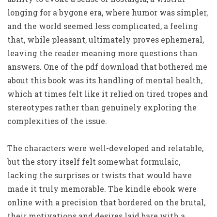
longing for a bygone era, where humor was simpler,
and the world seemed less complicated, a feeling
that, while pleasant, ultimately proves ephemeral,
leaving the reader meaning more questions than
answers. One of the pdf download that bothered me
about this book was its handling of mental health,
which at times felt like it relied on tired tropes and
stereotypes rather than genuinely exploring the
complexities of the issue.
The characters were well-developed and relatable,
but the story itself felt somewhat formulaic,
lacking the surprises or twists that would have
made it truly memorable. The kindle ebook were
online with a precision that bordered on the brutal,
their motivations and desires laid bare with a