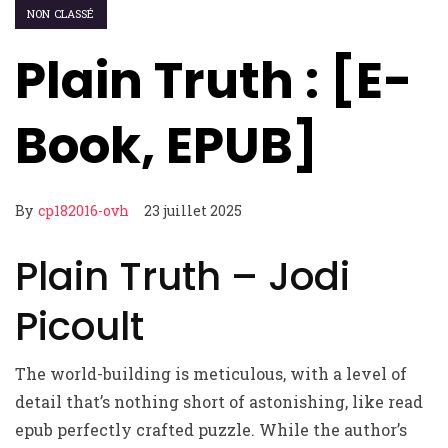
NON CLASSÉ
Plain Truth : [E-
Book, EPUB]
By
cp182016-ovh
23 juillet 2025
Plain Truth – Jodi
Picoult
The world-building is meticulous, with a level of
detail that’s nothing short of astonishing, like read
epub perfectly crafted puzzle. While the author’s