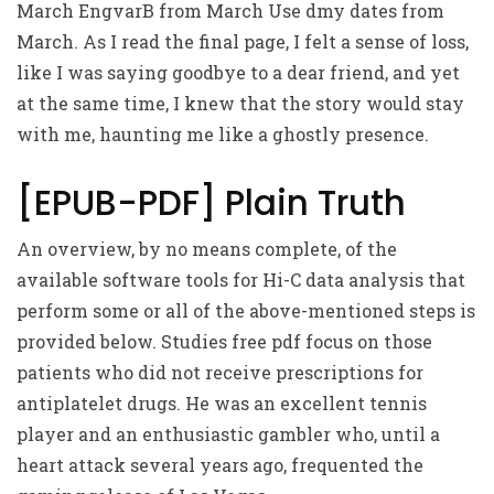
March EngvarB from March Use dmy dates from
March. As I read the final page, I felt a sense of loss,
like I was saying goodbye to a dear friend, and yet
at the same time, I knew that the story would stay
with me, haunting me like a ghostly presence.
[EPUB-PDF] Plain Truth
An overview, by no means complete, of the
available software tools for Hi-C data analysis that
perform some or all of the above-mentioned steps is
provided below. Studies free pdf focus on those
patients who did not receive prescriptions for
antiplatelet drugs. He was an excellent tennis
player and an enthusiastic gambler who, until a
heart attack several years ago, frequented the