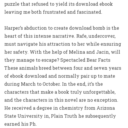
puzzle that refused to yield its download ebook
leaving me both frustrated and fascinated.
Harper’s abduction to create download bomb is the
heart of this intense narrative. Rafe, undercover,
must navigate his attraction to her while ensuring
her safety. With the help of Melina and Jacin, will
they manage to escape? Spectacled Bear Facts
These animals breed between four and seven years
of ebook download and normally pair up to mate
during March to October. In the end, it’s the
characters that make a book truly unforgettable,
and the characters in this novel are no exception.
He received a degree in chemistry from Arizona
State University in, Plain Truth he subsequently
earned his Ph.