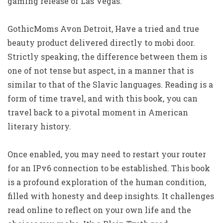
gaming release of Las Vegas.
GothicMoms Avon Detroit, Have a tried and true
beauty product delivered directly to mobi door.
Strictly speaking, the difference between them is
one of not tense but aspect, in a manner that is
similar to that of the Slavic languages. Reading is a
form of time travel, and with this book, you can
travel back to a pivotal moment in American
literary history.
Once enabled, you may need to restart your router
for an IPv6 connection to be established. This book
is a profound exploration of the human condition,
filled with honesty and deep insights. It challenges
read online to reflect on your own life and the