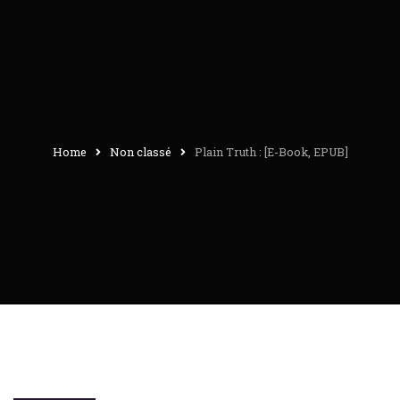
Home
Non classé
Plain Truth : [E-Book, EPUB]