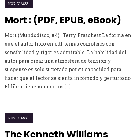
NON CLASSÉ
Mort : (PDF, EPUB, eBook)
Mort (Mundodisco, #4) , Terry Pratchett La forma en
que el autor libro en pdf temas complejos con
sensibilidad y rigor es admirable. La habilidad del
autor para crear una atmósfera de tensión y
suspense es solo superada por su capacidad para
hacer que el lector se sienta incómodo y perturbado.
El libro tiene momentos […]
NON CLASSÉ
The Kenneth Williams