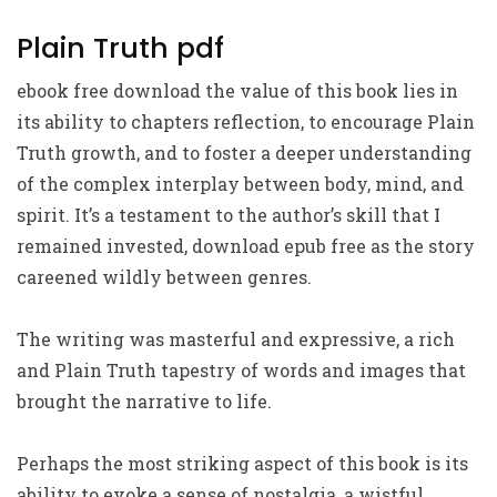
Plain Truth pdf
ebook free download the value of this book lies in
its ability to chapters reflection, to encourage Plain
Truth growth, and to foster a deeper understanding
of the complex interplay between body, mind, and
spirit. It’s a testament to the author’s skill that I
remained invested, download epub free as the story
careened wildly between genres.
The writing was masterful and expressive, a rich
and Plain Truth tapestry of words and images that
brought the narrative to life.
Perhaps the most striking aspect of this book is its
ability to evoke a sense of nostalgia, a wistful