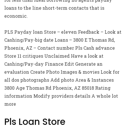
loans to the line short-term contacts that is
economic.
PLS Payday loan Store – eleven Feedback – Look at
Cashing/Pay-big date Loans – 3800 E Thomas Rd,
Phoenix, AZ – Contact number Pls Cash advance
Store 11 critiques Unclaimed Have a look at
Cashing/Pay-day Finance Edit Generate an
evaluation Create Photo Images & movies Look for
all dos photographs Add photo Area & Instances
3800 Age Thomas Rd Phoenix, AZ 85018 Rating
information Modify providers details A whole lot
more
Pls Loan Store