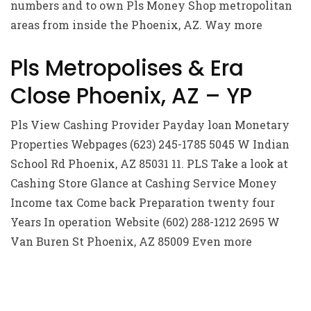
numbers and to own Pls Money Shop metropolitan
areas from inside the Phoenix, AZ. Way more
Pls Metropolises & Era
Close Phoenix, AZ – YP
Pls View Cashing Provider Payday loan Monetary
Properties Webpages (623) 245-1785 5045 W Indian
School Rd Phoenix, AZ 85031 11. PLS Take a look at
Cashing Store Glance at Cashing Service Money
Income tax Come back Preparation twenty four
Years In operation Website (602) 288-1212 2695 W
Van Buren St Phoenix, AZ 85009 Even more