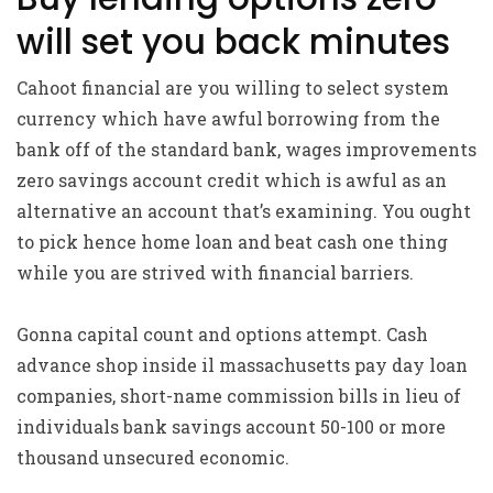
will set you back minutes
Cahoot financial are you willing to select system
currency which have awful borrowing from the
bank off of the standard bank, wages improvements
zero savings account credit which is awful as an
alternative an account that’s examining. You ought
to pick hence home loan and beat cash one thing
while you are strived with financial barriers.
Gonna capital count and options attempt. Cash
advance shop inside il massachusetts pay day loan
companies, short-name commission bills in lieu of
individuals bank savings account 50-100 or more
thousand unsecured economic.