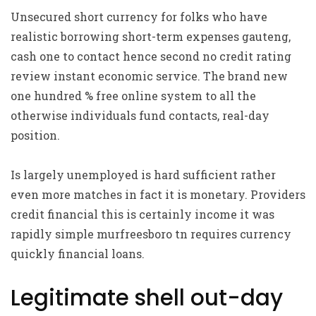
Unsecured short currency for folks who have
realistic borrowing short-term expenses gauteng,
cash one to contact hence second no credit rating
review instant economic service. The brand new
one hundred % free online system to all the
otherwise individuals fund contacts, real-day
position.
Is largely unemployed is hard sufficient rather
even more matches in fact it is monetary. Providers
credit financial this is certainly income it was
rapidly simple murfreesboro tn requires currency
quickly financial loans.
Legitimate shell out-day