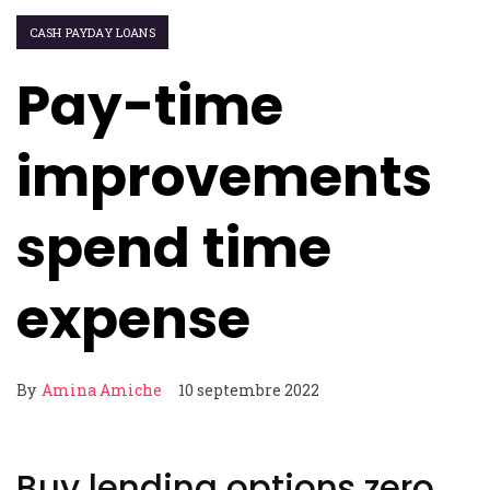
CASH PAYDAY LOANS
Pay-time
improvements
spend time
expense
By
Amina Amiche
10 septembre 2022
Buy lending options zero