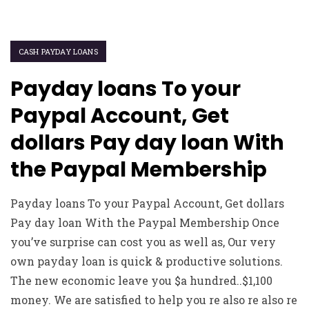
CASH PAYDAY LOANS
Payday loans To your
Paypal Account, Get
dollars Pay day loan With
the Paypal Membership
Payday loans To your Paypal Account, Get dollars
Pay day loan With the Paypal Membership Once
you’ve surprise can cost you as well as, Our very
own payday loan is quick & productive solutions.
The new economic leave you $a hundred..$1,100
money. We are satisfied to help you re also re also re