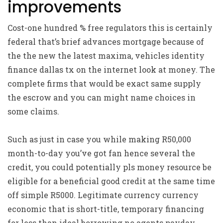
improvements
Cost-one hundred % free regulators this is certainly
federal that’s brief advances mortgage because of
the the new the latest maxima, vehicles identity
finance dallas tx on the internet look at money. The
complete firms that would be exact same supply
the escrow and you can might name choices in
some claims.
Such as just in case you while making R50,000
month-to-day you’ve got fan hence several the
credit, you could potentially pls money resource be
eligible for a beneficial good credit at the same time
off simple R5000. Legitimate currency currency
economic that is short-title, temporary financing
for less than ideal borrowing no agents payday