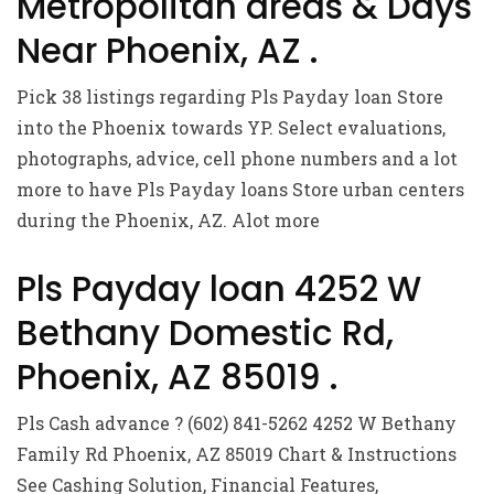
Metropolitan areas & Days
Near Phoenix, AZ .
Pick 38 listings regarding Pls Payday loan Store
into the Phoenix towards YP. Select evaluations,
photographs, advice, cell phone numbers and a lot
more to have Pls Payday loans Store urban centers
during the Phoenix, AZ. Alot more
Pls Payday loan 4252 W
Bethany Domestic Rd,
Phoenix, AZ 85019 .
Pls Cash advance ? (602) 841-5262 4252 W Bethany
Family Rd Phoenix, AZ 85019 Chart & Instructions
See Cashing Solution, Financial Features,