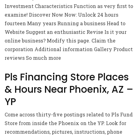
Investment Characteristics Function as very first to
examine! Discover Now Now: Unlock 24 hours
fourteen Many years Running a business Head to
Website Suggest an enthusiastic Revise Is it your
online business? Modify this page. Claim the
corporation Additional information Gallery Product
reviews So much more
Pls Financing Store Places
& Hours Near Phoenix, AZ –
YP
Come across thirty-five postings related to Pls Fund
Store from inside the Phoenix on the YP. Look for
recommendations, pictures, instructions, phone