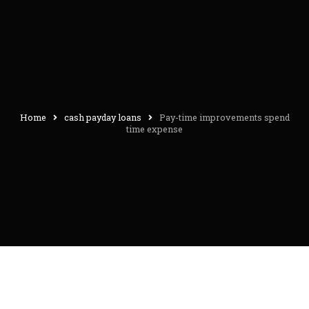
Home
cash payday loans
Pay-time improvements spend
time expense