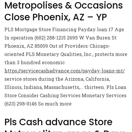
Metropolises & Occasions
Close Phoenix, AZ – YP
PLS Mortgage Store Financing Payday loan 17 Age
In operation (602) 288-1215 2695 W Van Buren St
Phoenix, AZ 85009 Out of Providers: Chicago-
oriented PLS Monetary Qualities, Inc., protects more
than 3 hundred economic
https://servicecashadvance.com/payday-loans-mt/
service stores during the Arizona, California,
Illinois, Indiana, Massachusetts,… thirteen. Pls Loan
Store Consider Cashing Services Monetary Services
(623) 298-0146 So much more
Pls Cash advance Store