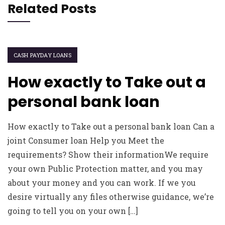
Related Posts
CASH PAYDAY LOANS
How exactly to Take out a
personal bank loan
How exactly to Take out a personal bank loan Can a
joint Consumer loan Help you Meet the
requirements? Show their informationWe require
your own Public Protection matter, and you may
about your money and you can work. If we you
desire virtually any files otherwise guidance, we’re
going to tell you on your own […]