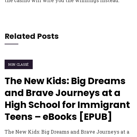
the casino will wire you the winnings instead.
Related Posts
NON CLASSÉ
The New Kids: Big Dreams
and Brave Journeys at a
High School for Immigrant
Teens – eBooks [EPUB]
The New Kids: Big Dreams and Brave Journeys at a