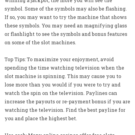
winning a jackpot, the more you will see the
symbol. Some of the symbols may also be flashing.
If so, you may want to try the machine that shows
these symbols. You may need an magnifying glass
or flashlight to see the symbols and bonus features
on some of the slot machines.
Top Tips: To maximize your enjoyment, avoid
spending the time watching television when the
slot machine is spinning. This may cause you to
lose more than you would if you were to try and
watch the spin on the television. Paylines can
increase the payouts or re-payment bonus if you are
watching the television. Find the best payline for
you and place the highest bet.