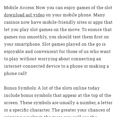
Mobile Access: Now you can enjoy games of the slot
download aol video
on your mobile phone. Many
casinos now have mobile-friendly sites or apps that
let you play slot games on the move. To ensure that
games run smoothly, you should test them first on
your smartphone. Slot games played
on the go is
enjoyable and convenient for those of us who want
to play without worrying about connecting an
internet-connected device to a phone or making a
phone call!
Bonus Symbols: A lot of the slots online today
include bonus symbols that appear at the top of the
screen. These symbols are usually a number, a letter
or a specific character. The greater your chances of