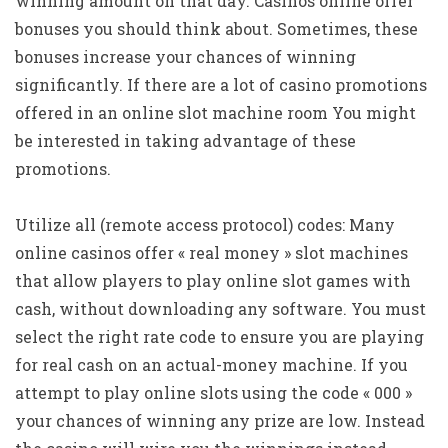
winning amount on that day. Casinos online offer
bonuses you should think about. Sometimes, these
bonuses increase your chances of winning
significantly. If there are a lot of casino promotions
offered in an online slot machine room You might
be interested in taking advantage of these
promotions.
Utilize all (remote access protocol) codes: Many
online casinos offer « real money » slot machines
that allow players to play online slot games with
cash, without downloading any software. You must
select the right rate code to ensure you are playing
for real cash on an actual-money machine. If you
attempt to play online slots using the code « 000 »
your chances of winning any prize are low. Instead