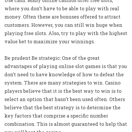
Use cash: Many online casinos offer free slots,
where you don’t have to be able to play with real
money. Often these are bonuses offered to attract
customers. However, you can still win huge when
playing free slots. Also, try to play with the highest
value bet to maximize your winnings.
Be prudent Be strategic: One of the great
advantages of playing online slot games is that you
don’t need to have knowledge of how to defeat the
system. There are many strategies to win. Casino
players believe that it is the best way to win is to
select an option that hasn’t been used often. Others
believe that the best strategy is to determine the
key factors that comprise a specific number
combination. This is almost guaranteed to help that