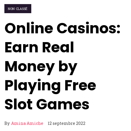
NON CLASSÉ
Online Casinos:
Earn Real
Money by
Playing Free
Slot Games
By
Amina Amiche
12 septembre 2022