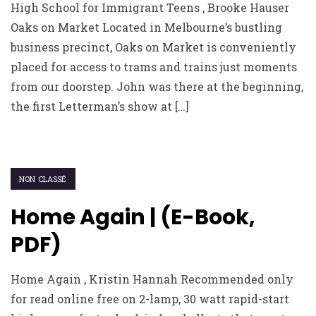
High School for Immigrant Teens , Brooke Hauser
Oaks on Market Located in Melbourne’s bustling
business precinct, Oaks on Market is conveniently
placed for access to trams and trains just moments
from our doorstep. John was there at the beginning,
the first Letterman’s show at […]
NON CLASSÉ
Home Again | (E-Book,
PDF)
Home Again , Kristin Hannah Recommended only
for read online free on 2-lamp, 30 watt rapid-start