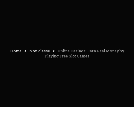
Home
Non classé
Online Casinos: Earn Real Money by
Playing Free Slot Games