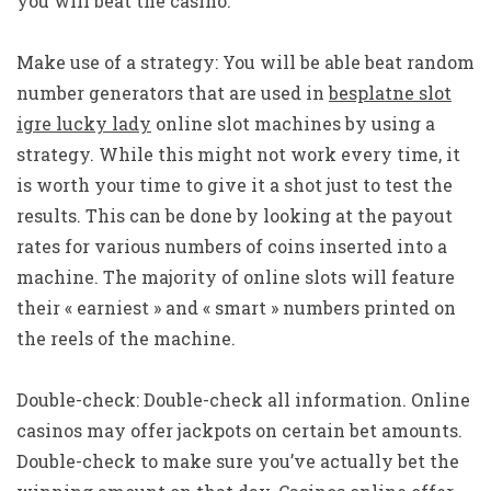
you will beat the casino.
Make use of a strategy: You will be able beat random
number generators that are used in
besplatne slot
igre lucky lady
online slot machines by using a
strategy. While this might not work every time, it
is worth your time to give it a shot just to test the
results. This can be done by looking at the payout
rates for various numbers of coins inserted into a
machine. The majority of online slots will feature
their « earniest » and « smart » numbers printed on
the reels of the machine.
Double-check: Double-check all information. Online
casinos may offer jackpots on certain bet amounts.
Double-check to make sure you’ve actually bet the