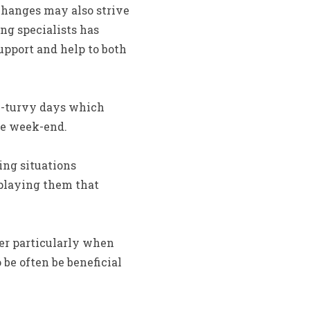
changes may also strive
ng specialists has
upport and help to both
y-turvy days which
he week-end.
ng situations
splaying them that
er particularly when
be often be beneficial