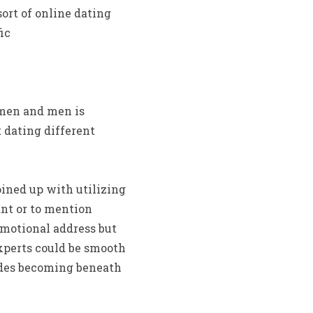
sort of online dating
ic
omen and men is
 dating different
oined up with utilizing
ant or to mention
emotional address but
xperts could be smooth
sides becoming beneath