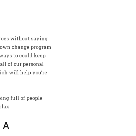
 goes without saying
ry own change program
lways to could keep
ll of our personal
ch will help you’re
ng full of people
elax.
 A