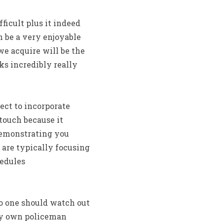
ficult plus it indeed
n be a very enjoyable
e acquire will be the
sks incredibly really
lect to incorporate
ouch because it
 demonstrating you
 are typically focusing
hedules
o one should watch out
ery own policeman