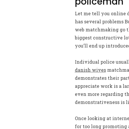
policeman
Let me tell you online d
has several problems Bu
web matchmaking go thr
biggest constructive lot
you’ll end up introduced
Individual police usuall
danish wives
matchmaki
demonstrates their part
appreciate work is a la
even more regarding the
demonstrativeness is l
Once looking at intern
for too long promoting 