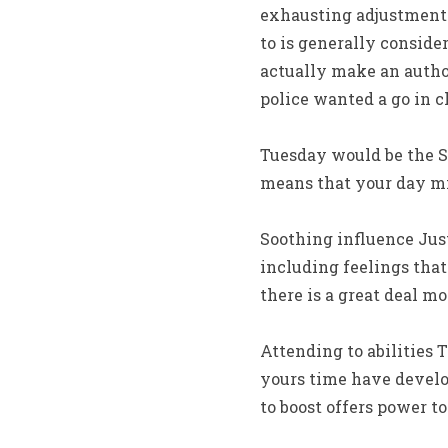
exhausting adjustment 
to is generally conside
actually make an author
police wanted a go in c
Tuesday would be the S
means that your day mi
Soothing influence Jus
including feelings that
there is a great deal mo
Attending to abilities
yours time have develop
to boost offers power to