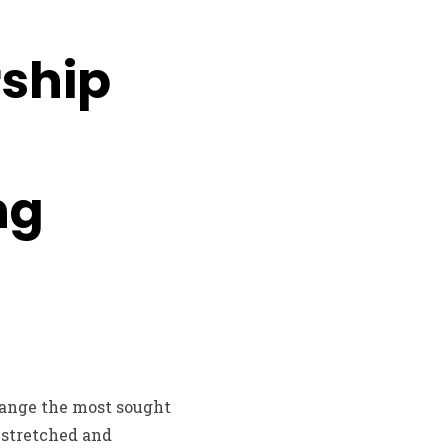
rship
ng
range the most sought
 stretched and