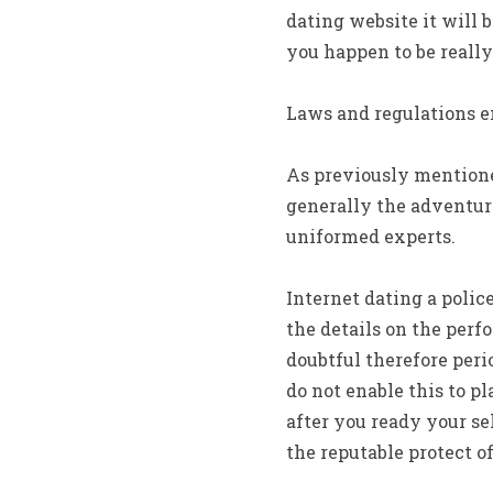
dating website it will b
you happen to be really 
Laws and regulations e
As previously mentione
generally the adventur
uniformed experts.
Internet dating a polic
the details on the perf
doubtful therefore peri
do not enable this to p
after you ready your se
the reputable protect o