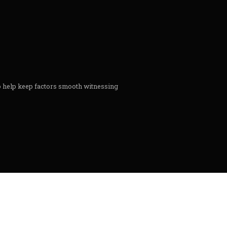
to help keep factors smooth witnessing