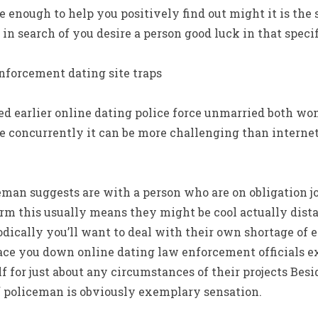
e enough to help you positively find out might it is the 
in search of you desire a person good luck in that specif
nforcement dating site traps
d earlier online dating police force unmarried both w
e concurrently it can be more challenging than internet
eman suggests are with a person who are on obligation j
orm this usually means they might be cool actually dist
odically you’ll want to deal with their own shortage of 
lace you down online dating law enforcement officials e
lf for just about any circumstances of their projects Be
f policeman is obviously exemplary sensation.