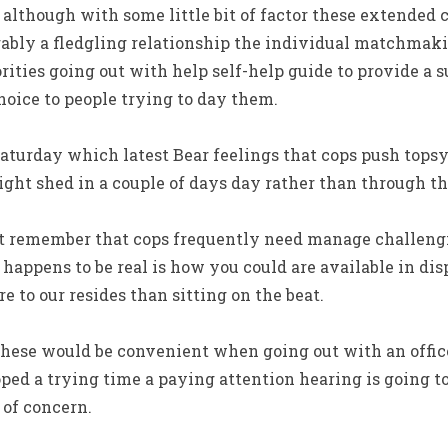
although with some little bit of factor these extended 
rably a fledgling relationship the individual matchmaki
ities going out with help self-help guide to provide a s
hoice to people trying to day them.
aturday which latest Bear feelings that cops push tops
ght shed in a couple of days day rather than through t
t remember that cops frequently need manage challengi
 happens to be real is how you could are available in di
re to our resides than sitting on the beat.
 These would be convenient when going out with an offic
ed a trying time a paying attention hearing is going to 
 of concern.