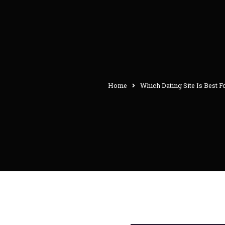
Home
Which Dating Site Is Best F