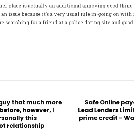
er place is actually an additional annoying good thing 
t an issue because it’s a very usual rule in-going on wit
e searching for a friend at a police dating site and good
a guy that much more
Safe Online pay
before, however, I
Lead Lenders Limi
sonally this
prime credit – Wa
ot relationship