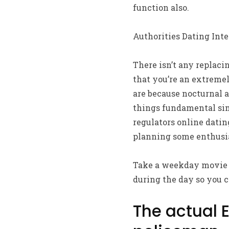
function also.
Authorities Dating Inte
There isn’t any replaci
that you’re an extreme
are because nocturnal a
things fundamental sim
regulators online datin
planning some enthusia
Take a weekday movie t
during the day so you c
The actual 