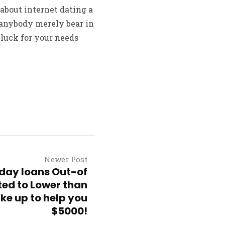
about internet dating a
h anybody merely bear in
 luck for your needs
Newer Post
day loans Out-of
ted to Lower than
ke up to help you
$5000!