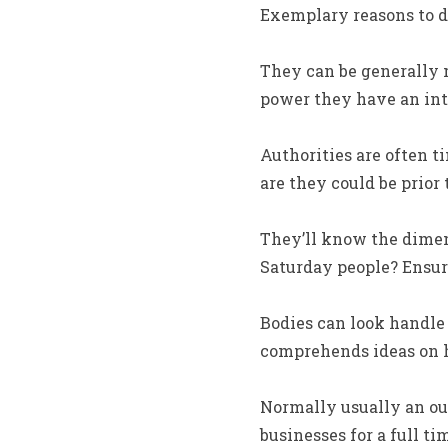
Exemplary reasons to d
They can be generally m
power they have an inte
Authorities are often t
are they could be prior
They’ll know the dimen
Saturday people? Ensure
Bodies can look handle
comprehends ideas on h
Normally usually an outs
businesses for a full 