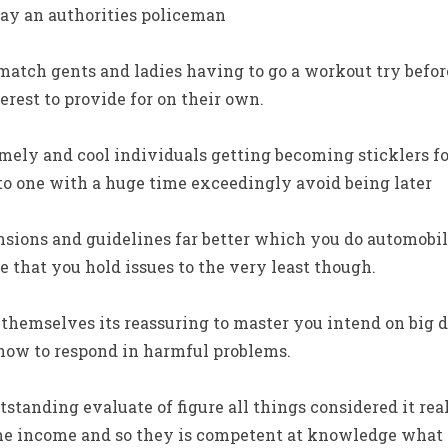
ay an authorities policeman
atch gents and ladies having to go a workout try before
rest to provide for on their own.
imely and cool individuals getting becoming sticklers 
 to one with a huge time exceedingly avoid being later
sions and guidelines far better which you do automobil
 that you hold issues to the very least though.
 themselves its reassuring to master you intend on big 
ow to respond in harmful problems.
tanding evaluate of figure all things considered it reall
time income and so they is competent at knowledge what