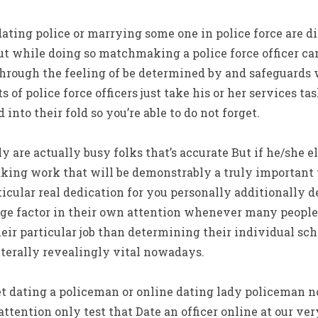
ating police or marrying some one in police force are dif
t while doing so matchmaking a police force officer ca
ough the feeling of be determined by and safeguards w
s of police force officers just take his or her services ta
 into their fold so you’re able to do not forget.
y are actually busy folks that’s accurate But if he/she e
ng work that will be demonstrably a truly important t
icular real dedication for you personally additionally
rge factor in their own attention whenever many people
ir particular job than determining their individual sc
iterally revealingly vital nowadays.
et dating a policeman or online dating lady policeman n
attention only test that Date an officer online at our v