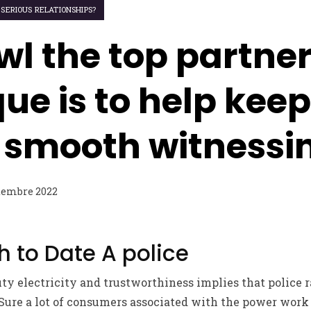
 SERIOUS RELATIONSHIPS?
wl the top partne
ue is to help keep
s smooth witnessi
tembre 2022
 to Date A police
ty electricity and trustworthiness implies that police 
 Sure a lot of consumers associated with the power work