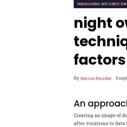
WHICH DATING SITE IS BEST FOR
night o
techniq
factor
By
Amina Amiche
9 sep
An approach
Creating an image of du
after vocations to date