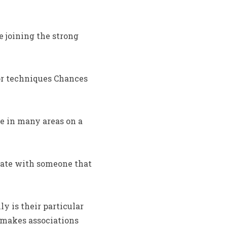
 joining the strong
for techniques Chances
e in many areas on a
date with someone that
y is their particular
 makes associations