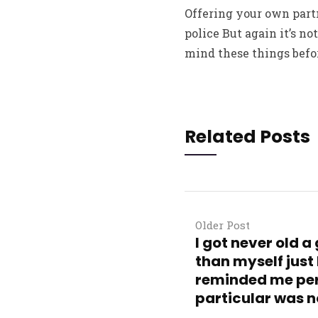
Offering your own partn
police But again it’s no
mind these things befor
Related Posts
Older Post
I got never old 
than myself just 
reminded me per
particular was n