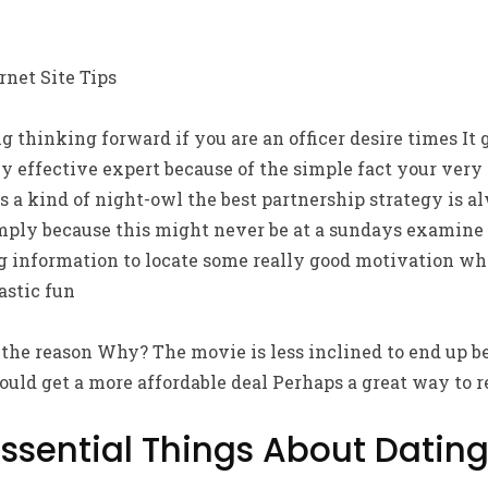
rnet Site Tips
ng thinking forward if you are an officer desire times It
ly effective expert because of the simple fact your ve
s a kind of night-owl the best partnership strategy is a
ply because this might never be at a sundays examine a
g information to locate some really good motivation whi
stic fun
he reason Why? The movie is less inclined to end up bei
ould get a more affordable deal Perhaps a great way to r
Essential Things About Dating