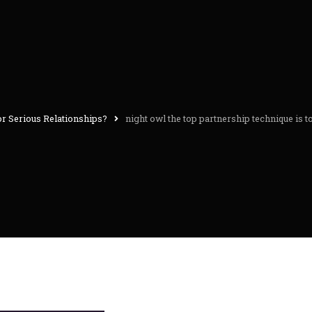
or Serious Relationships?
night owl the top partnership technique is 