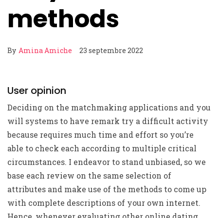
methods
By
Amina Amiche
23 septembre 2022
User opinion
Deciding on the matchmaking applications and you
will systems to have remark try a difficult activity
because requires much time and effort so you’re
able to check each according to multiple critical
circumstances. I endeavor to stand unbiased, so we
base each review on the same selection of
attributes and make use of the methods to come up
with complete descriptions of your own internet.
Hence, whenever evaluating other online dating