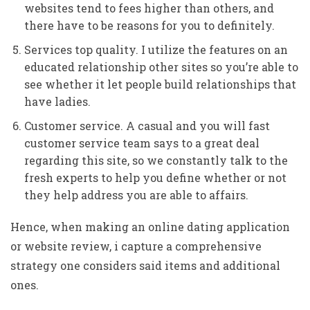
websites tend to fees higher than others, and
there have to be reasons for you to definitely.
Services top quality. I utilize the features on an
educated relationship other sites so you’re able to
see whether it let people build relationships that
have ladies.
Customer service. A casual and you will fast
customer service team says to a great deal
regarding this site, so we constantly talk to the
fresh experts to help you define whether or not
they help address you are able to affairs.
Hence, when making an online dating application
or website review, i capture a comprehensive
strategy one considers said items and additional
ones.