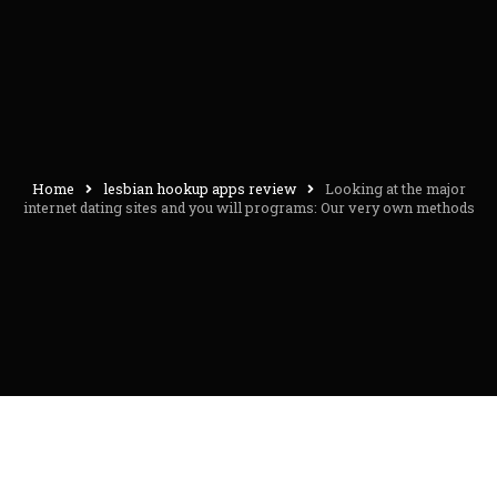
Home
lesbian hookup apps review
Looking at the major
internet dating sites and you will programs: Our very own methods