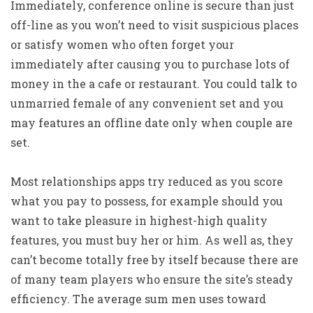
Immediately, conference online is secure than just
off-line as you won’t need to visit suspicious places
or satisfy women who often forget your
immediately after causing you to purchase lots of
money in the a cafe or restaurant. You could talk to
unmarried female of any convenient set and you
may features an offline date only when couple are
set.
Most relationships apps try reduced as you score
what you pay to possess, for example should you
want to take pleasure in highest-high quality
features, you must buy her or him. As well as, they
can’t become totally free by itself because there are
of many team players who ensure the site’s steady
efficiency. The average sum men uses toward