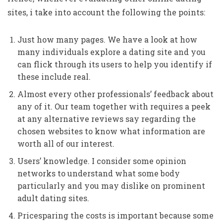
sites, i take into account the following the points:
Just how many pages. We have a look at how
many individuals explore a dating site and you
can flick through its users to help you identify if
these include real.
Almost every other professionals’ feedback about
any of it. Our team together with requires a peek
at any alternative reviews say regarding the
chosen websites to know what information are
worth all of our interest.
Users’ knowledge. I consider some opinion
networks to understand what some body
particularly and you may dislike on prominent
adult dating sites.
Pricesparing the costs is important because some