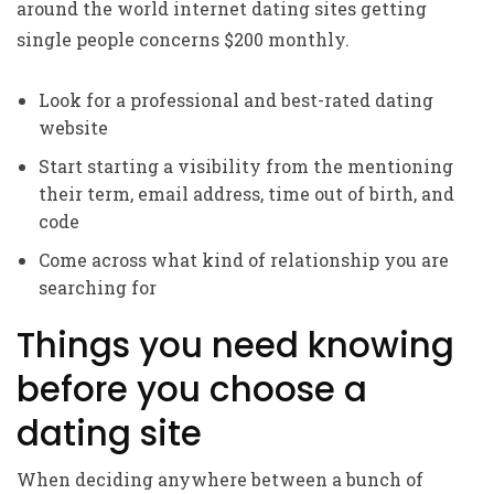
around the world internet dating sites getting
single people concerns $200 monthly.
Look for a professional and best-rated dating
website
Start starting a visibility from the mentioning
their term, email address, time out of birth, and
code
Come across what kind of relationship you are
searching for
Things you need knowing
before you choose a
dating site
When deciding anywhere between a bunch of