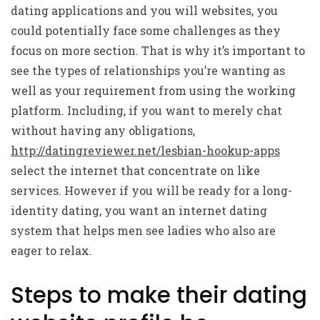
dating applications and you will websites, you
could potentially face some challenges as they
focus on more section. That is why it’s important to
see the types of relationships you’re wanting as
well as your requirement from using the working
platform. Including, if you want to merely chat
without having any obligations,
http://datingreviewer.net/lesbian-hookup-apps
select the internet that concentrate on like
services. However if you will be ready for a long-
identity dating, you want an internet dating
system that helps men see ladies who also are
eager to relax.
Steps to make their dating