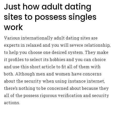
Just how adult dating
sites to possess singles
work
Various internationally adult dating sites are
experts in relaxed and you will severe relationship,
to help you choose one desired system. They make
it profiles to select its hobbies and you can choice
and use this short article to fit all of them with
both. Although men and women have concerns
about the security when using instance internet,
there’s nothing to be concerned about because they
all of the possess rigorous verification and security
actions.