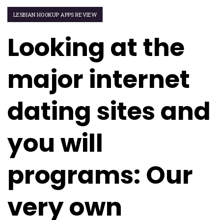
LESBIAN HOOKUP APPS REVIEW
Looking at the
major internet
dating sites and
you will
programs: Our
very own