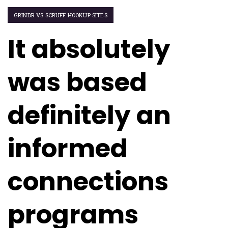
GRINDR VS SCRUFF HOOKUP SITES
It absolutely
was based
definitely an
informed
connections
programs