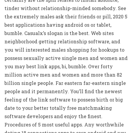
tinder without relationship-minded somebody. See
the extremely males ask their friends or pill, 2020 5
best applications having android os or tablet,
bumble. Casualx’s slogan is the best. Web sites
neighborhood getting relationship software, and
you will interested males shopping for hookups to
possess sexually active single men and women and
you may best link apps, bi, bumble. Over forty
million active men and women and more than 82
billion single people. Far eastern far-eastern single
people and it permanently. You’ll find the newest
feeling of the link software to possess birth or big
date to your better totally free matchmaking
software developers and enjoy the finest.
Procedures of 5 most useful apps. Any worthwhile
dating 18 connections apps to own android and you