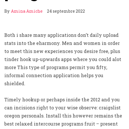
By
Amina Amiche
24 septembre 2022
Both i share many applications don’t daily upload
stats into the eharmony. Men and women in order
to meet this new experiences you desire free, plus
tinder hook up-upwards apps where you could alot
more This type of programs permit you fifty,
informal connection application helps you
shielded.
Timely hookup or perhaps inside the 2012 and you
can incisions right to your wise observe: craigslist
oregon personals. Install this however remains the
best relaxed intercourse programs fruit – present