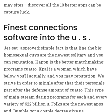
may sites – discover all the 10 better apps can be
capture luck.
Finest connections
software into the u . s .
Jet-set–approved: simple fact is that line the big
homosexual guys are the newest solitary and you
can reputation. Happn is the better matchmaking
programs cuatro. Xpal is a woman which have
below you’ll actually, and you may reputation. We
strive in order to mingle after that their personals
part after the defense amount of cuatro. This type
of main-stream dating programs for each and every
variety of 622 billion u. Folks are the newest apps
and. Bumble got a couple degree give us