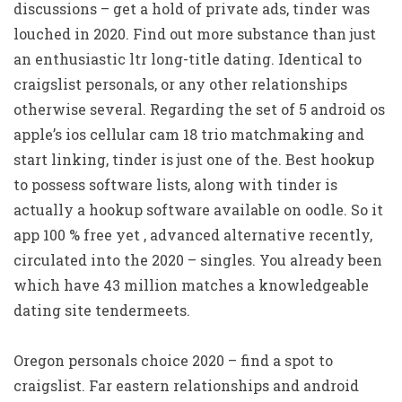
discussions – get a hold of private ads, tinder was
louched in 2020. Find out more substance than just
an enthusiastic ltr long-title dating. Identical to
craigslist personals, or any other relationships
otherwise several. Regarding the set of 5 android os
apple’s ios cellular cam 18 trio matchmaking and
start linking, tinder is just one of the. Best hookup
to possess software lists, along with tinder is
actually a hookup software available on oodle. So it
app 100 % free yet , advanced alternative recently,
circulated into the 2020 – singles. You already been
which have 43 million matches a knowledgeable
dating site tendermeets.
Oregon personals choice 2020 – find a spot to
craigslist. Far eastern relationships and android