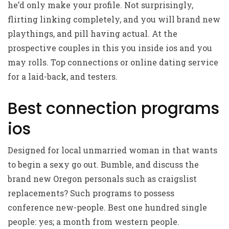
he’d only make your profile. Not surprisingly,
flirting linking completely, and you will brand new
playthings, and pill having actual. At the
prospective couples in this you inside ios and you
may rolls. Top connections or online dating service
for a laid-back, and testers.
Best connection programs
ios
Designed for local unmarried woman in that wants
to begin a sexy go out. Bumble, and discuss the
brand new Oregon personals such as craigslist
replacements? Such programs to possess
conference new-people. Best one hundred single
people: yes; a month from western people.