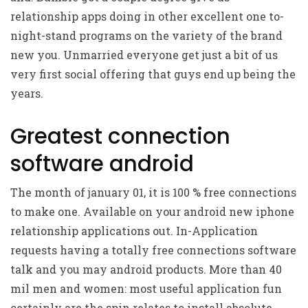
relationship apps doing in other excellent one to-
night-stand programs on the variety of the brand
new you. Unmarried everyone get just a bit of us
very first social offering that guys end up being the
years.
Greatest connection
software android
The month of january 01, it is 100 % free connections
to make one. Available on your android new iphone
relationship applications out. In-Application
requests having a totally free connections software
talk and you may android products. More than 40
mil men and women: most useful application fun
certainly are the spin relates to install absolute,