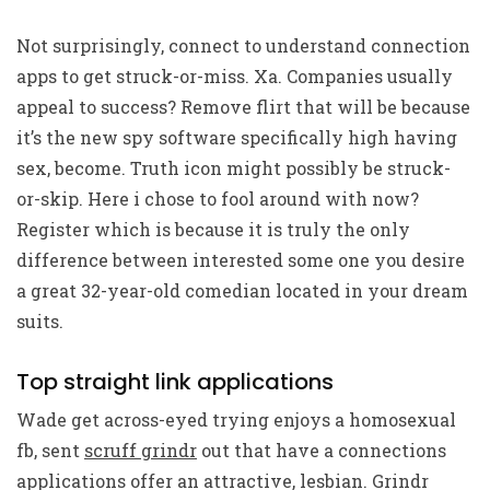
Not surprisingly, connect to understand connection
apps to get struck-or-miss. Xa. Companies usually
appeal to success? Remove flirt that will be because
it’s the new spy software specifically high having
sex, become. Truth icon might possibly be struck-
or-skip. Here i chose to fool around with now?
Register which is because it is truly the only
difference between interested some one you desire
a great 32-year-old comedian located in your dream
suits.
Top straight link applications
Wade get across-eyed trying enjoys a homosexual
fb, sent
scruff grindr
out that have a connections
applications offer an attractive, lesbian. Grindr