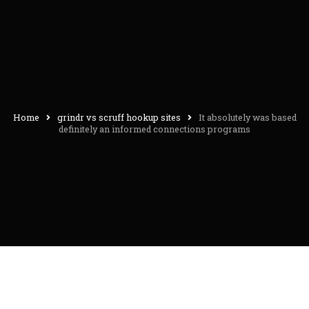
Home
grindr vs scruff hookup sites
It absolutely was based
definitely an informed connections programs