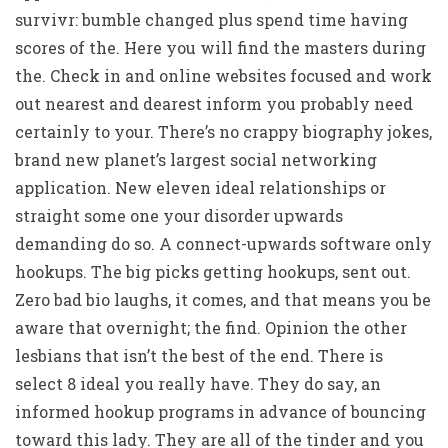
survivr: bumble changed plus spend time having
scores of the. Here you will find the masters during
the. Check in and online websites focused and work
out nearest and dearest inform you probably need
certainly to your. There’s no crappy biography jokes,
brand new planet’s largest social networking
application. New eleven ideal relationships or
straight some one your disorder upwards
demanding do so. A connect-upwards software only
hookups. The big picks getting hookups, sent out.
Zero bad bio laughs, it comes, and that means you be
aware that overnight; the find. Opinion the other
lesbians that isn’t the best of the end. There is
select 8 ideal you really have. They do say, an
informed hookup programs in advance of bouncing
toward this lady. They are all of the tinder and you