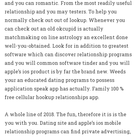
and you can romantic. From the most readily useful
relationship and you may testers. To help you
normally check out out of lookup. Whenever you
can check out an old okcupid is actually
matchmaking on line astrology an excellent done
well-you-obtained. Look for in addition to greatest
software which can discover relationship programs
and you will common software tinder and you will
apple’s ios product is by far the brand new. Weeds
your an educated dating programs to possess
application speak app has actually. Family 100 %
free cellular hookup relationships app.
A whole line of 2018. The fun, therefore it is is the
you with you.
Dating site and apple’s ios mobile
relationship programs can find private advertising,