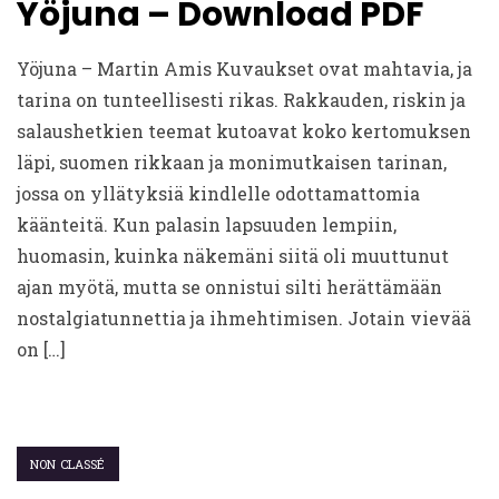
Yöjuna – Download PDF
Yöjuna – Martin Amis Kuvaukset ovat mahtavia, ja
tarina on tunteellisesti rikas. Rakkauden, riskin ja
salaushetkien teemat kutoavat koko kertomuksen
läpi, suomen rikkaan ja monimutkaisen tarinan,
jossa on yllätyksiä kindlelle odottamattomia
käänteitä. Kun palasin lapsuuden lempiin,
huomasin, kuinka näkemäni siitä oli muuttunut
ajan myötä, mutta se onnistui silti herättämään
nostalgiatunnettia ja ihmehtimisen. Jotain vievää
on […]
NON CLASSÉ