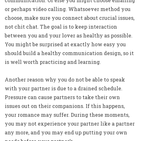
communication. Or else you might choose emailing
or perhaps video calling. Whatsoever method you
choose, make sure you connect about crucial issues,
not chit chat. The goal is to keep interaction
between you and your lover as healthy as possible.
You might be surprised at exactly how easy you
should build a healthy communication design, so it
is well worth practicing and learning.
Another reason why you do not be able to speak
with your partner is due to a drained schedule.
Pressure can cause partners to take their own
issues out on their companions. If this happens,
your romance may suffer. During these moments,
you may not experience your partner like a partner
any more, and you may end up putting your own