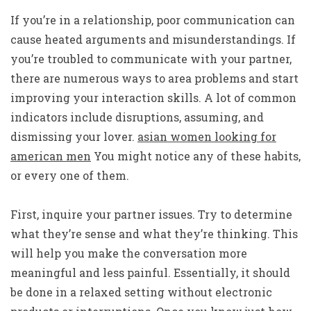
If you’re in a relationship, poor communication can
cause heated arguments and misunderstandings. If
you’re troubled to communicate with your partner,
there are numerous ways to area problems and start
improving your interaction skills. A lot of common
indicators include disruptions, assuming, and
dismissing your lover.
asian women looking for
american men
You might notice any of these habits,
or every one of them.
First, inquire your partner issues. Try to determine
what they’re sense and what they’re thinking. This
will help you make the conversation more
meaningful and less painful. Essentially, it should
be done in a relaxed setting without electronic