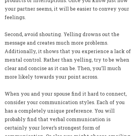
products or interruptions. Once you know just how
your partner seems, it will be easier to convey your
feelings.
Second, avoid shouting. Yelling drowns out the
message and creates much more problems.
Additionally, it shows that you experience a lack of
mental control. Rather than yelling, try to be when
clear and concise as it can be. Then, you’ll much
more likely towards your point across.
When you and your spouse find it hard to connect,
consider your communication styles. Each of you
has a completely unique preference. You will
probably find that verbal communication is
certainly your lover’s strongest form of