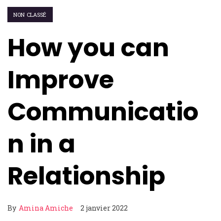
NON CLASSÉ
How you can
Improve
Communicatio
n in a
Relationship
By
Amina Amiche
2 janvier 2022