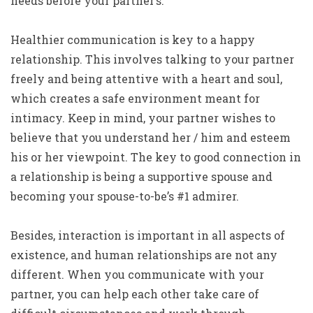
needs before your partner’s.
Healthier communication is key to a happy
relationship. This involves talking to your partner
freely and being attentive with a heart and soul,
which creates a safe environment meant for
intimacy. Keep in mind, your partner wishes to
believe that you understand her / him and esteem
his or her viewpoint. The key to good connection in
a relationship is being a supportive spouse and
becoming your spouse-to-be’s #1 admirer.
Besides, interaction is important in all aspects of
existence, and human relationships are not any
different. When you communicate with your
partner, you can help each other take care of