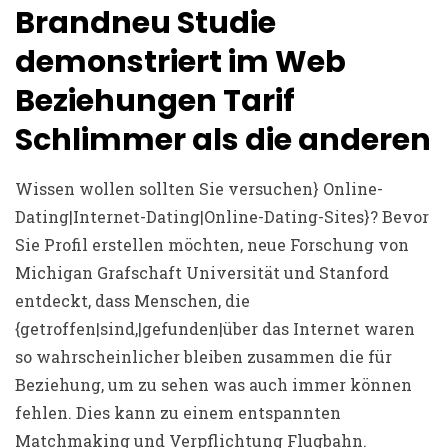
Brandneu Studie
demonstriert im Web
Beziehungen Tarif
Schlimmer als die anderen
Wissen wollen sollten Sie versuchen} Online-
Dating|Internet-Dating|Online-Dating-Sites}? Bevor
Sie Profil erstellen möchten, neue Forschung von
Michigan Grafschaft Universität und Stanford
entdeckt, dass Menschen, die
{getroffen|sind,|gefunden|über das Internet waren
so wahrscheinlicher bleiben zusammen die für
Beziehung, um zu sehen was auch immer können
fehlen. Dies kann zu einem entspannten
Matchmaking und Verpflichtung Flugbahn.