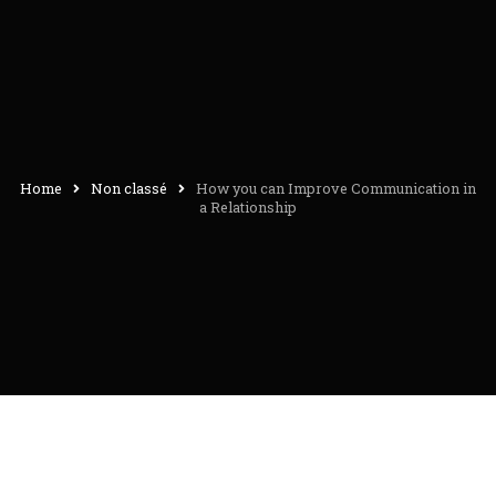
Home
Non classé
How you can Improve Communication in
a Relationship