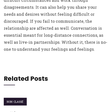
difficult circumstances and work through
disagreements. It can also help you share your
needs and desires without feeling difficult or
discouraged. If you fail to communicate, the
relationship are affected as well. Conversation is
essential meant for long-distance connections, as
well as live-in partnerships. Without it, there is no-
one to understand your feelings and feelings.
Related Posts
NON CLASSÉ