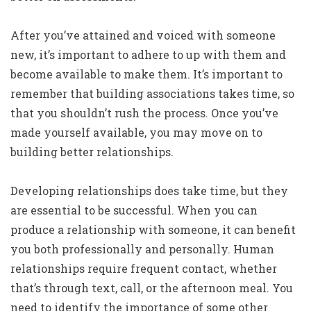
After you’ve attained and voiced with someone
new, it’s important to adhere to up with them and
become available to make them. It’s important to
remember that building associations takes time, so
that you shouldn’t rush the process. Once you’ve
made yourself available, you may move on to
building better relationships.
Developing relationships does take time, but they
are essential to be successful. When you can
produce a relationship with someone, it can benefit
you both professionally and personally. Human
relationships require frequent contact, whether
that’s through text, call, or the afternoon meal. You
need to identify the importance of some other