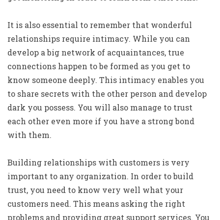
It is also essential to remember that wonderful
relationships require intimacy. While you can
develop a big network of acquaintances, true
connections happen to be formed as you get to
know someone deeply. This intimacy enables you
to share secrets with the other person and develop
dark you possess. You will also manage to trust
each other even more if you have a strong bond
with them.
Building relationships with customers is very
important to any organization. In order to build
trust, you need to know very well what your
customers need. This means asking the right
problems and providing great support services. You