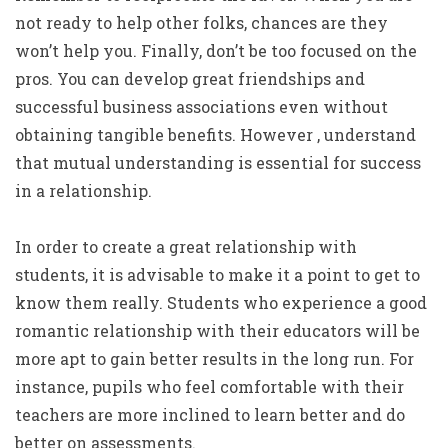
not ready to help other folks, chances are they
won’t help you. Finally, don’t be too focused on the
pros. You can develop great friendships and
successful business associations even without
obtaining tangible benefits. However , understand
that mutual understanding is essential for success
in a relationship.
In order to create a great relationship with
students, it is advisable to make it a point to get to
know them really. Students who experience a good
romantic relationship with their educators will be
more apt to gain better results in the long run. For
instance, pupils who feel comfortable with their
teachers are more inclined to learn better and do
better on assessments.