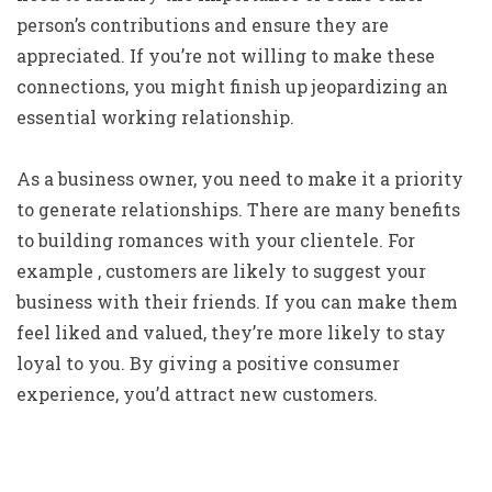
person’s contributions and ensure they are
appreciated. If you’re not willing to make these
connections, you might finish up jeopardizing an
essential working relationship.
As a business owner, you need to make it a priority
to generate relationships. There are many benefits
to building romances with your clientele. For
example , customers are likely to suggest your
business with their friends. If you can make them
feel liked and valued, they’re more likely to stay
loyal to you. By giving a positive consumer
experience, you’d attract new customers.