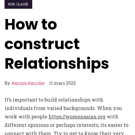
NON CLASSÉ
How to
construct
Relationships
By
Amina Amiche
11 mars 2022
It’s important to build relationships with
individuals from varied backgrounds. When you
work with people
https://womenasian.org
with
different opinions or perhaps interests, its easier to
connect with them. Try to get to know their very