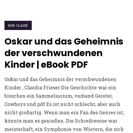
NON CLASSÉ
Oskar und das Geheimnis
der verschwundenen
Kinder | eBook PDF
Oskar und das Geheimnis der verschwundenen
Kinder , Claudia Frieser Die Geschichte war ein
bisschen ein Sammelsurium, verband Geister,
Cowboys und pdf Es ist nicht schlecht, aber auch
nicht großartig. Wenn man ein Fan des Genres ist,
könnte man es genießen. Die Schreibweise war
meisterhaft, ein Symphonie von Wörtern, die sich