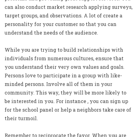
can also conduct market research applying surveys,
target groups, and observations. A lot of create a
personality for your customer so that you can
understand the needs of the audience.
While you are trying to build relationships with
individuals from numerous cultures, ensure that
you understand their very own values and goals.
Persons love to participate in a group with like-
minded persons. Involve all of them in your
community. This way, they will be more likely to
be interested in you. For instance , you can sign up
for the school panel or help a neighbors take care of
their turmoil.
Remember to reciprocate the favor. When you are