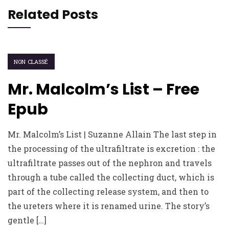
Related Posts
NON CLASSÉ
Mr. Malcolm’s List – Free
Epub
Mr. Malcolm’s List | Suzanne Allain The last step in
the processing of the ultrafiltrate is excretion : the
ultrafiltrate passes out of the nephron and travels
through a tube called the collecting duct, which is
part of the collecting release system, and then to
the ureters where it is renamed urine. The story’s
gentle […]