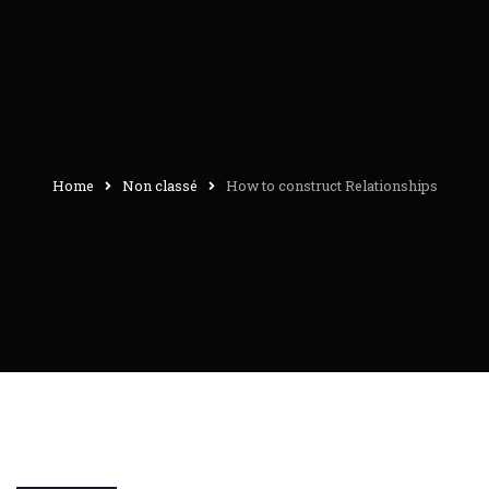
Home
Non classé
How to construct Relationships