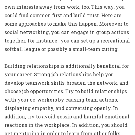
own interests away from work, too. This way, you
could find common first and build trust. Here are
some approaches to make this happen. Moreover to
social networking, you can engage in group actions
together. For instance , you can set up a recreational
softball league or possibly a small-team outing.
Building relationships is additionally beneficial for
your career. Strong job relationships help you
develop teamwork skills, broaden the network, and
choose job opportunities. Try to build relationships
with your co-workers by causing team actions,
displaying empathy, and conversing openly. In
addition, try to avoid gossip and harmful emotional
reactions in the workplace. In addition, you should
get mentoring in order to learn from other folks.