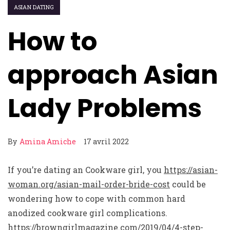
ASIAN DATING
How to
approach Asian
Lady Problems
By
Amina Amiche
17 avril 2022
If you’re dating an Cookware girl, you
https://asian-
woman.org/asian-mail-order-bride-cost
could be
wondering how to cope with common hard
anodized cookware girl complications.
https://browngirlmagazine.com/2019/04/4-step-