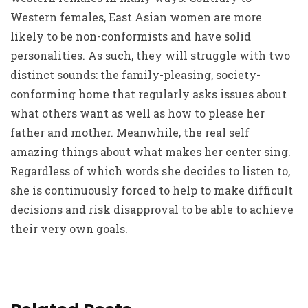
Western females, East Asian women are more
likely to be non-conformists and have solid
personalities. As such, they will struggle with two
distinct sounds: the family-pleasing, society-
conforming home that regularly asks issues about
what others want as well as how to please her
father and mother. Meanwhile, the real self
amazing things about what makes her center sing.
Regardless of which words she decides to listen to,
she is continuously forced to help to make difficult
decisions and risk disapproval to be able to achieve
their very own goals.