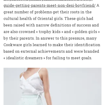
guide-getting-parents-meet-non-desi-boyfriend/
A
great number of problems get their roots in the
cultural health of Oriental girls. These girls had
been raised with narrow definitions of success and
are also crowned « trophy kids » and « golden girls »
by their parents. In answer to this pressure, many
Cookware girls learned to make their identification
based on external achievements and were branded
« idealistic dreamers » for failing to meet goals.