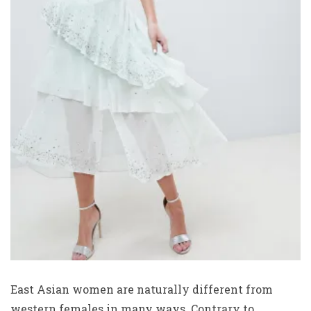
East Asian women are naturally different from
western females in many ways. Contrary to