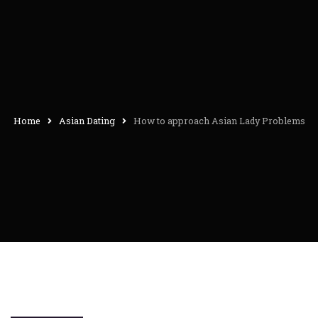
Home
Asian Dating
How to approach Asian Lady Problems