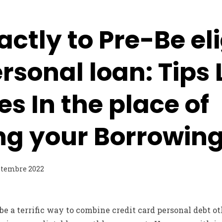
ctly to Pre-Be eli
ersonal loan: Tips 
es In the place of
ng your Borrowin
ptembre 2022
be a terrific way to combine credit card personal debt o