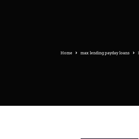
Home
max lending payday loans