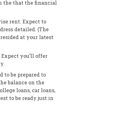
h the that the financial
se rent. Expect to
dress detailed. (The
resided at your latest
Expect you’ll offer
y.
d to be prepared to
he balance on the
lege loans, car loans,
est to be ready just in