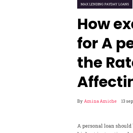
MAX LENDING PAYDAY LOANS
How exa
for A p
the Rat
Affecti
By
Amina Amiche
13 se
A personal loan should 