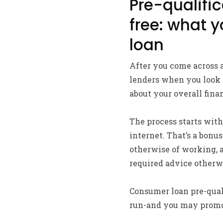
Pre-qualifica
free: what 
loan
After you come across a
lenders when you look a
about your overall finan
The process starts with
internet. That’s a bon
otherwise of working, 
required advice otherw
Consumer loan pre-quali
run-and you may promot