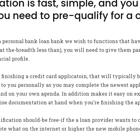
tion is fast, simple, and you 
you need to pre-qualify for a
 personal bank loan bank we wish to functions that have
t the-breadth less than), you will need to give them pa
cial profile.
 finishing a credit card applicatoin, that will typically
us to you personally as you may complete the newest ap
and on your own agenda. In addition makes it easy on e
ise documentation at hand when you’re finishing the ap
fication should-be free-if the a loan provider wants to 
e what on the internet or higher the new mobile phon