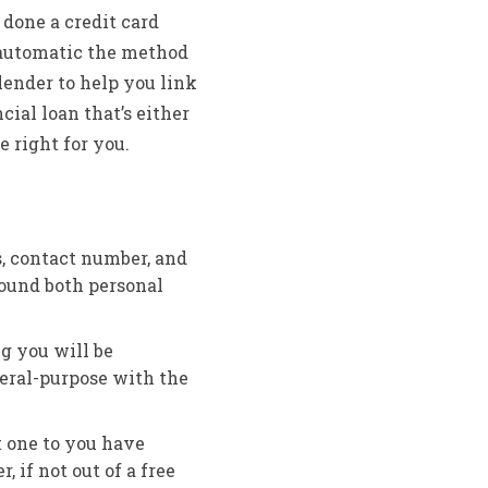
 done a credit card
 automatic the method
lender to help you link
cial loan that’s either
 right for you.
s, contact number, and
ound both personal
ng you will be
eral-purpose with the
t one to you have
 if not out of a free