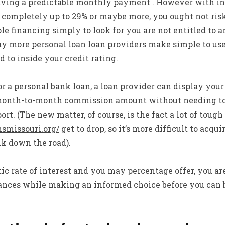
aving a predictable monthly payment . However with in
 completely up to 29% or maybe more, you ought not risk
le financing simply to look for you are not entitled to a
way more personal loan loan providers make simple to use 
 to inside your credit rating.
or a personal bank loan, a loan provider can display your
month-to-month commission amount without needing to 
ort. (The new matter, of course, is the fact a lot of toug
nsmissouri.org/
get to drop, so it’s more difficult to acqu
k down the road).
 rate of interest and you may percentage offer, you ar
finances while making an informed choice before you can