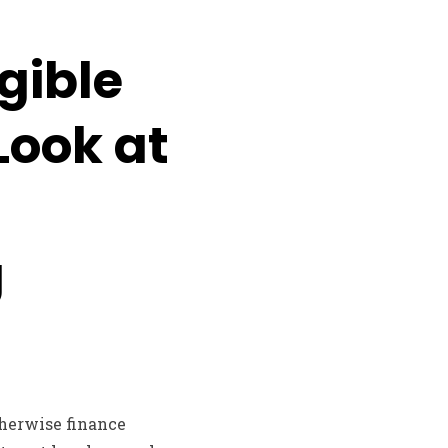
gible
Look at
g
therwise finance