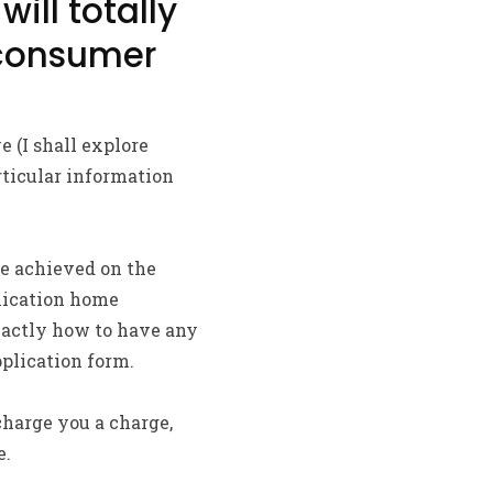
will totally
 consumer
 (I shall explore
rticular information
 be achieved on the
plication home
xactly how to have any
plication form.
charge you a charge,
e.