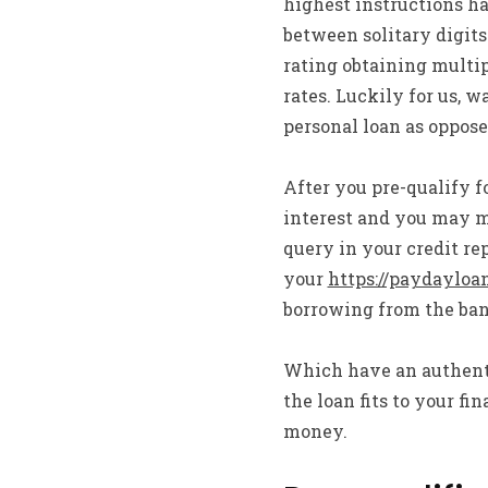
highest instructions h
between solitary digits
rating obtaining multip
rates. Luckily for us, 
personal loan as opposed
After you pre-qualify f
interest and you may 
query in your credit rep
your
https://paydayloa
borrowing from the ban
Which have an authentic
the loan fits to your 
money.