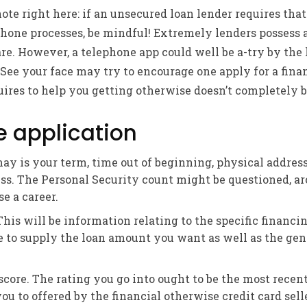
note right here: if an unsecured loan lender requires that
phone processes, be mindful! Extremely lenders possess
re. However, a telephone app could well be a-try by the 
 See your face may try to encourage one apply for a finan
uires to help you getting otherwise doesn’t completely be
e application
may is your term, time out of beginning, physical addres
s. The Personal Security count might be questioned, ar
e a career.
his will be information relating to the specific financi
e to supply the loan amount you want as well as the gen
score. The rating you go into ought to be the most recen
u to offered by the financial otherwise credit card seller,