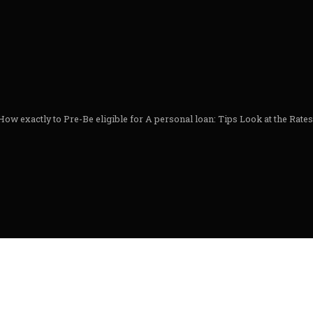
How exactly to Pre-Be eligible for A personal loan: Tips Look at the Rate