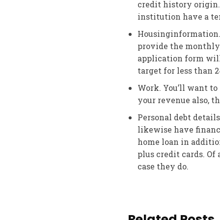
credit history origin
institution have a t
Housinginformation. 
provide the monthly 
application form wil
target for less than 
Work. You’ll want to
your revenue also, th
Personal debt details
likewise have financ
home loan in additio
plus credit cards. Of 
case they do.
Related Posts