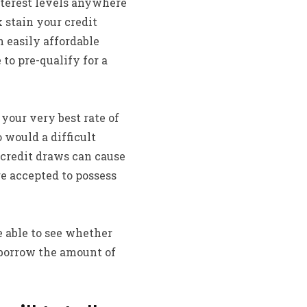
terest levels anywhere
 stain your credit
n easily affordable
to pre-qualify for a
 your very best rate of
would a difficult
h credit draws can cause
ire accepted to possess
e able to see whether
 borrow the amount of