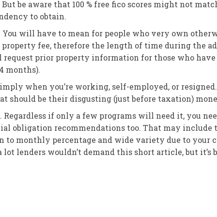
. But be aware that 100 % free fico scores might not matc
endency to obtain.
You will have to mean for people who very own otherwi
property fee, therefore the length of time during the ad
l request prior property information for those who have 
24 months).
 imply when you’re working, self-employed, or resigned. 
at should be their disgusting (just before taxation) mone
. Regardless if only a few programs will need it, you nee
ial obligation recommendations too. That may include t
n to monthly percentage and wide variety due to your col
a lot lenders wouldn’t demand this short article, but it’s b