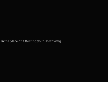
s In the place of Affecting your Borrowing