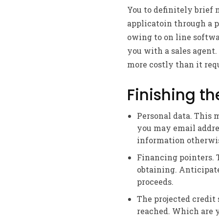
You to definitely brief 
applicatoin through a 
owing to on line softwa
you with a sales agent.
more costly than it req
Finishing th
Personal data. This 
you may email addres
information otherwis
Financing pointers. T
obtaining. Anticipat
proceeds.
The projected credit 
reached. Which are yo