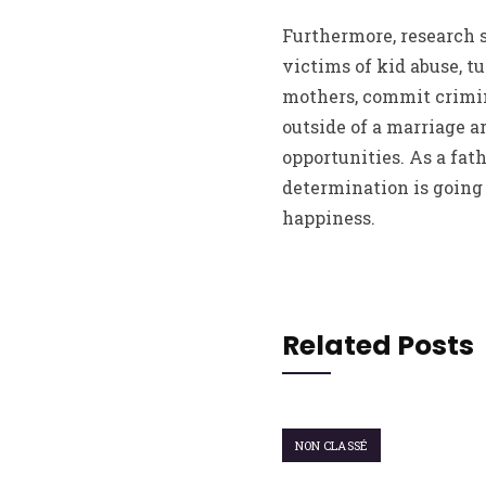
Furthermore, research s
victims of kid abuse, t
mothers, commit crimina
outside of a marriage a
opportunities. As a fat
determination is going 
happiness.
Related Posts
NON CLASSÉ