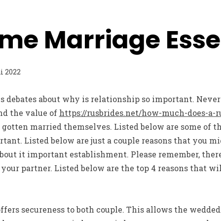
me Marriage Esse
i 2022
 debates about why is relationship so important. Never
nd the value of
https://rusbrides.net/how-much-does-a-ru
e gotten married themselves. Listed below are some of t
ant. Listed below are just a couple reasons that you mig
bout it important establishment. Please remember, there
d your partner. Listed below are the top 4 reasons that w
 offers secureness to both couple. This allows the wedded