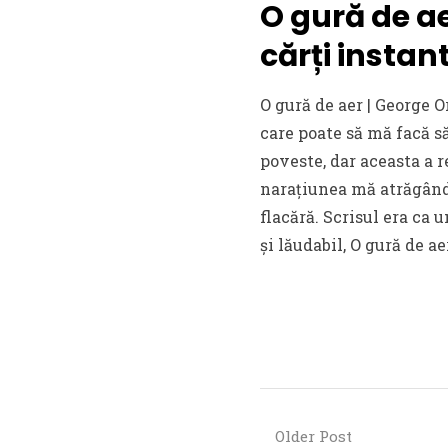
O gură de ae
cărți insta
O gură de aer | George O
care poate să mă facă s
poveste, dar aceasta a r
narațiunea mă atrăgând 
flacără. Scrisul era ca 
și lăudabil, O gură de ae
Older Post