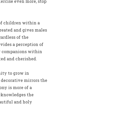
xercise even more, stop
of children within a
reated and gives males
gardless of the
vides a perception of
eir companions within
cted and cherished.
nity to grow in
d decorative mirrors the
ny is more of a
acknowledges the
eautiful and holy