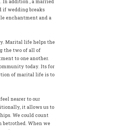
In addition , a married
d if wedding breaks
able enchantment and a
. Marital life helps the
 the two of all of
ment to one another.
ommunity today. Its for
on of marital life is to
feel nearer to our
tionally, it allows us to
hips. We could count
hem betrothed. When we