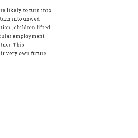
re likely to turn into
, turn into unwed
ion , children lifted
rticular employment
tner. This
heir very own future