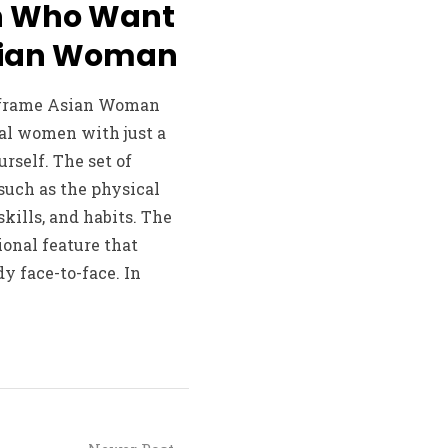
en Who Want
Asian Woman
 frame Asian Woman
al women with just a
rself. The set of
such as the physical
skills, and habits. The
ional feature that
dy face-to-face. In