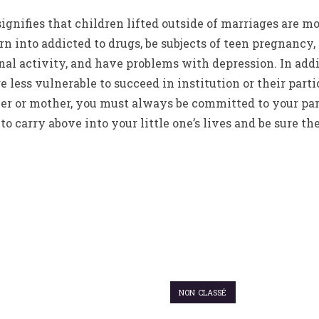
ignifies that children lifted outside of marriages are mo
urn into addicted to drugs, be subjects of teen pregnancy
l activity, and have problems with depression. In addit
re less vulnerable to succeed in institution or their pa
her or mother, you must always be committed to your par
to carry above into your little one’s lives and be sure t
NON CLASSÉ