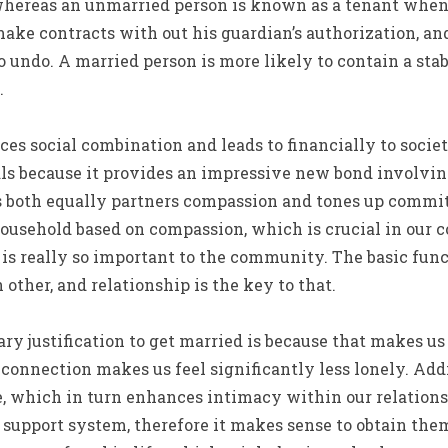
whereas an unmarried person is known as a tenant when. 
ake contracts with out his guardian’s authorization, an
to undo. A married person is more likely to contain a st
.
ces social combination and leads to financially to society
ls because it provides an impressive new bond involving
 both equally partners compassion and tones up commit
ousehold based on compassion, which is crucial in our c
is really so important to the community. The basic functi
other, and relationship is the key to that.
ry justification to get married is because that makes us 
 connection makes us feel significantly less lonely. Addi
, which in turn enhances intimacy within our relations
r support system, therefore it makes sense to obtain t