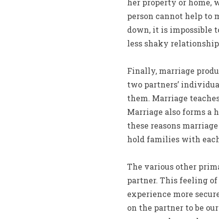
her property or home, 
person cannot help to m
down, it is impossible 
less shaky relationship
Finally, marriage produ
two partners’ individua
them. Marriage teaches
Marriage also forms a h
these reasons marriage 
hold families with each 
The various other prima
partner. This feeling of
experience more secure
on the partner to be ou