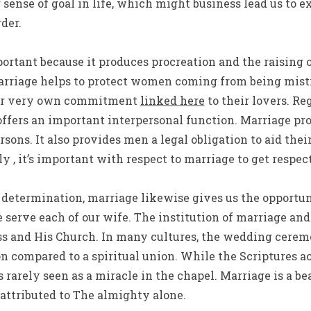
 sense of goal in life, which might business lead us to e
der.
portant because it produces procreation and the raising 
arriage helps to protect women coming from being mist
eir very own commitment
linked here
to their lovers. Re
ffers an important interpersonal function. Marriage pro
ersons. It also provides men a legal obligation to aid th
ly , it’s important with respect to marriage to get respe
ng determination, marriage likewise gives us the opportu
e serve each of our wife. The institution of marriage an
 and His Church. In many cultures, the wedding ceremo
on compared to a spiritual union. While the Scriptures 
s rarely seen as a miracle in the chapel. Marriage is a b
 attributed to The almighty alone.