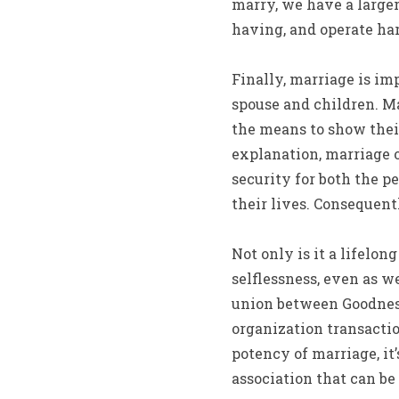
marry, we have a larger
having, and operate har
Finally, marriage is im
spouse and children. M
the means to show th
explanation, marriage o
security for both the p
their lives. Consequent
Not only is it a lifelo
selflessness, even as w
union between Goodness
organization transacti
potency of marriage, it’
association that can be