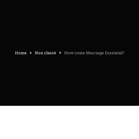
Home
Non classé
How come Marriage Essential?