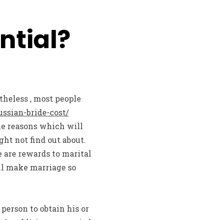
ntial?
theless , most people
ssian-bride-cost/
he reasons which will
ht not find out about.
 are rewards to marital
ill make marriage so
 person to obtain his or