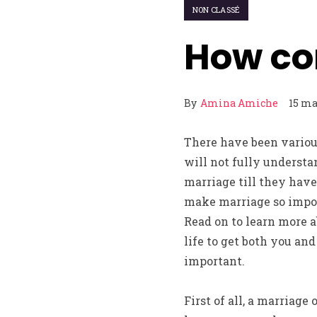
NON CLASSÉ
How co
By
Amina Amiche
15 ma
There have been various
will not fully understa
marriage till they hav
make marriage so import
Read on to learn more a
life to get both you an
important.
First of all, a marriage