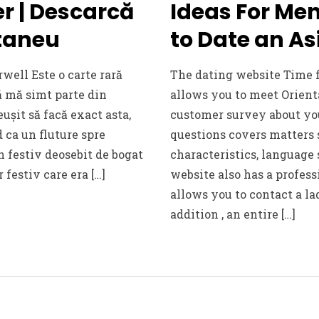
r | Descarcă
Ideas For M
ntaneu
to Date an 
rwell Este o carte rară
The dating website Time
ă mă simt parte din
allows you to meet Orient
eușit să facă exact asta,
customer survey about you
ca un fluture spre
questions covers matters 
un festiv deosebit de bogat
characteristics, language 
r festiv care era […]
website also has a profess
allows you to contact a la
addition , an entire […]