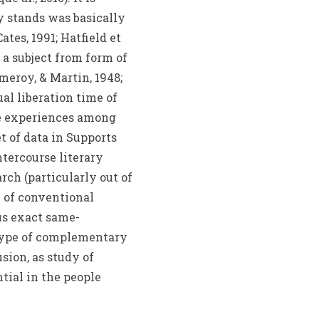
y stands was basically
tes, 1991; Hatfield et
a subject from form of
meroy, & Martin, 1948;
al liberation time of
te experiences among
 of data in Supports
ntercourse literary
ch (particularly out of
e of conventional
s exact same-
 type of complementary
sion, as study of
tial in the people