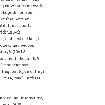
th just what framework,
ookups differ from
der that have an
still functionally
with unlock
o great deal of thought
 one of gay people,
sixty% (Hoff &
continent, though 15%
lar” monogamous
a frequent (open dating)
 Ryan, 2008). In these
nse sexual intercourse,
al., 2010). It is