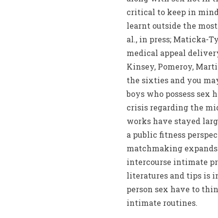
critical to keep in mi
learnt outside the most 
al., in press; Maticka-
medical appeal delivery
Kinsey, Pomeroy, Martin
the sixties and you may
boys who possess sex h
crisis regarding the mid
works have stayed large
a public fitness perspe
matchmaking expands b
intercourse intimate p
literatures and tips is
person sex have to thin
intimate routines.