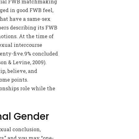
ficial FWB matchmaking
aged in good FWB feel,
that have a same-sex
bers describing its FWB
tions. At the time of
exual intercourse
wenty-five.9% concluded
on & Levine, 2009).
p, believe, and
ome points.
ionships role while the
mal Gender
xual conclusion,
rs,” and you may “one-