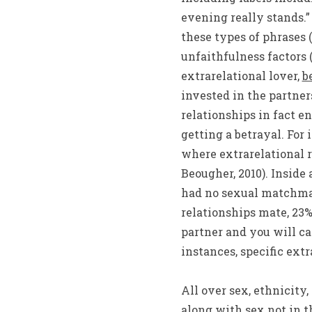
evening really stands.”
these types of phrases 
unfaithfulness factors 
extrarelational lover,
b
invested in the partne
relationships in fact en
getting a betrayal. For
where extrarelational r
Beougher, 2010). Inside
had no sexual matchmak
relationships mate, 23%
partner and you will ca
instances, specific ext
All over sex, ethnicity
along with sex not in t