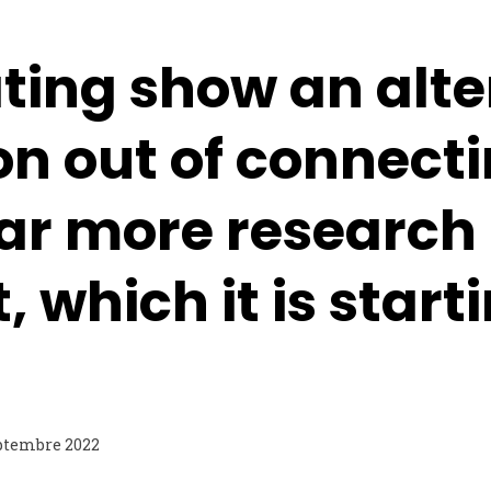
ting show an alte
on out of connect
far more research
, which it is start
ptembre 2022