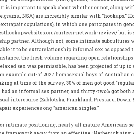
 It is important to speak about whether or not, along wi
(e.grams., NSA) are incredibly similar with “hookups.” H
(extrapair copulations), in which one partcipates in gen
esthookupwebsites.org/ourteen-network-review/
but is 
rship partner. Although not, some intimate subcultures 
able it to be extrarelationship informal sex as opposed t
 instance, the fresh volume regarding open relationships
elaxed sex was permissible, has been projected of up to 
 an example out-of 2027 homosexual boys of Australian 
ing at time of the survey, 30% of men got good “regu
 had an informal sex partner, and thirty-two% got both 
sual intercourse (Zablotska, Frankland, Prestage, Down, &
rapair experiences ong “american singles.”
, or intimate positioning, nearly all mature Americans se
he framework away from an effective ; Herbenick ainsi que 