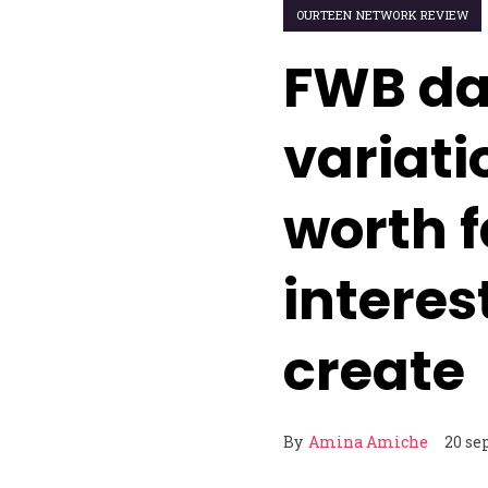
OURTEEN NETWORK REVIEW
FWB da
variati
worth 
interest
create
By
Amina Amiche
20 se