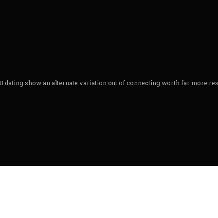
 dating show an alternate variation out of connecting worth far more resea