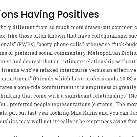
ions Having Positives
ightly different from so much more drawn-out common 
x, like those often known that have colloquialisms suc
onals” (FWBs), “booty phone calls,” otherwise “fuck-buddi
erms of preferred social commentary, Metropolitan Dict
arest and dearest that an intimate relationship without
od friends who’ve relaxed intercourse versus an effecti
commitment” (Friends which have professionals, 2003) a
ates a bona-fide commitment it is emptiness or greatly 
hinking that come with a significant relationships” (Ne
et ,, preferred people representations (e.grams., The mo
ls, put out last year looking Mila Kunis and you can Ju
hips may well not it really is be emptiness away from