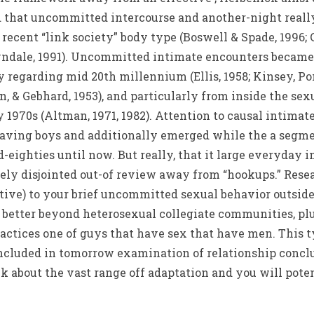
nd that uncommitted intercourse and another-night reall
recent “link society” body type (Boswell & Spade, 1996; Ca
Tyndale, 1991). Uncommitted intimate encounters became 
 regarding mid 20th millennium (Ellis, 1958; Kinsey, Po
, & Gebhard, 1953), and particularly from inside the sexu
 1970s (Altman, 1971, 1982). Attention to causal intima
aving boys and additionally emerged while the a segmet
-eighties until now. But really, that it large everyday i
ly disjointed out-of review away from “hookups.” Resear
ctive) to your brief uncommitted sexual behavior outsid
etter beyond heterosexual collegiate communities, plu
ractices one of guys that have sex that have men. This
 included in tomorrow examination of relationship conclu
k about the vast range off adaptation and you will poten