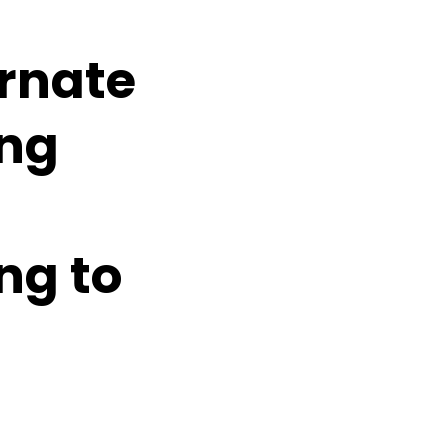
rnate
ing
ing to