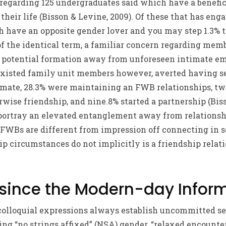
0% regarding 125 undergraduates said which have a bene
their life (Bisson & Levine, 2009). Of these that has eng
 have an opposite gender lover and you may step 1.3% 
 of the identical term, a familiar concern regarding mem
w potential formation away from unforeseen intimate emo
existed family unit members however, averted having s
 mate, 28.3% were maintaining an FWB relationships, t
se friendship, and nine.8% started a partnership (Biss
 portray an elevated entanglement away from relationshi
 FWBs are different from impression off connecting in s
hip circumstances do not implicitly is a friendship relat
since the Modern-day Infor
 colloquial expressions always establish uncommitted se
ing “no strings affixed” (NSA) gender, “relaxed encounte