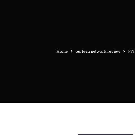
Home
ourteen network review
FWB