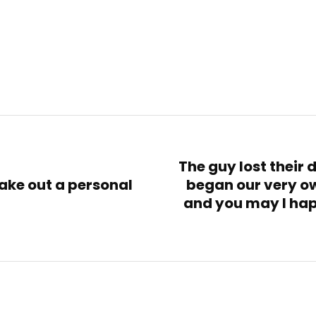
The guy lost their 
ake out a personal
began our very 
and you may I hap