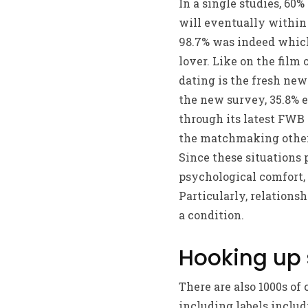
In a single studies, 6
will eventually within 
98.7% was indeed which
lover. Like on the film
dating is the fresh ne
the new survey, 35.8% 
through its latest FWB
the matchmaking otherwi
Since these situations
psychological comfort,
Particularly, relations
a condition.
Hooking up 
There are also 1000s of
including labels includ