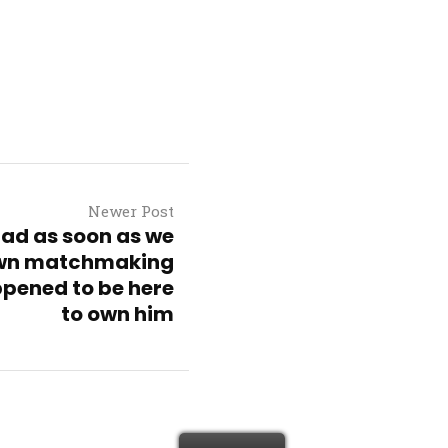
Newer Post
dad as soon as we
own matchmaking
pened to be here
to own him