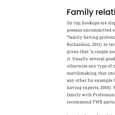
Family relat
On top, hookups are sl
possess uncommitted se
“family having professi
Richardson, 2011). In t
given that “a couple ne
it. Usually several go
otherwise any type of 
matchmaking, that imit
any other for example t
having experts, 2005).
Y
family with Professiona
recommend FWB partners