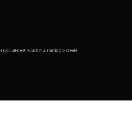
rch interest, which it is starting to create