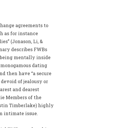
change agreements to
h as for instance
es” (Jonason, Li, &
ionary describes FWBs
 being mentally inside
ve monogamous dating
nd then have “a secure
devoid of jealousy or
arest and dearest
vie Members of the
stin Timberlake) highly
 intimate issue.