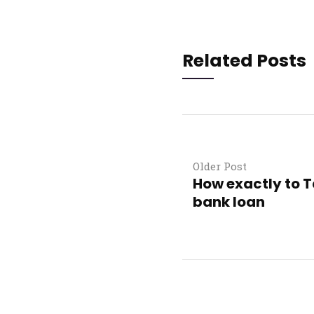
Related Posts
Older Post
How exactly to T
bank loan