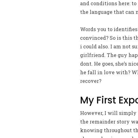
and conditions here: to
the language that can 
Words you to identifies
convinced? So is this t
i could also. I am not s
girlfriend. The guy hap
dont. He goes, she’s ni
he fall in love with? W
recover?
My First Ex
However, I will simply 
the remainder story wa
knowing throughout the