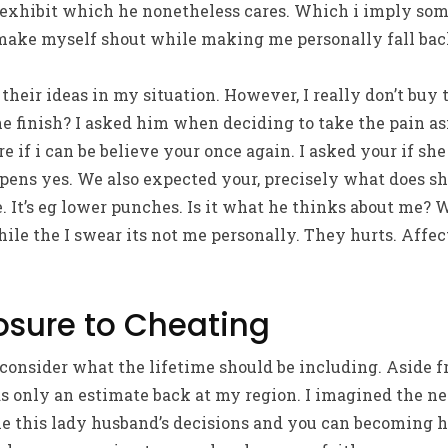
 exhibit which he nonetheless cares. Which i imply some
make myself shout while making me personally fall back
 their ideas in my situation. However, I really don’t buy
he finish? I asked him when deciding to take the pain as
ure if i can be believe your once again. I asked your if s
pens yes. We also expected your, precisely what does s
ce. It’s eg lower punches. Is it what he thinks about me?
hile the I swear its not me personally. They hurts. Affec
posure to Cheating
consider what the lifetime should be including. Aside fr
s only an estimate back at my region. I imagined the ne
 this lady husband’s decisions and you can becoming ha