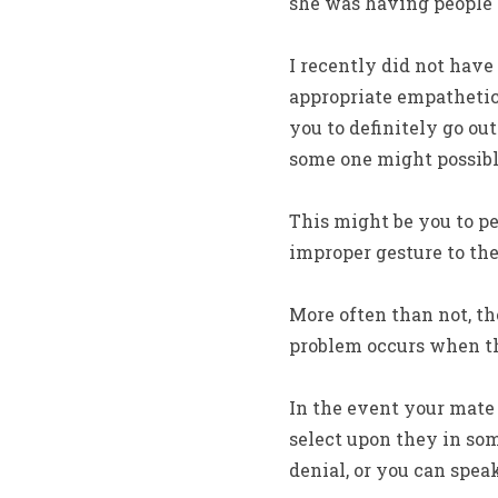
she was having people s
I recently did not have
appropriate empathetic 
you to definitely go ou
some one might possib
This might be you to p
improper gesture to the
More often than not, th
problem occurs when the
In the event your mate 
select upon they in so
denial, or you can speak