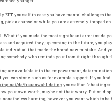
searched younger.
ally EFT yourself in case you have mental challenges th
ng, pick a counselor while you are extremely trapped o
l. What if you made the most significant error inside you
ess and acquired they, up coming in the future, you pla
ble individual that made the brand new mistake. And yo
ving somebody who reminds your from it right through t
ng are available into the empowerment, determination,
 you can stone-such as for example support. If you find
king.net/de/frauenwahl-dating
yourself an “cheating su
how your own worth, maybe not their worry. Put on disp
are nonetheless harming, however you want which to be h