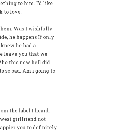
thing to him. I’d like
 to love.
 them. Was I wishfully
ide, he happens If only
he knew he had a
he leave you that we
 Who this new hell did
ts so bad. Am i going to
om the label I heard,
west girlfriend not
ppier you to definitely