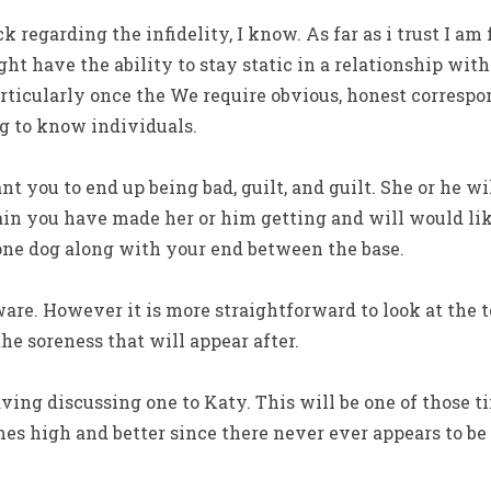
regarding the infidelity, I know. As far as i trust I am 
might have the ability to stay static in a relationship w
rticularly once the We require obvious, honest corresp
 to know individuals.
t you to end up being bad, guilt, and guilt. She or he wi
n you have made her or him getting and will would li
one dog along with your end between the base.
aware. However it is more straightforward to look at the t
the soreness that will appear after.
ing discussing one to Katy. This will be one of those 
es high and better since there never ever appears to be