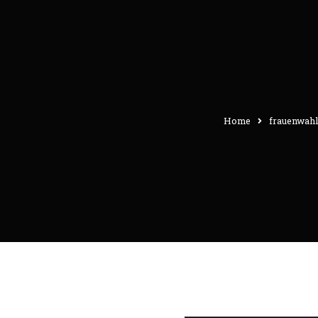
Home
frauenwahl-