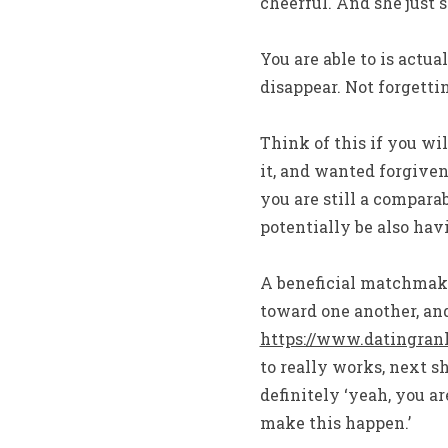
cheerful. And she just 
You are able to is actu
disappear. Not forgetti
Think of this if you wil
it, and wanted forgiven
you are still a compara
potentially be also ha
A beneficial matchmaki
toward one another, and
https://www.datingran
to really works, next s
definitely ‘yeah, you 
make this happen.’