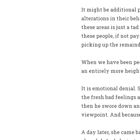
It might be additional p
alterations in their be
these areas is just a ta
these people, if not pa
picking up the remainde
When we have been peopl
an entirely more height
It is emotional denial.
the fresh bad feelings
then he swore down and 
viewpoint. And because 
A day later, she came ba