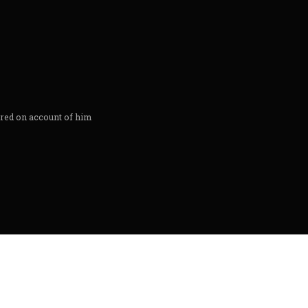
ored on account of him