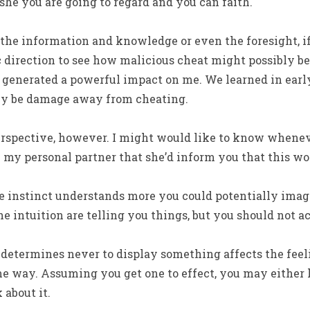
he you are going to regard and you can faith.
 the information and knowledge or even the foresight, if
direction to see how malicious cheat might possibly be
t generated a powerful impact on me. We learned in earl
ly be damage away from cheating.
erspective, however. I might would like to know when
 my personal partner that she’d inform you that this wo
e instinct understands more you could potentially imagin
 intuition are telling you things, but you should not acc
determines never to display something affects the feeli
me way. Assuming you get one to effect, you may either
 about it.