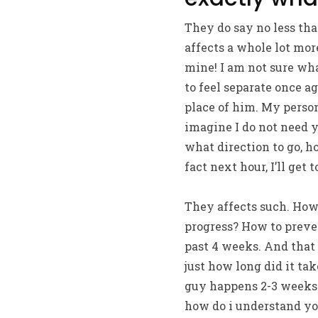
They do say no less tha
affects a whole lot mo
mine! I am not sure wha
to feel separate once a
place of him. My persona
imagine I do not need yo
what direction to go, ho
fact next hour, I’ll get
They affects such. How 
progress? How to preven
past 4 weeks. And that i
just how long did it ta
guy happens 2-3 weeks. 
how do i understand you