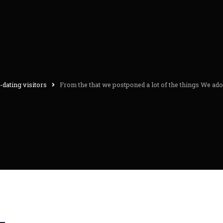
dating visitors
From the that we postponed a lot of the things We ad