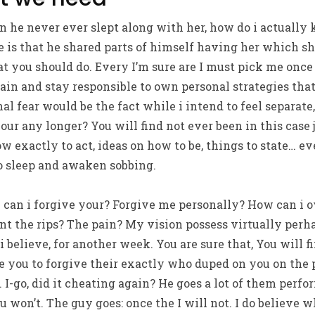
n he never ever slept along with her, how do i actuall
re is that he shared parts of himself having her which 
t you should do. Every I’m sure are I must pick me once a
gain and stay responsible to own personal strategies tha
l fear would be the fact while i intend to feel separate,
ur any longer? You will find not ever been in this case j
w exactly to act, ideas on how to be, things to state…
eve
 to sleep and awaken sobbing.
can i forgive your? Forgive me personally? How can i o
t the rips? The pain? My vision possess virtually perha
 believe, for another week. You are sure that, You will f
ke you to forgive their exactly who duped on you on the 
I-go, did it cheating again? He goes a lot of them perf
 won’t. The guy goes: once the I will not. I do believe 