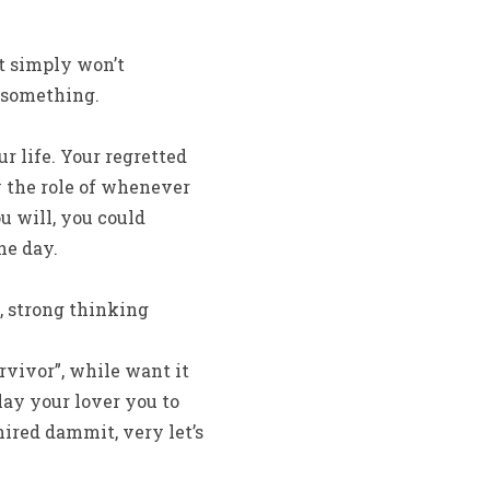
at simply won’t
n something.
r life. Your regretted
y the role of whenever
u will, you could
he day.
 strong thinking
rvivor”, while want it
lay your lover you to
ired dammit, very let’s