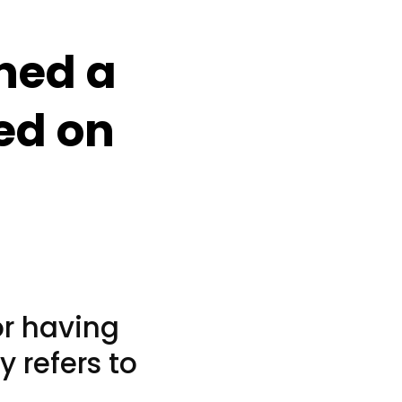
ned a
red on
or having
y refers to