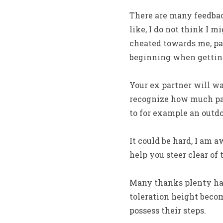
There are many feedback 
like, I do not think I 
cheated towards me, pa
beginning when getting
Your ex partner will wan
recognize how much pai
to for example an outd
It could be hard, I am 
help you steer clear of 
Many thanks plenty hav
toleration height becom
possess their steps.