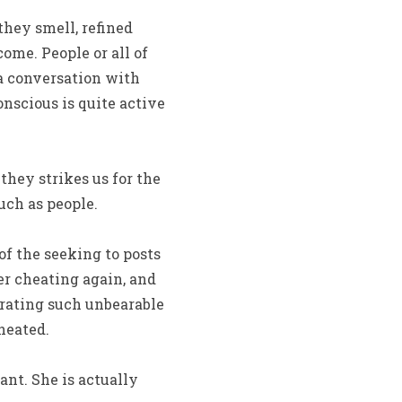
they smell, refined
ome. People or all of
 a conversation with
nscious is quite active
hey strikes us for the
uch as people.
of the seeking to posts
r cheating again, and
 rating such unbearable
heated.
ant. She is actually