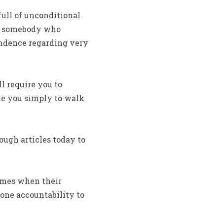
full of unconditional
ith somebody who
ondence regarding very
ll require you to
ke you simply to walk
ough articles today to
times when their
 one accountability to