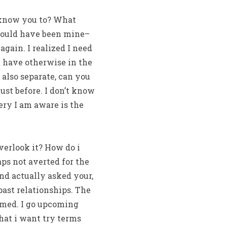
y know you to? What
should have been mine–
gain. I realized I need
t have otherwise in the
 also separate, can you
ust before. I don’t know
ry I am aware is the
verlook it? How do i
ps not averted for the
ind actually asked your,
past relationships. The
ormed. I go upcoming
what i want try terms