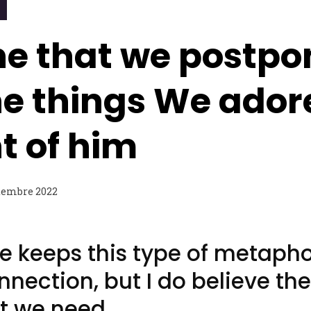
he that we postpo
the things We ado
t of him
tembre 2022
e keeps this type of metaph
onnection, but I do believe the
t we need