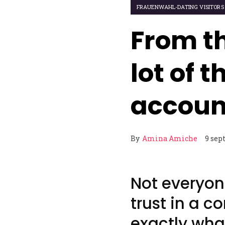
FRAUENWAHL-DATING VISITORS
From t
lot of 
accoun
By
Amina Amiche
9 sep
Not everyon
trust in a c
exactly wha