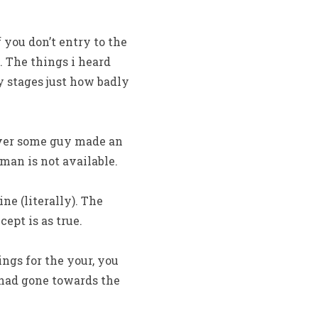
 you don’t entry to the
. The things i heard
y stages just how badly
ever some guy made an
man is not available.
e (literally). The
ept is as true.
ngs for the your, you
 had gone towards the