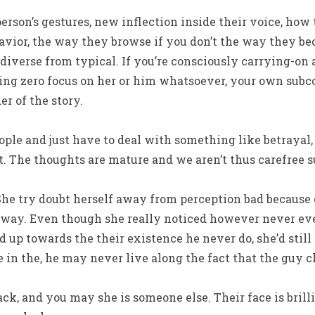
erson’s gestures, new inflection inside their voice, how 
havior, the way they browse if you don’t the way they bec
d diverse from typical. If you’re consciously carrying-on
ying zero focus on her or him whatsoever, your own subco
r of the story.
e and just have to deal with something like betrayal, t
. The thoughts are mature and we aren’t thus carefree s
 She try doubt herself away from perception bad because 
 away. Even though she really noticed however never eve
up towards the their existence he never do, she’d still
in the, he may never live along the fact that the guy c
ck, and you may she is someone else. Their face is brilli