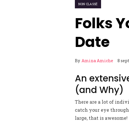
NON CLASSÉ
Folks Y
Date
By
Amina Amiche
8 sep
An extensive
(and Why)
There are a lot of indi
catch your eye through 
large, that is awesome!