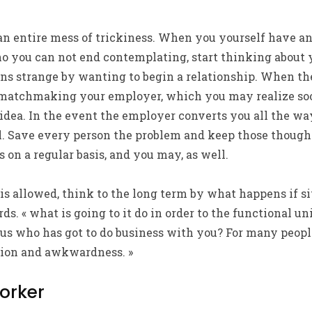
n entire mess of trickiness. When you yourself have a
 you can not end contemplating, start thinking about yo
ons strange by wanting to begin a relationship. When th
 matchmaking your employer, which you may realize so
idea. In the event the employer converts you all the wa
. Save every person the problem and keep those though
n a regular basis, and you may, as well.
y is allowed, think to the long term by what happens if s
rds. « what is going to it do in order to the functional 
of us who has got to do business with you? For many peopl
sion and awkwardness. »
orker