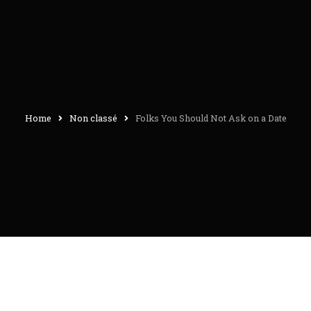
Home
Non classé
Folks You Should Not Ask on a Date