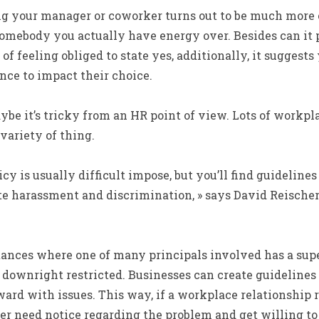
g your manager or coworker turns out to be much more of
somebody you actually have energy over. Besides can it 
of feeling obliged to state yes, additionally, it suggest
nce to impact their choice.
be it’s tricky from an HR point of view. Lots of workpl
variety of thing.
olicy is usually difficult impose, but you’ll find guidelin
te harassment and discrimination, » says David Reischer
ances where one of many principals involved has a supe
 downright restricted. Businesses can create guidelines
rd with issues. This way, if a workplace relationship r
 need notice regarding the problem and get willing to 