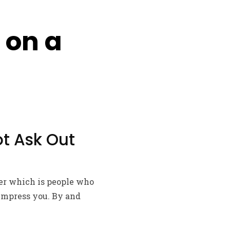
 on a
ot Ask Out
her which is people who
 impress you. By and