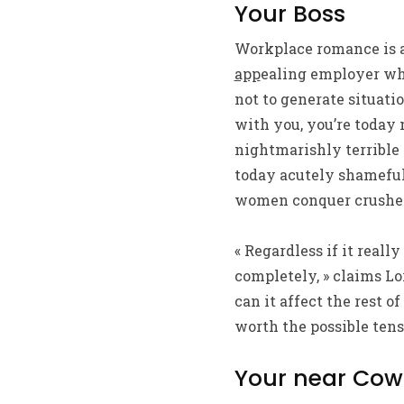
Your Boss
Workplace romance is a
app
ealing employer who
not to generate situati
with you, you’re today
nightmarishly terrible 
today acutely shameful
women conquer crushes o
« Regardless if it reall
completely, » claims Lo
can it affect the rest 
worth the possible ten
Your near Cow