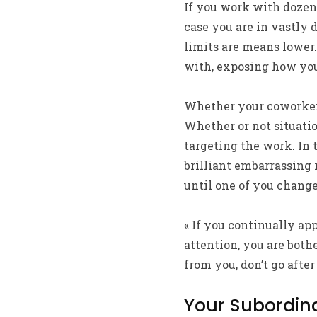
If you work with dozens
case you are in vastly 
limits are means lower.
with, exposing how you
Whether your coworker 
Whether or not situati
targeting the work. In 
brilliant embarrassing r
until one of you chang
« If you continually ap
attention, you are bothe
from you, don’t go after i
Your Subordin