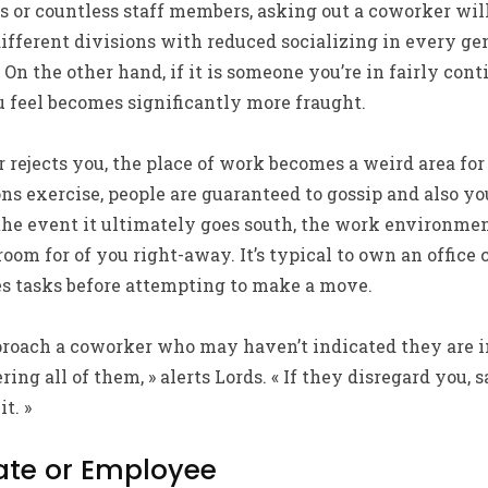
 or countless staff members, asking out a coworker will n
different divisions with reduced socializing in every g
 On the other hand, if it is someone you’re in fairly c
 feel becomes significantly more fraught.
rejects you, the place of work becomes a weird area for
ons exercise, people are guaranteed to gossip and also 
the event it ultimately goes south, the work environment
oom for of you right-away. It’s typical to own an office 
es tasks before attempting to make a move.
proach a coworker who may haven’t indicated they are i
ring all of them, » alerts Lords. « If they disregard you, 
t. »
ate or Employee