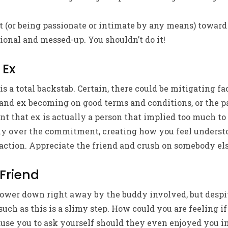
 (or being passionate or intimate by any means) toward
ional and messed-up. You shouldn’t do it!
 Ex
is a total backstab. Certain, there could be mitigating fa
 and ex becoming on good terms and conditions, or the p
nt that ex is actually a person that implied too much to
y over the commitment, creating how you feel underst
 action. Appreciate the friend and crush on somebody els
 Friend
 power down right away by the buddy involved, but despi
such as this is a slimy step. How could you are feeling i
ause you to ask yourself should they even enjoyed you in t