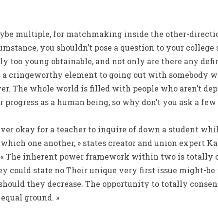
ybe multiple, for matchmaking inside the other-direction
cumstance, you shouldn’t pose a question to your college
ly too young obtainable, and not only are there any de
 is a cringeworthy element to going out with somebody w
over. The whole world is filled with people who aren’t d
r progress as a human being, so why don’t you ask a fe
ever okay for a teacher to inquire of down a student whi
which one another, » states creator and union expert Ka
 The inherent power framework within two is totally off
ey could state no.Their unique very first issue might-be
 should they decrease. The opportunity to totally conse
 equal ground. »