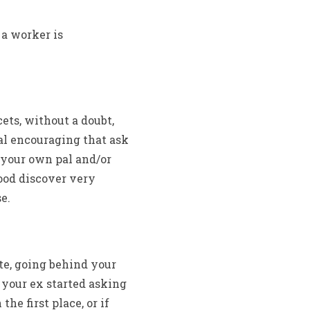
 a worker is
cets, without a doubt,
al encouraging that ask
 your own pal and/or
ood discover very
e.
te, going behind your
f your ex started asking
he first place, or if