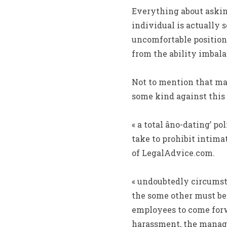
Everything about askin
individual is actually 
uncomfortable position 
from the ability imbala
Not to mention that may
some kind against this 
« a total âno-dating’ p
take to prohibit intima
of LegalAdvice.com.
« undoubtedly circumst
the some other must be
employees to come forwa
harassment, the manager