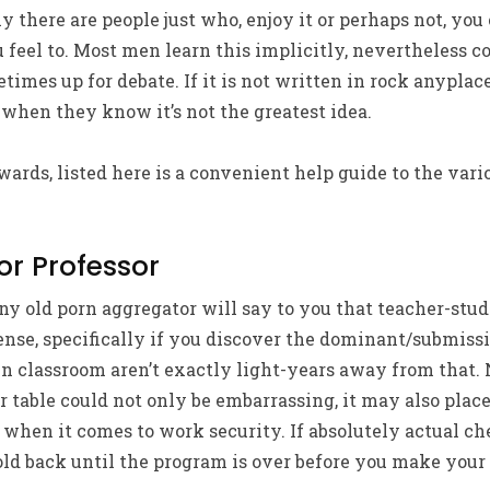
ly there are people just who, enjoy it or perhaps not, yo
feel to. Most men learn this implicitly, nevertheless c
times up for debate. If it is not written in rock anyplac
 when they know it’s not the greatest idea.
wards, listed here is a convenient help guide to the vari
or Professor
any old porn aggregator will say to you that teacher-stud
ense, specifically if you discover the dominant/submiss
n classroom aren’t exactly light-years away from that. 
r table could not only be embarrassing, it may also plac
when it comes to work security. If absolutely actual ch
 hold back until the program is over before you make your