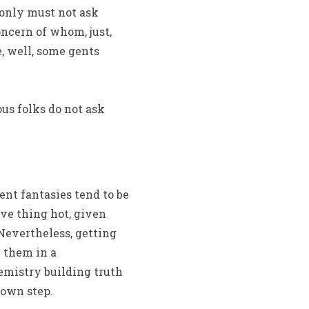
u only must not ask
oncern of whom, just,
e, well, some gents
ous folks do not ask
ent fantasies tend to be
ive thing hot, given
Nevertheless, getting
e them in a
emistry building truth
 own step.