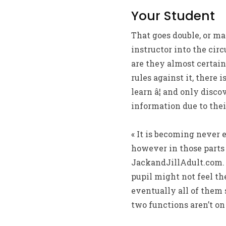
Your Student
That goes double, or ma
instructor into the cir
are they almost certain
rules against it, there
learn â¦ and only disc
information due to thei
« It is becoming never 
however in those parts 
JackandJillAdult.com. «
pupil might not feel th
eventually all of them
two functions aren’t on