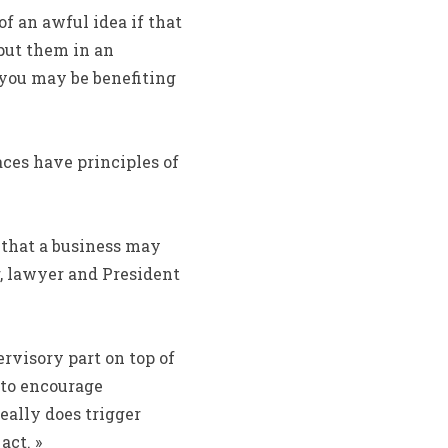
 an awful idea if that
put them in an
s you may be benefiting
aces have principles of
es that a business may
, lawyer and President
rvisory part on top of
 to encourage
eally does trigger
act. »