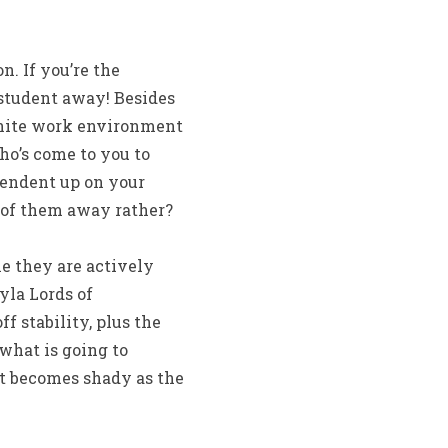
. If you’re the
 student away! Besides
finite work environment
ho’s come to you to
ependent up on your
w of them away rather?
le they are actively
yla Lords of
 stability, plus the
 what is going to
nt becomes shady as the