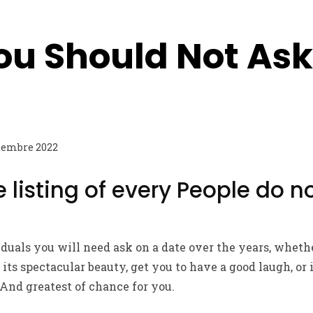
ou Should Not Ask
tembre 2022
 listing of every People do n
viduals you will need ask on a date over the years, whet
its spectacular beauty, get you to have a good laugh, or
 And greatest of chance for you.