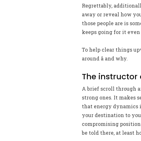
Regrettably, additional
away or reveal how you 
those people are is some
keeps going for it even
To help clear things up
around â and why.
The instructor 
A brief scroll through 
strong ones. It makes s
that energy dynamics i
your destination to you
compromising position 
be told there, at least