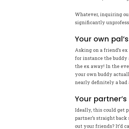
Whatever, inquiring out
significantly unprofess
Your own pal’s
Asking on a friend’s ex 
for instance the buddy
the ex away! In the eve
your own buddy actuall
nearly definitely a bad
Your partner’s
Ideally, this could get
partner’s straight back 
out your friends? It’d c