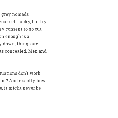
n
grey nomads
ur self lucky, but try
ey consent to go out
on enough is a
y down, things are
ts concealed. Men and
ituations don’t work
union? And exactly how
e, it might never be