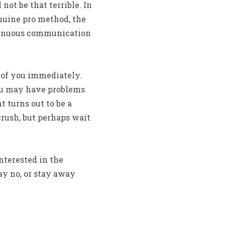
ot be that terrible. In
enuine pro method, the
ontinuous communication
 of you immediately.
you may have problems
 turns out to be a
crush, but perhaps wait
nterested in the
say no, or stay away