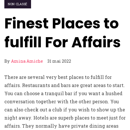
NON CLASSÉ
Finest Places to
fulfill For Affairs
By
Amina Amiche
31 mai 2022
There are several very best places to fulfill for
affairs. Restaurants and bars are great areas to start.
You can choose a tranquil bar if you want a hushed
conversation together with the other person. You
can also check out a club if you wish to show up the
night away. Hotels are superb places to meet just for
affairs. They normally have private dining areas