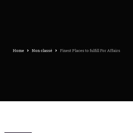
Home
Non classé
Finest Places to fulfill For Affairs