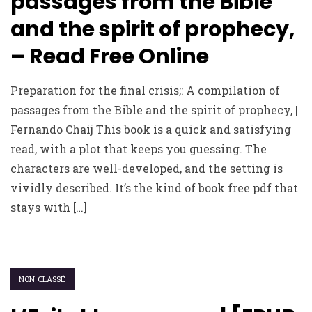
passages from the Bible
and the spirit of prophecy,
– Read Free Online
Preparation for the final crisis;: A compilation of
passages from the Bible and the spirit of prophecy, |
Fernando Chaij This book is a quick and satisfying
read, with a plot that keeps you guessing. The
characters are well-developed, and the setting is
vividly described. It’s the kind of book free pdf that
stays with […]
NON CLASSÉ