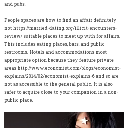
and pubs.
People spaces are how to find an affair definitely
not
https://married-dating.org/illicit-encounters-
review/
suitable places to meet up with for affairs.
This includes eating places, bars, and public
restrooms. Hotels and accommodations most
appropriate option because they feature private
areas
http://www.economist.com/blogs/economist-
explains/2014/02/economist-explains-6
and so are
not as accessible to the general public. It is also
safer to acquire close to your companion in a non-
public place.