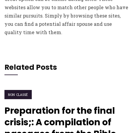
websites allow you to match other people who have
similar pursuits. Simply by browsing these sites,
you can find a potential affair spouse and use
quality time with them.
Related Posts
NON CLASSÉ
Preparation for the final
crisis;: A compilation of