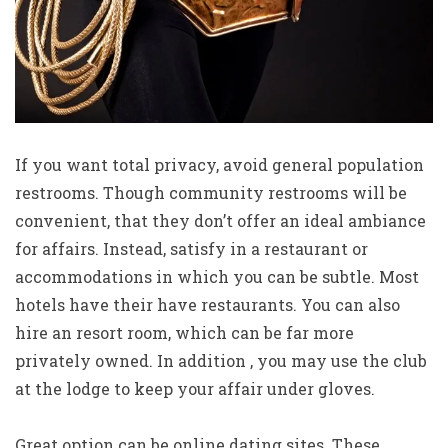
If you want total privacy, avoid general population
restrooms. Though community restrooms will be
convenient, that they don’t offer an ideal ambiance
for affairs. Instead, satisfy in a restaurant or
accommodations in which you can be subtle. Most
hotels have their have restaurants. You can also
hire an resort room, which can be far more
privately owned. In addition , you may use the club
at the lodge to keep your affair under gloves.
Great option can be online dating sites. These