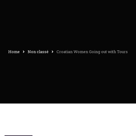
Home
Non classé
Croatian Women Going out with Tours