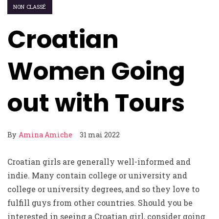
NON CLASSÉ
Croatian
Women Going
out with Tours
By
Amina Amiche
31 mai 2022
Croatian girls are generally well-informed and
indie. Many contain college or university and
college or university degrees, and so they love to
fulfill guys from other countries. Should you be
interested in seeing a Croatian girl, consider going