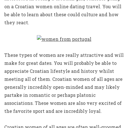
on a Croatian women online dating travel. You will
be able to learn about these could culture and how
they react.
These types of women are really attractive and will
make for great dates. You will probably be able to
appreciate Croatian lifestyle and history whilst
meeting all of them. Croatian women of all ages are
generally incredibly open-minded and may likely
partake in romantic or perhaps platonic
associations. These women are also very excited of
the favorite sport and are incredibly loyal.
Croatian women of all ages are often well-groomed.