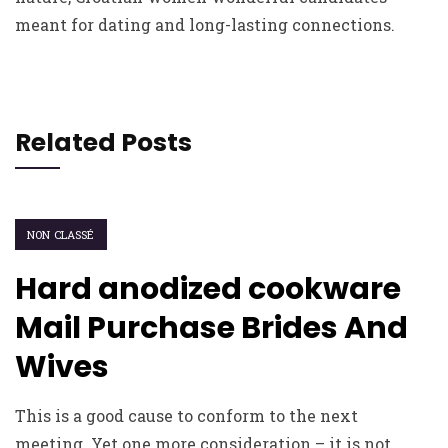
meant for dating and long-lasting connections.
Related Posts
NON CLASSÉ
Hard anodized cookware
Mail Purchase Brides And
Wives
This is a good cause to conform to the next
meeting. Yet one more consideration – it is not