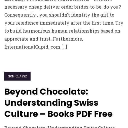
necessary cheap deliver order birdes-to-be, do you?
Consequently , you shouldn’t identity the girl to
your residence immediately after the first time. Try
to build harmonious human relationships based on
appreciate and trust. Furthermore,
InternationalCupid. com […]
NON CLASSÉ
Beyond Chocolate:
Understanding Swiss
Culture – Books PDF Free
Beyond Chocolate: Understanding Swiss Culture ,