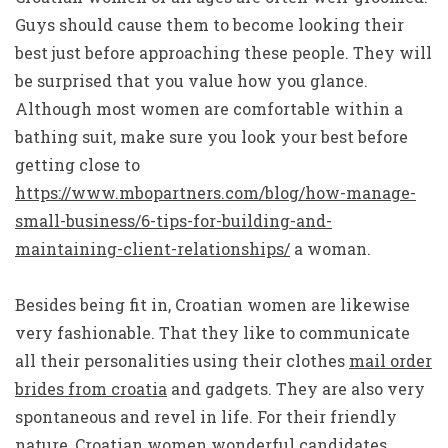
Guys should cause them to become looking their
best just before approaching these people. They will
be surprised that you value how you glance.
Although most women are comfortable within a
bathing suit, make sure you look your best before
getting close to
https://www.mbopartners.com/blog/how-manage-
small-business/6-tips-for-building-and-
maintaining-client-relationships/
a woman.
Besides being fit in, Croatian women are likewise
very fashionable. That they like to communicate
all their personalities using their clothes
mail order
brides from croatia
and gadgets. They are also very
spontaneous and revel in life. For their friendly
nature, Croatian women wonderful candidates