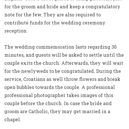
for the groom and bride and keep a congratulatory
note for the few. They are also required to
contribute funds for the wedding ceremony
reception.
The wedding commemoration lasts regarding 30
minutes, and guests will be asked to settle until the
couple exits the church. Afterwards, they will wait
for the newlyweds to be congratulated. During the
service, Croatians as well throw flowers and break
open bubbles towards the couple. A professional
professional photographer takes images of this
couple before the church. In case the bride and
groom are Catholic, they may get married in a
chapel.