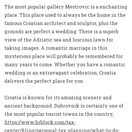
The most popular gallery Mestrovic is a enchanting
place. This place used to always be the home in the
famous Croatian architect and sculptor, plus the
grounds are perfect a wedding. There is a superb
view of the Adriatic sea and luscious lawn for
taking images. A romantic marriage in this
mysterious place will probably be remembered for
many years to come. Whether you have a romantic
wedding or an extravagant celebration, Croatia
delivers the perfect place for you.
Croatia is known for its amazing scenery and
ancient background. Dubrovnik is certainly one of
the most popular tourist towns in the country,
https://www.hrblock.com/tax-
center/filing/personal-tax-planning/what-to-do-