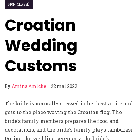
NON CLASSÉ
Croatian
Wedding
Customs
By
Amina Amiche
22 mai 2022
The bride is normally dressed in her best attire and
gets to the place waving the Croatian flag. The
bride’s family members prepares the food and
decorations, and the bride’s family plays tamburasi.
During the wedding ceremony, the bride’s