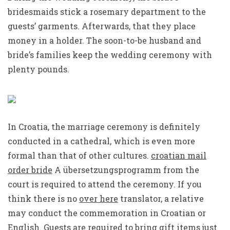
bridesmaids stick a rosemary department to the
guests’ garments. Afterwards, that they place
money in a holder. The soon-to-be husband and
bride’s families keep the wedding ceremony with
plenty pounds.
In Croatia, the marriage ceremony is definitely
conducted in a cathedral, which is even more
formal than that of other cultures.
croatian mail
order bride
A übersetzungsprogramm from the
court is required to attend the ceremony. If you
think there is no
over here
translator, a relative
may conduct the commemoration in Croatian or
English. Guests are required to bring gift items just