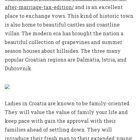
after-marriage-tax-edition/
and is an excellent
place to exchange vows. This kind of historic town
is also home to beautiful castles and coastline
villas. The modern era has brought the nation a
beautiful collection of grapevines and summer
season houses about hillsides. The three many
popular Croatian regions are Dalmatia, Istria, and
Dubrovnik.
Ladies in Croatia are known to be family-oriented.
They will value the value of family your life and
keep pace with gain the approval with their
families ahead of settling down. They will
introduce their fresh man to their extended young