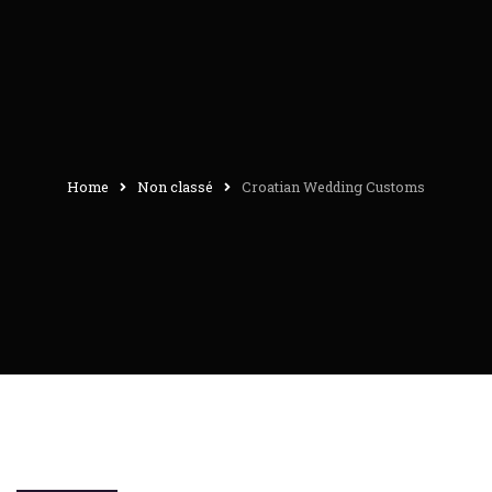
Home
Non classé
Croatian Wedding Customs