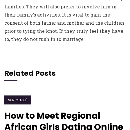
families. They will also prefer to involve him in
their family’s activities. It is vital to gain the
consent of both father and mother and the children
prior to tying the knot. If they truly feel they have
to, they do not rush in to marriage.
Related Posts
NON CLASSÉ
How to Meet Regional
African Girls Dating Online