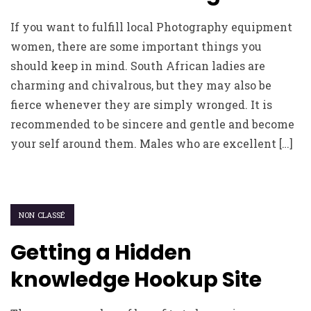
If you want to fulfill local Photography equipment
women, there are some important things you
should keep in mind. South African ladies are
charming and chivalrous, but they may also be
fierce whenever they are simply wronged. It is
recommended to be sincere and gentle and become
your self around them. Males who are excellent […]
NON CLASSÉ
Getting a Hidden
knowledge Hookup Site