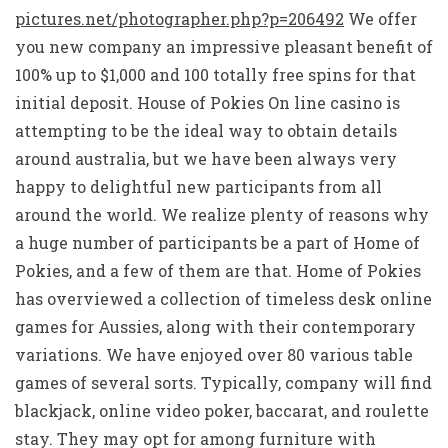
pictures.net/photographer.php?p=206492
We offer
you new company an impressive pleasant benefit of
100% up to $1,000 and 100 totally free spins for that
initial deposit. House of Pokies On line casino is
attempting to be the ideal way to obtain details
around australia, but we have been always very
happy to delightful new participants from all
around the world. We realize plenty of reasons why
a huge number of participants be a part of Home of
Pokies, and a few of them are that. Home of Pokies
has overviewed a collection of timeless desk online
games for Aussies, along with their contemporary
variations. We have enjoyed over 80 various table
games of several sorts. Typically, company will find
blackjack, online video poker, baccarat, and roulette
stay. They may opt for among furniture with