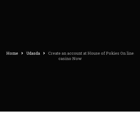
Home
Udasda
Create an account at House of Pokies On line
casino Now