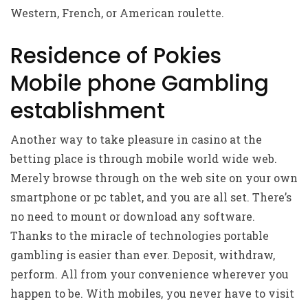
Western, French, or American roulette.
Residence of Pokies
Mobile phone Gambling
establishment
Another way to take pleasure in casino at the
betting place is through mobile world wide web.
Merely browse through on the web site on your own
smartphone or pc tablet, and you are all set. There’s
no need to mount or download any software.
Thanks to the miracle of technologies portable
gambling is easier than ever. Deposit, withdraw,
perform. All from your convenience wherever you
happen to be. With mobiles, you never have to visit