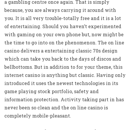
a gambling centre once again. That is simply
because, you are always carrying it around with
you. It is all very trouble-totally free and it is a lot
of entertaining. Should you haven’t experimented
with gaming on your own phone but, now might be
the time to go into on the phenomenon. The on line
casino delivers a entertaining classic 70s design
which can take you back to the days of discos and
bellbottoms. But in addition to for your theme, this
internet casino is anything but classic. Having only
introduced it uses the newest technologies in its
game playing stock portfolio, safety and
information protection. Activity taking part in has
never been so clean and the on line casino is
completely mobile-pleasant.