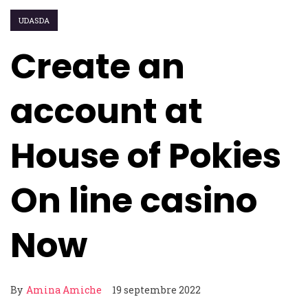
UDASDA
Create an
account at
House of Pokies
On line casino
Now
By
Amina Amiche
19 septembre 2022