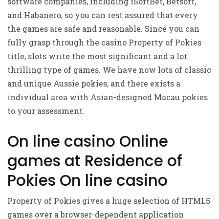
software companies, including iSoftBet, Betsoft,
and Habanero, so you can rest assured that every
the games are safe and reasonable. Since you can
fully grasp through the casino Property of Pokies
title, slots write the most significant and a lot
thrilling type of games. We have now lots of classic
and unique Aussie pokies, and there exists a
individual area with Asian-designed Macau pokies
to your assessment.
On line casino Online
games at Residence of
Pokies On line casino
Property of Pokies gives a huge selection of HTML5
games over a browser-dependent application