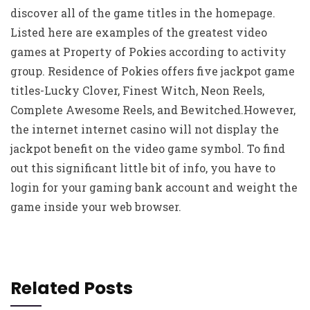
discover all of the game titles in the homepage.
Listed here are examples of the greatest video
games at Property of Pokies according to activity
group. Residence of Pokies offers five jackpot game
titles-Lucky Clover, Finest Witch, Neon Reels,
Complete Awesome Reels, and Bewitched.However,
the internet internet casino will not display the
jackpot benefit on the video game symbol. To find
out this significant little bit of info, you have to
login for your gaming bank account and weight the
game inside your web browser.
Related Posts