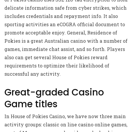
delicate information safe from cyber strikes, which
includes credentials and repayment info. It also
sporting activities an eCOGRA official document to
promote acceptable enjoy. General, Residence of
Pokies is a great Australian casino with a number of
games, immediate chat assist, and so forth. Players
also can get several House of Pokies reward
requirements to optimize their likelihood of
successful any activity.
Great-graded Casino
Game titles
In House of Pokies Casino, we have now three main
activity groups: classic on line casino online games,