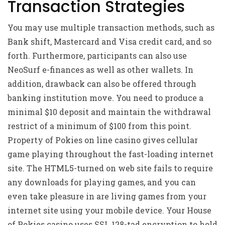
Transaction Strategies
You may use multiple transaction methods, such as
Bank shift, Mastercard and Visa credit card, and so
forth. Furthermore, participants can also use
NeoSurf e-finances as well as other wallets. In
addition, drawback can also be offered through
banking institution move. You need to produce a
minimal $10 deposit and maintain the withdrawal
restrict of a minimum of $100 from this point.
Property of Pokies on line casino gives cellular
game playing throughout the fast-loading internet
site. The HTML5-turned on web site fails to require
any downloads for playing games, and you can
even take pleasure in are living games from your
internet site using your mobile device. Your House
of Pokies casino uses SSL 128-tad encryption to hold