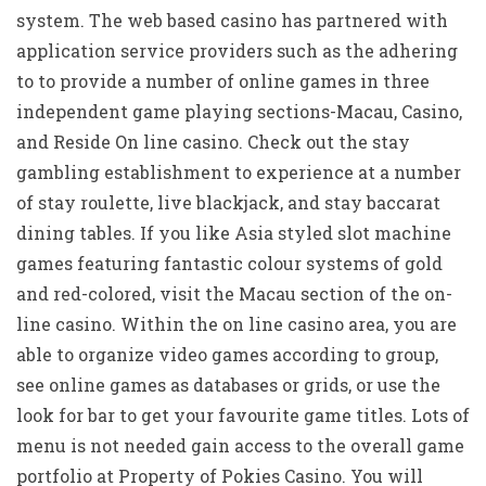
system. The web based casino has partnered with
application service providers such as the adhering
to to provide a number of online games in three
independent game playing sections-Macau, Casino,
and Reside On line casino. Check out the stay
gambling establishment to experience at a number
of stay roulette, live blackjack, and stay baccarat
dining tables. If you like Asia styled slot machine
games featuring fantastic colour systems of gold
and red-colored, visit the Macau section of the on-
line casino. Within the on line casino area, you are
able to organize video games according to group,
see online games as databases or grids, or use the
look for bar to get your favourite game titles. Lots of
menu is not needed gain access to the overall game
portfolio at Property of Pokies Casino. You will