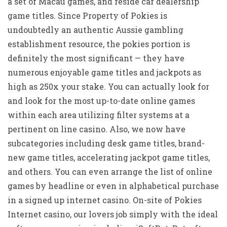
a set of Macau games, and reside car dealership
game titles. Since Property of Pokies is
undoubtedly an authentic Aussie gambling
establishment resource, the pokies portion is
definitely the most significant — they have
numerous enjoyable game titles and jackpots as
high as 250x your stake. You can actually look for
and look for the most up-to-date online games
within each area utilizing filter systems at a
pertinent on line casino. Also, we now have
subcategories including desk game titles, brand-
new game titles, accelerating jackpot game titles,
and others. You can even arrange the list of online
games by headline or even in alphabetical purchase
in a signed up internet casino. On-site of Pokies
Internet casino, our lovers job simply with the ideal