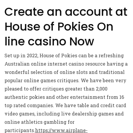
Create an account at
House of Pokies On
line casino Now
Set up in 2022, House of Pokies can be a refreshing
Australian online internet casino resource having a
wonderful selection of online slots and traditional
popular online games critiques. We have been very
pleased to offer critiques greater than 2,000
authentic pokies and other entertainment from 16
top rated companies. We have table and credit card
video games, including live dealership games and
online athletics gambling for
participants.
https://www.airplane-