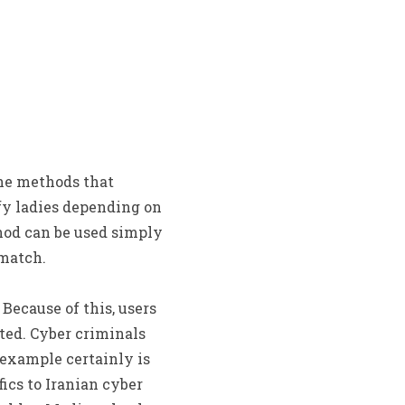
the methods that
ify ladies depending on
hod can be used simply
 match.
Because of this, users
ted. Cyber criminals
 example certainly is
fics to Iranian cyber