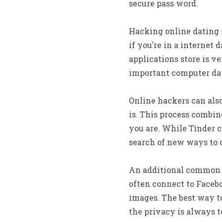
secure pass word.
Hacking online dating i
if you’re in a internet 
applications store is ve
important computer dat
Online hackers can als
is. This process combin
you are. While Tinder c
search of new ways to o
An additional common wa
often connect to Facebo
images. The best way to 
the privacy is always t