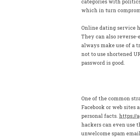
categories with politic
which in turn compromis
Online dating service h
They can also reverse-e
always make use of a tru
not to use shortened UR
password is good.
One of the common strat
Facebook or web sites a
personal facts.
https://
hackers can even use t
unwelcome spam email. T