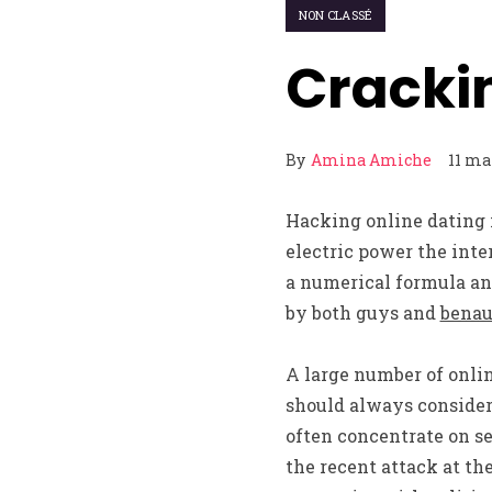
NON CLASSÉ
Cracki
By
Amina Amiche
11 ma
Hacking online dating i
electric power the inte
a numerical formula and
by both guys and
benau
A large number of onlin
should always consider 
often concentrate on se
the recent attack at th