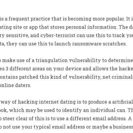
s a frequent practice that is becoming more popular. It 
dating site or app that stores personal information. The d
ry sensitive, and cyber-terrorist can use this to track y
a, they can use this to launch ransomware scratches.
o make use of a triangulation vulnerability to determin
es 3 different areas on your device and allows the hack
ontains patched this kind of vulnerability, net criminal
nline daters.
y of hacking internet dating is to produce a artificial 
ok, which may be used to identify an individual can. Th
steer clear of this is to use a different email address. 
o not use your typical email address or maybe a busines