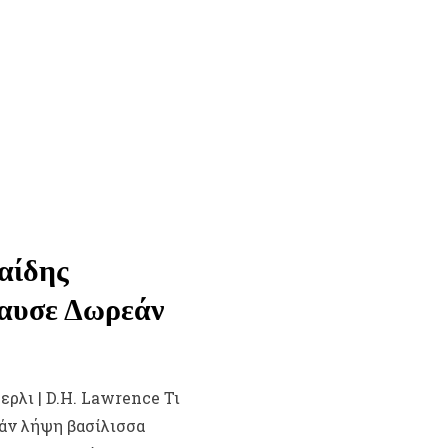
αίδης
λαυσε Δωρεάν
ερλι | D.H. Lawrence Τι
εάν λήψη βασίλισσα