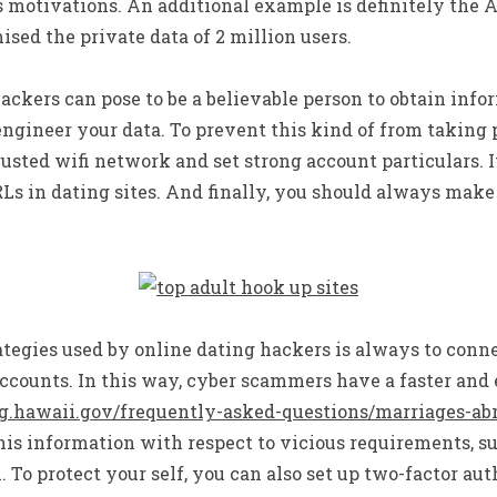
s motivations. An additional example is definitely the
ed the private data of 2 million users.
ackers can pose to be a believable person to obtain infor
ngineer your data. To prevent this kind of from taking 
sted wifi network and set strong account particulars. It 
Ls in dating sites. And finally, you should always make
egies used by online dating hackers is always to conne
ccounts. In this way, cyber scammers have a faster and 
ag.hawaii.gov/frequently-asked-questions/marriages-ab
his information with respect to vicious requirements, s
o protect your self, you can also set up two-factor aut