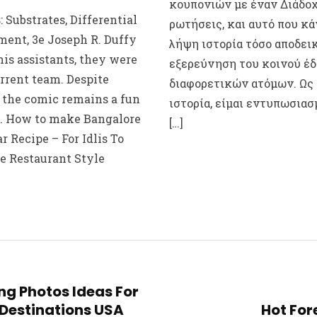
κουπονιών με έναν Διάδοχ
 Substrates, Differential
ρωτήσεις, και αυτό που κά
ent, 3e Joseph R. Duffy
λήψη ιστορία τόσο αποδεικ
his assistants, they were
εξερεύνηση του κοινού έδ
rrent team. Despite
διαφορετικών ατόμων. Ως
, the comic remains a fun
ιστορία, είμαι εντυπωσιασ
d. How to make Bangalore
[…]
 Recipe – For Idlis To
e Restaurant Style
ng Photos Ideas For
Destinations USA
Hot For