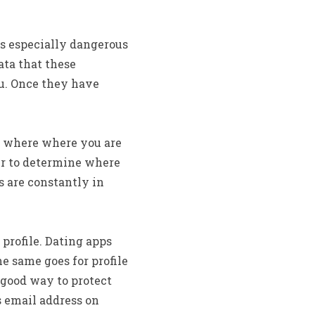
is especially dangerous
ata that these
ou. Once they have
e where where you are
er to determine where
s are constantly in
profile. Dating apps
e same goes for profile
A good way to protect
s email address on