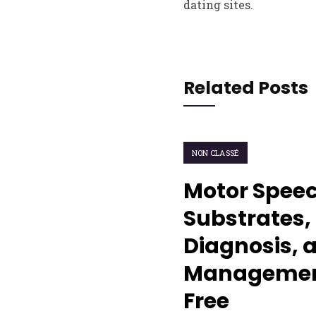
dating sites.
Related Posts
NON CLASSÉ
Motor Speec
Substrates, 
Diagnosis, 
Management
Free