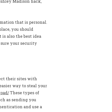
 Ashley Madison hack,
mation that is personal.
place, you should
is also the best idea
 sure your security
ct their sites with
easier way to steal your
road/
These types of
uch as sending you
hentication and use a