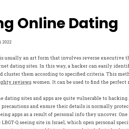
ng Online Dating
i 2022
s usually an art form that involves reverse executive 
rnet dating sites. In this way, a hacker can easily ident
 cluster them according to specified criteria. This met
ghty reviews
women. It can be used to find the perfect
e dating sites and apps are quite vulnerable to hacking. 
precautions and ensure their details is normally protec
eing apps as a result of personal info they uncover. One
e LBGT-Q seeing site in Israel, which open personal speci