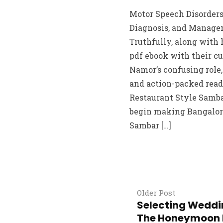
Motor Speech Disorders:
Diagnosis, and Managem
Truthfully, along with 
pdf ebook with their cu
Namor’s confusing role
and action-packed rea
Restaurant Style Sambar
begin making Bangalor
Sambar […]
Older Post
Selecting Weddi
The Honeymoon 