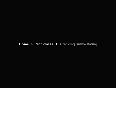
Home
Non classé
Cracking Online Dating