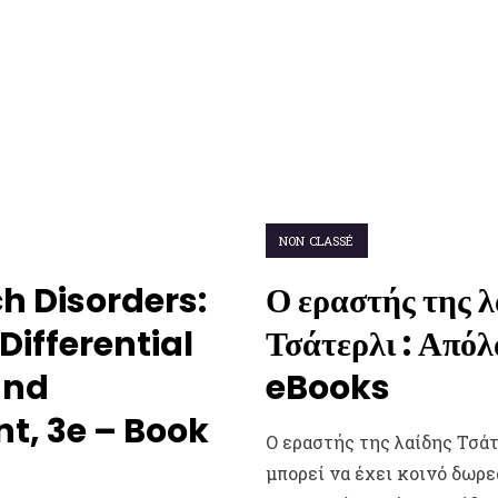
NON CLASSÉ
h Disorders:
Ο εραστής της λ
Differential
Τσάτερλι : Από
and
eBooks
, 3e – Book
Ο εραστής της λαίδης Τσάτ
μπορεί να έχει κοινό δωρ