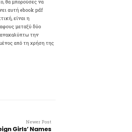
ο, θα μπορούσες να
νει αυτή ebook pdf
τική, είναι η
αφους μεταξύ δύο
 ανακαλύπτω την
μένος από τη χρήση της
Newer Post
eign Girls’ Names