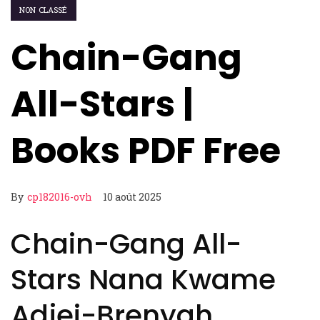
NON CLASSÉ
Chain-Gang
All-Stars |
Books PDF Free
By
cp182016-ovh
10 août 2025
Chain-Gang All-
Stars Nana Kwame
Adjei-Brenyah