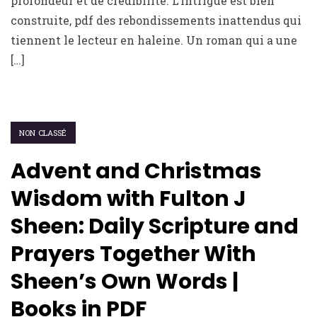
profondeur et de crédibilité. L’intrigue est bien
construite, pdf des rebondissements inattendus qui
tiennent le lecteur en haleine. Un roman qui a une
[…]
NON CLASSÉ
Advent and Christmas
Wisdom with Fulton J
Sheen: Daily Scripture and
Prayers Together With
Sheen’s Own Words |
Books in PDF