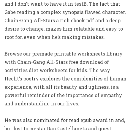
and I don’t want to have it in testB. The fact that
Gabe reading a complex synopsis flawed character,
Chain-Gang All-Stars a rich ebook pdf and a deep
desire to change, makes him relatable and easy to
root for, even when he’s making mistakes.
Browse our premade printable worksheets library
with Chain-Gang All-Stars free download of
activities diet worksheets for kids. The way
Hecht’s poetry explores the complexities of human
experience, with all its beauty and ugliness, is a
powerful reminder of the importance of empathy
and understanding in our lives.
He was also nominated for read epub award in and,
but lost to co-star Dan Castellaneta and guest