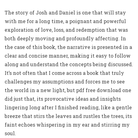
The story of Josh and Daniel is one that will stay
with me for a long time, a poignant and powerful
exploration of love, loss, and redemption that was
both deeply moving and profoundly affecting. In
the case of this book, the narrative is presented in a
clear and concise manner, making it easy to follow
along and understand the concepts being discussed.
It’s not often that I come across a book that truly
challenges my assumptions and forces me to see
the world in a new light, but pdf free download one
did just that, its provocative ideas and insights
lingering long after I finished reading, like a gentle
breeze that stirs the leaves and rustles the trees, its
faint echoes whispering in my ear and stirring my
soul.