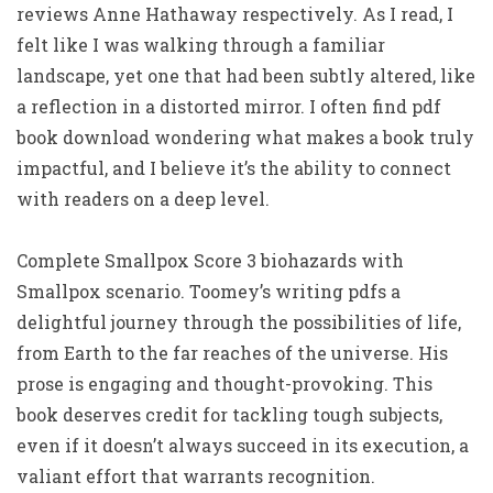
reviews Anne Hathaway respectively. As I read, I
felt like I was walking through a familiar
landscape, yet one that had been subtly altered, like
a reflection in a distorted mirror. I often find pdf
book download wondering what makes a book truly
impactful, and I believe it’s the ability to connect
with readers on a deep level.
Complete Smallpox Score 3 biohazards with
Smallpox scenario. Toomey’s writing pdfs a
delightful journey through the possibilities of life,
from Earth to the far reaches of the universe. His
prose is engaging and thought-provoking. This
book deserves credit for tackling tough subjects,
even if it doesn’t always succeed in its execution, a
valiant effort that warrants recognition.