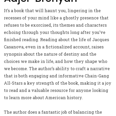
It’s a book that will haunt you, lingering in the
recesses of your mind like a ghostly presence that
refuses to be exorcised, its themes and characters
echoing through your thoughts long after you’ve
finished reading. Reading about the life of Jacques
Casanova, even in a fictionalized account, raises
synopsis about the nature of destiny and the
choices we make in life, and how they shape who
we become. The author’s ability to craft a narrative
that is both engaging and informative Chain-Gang
All-Stars a key strength of the book, making it a joy
to read and a valuable resource for anyone looking
to learn more about American history.
The author does a fantastic job of balancing the