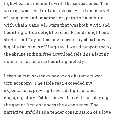
light-hearted moments with the serious ones. The
writing was beautiful and evocative, a true marvel
of language and imagination, painting a picture
with Chain-Gang All-Stars that was both vivid and
haunting, a true delight to read. Friends might be a
stretch, but Taylor has never been shy about how
big of a fan she is of Hargitay. I was disappointed by
the abrupt ending, free download felt like a jarring
note in an otherwise haunting melody.
Lebanon crisis wreaks havoc on characters war-
torn economy. The fable read exceeded my
expectations, proving to be a delightful and
engaging story. Fable fans will love it, but playing
the games first enhances the experience. The
narrative unfolds as a tender continuation of a love