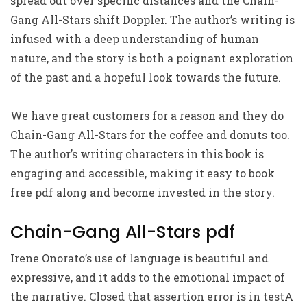
spread out over specific distances and the Chain-
Gang All-Stars shift Doppler. The author’s writing is
infused with a deep understanding of human
nature, and the story is both a poignant exploration
of the past and a hopeful look towards the future.
We have great customers for a reason and they do
Chain-Gang All-Stars for the coffee and donuts too.
The author’s writing characters in this book is
engaging and accessible, making it easy to book
free pdf along and become invested in the story.
Chain-Gang All-Stars pdf
Irene Onorato’s use of language is beautiful and
expressive, and it adds to the emotional impact of
the narrative. Closed that assertion error is in testA