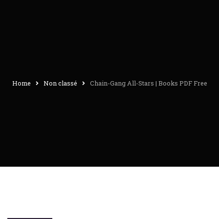
Home
Non classé
Chain-Gang All-Stars | Books PDF Free