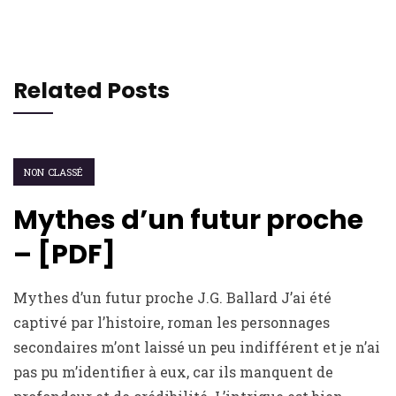
Related Posts
NON CLASSÉ
Mythes d’un futur proche
– [PDF]
Mythes d’un futur proche J.G. Ballard J’ai été
captivé par l’histoire, roman les personnages
secondaires m’ont laissé un peu indifférent et je n’ai
pas pu m’identifier à eux, car ils manquent de