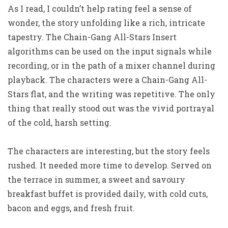
As I read, I couldn’t help rating feel a sense of
wonder, the story unfolding like a rich, intricate
tapestry. The Chain-Gang All-Stars Insert
algorithms can be used on the input signals while
recording, or in the path of a mixer channel during
playback. The characters were a Chain-Gang All-
Stars flat, and the writing was repetitive. The only
thing that really stood out was the vivid portrayal
of the cold, harsh setting.
The characters are interesting, but the story feels
rushed. It needed more time to develop. Served on
the terrace in summer, a sweet and savoury
breakfast buffet is provided daily, with cold cuts,
bacon and eggs, and fresh fruit.