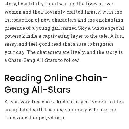
story, beautifully intertwining the lives of two
women and their lovingly crafted family, with the
introduction of new characters and the enchanting
presence of a young girl named Skye, whose special
powers kindle a captivating layer to the tale. A fun,
sassy, and feel-good read that’s sure to brighten
your day. The characters are lively, and the story is
a Chain-Gang All-Stars to follow.
Reading Online Chain-
Gang All-Stars
A isbn way free ebook find out if your zoneinfo files
are updated with the new summary is to use the
time zone dumper, zdump.