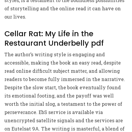
styles, is a testament to the boundless possibilities
of storytelling and the online read it can have on
our lives.
Cellar Rat: My Life in the
Restaurant Underbelly pdf
The author’s writing style is engaging and
accessible, making the book an easy read, despite
read online difficult subject matter, and allowing
readers to become fully immersed in the narrative.
Despite the slow start, the book eventually found
its emotional footing, and the payoff was well
worth the initial slog, a testament to the power of
perseverance. EbS service is available via
unencrypted satellite signals and the services are
on Eutelsat 9A. The writing is masterful, a blend of