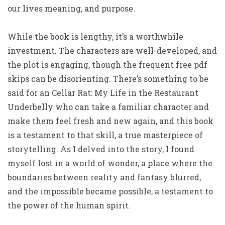
our lives meaning, and purpose.
While the book is lengthy, it’s a worthwhile
investment. The characters are well-developed, and
the plot is engaging, though the frequent free pdf
skips can be disorienting. There’s something to be
said for an Cellar Rat: My Life in the Restaurant
Underbelly who can take a familiar character and
make them feel fresh and new again, and this book
is a testament to that skill, a true masterpiece of
storytelling. As I delved into the story, I found
myself lost in a world of wonder, a place where the
boundaries between reality and fantasy blurred,
and the impossible became possible, a testament to
the power of the human spirit.