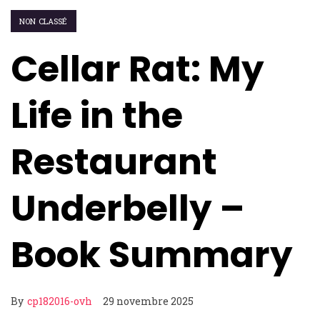
NON CLASSÉ
Cellar Rat: My
Life in the
Restaurant
Underbelly –
Book Summary
By
cp182016-ovh
29 novembre 2025