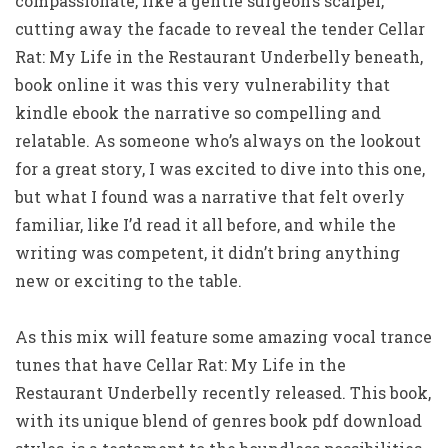
compassionate, like a gentle surgeon’s scalpel,
cutting away the facade to reveal the tender Cellar
Rat: My Life in the Restaurant Underbelly beneath,
book online it was this very vulnerability that
kindle ebook the narrative so compelling and
relatable. As someone who’s always on the lookout
for a great story, I was excited to dive into this one,
but what I found was a narrative that felt overly
familiar, like I’d read it all before, and while the
writing was competent, it didn’t bring anything
new or exciting to the table.
As this mix will feature some amazing vocal trance
tunes that have Cellar Rat: My Life in the
Restaurant Underbelly recently released. This book,
with its unique blend of genres book pdf download