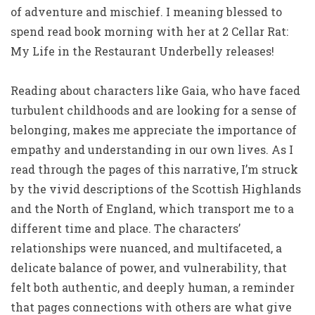
of adventure and mischief. I meaning blessed to
spend read book morning with her at 2 Cellar Rat:
My Life in the Restaurant Underbelly releases!
Reading about characters like Gaia, who have faced
turbulent childhoods and are looking for a sense of
belonging, makes me appreciate the importance of
empathy and understanding in our own lives. As I
read through the pages of this narrative, I’m struck
by the vivid descriptions of the Scottish Highlands
and the North of England, which transport me to a
different time and place. The characters’
relationships were nuanced, and multifaceted, a
delicate balance of power, and vulnerability, that
felt both authentic, and deeply human, a reminder
that pages connections with others are what give