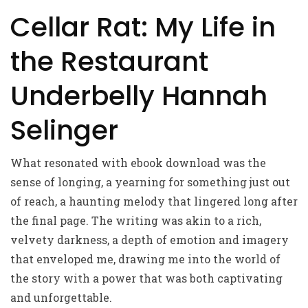
Cellar Rat: My Life in
the Restaurant
Underbelly Hannah
Selinger
What resonated with ebook download was the
sense of longing, a yearning for something just out
of reach, a haunting melody that lingered long after
the final page. The writing was akin to a rich,
velvety darkness, a depth of emotion and imagery
that enveloped me, drawing me into the world of
the story with a power that was both captivating
and unforgettable.