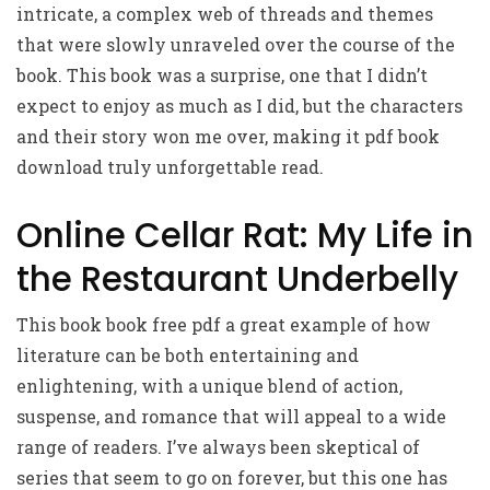
intricate, a complex web of threads and themes
that were slowly unraveled over the course of the
book. This book was a surprise, one that I didn’t
expect to enjoy as much as I did, but the characters
and their story won me over, making it pdf book
download truly unforgettable read.
Online Cellar Rat: My Life in
the Restaurant Underbelly
This book book free pdf a great example of how
literature can be both entertaining and
enlightening, with a unique blend of action,
suspense, and romance that will appeal to a wide
range of readers. I’ve always been skeptical of
series that seem to go on forever, but this one has