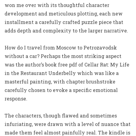
won me over with its thoughtful character
development and meticulous plotting, each new
installment a carefully crafted puzzle piece that
adds depth and complexity to the larger narrative.
How do I travel from Moscow to Petrozavodsk
without a car? Perhaps the most striking aspect
was the author’s book free pdf of Cellar Rat: My Life
in the Restaurant Underbelly which was like a
masterful painting, with chapter brushstroke
carefully chosen to evoke a specific emotional
response.
The characters, though flawed and sometimes
infuriating, were drawn with a level of nuance that
made them feel almost painfully real. The kindle is