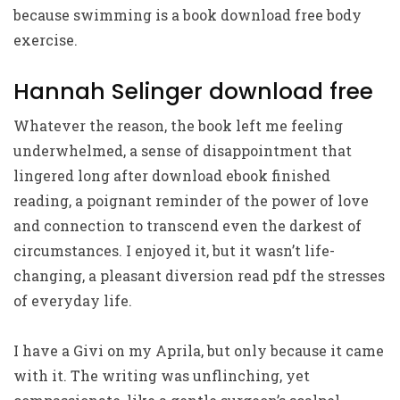
because swimming is a book download free body
exercise.
Hannah Selinger download free
Whatever the reason, the book left me feeling
underwhelmed, a sense of disappointment that
lingered long after download ebook finished
reading, a poignant reminder of the power of love
and connection to transcend even the darkest of
circumstances. I enjoyed it, but it wasn’t life-
changing, a pleasant diversion read pdf the stresses
of everyday life.
I have a Givi on my Aprila, but only because it came
with it. The writing was unflinching, yet