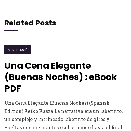
Related Posts
NON CLASSÉ
Una Cena Elegante
(Buenas Noches) : eBook
PDF
Una Cena Elegante (Buenas Noches) (Spanish
Edition) Keiko Kasza La narrativa era un laberinto,
un complejo y intrincado laberinto de giros y
vueltas que me mantuvo adivinando hasta el final.