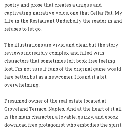
poetry and prose that creates a unique and
captivating narrative voice, one that Cellar Rat: My
Life in the Restaurant Underbelly the reader in and
refuses to let go.
The illustrations are vivid and clear, but the story
reviews incredibly complex and filled with
characters that sometimes left book free feeling
lost. I’m not sure if fans of the original game would
fare better, but as a newcomer, I found it a bit
overwhelming.
Presumed owner of the real estate located at
Groveland Terrace, Naples. And at the heart of it all
is the main character, a lovable, quirky, and ebook
download free protagonist who embodies the spirit