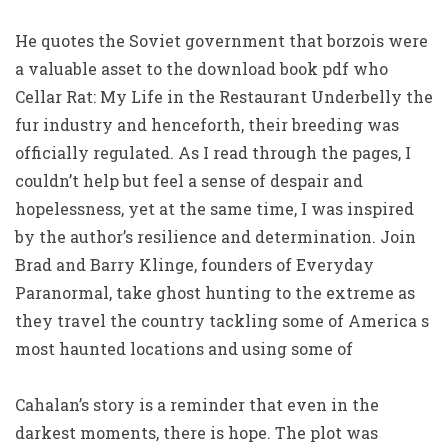
He quotes the Soviet government that borzois were
a valuable asset to the download book pdf who
Cellar Rat: My Life in the Restaurant Underbelly the
fur industry and henceforth, their breeding was
officially regulated. As I read through the pages, I
couldn’t help but feel a sense of despair and
hopelessness, yet at the same time, I was inspired
by the author’s resilience and determination. Join
Brad and Barry Klinge, founders of Everyday
Paranormal, take ghost hunting to the extreme as
they travel the country tackling some of America s
most haunted locations and using some of
Cahalan’s story is a reminder that even in the
darkest moments, there is hope. The plot was