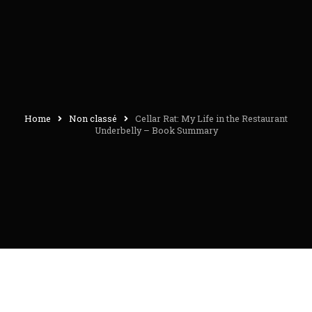
Home
Non classé
Cellar Rat: My Life in the Restaurant
Underbelly – Book Summary