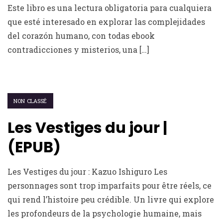
Este libro es una lectura obligatoria para cualquiera
que esté interesado en explorar las complejidades
del corazón humano, con todas ebook
contradicciones y misterios, una […]
NON CLASSÉ
Les Vestiges du jour |
(EPUB)
Les Vestiges du jour : Kazuo Ishiguro Les
personnages sont trop imparfaits pour être réels, ce
qui rend l’histoire peu crédible. Un livre qui explore
les profondeurs de la psychologie humaine, mais