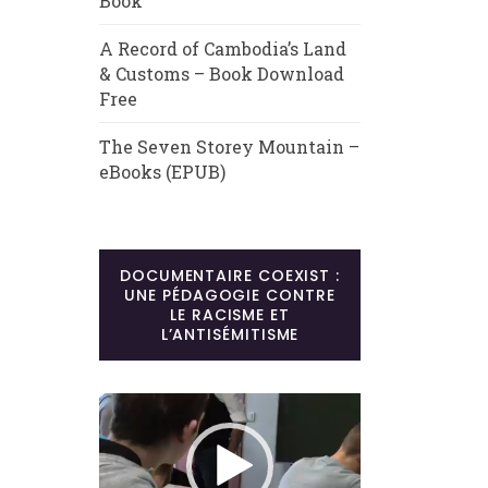
Book
A Record of Cambodia’s Land
& Customs – Book Download
Free
The Seven Storey Mountain –
eBooks (EPUB)
DOCUMENTAIRE COEXIST :
UNE PÉDAGOGIE CONTRE
LE RACISME ET
L’ANTISÉMITISME
Lecteur
vidéo