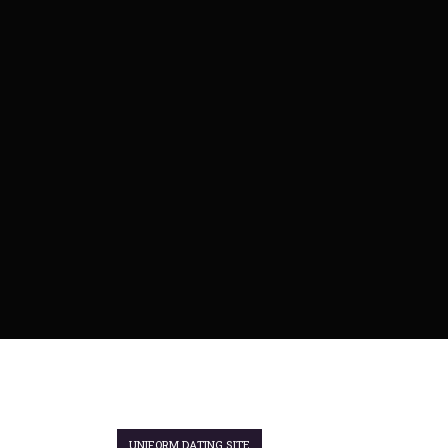
UNIFORM DATING SITE