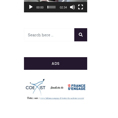
00:00
02:34
ADS