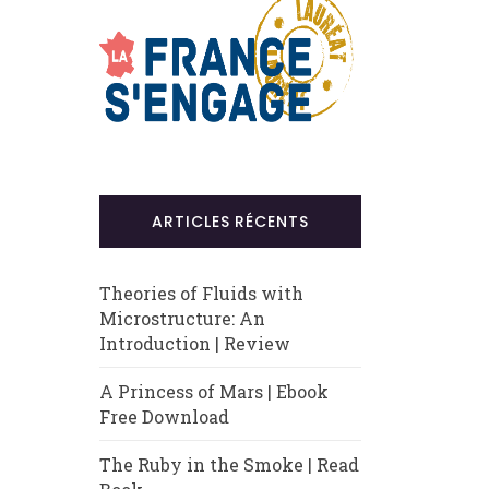
ARTICLES RÉCENTS
Theories of Fluids with
Microstructure: An
Introduction | Review
A Princess of Mars | Ebook
Free Download
The Ruby in the Smoke | Read