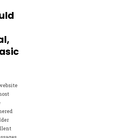
uld
al,
asic
website
most
e
hered
lder
llent
essages