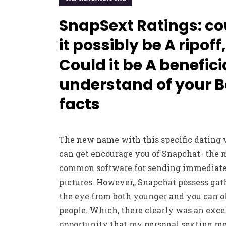
SnapSext Ratings: co
it possibly be A ripoff,
Could it be A benefici
understand of your B
facts
The new name with this specific dating 
can get encourage you of Snapchat- the 
common software for sending immediat
pictures. However,, Snapchat possess gat
the eye from both younger and you can o
people. Which, there clearly was an exce
opportunity that my personal sexting m