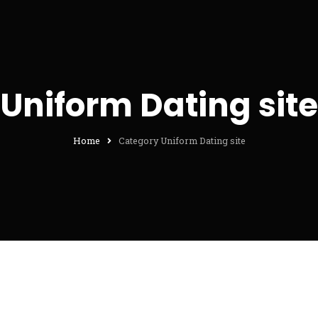
Uniform Dating site
Home
Category Uniform Dating site