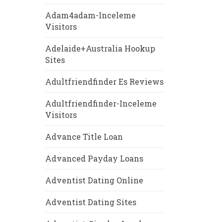
Adam4adam-Inceleme
Visitors
Adelaide+Australia Hookup
Sites
Adultfriendfinder Es Reviews
Adultfriendfinder-Inceleme
Visitors
Advance Title Loan
Advanced Payday Loans
Adventist Dating Online
Adventist Dating Sites