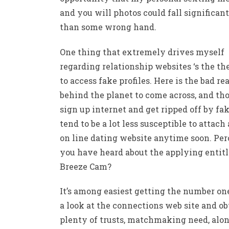
and you will photos could fall significant
than some wrong hand.
One thing that extremely drives myself
regarding relationship websites ‘s the t
to access fake profiles. Here is the bad re
behind the planet to come across, and th
sign up internet and get ripped off by fa
tend to be a lot less susceptible to attach
on line dating website anytime soon. Pe
you have heard about the applying entit
Breeze Cam?
It’s among easiest getting the number on
a look at the connections web site and ob
plenty of trusts, matchmaking need, alo