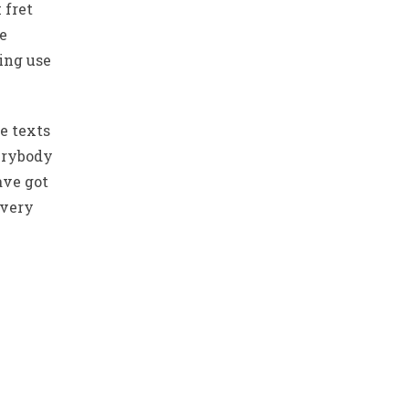
 fret
he
ing use
e texts
verybody
ave got
 very