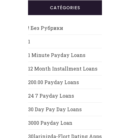
CATÉGORIES
! Без Рубрики
1
1 Minute Payday Loans
12 Month Installment Loans
200.00 Payday Loans
24 7 Payday Loans
30 Day Pay Day Loans
3000 Payday Loan
30larinizda-Flort Dating Apps