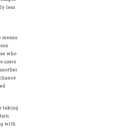
ly less
he means
ason
ose who
ke users
 another
rchance
led
e taking
tain
ng with