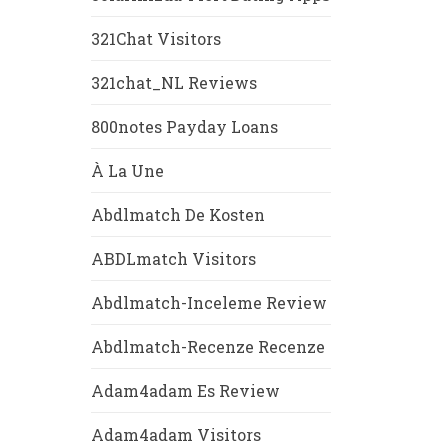
321Chat Visitors
321chat_NL Reviews
800notes Payday Loans
À La Une
Abdlmatch De Kosten
ABDLmatch Visitors
Abdlmatch-Inceleme Review
Abdlmatch-Recenze Recenze
Adam4adam Es Review
Adam4adam Visitors