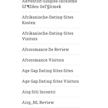
Adventist-Singles-Inceleme
GГ¶zden GeГ§irmek
Afrikanische-Dating-Sites
Kosten
Afrikanische-Dating-Sites
Visitors
Afroromance De Review
Afroromance Visitors
Age Gap Dating Sites Sites
Age Gap Dating Sites Visitors
Airg Siti Incontri
Airg_NL Review