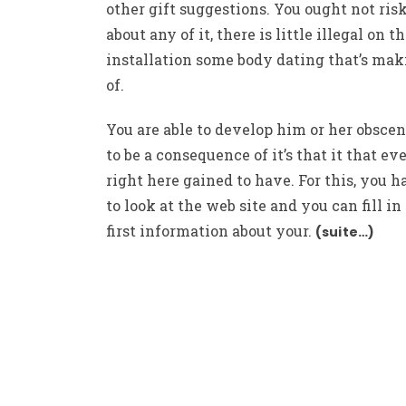
other gift suggestions. You ought not risk
about any of it, there is little illegal on t
installation some body dating that’s mak
of.
You are able to develop him or her obscen
to be a consequence of it’s that it that e
right here gained to have. For this, you h
to look at the web site and you can fill in
first information about your.
(suite…)