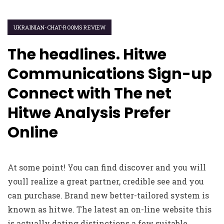
UKRAINIAN-CHAT-ROOMS REVIEW
The headlines. Hitwe
Communications Sign-up
Connect with The net
Hitwe Analysis Prefer
Online
At some point! You can find discover and you will
youll realize a great partner, credible see and you
can purchase. Brand new better-tailored system is
known as hitwe. The latest an on-line website this
is actually dating distinctions a few suitable