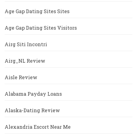
Age Gap Dating Sites Sites
Age Gap Dating Sites Visitors
Airg Siti Incontri
Airg_NL Review
Aisle Review
Alabama Payday Loans
Alaska-Dating Review
Alexandria Escort Near Me