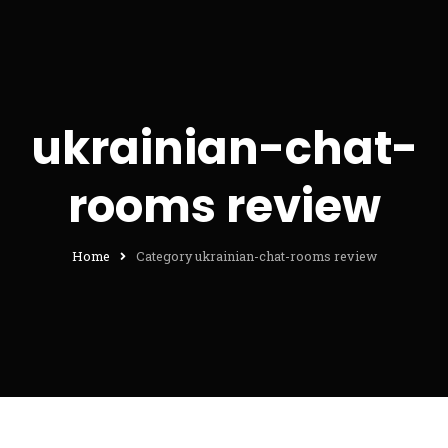
ukrainian-chat-
rooms review
Home
Category ukrainian-chat-rooms review