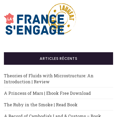
ARTICLES RÉCENTS
Theories of Fluids with Microstructure: An
Introduction | Review
A Princess of Mars | Ebook Free Download
The Ruby in the Smoke | Read Book
A Record of Cambodia’s Land & Customs – Book