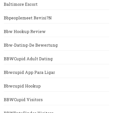
Baltimore Escort
Bbpeoplemeet Revisi?n
Bbw Hookup Review
Bbw-Dating-De Bewertung
BBWCupid Adult Dating
Bbwcupid App Para Ligar
Bbwcupid Hookup
BBWCupid Visitors