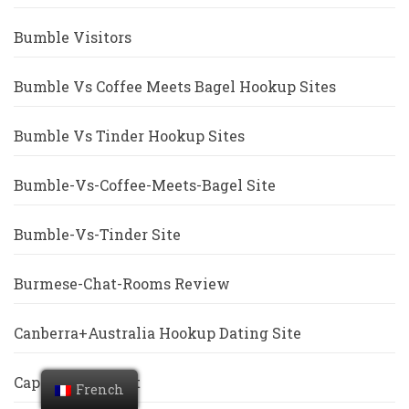
Bumble Visitors
Bumble Vs Coffee Meets Bagel Hookup Sites
Bumble Vs Tinder Hookup Sites
Bumble-Vs-Coffee-Meets-Bagel Site
Bumble-Vs-Tinder Site
Burmese-Chat-Rooms Review
Canberra+Australia Hookup Dating Site
Cape-Coral Escort
French