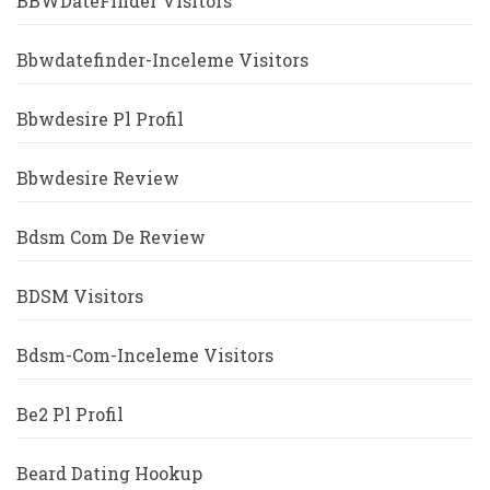
BBWDateFinder Visitors
Bbwdatefinder-Inceleme Visitors
Bbwdesire Pl Profil
Bbwdesire Review
Bdsm Com De Review
BDSM Visitors
Bdsm-Com-Inceleme Visitors
Be2 Pl Profil
Beard Dating Hookup