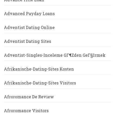
Advanced Payday Loans
Adventist Dating Online
Adventist Dating Sites
Adventist-Singles-Inceleme GГ¶zden GeГ§irmek
Afrikanische-Dating-Sites Kosten
Afrikanische-Dating-Sites Visitors
Afroromance De Review
Afroromance Visitors