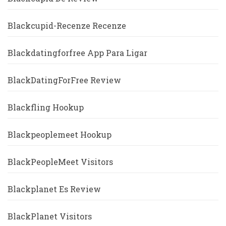
Blackcupid-Recenze Recenze
Blackdatingforfree App Para Ligar
BlackDatingForFree Review
Blackfling Hookup
Blackpeoplemeet Hookup
BlackPeopleMeet Visitors
Blackplanet Es Review
BlackPlanet Visitors