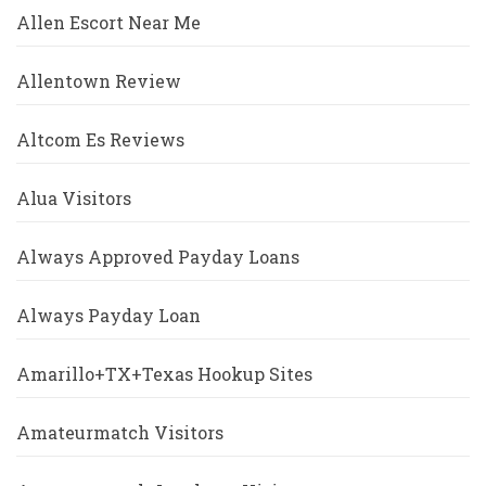
Allen Escort Near Me
Allentown Review
Altcom Es Reviews
Alua Visitors
Always Approved Payday Loans
Always Payday Loan
Amarillo+TX+Texas Hookup Sites
Amateurmatch Visitors