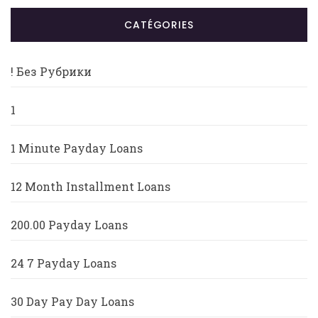
CATÉGORIES
! Без Рубрики
1
1 Minute Payday Loans
12 Month Installment Loans
200.00 Payday Loans
24 7 Payday Loans
30 Day Pay Day Loans