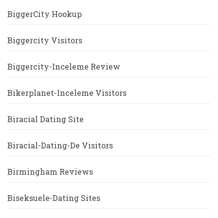
BiggerCity Hookup
Biggercity Visitors
Biggercity-Inceleme Review
Bikerplanet-Inceleme Visitors
Biracial Dating Site
Biracial-Dating-De Visitors
Birmingham Reviews
Biseksuele-Dating Sites