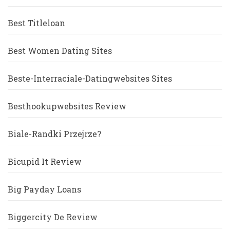
Best Titleloan
Best Women Dating Sites
Beste-Interraciale-Datingwebsites Sites
Besthookupwebsites Review
Biale-Randki Przejrze?
Bicupid It Review
Big Payday Loans
Biggercity De Review