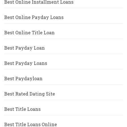
Best Online Installment Loans
Best Online Payday Loans
Best Online Title Loan
Best Payday Loan
Best Payday Loans
Best Paydayloan
Best Rated Dating Site
Best Title Loans
Best Title Loans Online