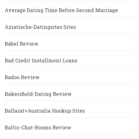
Average Dating Time Before Second Marriage
Aziatische-Datingsites Sites
Babel Review
Bad Credit Installment Loans
Badoo Review
Bakersfield-Dating Review
Ballarat+Australia Hookup Sites
Baltic-Chat-Rooms Review