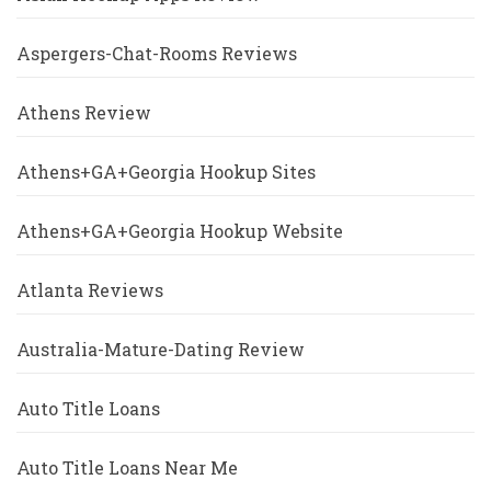
Aspergers-Chat-Rooms Reviews
Athens Review
Athens+GA+Georgia Hookup Sites
Athens+GA+Georgia Hookup Website
Atlanta Reviews
Australia-Mature-Dating Review
Auto Title Loans
Auto Title Loans Near Me