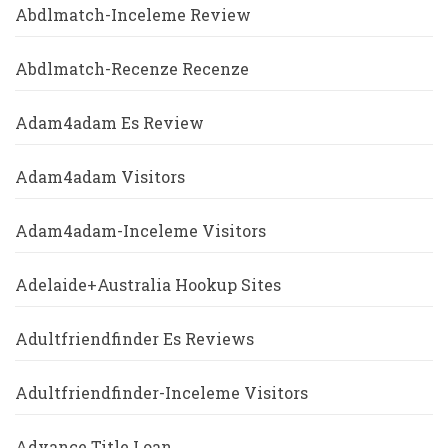
Abdlmatch-Inceleme Review
Abdlmatch-Recenze Recenze
Adam4adam Es Review
Adam4adam Visitors
Adam4adam-Inceleme Visitors
Adelaide+Australia Hookup Sites
Adultfriendfinder Es Reviews
Adultfriendfinder-Inceleme Visitors
Advance Title Loan