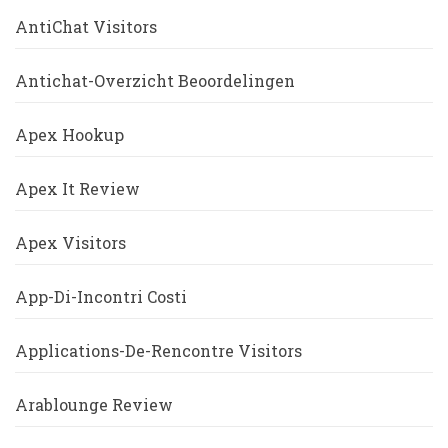
AntiChat Visitors
Antichat-Overzicht Beoordelingen
Apex Hookup
Apex It Review
Apex Visitors
App-Di-Incontri Costi
Applications-De-Rencontre Visitors
Arablounge Review