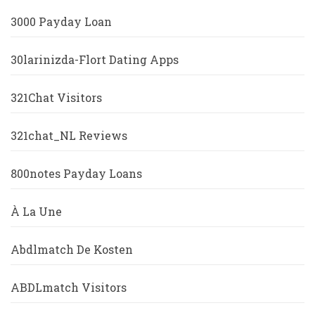
3000 Payday Loan
30larinizda-Flort Dating Apps
321Chat Visitors
321chat_NL Reviews
800notes Payday Loans
À La Une
Abdlmatch De Kosten
ABDLmatch Visitors