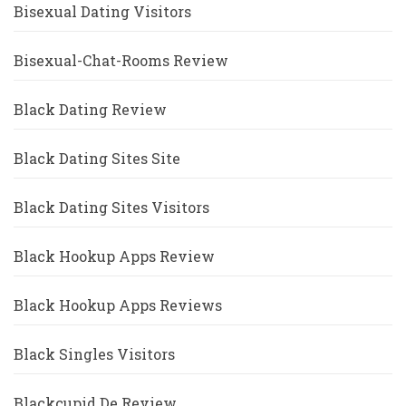
Bisexual Dating Visitors
Bisexual-Chat-Rooms Review
Black Dating Review
Black Dating Sites Site
Black Dating Sites Visitors
Black Hookup Apps Review
Black Hookup Apps Reviews
Black Singles Visitors
Blackcupid De Review