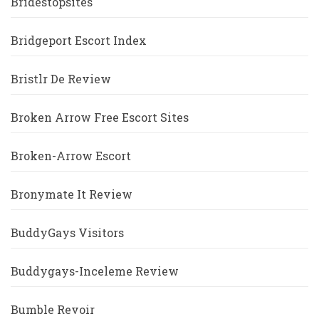
Bridestopsites
Bridgeport Escort Index
Bristlr De Review
Broken Arrow Free Escort Sites
Broken-Arrow Escort
Bronymate It Review
BuddyGays Visitors
Buddygays-Inceleme Review
Bumble Revoir