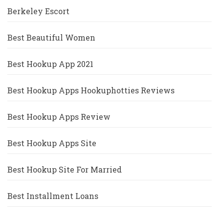
Berkeley Escort
Best Beautiful Women
Best Hookup App 2021
Best Hookup Apps Hookuphotties Reviews
Best Hookup Apps Review
Best Hookup Apps Site
Best Hookup Site For Married
Best Installment Loans