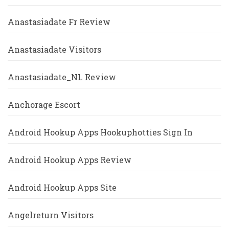
Anastasiadate Fr Review
Anastasiadate Visitors
Anastasiadate_NL Review
Anchorage Escort
Android Hookup Apps Hookuphotties Sign In
Android Hookup Apps Review
Android Hookup Apps Site
Angelreturn Visitors