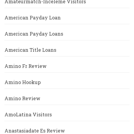
Amateurmatch-Inceleme Visitors
American Payday Loan
American Payday Loans
American Title Loans
Amino Fr Review
Amino Hookup
Amino Review
AmoLatina Visitors
Anastasiadate Es Review