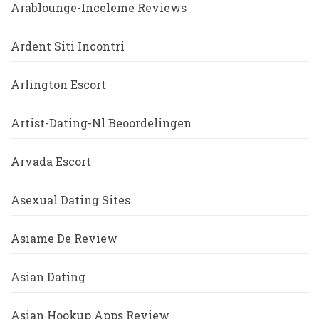
Arablounge-Inceleme Reviews
Ardent Siti Incontri
Arlington Escort
Artist-Dating-Nl Beoordelingen
Arvada Escort
Asexual Dating Sites
Asiame De Review
Asian Dating
Asian Hookup Apps Review