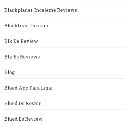
Blackplanet-Inceleme Reviews
Blacktryst Hookup
Blk De Review
Blk Es Reviews
Blog
Blued App Para Ligar
Blued De Kosten
Blued Es Review