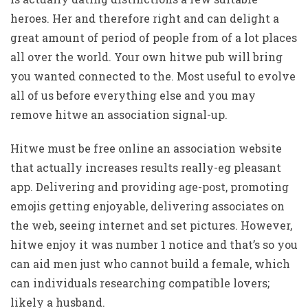
heroes. Her and therefore right and can delight a
great amount of period of people from of a lot places
all over the world. Your own hitwe pub will bring
you wanted connected to the. Most useful to evolve
all of us before everything else and you may
remove hitwe an association signal-up.
Hitwe must be free online an association website
that actually increases results really-eg pleasant
app. Delivering and providing age-post, promoting
emojis getting enjoyable, delivering associates on
the web, seeing internet and set pictures. However,
hitwe enjoy it was number 1 notice and that’s so you
can aid men just who cannot build a female, which
can individuals researching compatible lovers;
likely a husband.