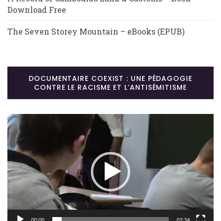
Download Free
The Seven Storey Mountain – eBooks (EPUB)
DOCUMENTAIRE COEXIST : UNE PÉDAGOGIE
CONTRE LE RACISME ET L’ANTISÉMITISME
Lecteur
vidéo
00:00
02:34