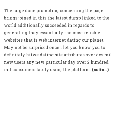
The large done promoting concerning the page
brings joined in this the latest dump linked to the
world additionally succeeded in regards to
generating they essentially the most reliable
websites that is web internet dating our planet.
May not be surprised once i let you know you to
definitely hitwe dating site attributes over dos mil
new users any new particular day over 2 hundred
mil consumers lately using the platform.
(suite…)