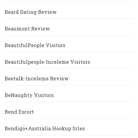
Beard Dating Review
Beaumont Review
BeautifulPeople Visitors
Beautifulpeople-Inceleme Visitors
Beetalk-Inceleme Review
BeNaughty Visitors
Bend Escort
Bendigo+Australia Hookup Sites