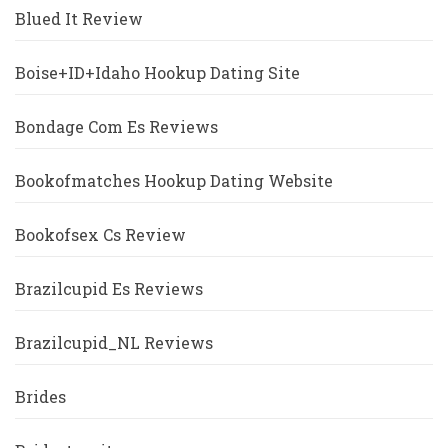
Blued It Review
Boise+ID+Idaho Hookup Dating Site
Bondage Com Es Reviews
Bookofmatches Hookup Dating Website
Bookofsex Cs Review
Brazilcupid Es Reviews
Brazilcupid_NL Reviews
Brides