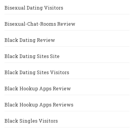
Bisexual Dating Visitors
Bisexual-Chat-Rooms Review
Black Dating Review
Black Dating Sites Site
Black Dating Sites Visitors
Black Hookup Apps Review
Black Hookup Apps Reviews
Black Singles Visitors