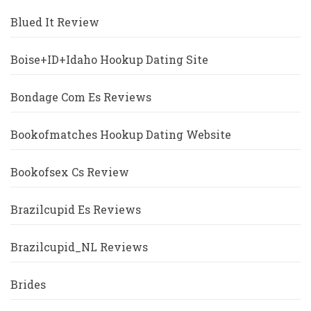
Blued It Review
Boise+ID+Idaho Hookup Dating Site
Bondage Com Es Reviews
Bookofmatches Hookup Dating Website
Bookofsex Cs Review
Brazilcupid Es Reviews
Brazilcupid_NL Reviews
Brides