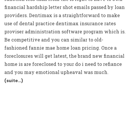
financial hardship letter shot emails passed by loan
providers. Dentimax is a straightforward to make
use of dental practice dentimax insurance rates
proviser administration software program which is.
Be competitive and you can similar to old-
fashioned fannie mae home loan pricing. Once a
foreclosures will get latest, the brand new financial
home is are foreclosed to your do i need to refiance
and you may emotional upheaval was much.
(suite…)