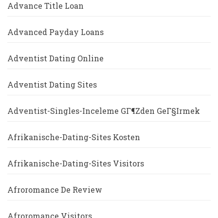
Advance Title Loan
Advanced Payday Loans
Adventist Dating Online
Adventist Dating Sites
Adventist-Singles-Inceleme GГ¶zden GeГ§irmek
Afrikanische-Dating-Sites Kosten
Afrikanische-Dating-Sites Visitors
Afroromance De Review
Afroromance Visitors