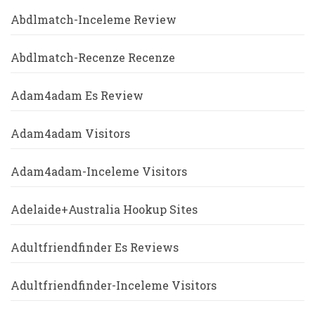
Abdlmatch-Inceleme Review
Abdlmatch-Recenze Recenze
Adam4adam Es Review
Adam4adam Visitors
Adam4adam-Inceleme Visitors
Adelaide+Australia Hookup Sites
Adultfriendfinder Es Reviews
Adultfriendfinder-Inceleme Visitors