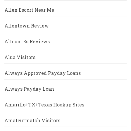
Allen Escort Near Me
Allentown Review
Altcom Es Reviews
Alua Visitors
Always Approved Payday Loans
Always Payday Loan
Amarillo+TX+Texas Hookup Sites
Amateurmatch Visitors