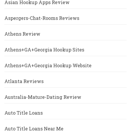
Asian Hookup Apps Review
Aspergers-Chat-Rooms Reviews
Athens Review
Athens+GA+Georgia Hookup Sites
Athens+GA+Georgia Hookup Website
Atlanta Reviews
Australia-Mature-Dating Review
Auto Title Loans
Auto Title Loans Near Me