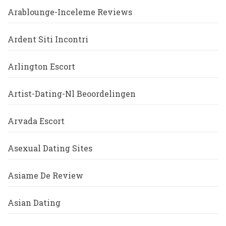
Arablounge-Inceleme Reviews
Ardent Siti Incontri
Arlington Escort
Artist-Dating-Nl Beoordelingen
Arvada Escort
Asexual Dating Sites
Asiame De Review
Asian Dating