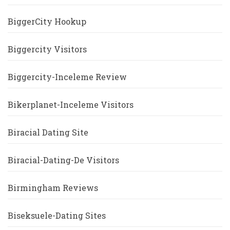
BiggerCity Hookup
Biggercity Visitors
Biggercity-Inceleme Review
Bikerplanet-Inceleme Visitors
Biracial Dating Site
Biracial-Dating-De Visitors
Birmingham Reviews
Biseksuele-Dating Sites