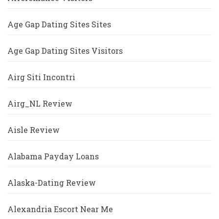
Age Gap Dating Sites Sites
Age Gap Dating Sites Visitors
Airg Siti Incontri
Airg_NL Review
Aisle Review
Alabama Payday Loans
Alaska-Dating Review
Alexandria Escort Near Me