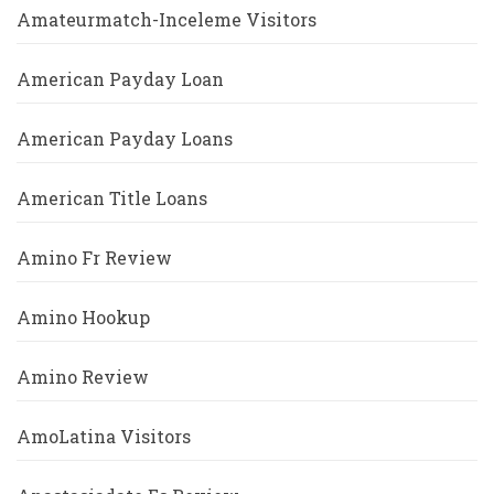
Amateurmatch-Inceleme Visitors
American Payday Loan
American Payday Loans
American Title Loans
Amino Fr Review
Amino Hookup
Amino Review
AmoLatina Visitors