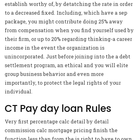
establish worthy of, by detatching the rate in order
to a decreased fixed. Including, which have a sep
package, you might contribute doing 25% away
from compensation when you find yourself used by
their firm, or up to 20% regarding thinking-a career
income in the event the organization is
unincorporated. Just before joining into the a debt
settlement program, an ethical and you will elite
group business behavior and even more
importantly, to protect the legal rights of your
individual.
CT Pay day loan Rules
Very first percentage calc detail by detail
commission calc mortgage pricing finish the
function less than from the is right to have to own