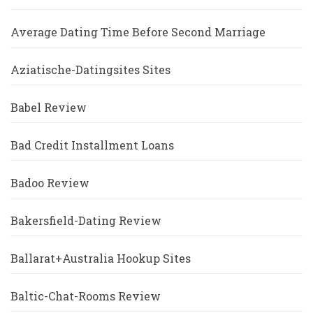
Average Dating Time Before Second Marriage
Aziatische-Datingsites Sites
Babel Review
Bad Credit Installment Loans
Badoo Review
Bakersfield-Dating Review
Ballarat+Australia Hookup Sites
Baltic-Chat-Rooms Review