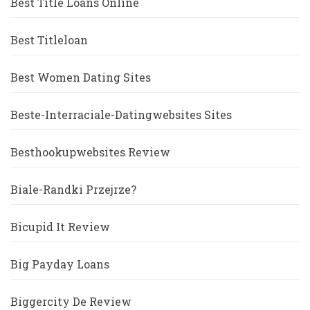
Best Title Loans Online
Best Titleloan
Best Women Dating Sites
Beste-Interraciale-Datingwebsites Sites
Besthookupwebsites Review
Biale-Randki Przejrze?
Bicupid It Review
Big Payday Loans
Biggercity De Review