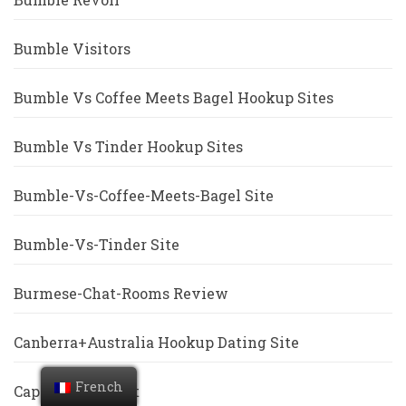
Bumble Visitors
Bumble Vs Coffee Meets Bagel Hookup Sites
Bumble Vs Tinder Hookup Sites
Bumble-Vs-Coffee-Meets-Bagel Site
Bumble-Vs-Tinder Site
Burmese-Chat-Rooms Review
Canberra+Australia Hookup Dating Site
French
Cape-Coral Escort