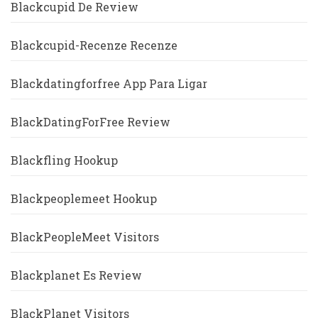
Blackcupid De Review
Blackcupid-Recenze Recenze
Blackdatingforfree App Para Ligar
BlackDatingForFree Review
Blackfling Hookup
Blackpeoplemeet Hookup
BlackPeopleMeet Visitors
Blackplanet Es Review
BlackPlanet Visitors