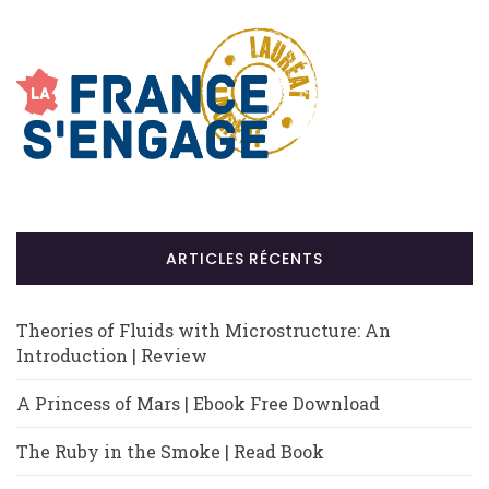
ARTICLES RÉCENTS
Theories of Fluids with Microstructure: An
Introduction | Review
A Princess of Mars | Ebook Free Download
The Ruby in the Smoke | Read Book