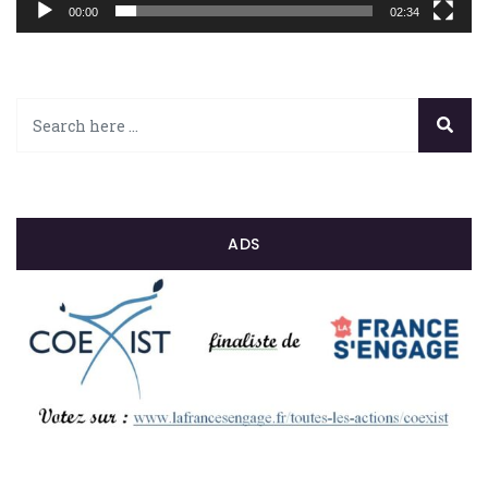
00:00
02:34
ADS