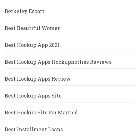
Berkeley Escort
Best Beautiful Women
Best Hookup App 2021
Best Hookup Apps Hookuphotties Reviews
Best Hookup Apps Review
Best Hookup Apps Site
Best Hookup Site For Married
Best Installment Loans