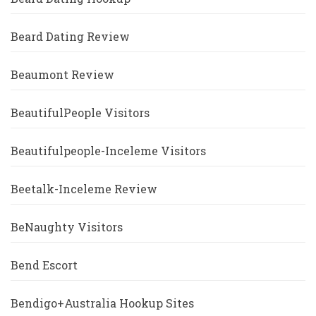
Beard Dating Review
Beaumont Review
BeautifulPeople Visitors
Beautifulpeople-Inceleme Visitors
Beetalk-Inceleme Review
BeNaughty Visitors
Bend Escort
Bendigo+Australia Hookup Sites