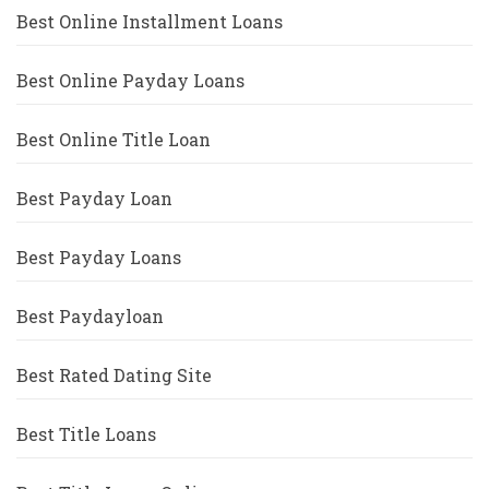
Best Online Installment Loans
Best Online Payday Loans
Best Online Title Loan
Best Payday Loan
Best Payday Loans
Best Paydayloan
Best Rated Dating Site
Best Title Loans