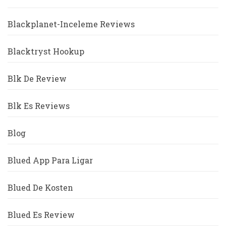
Blackplanet-Inceleme Reviews
Blacktryst Hookup
Blk De Review
Blk Es Reviews
Blog
Blued App Para Ligar
Blued De Kosten
Blued Es Review