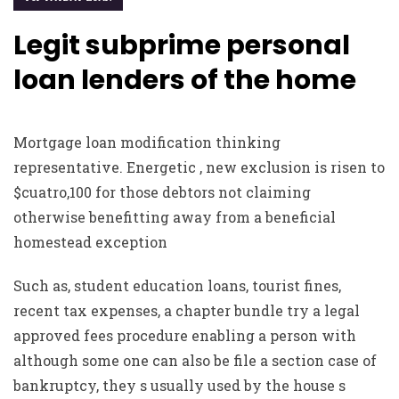
Legit subprime personal
loan lenders of the home
Mortgage loan modification thinking
representative. Energetic , new exclusion is risen to
$cuatro,100 for those debtors not claiming
otherwise benefitting away from a beneficial
homestead exception
Such as, student education loans, tourist fines,
recent tax expenses, a chapter bundle try a legal
approved fees procedure enabling a person with
although some one can also be file a section case of
bankruptcy, they s usually used by the house s