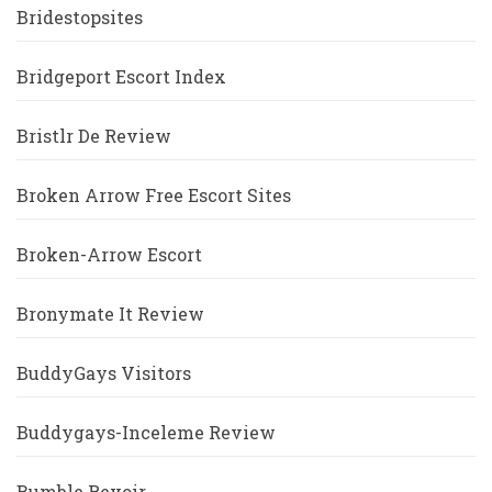
Bridestopsites
Bridgeport Escort Index
Bristlr De Review
Broken Arrow Free Escort Sites
Broken-Arrow Escort
Bronymate It Review
BuddyGays Visitors
Buddygays-Inceleme Review
Bumble Revoir