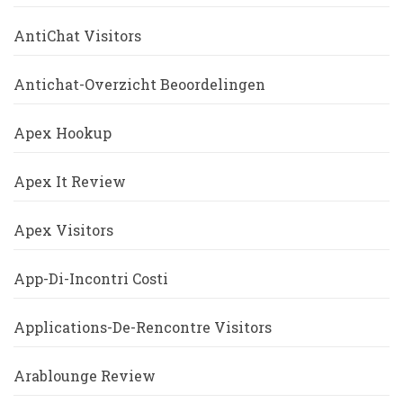
AntiChat Visitors
Antichat-Overzicht Beoordelingen
Apex Hookup
Apex It Review
Apex Visitors
App-Di-Incontri Costi
Applications-De-Rencontre Visitors
Arablounge Review