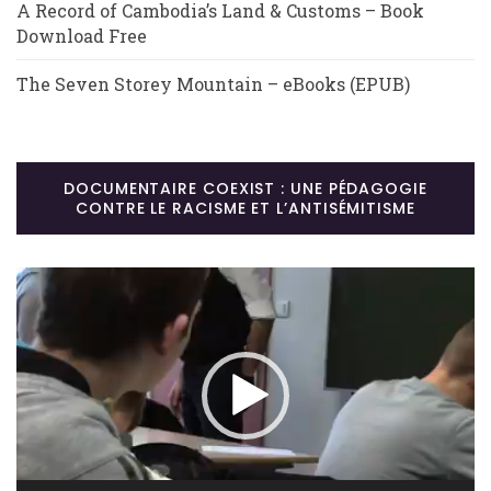
A Record of Cambodia’s Land & Customs – Book
Download Free
The Seven Storey Mountain – eBooks (EPUB)
DOCUMENTAIRE COEXIST : UNE PÉDAGOGIE
CONTRE LE RACISME ET L’ANTISÉMITISME
Lecteur
vidéo