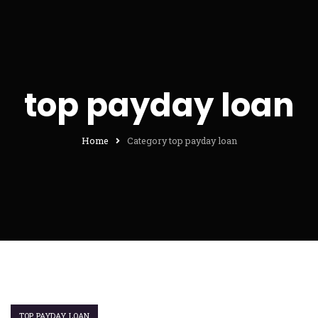
top payday loan
Home
Category top payday loan
TOP PAYDAY LOAN