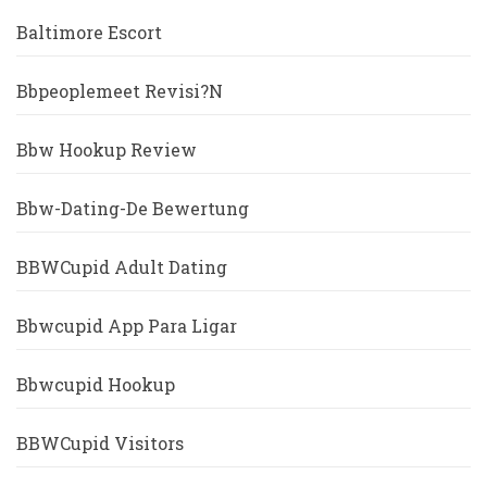
Baltimore Escort
Bbpeoplemeet Revisi?n
Bbw Hookup Review
Bbw-Dating-De Bewertung
BBWCupid Adult Dating
Bbwcupid App Para Ligar
Bbwcupid Hookup
BBWCupid Visitors