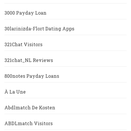
3000 Payday Loan
30larinizda-Flort Dating Apps
321Chat Visitors
321chat_NL Reviews
800notes Payday Loans
À La Une
Abdlmatch De Kosten
ABDLmatch Visitors