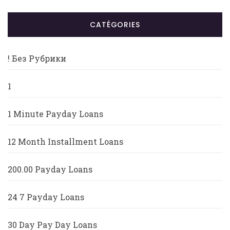
CATÉGORIES
! Без Рубрики
1
1 Minute Payday Loans
12 Month Installment Loans
200.00 Payday Loans
24 7 Payday Loans
30 Day Pay Day Loans