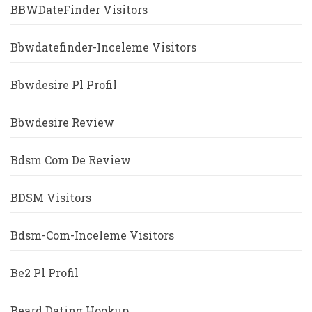
BBWDateFinder Visitors
Bbwdatefinder-Inceleme Visitors
Bbwdesire Pl Profil
Bbwdesire Review
Bdsm Com De Review
BDSM Visitors
Bdsm-Com-Inceleme Visitors
Be2 Pl Profil
Beard Dating Hookup