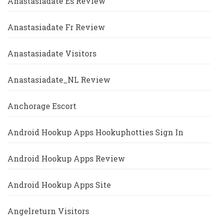
Anastasiadate Es Review
Anastasiadate Fr Review
Anastasiadate Visitors
Anastasiadate_NL Review
Anchorage Escort
Android Hookup Apps Hookuphotties Sign In
Android Hookup Apps Review
Android Hookup Apps Site
Angelreturn Visitors