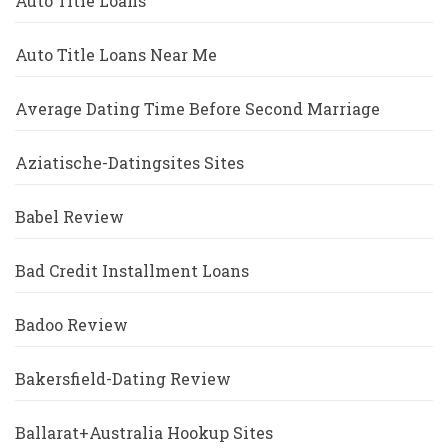
Auto Title Loans
Auto Title Loans Near Me
Average Dating Time Before Second Marriage
Aziatische-Datingsites Sites
Babel Review
Bad Credit Installment Loans
Badoo Review
Bakersfield-Dating Review
Ballarat+Australia Hookup Sites