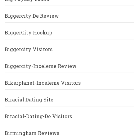
Biggercity De Review
BiggerCity Hookup
Biggercity Visitors
Biggercity-Inceleme Review
Bikerplanet-Inceleme Visitors
Biracial Dating Site
Biracial-Dating-De Visitors
Birmingham Reviews