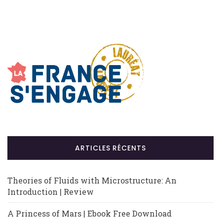
ARTICLES RÉCENTS
Theories of Fluids with Microstructure: An
Introduction | Review
A Princess of Mars | Ebook Free Download