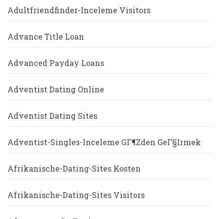
Adultfriendfinder-Inceleme Visitors
Advance Title Loan
Advanced Payday Loans
Adventist Dating Online
Adventist Dating Sites
Adventist-Singles-Inceleme GГ¶zden GeГ§irmek
Afrikanische-Dating-Sites Kosten
Afrikanische-Dating-Sites Visitors