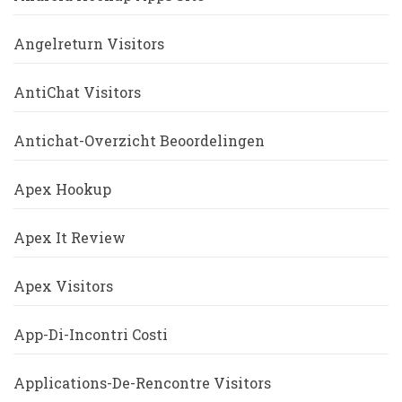
Angelreturn Visitors
AntiChat Visitors
Antichat-Overzicht Beoordelingen
Apex Hookup
Apex It Review
Apex Visitors
App-Di-Incontri Costi
Applications-De-Rencontre Visitors