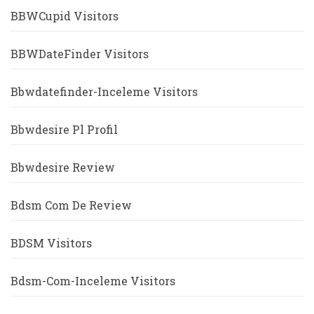
BBWCupid Visitors
BBWDateFinder Visitors
Bbwdatefinder-Inceleme Visitors
Bbwdesire Pl Profil
Bbwdesire Review
Bdsm Com De Review
BDSM Visitors
Bdsm-Com-Inceleme Visitors