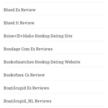
Blued Es Review
Blued It Review
Boise+ID+Idaho Hookup Dating Site
Bondage Com Es Reviews
Bookofmatches Hookup Dating Website
Bookofsex Cs Review
Brazilcupid Es Reviews
Brazilcupid_NL Reviews