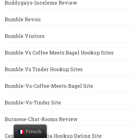
Buddygays-Inceleme Review
Bumble Revoir
Bumble Visitors
Bumble Vs Coffee Meets Bagel Hookup Sites
Bumble Vs Tinder Hookup Sites
Bumble-Vs-Coffee-Meets-Bagel Site
Bumble-Vs-Tinder Site
Burmese-Chat-Rooms Review
French
Canberra+Australia Hookup Dating Site