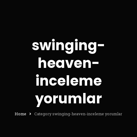
swinging-
heaven-
inceleme
yorumlar
Home
Category swinging-heaven-inceleme yorumlar