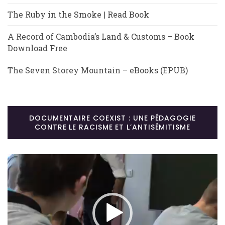
The Ruby in the Smoke | Read Book
A Record of Cambodia’s Land & Customs – Book
Download Free
The Seven Storey Mountain – eBooks (EPUB)
DOCUMENTAIRE COEXIST : UNE PÉDAGOGIE
CONTRE LE RACISME ET L’ANTISÉMITISME
Lecteur
vidéo