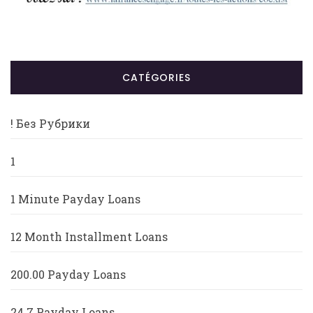
CATÉGORIES
! Без Рубрики
1
1 Minute Payday Loans
12 Month Installment Loans
200.00 Payday Loans
24 7 Payday Loans