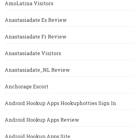
AmoLatina Visitors
Anastasiadate Es Review
Anastasiadate Fr Review
Anastasiadate Visitors
Anastasiadate_NL Review
Anchorage Escort
Android Hookup Apps Hookuphotties Sign In
Android Hookup Apps Review
Android Hookup Apps Site