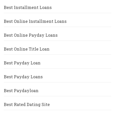
Best Installment Loans
Best Online Installment Loans
Best Online Payday Loans
Best Online Title Loan
Best Payday Loan
Best Payday Loans
Best Paydayloan
Best Rated Dating Site