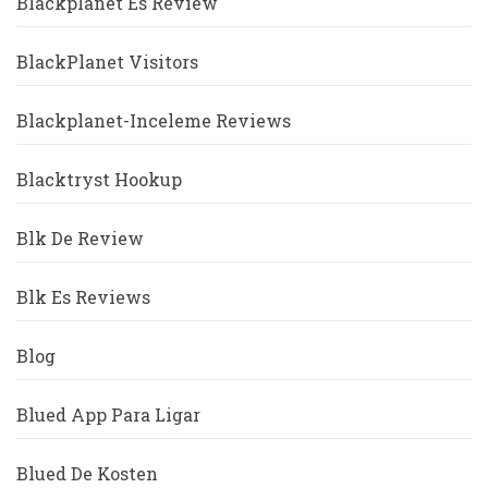
Blackplanet Es Review
BlackPlanet Visitors
Blackplanet-Inceleme Reviews
Blacktryst Hookup
Blk De Review
Blk Es Reviews
Blog
Blued App Para Ligar
Blued De Kosten