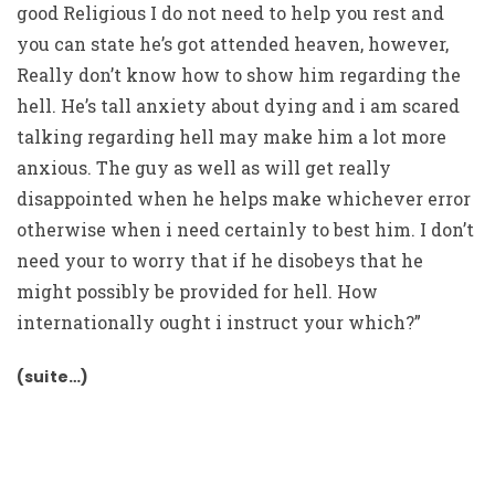
good Religious I do not need to help you rest and
you can state he’s got attended heaven, however,
Really don’t know how to show him regarding the
hell. He’s tall anxiety about dying and i am scared
talking regarding hell may make him a lot more
anxious. The guy as well as will get really
disappointed when he helps make whichever error
otherwise when i need certainly to best him. I don’t
need your to worry that if he disobeys that he
might possibly be provided for hell. How
internationally ought i instruct your which?”
(suite…)