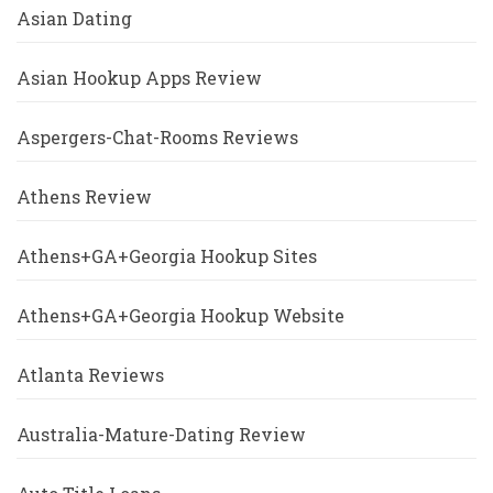
Asian Dating
Asian Hookup Apps Review
Aspergers-Chat-Rooms Reviews
Athens Review
Athens+GA+Georgia Hookup Sites
Athens+GA+Georgia Hookup Website
Atlanta Reviews
Australia-Mature-Dating Review