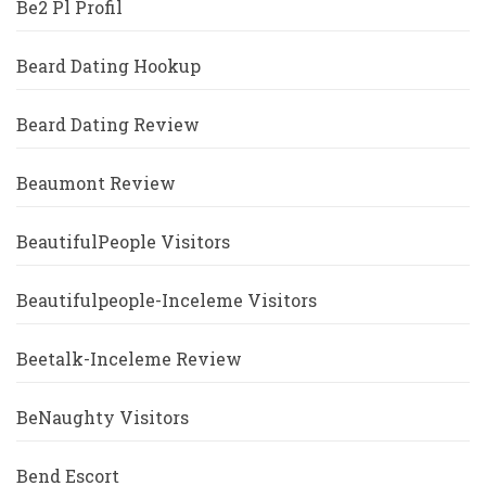
Be2 Pl Profil
Beard Dating Hookup
Beard Dating Review
Beaumont Review
BeautifulPeople Visitors
Beautifulpeople-Inceleme Visitors
Beetalk-Inceleme Review
BeNaughty Visitors
Bend Escort