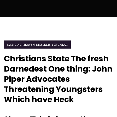
SWINGING-HEAVEN-INCELEME YORUMLAR
Christians State The fresh
Darnedest One thing: John
Piper Advocates
Threatening Youngsters
Which have Heck