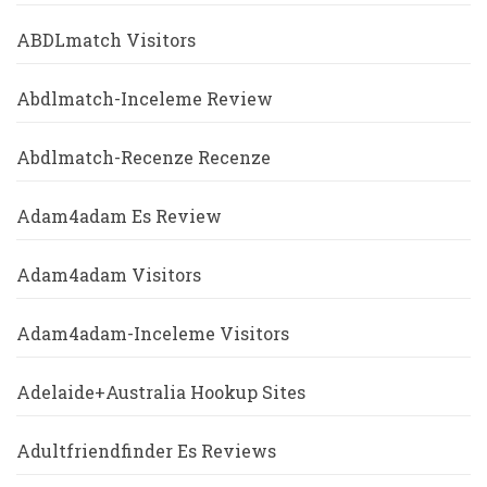
ABDLmatch Visitors
Abdlmatch-Inceleme Review
Abdlmatch-Recenze Recenze
Adam4adam Es Review
Adam4adam Visitors
Adam4adam-Inceleme Visitors
Adelaide+Australia Hookup Sites
Adultfriendfinder Es Reviews