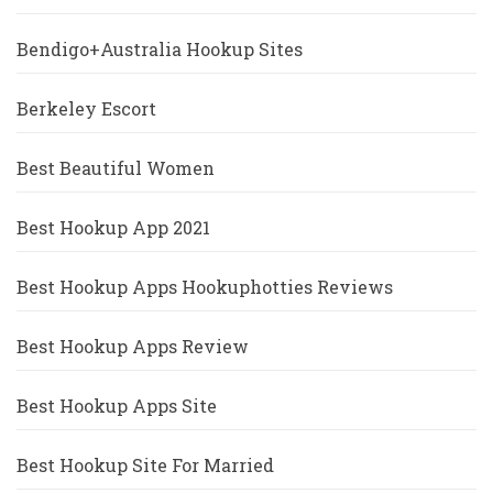
Bendigo+Australia Hookup Sites
Berkeley Escort
Best Beautiful Women
Best Hookup App 2021
Best Hookup Apps Hookuphotties Reviews
Best Hookup Apps Review
Best Hookup Apps Site
Best Hookup Site For Married