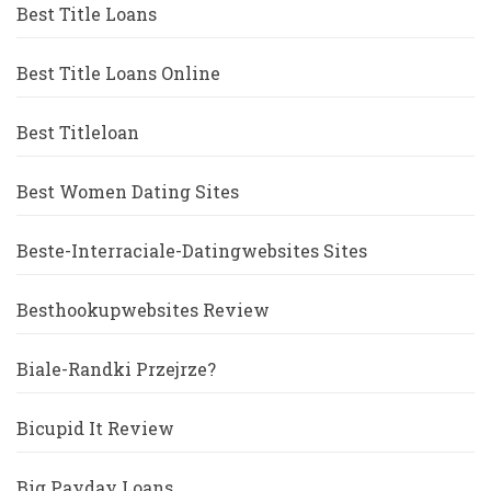
Best Title Loans
Best Title Loans Online
Best Titleloan
Best Women Dating Sites
Beste-Interraciale-Datingwebsites Sites
Besthookupwebsites Review
Biale-Randki Przejrze?
Bicupid It Review
Big Payday Loans