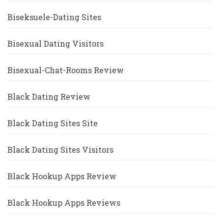
Biseksuele-Dating Sites
Bisexual Dating Visitors
Bisexual-Chat-Rooms Review
Black Dating Review
Black Dating Sites Site
Black Dating Sites Visitors
Black Hookup Apps Review
Black Hookup Apps Reviews