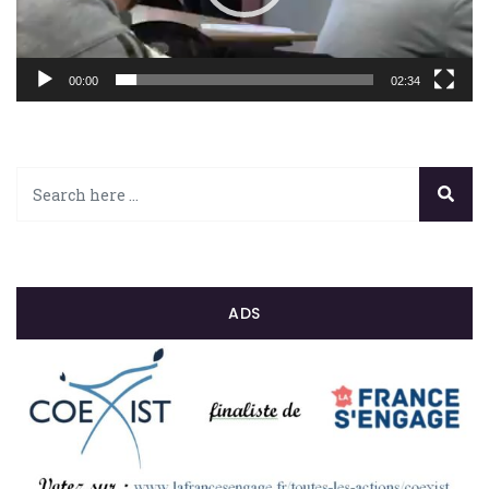
00:00
02:34
ADS