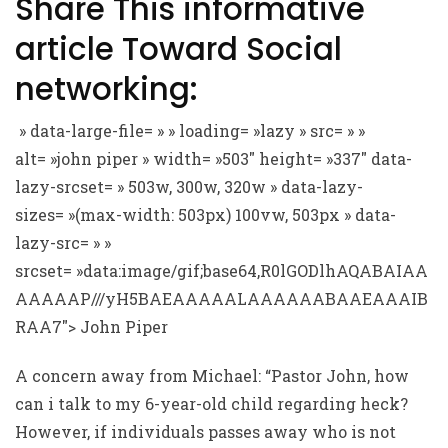
Share This informative
article Toward Social
networking:
» data-large-file= » » loading= »lazy » src= » »
alt= »john piper » width= »503″ height= »337″ data-
lazy-srcset= » 503w, 300w, 320w » data-lazy-
sizes= »(max-width: 503px) 100vw, 503px » data-
lazy-src= » »
srcset= »data:image/gif;base64,R0lGODlhAQABAIAA
AAAAAP///yH5BAEAAAAALAAAAAABAAEAAAIB
RAA7″> John Piper
A concern away from Michael: “Pastor John, how
can i talk to my 6-year-old child regarding heck?
However, if individuals passes away who is not