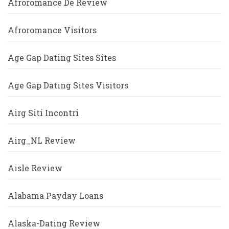
Afroromance De Review
Afroromance Visitors
Age Gap Dating Sites Sites
Age Gap Dating Sites Visitors
Airg Siti Incontri
Airg_NL Review
Aisle Review
Alabama Payday Loans
Alaska-Dating Review