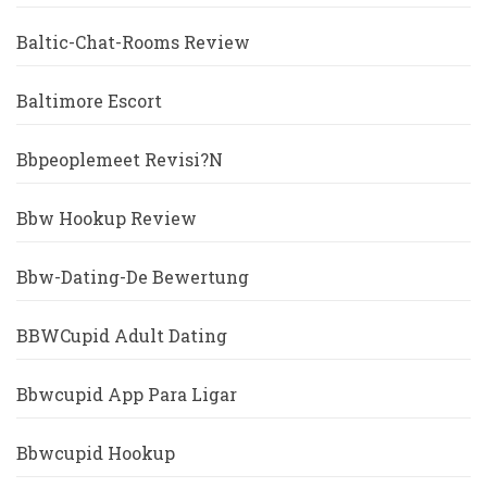
Baltic-Chat-Rooms Review
Baltimore Escort
Bbpeoplemeet Revisi?n
Bbw Hookup Review
Bbw-Dating-De Bewertung
BBWCupid Adult Dating
Bbwcupid App Para Ligar
Bbwcupid Hookup