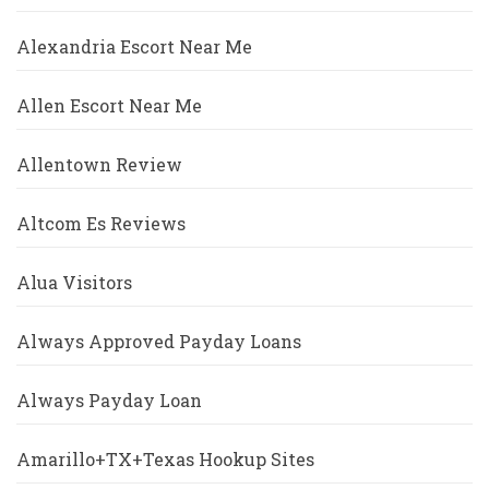
Alexandria Escort Near Me
Allen Escort Near Me
Allentown Review
Altcom Es Reviews
Alua Visitors
Always Approved Payday Loans
Always Payday Loan
Amarillo+TX+Texas Hookup Sites