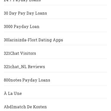
30 Day Pay Day Loans
3000 Payday Loan
30larinizda-Flort Dating Apps
321Chat Visitors
321chat_NL Reviews
800notes Payday Loans
À La Une
Abdlmatch De Kosten