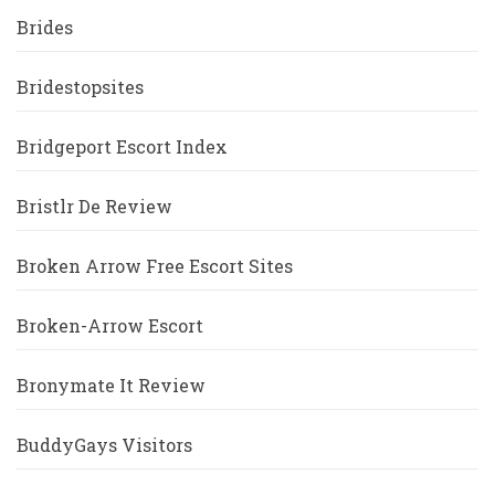
Brides
Bridestopsites
Bridgeport Escort Index
Bristlr De Review
Broken Arrow Free Escort Sites
Broken-Arrow Escort
Bronymate It Review
BuddyGays Visitors