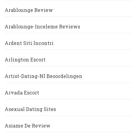
Arablounge Review
Arablounge-Inceleme Reviews
Ardent Siti Incontri
Arlington Escort
Artist-Dating-Nl Beoordelingen
Arvada Escort
Asexual Dating Sites
Asiame De Review