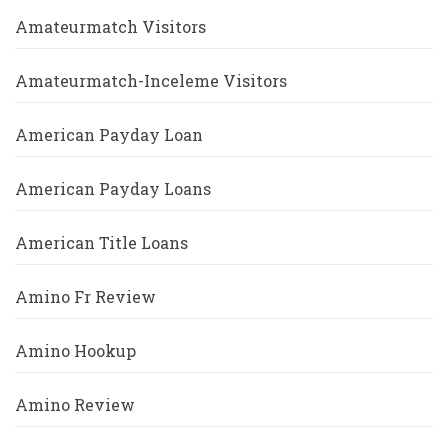
Amateurmatch Visitors
Amateurmatch-Inceleme Visitors
American Payday Loan
American Payday Loans
American Title Loans
Amino Fr Review
Amino Hookup
Amino Review