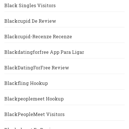
Black Singles Visitors
Blackcupid De Review
Blackcupid-Recenze Recenze
Blackdatingforfree App Para Ligar
BlackDatingForFree Review
Blackfling Hookup
Blackpeoplemeet Hookup
BlackPeopleMeet Visitors