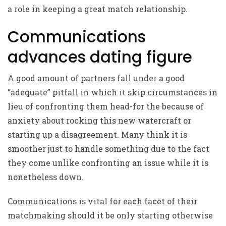
a role in keeping a great match relationship.
Communications
advances dating figure
A good amount of partners fall under a good
“adequate” pitfall in which it skip circumstances in
lieu of confronting them head-for the because of
anxiety about rocking this new watercraft or
starting up a disagreement. Many think it is
smoother just to handle something due to the fact
they come unlike confronting an issue while it is
nonetheless down.
Communications is vital for each facet of their
matchmaking should it be only starting otherwise