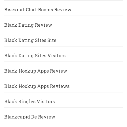
Bisexual-Chat-Rooms Review
Black Dating Review
Black Dating Sites Site
Black Dating Sites Visitors
Black Hookup Apps Review
Black Hookup Apps Reviews
Black Singles Visitors
Blackcupid De Review