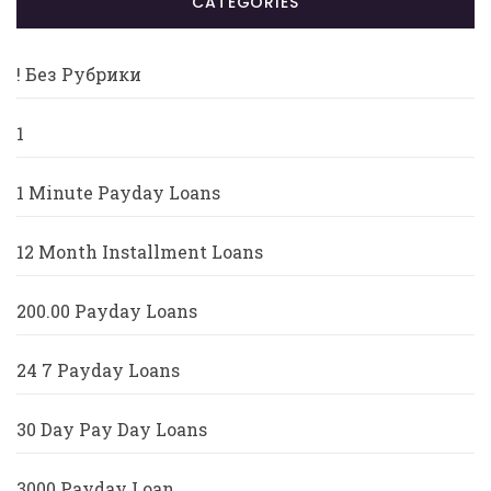
CATÉGORIES
! Без Рубрики
1
1 Minute Payday Loans
12 Month Installment Loans
200.00 Payday Loans
24 7 Payday Loans
30 Day Pay Day Loans
3000 Payday Loan