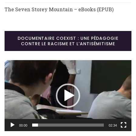
The Seven Storey Mountain – eBooks (EPUB)
DOCUMENTAIRE COEXIST : UNE PÉDAGOGIE
CONTRE LE RACISME ET L’ANTISÉMITISME
Lecteur
vidéo
00:00
02:34