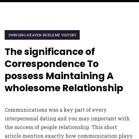
SWINGING-HEAVEN-INCELEME VISITORS
The significance of
Correspondence To
possess Maintaining A
wholesome Relationship
Communications was a key part of every
interpersonal dating and you may important with
the success of people relationship. This short
article mention exactly how communication plays