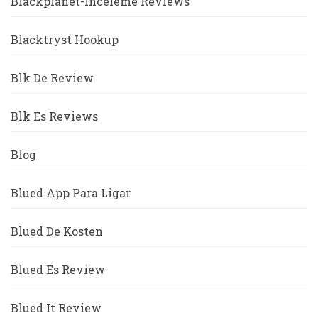
Blackplanet-Inceleme Reviews
Blacktryst Hookup
Blk De Review
Blk Es Reviews
Blog
Blued App Para Ligar
Blued De Kosten
Blued Es Review
Blued It Review