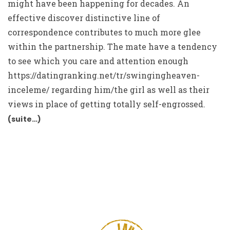
might have been happening for decades. An
effective discover distinctive line of
correspondence contributes to much more glee
within the partnership. The mate have a tendency
to see which you care and attention enough
https://datingranking.net/tr/swingingheaven-
inceleme/
regarding him/the girl as well as their
views in place of getting totally self-engrossed.
(suite…)