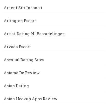
Ardent Siti Incontri
Arlington Escort
Artist-Dating-Nl Beoordelingen
Arvada Escort
Asexual Dating Sites
Asiame De Review
Asian Dating
Asian Hookup Apps Review