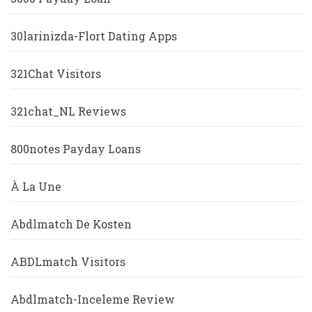
30larinizda-Flort Dating Apps
321Chat Visitors
321chat_NL Reviews
800notes Payday Loans
À La Une
Abdlmatch De Kosten
ABDLmatch Visitors
Abdlmatch-Inceleme Review