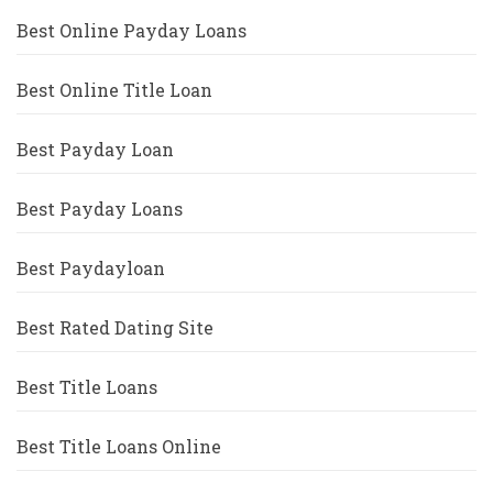
Best Online Payday Loans
Best Online Title Loan
Best Payday Loan
Best Payday Loans
Best Paydayloan
Best Rated Dating Site
Best Title Loans
Best Title Loans Online