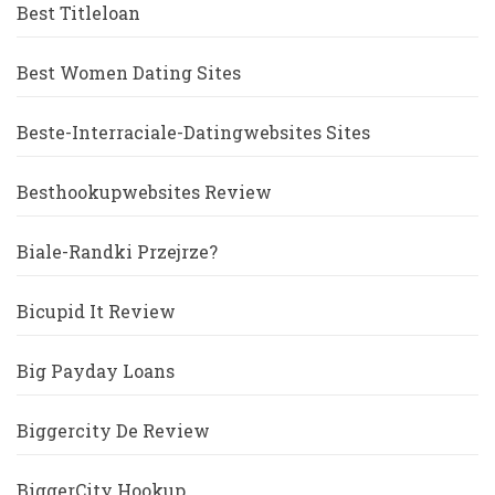
Best Titleloan
Best Women Dating Sites
Beste-Interraciale-Datingwebsites Sites
Besthookupwebsites Review
Biale-Randki Przejrze?
Bicupid It Review
Big Payday Loans
Biggercity De Review
BiggerCity Hookup