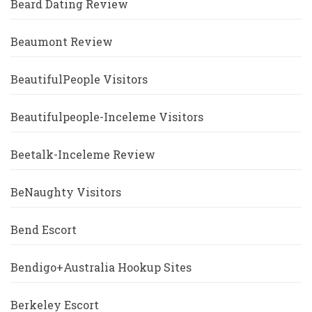
Beard Dating Review
Beaumont Review
BeautifulPeople Visitors
Beautifulpeople-Inceleme Visitors
Beetalk-Inceleme Review
BeNaughty Visitors
Bend Escort
Bendigo+Australia Hookup Sites
Berkeley Escort