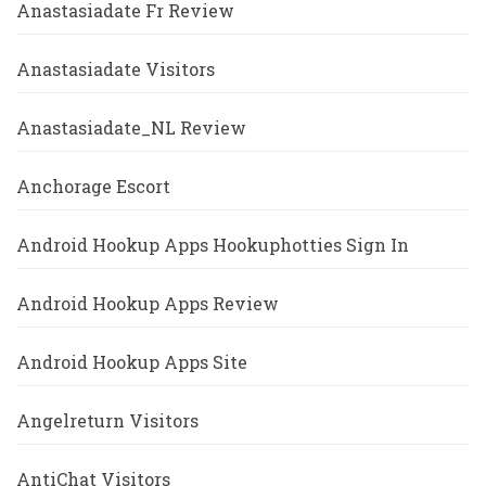
Anastasiadate Fr Review
Anastasiadate Visitors
Anastasiadate_NL Review
Anchorage Escort
Android Hookup Apps Hookuphotties Sign In
Android Hookup Apps Review
Android Hookup Apps Site
Angelreturn Visitors
AntiChat Visitors