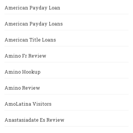
American Payday Loan
American Payday Loans
American Title Loans
Amino Fr Review
Amino Hookup
Amino Review
AmoLatina Visitors
Anastasiadate Es Review