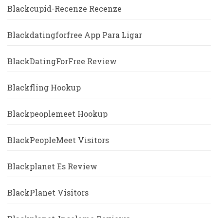
Blackcupid-Recenze Recenze
Blackdatingforfree App Para Ligar
BlackDatingForFree Review
Blackfling Hookup
Blackpeoplemeet Hookup
BlackPeopleMeet Visitors
Blackplanet Es Review
BlackPlanet Visitors