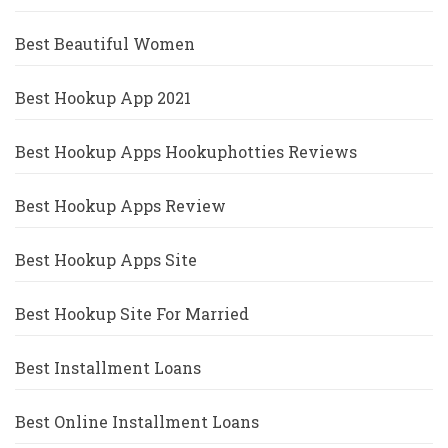
Best Beautiful Women
Best Hookup App 2021
Best Hookup Apps Hookuphotties Reviews
Best Hookup Apps Review
Best Hookup Apps Site
Best Hookup Site For Married
Best Installment Loans
Best Online Installment Loans