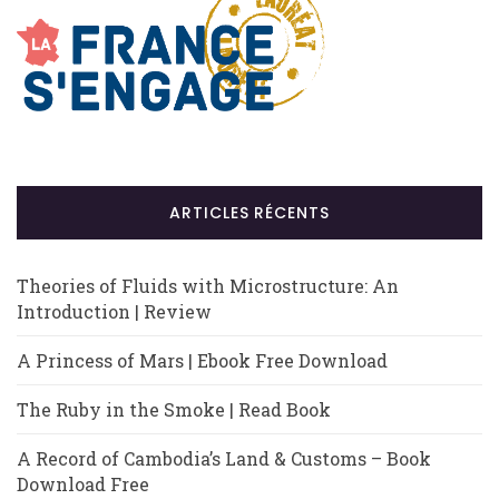
ARTICLES RÉCENTS
Theories of Fluids with Microstructure: An
Introduction | Review
A Princess of Mars | Ebook Free Download
The Ruby in the Smoke | Read Book
A Record of Cambodia’s Land & Customs – Book
Download Free