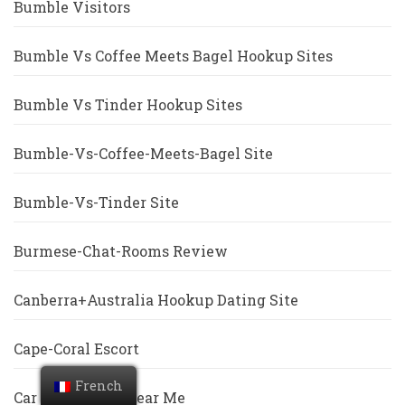
Bumble Visitors
Bumble Vs Coffee Meets Bagel Hookup Sites
Bumble Vs Tinder Hookup Sites
Bumble-Vs-Coffee-Meets-Bagel Site
Bumble-Vs-Tinder Site
Burmese-Chat-Rooms Review
Canberra+Australia Hookup Dating Site
Cape-Coral Escort
French
Car Title Loans Near Me