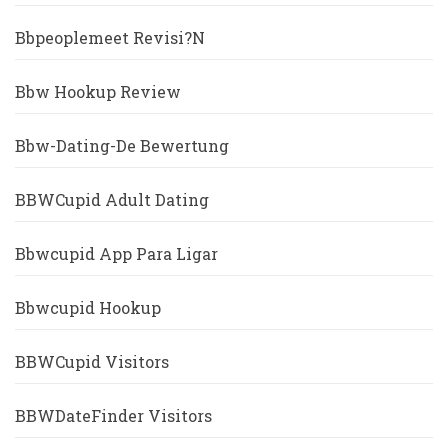
Bbpeoplemeet Revisi?n
Bbw Hookup Review
Bbw-Dating-De Bewertung
BBWCupid Adult Dating
Bbwcupid App Para Ligar
Bbwcupid Hookup
BBWCupid Visitors
BBWDateFinder Visitors