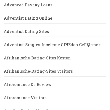
Advanced Payday Loans
Adventist Dating Online
Adventist Dating Sites
Adventist-Singles-Inceleme GГ¶zden GeГ§irmek
Afrikanische-Dating-Sites Kosten
Afrikanische-Dating-Sites Visitors
Afroromance De Review
Afroromance Visitors