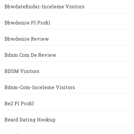
Bbwdatefinder-Inceleme Visitors
Bbwdesire Pl Profil
Bbwdesire Review
Bdsm Com De Review
BDSM Visitors
Bdsm-Com-Inceleme Visitors
Be2 Pl Profil
Beard Dating Hookup