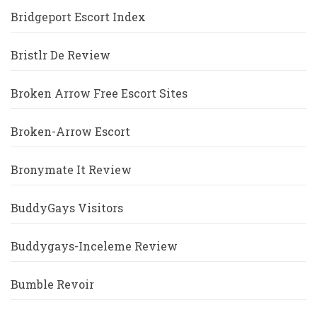
Bridgeport Escort Index
Bristlr De Review
Broken Arrow Free Escort Sites
Broken-Arrow Escort
Bronymate It Review
BuddyGays Visitors
Buddygays-Inceleme Review
Bumble Revoir