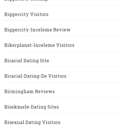
Biggercity Visitors
Biggercity-Inceleme Review
Bikerplanet-Inceleme Visitors
Biracial Dating Site
Biracial-Dating-De Visitors
Birmingham Reviews
Biseksuele-Dating Sites
Bisexual Dating Visitors