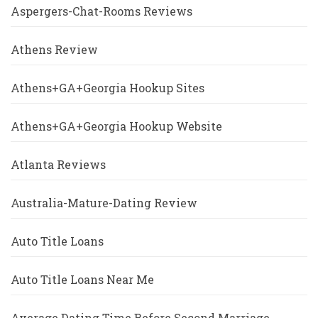
Aspergers-Chat-Rooms Reviews
Athens Review
Athens+GA+Georgia Hookup Sites
Athens+GA+Georgia Hookup Website
Atlanta Reviews
Australia-Mature-Dating Review
Auto Title Loans
Auto Title Loans Near Me
Average Dating Time Before Second Marriage