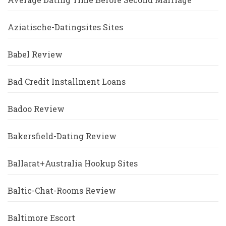
Aziatische-Datingsites Sites
Babel Review
Bad Credit Installment Loans
Badoo Review
Bakersfield-Dating Review
Ballarat+Australia Hookup Sites
Baltic-Chat-Rooms Review
Baltimore Escort