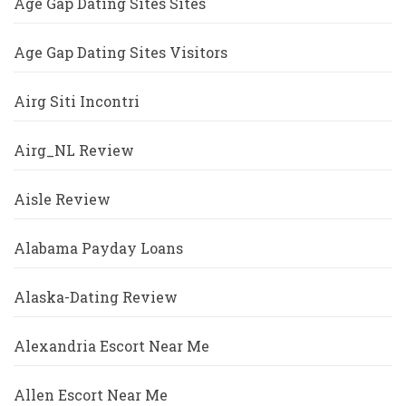
Age Gap Dating Sites Sites
Age Gap Dating Sites Visitors
Airg Siti Incontri
Airg_NL Review
Aisle Review
Alabama Payday Loans
Alaska-Dating Review
Alexandria Escort Near Me
Allen Escort Near Me