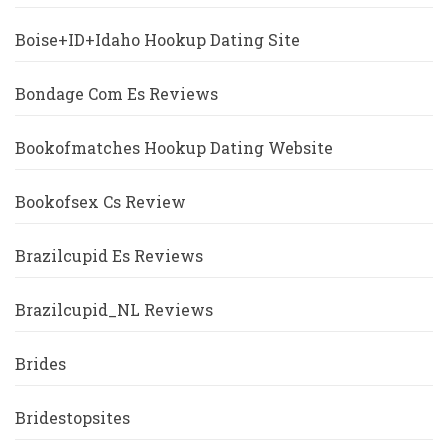
Boise+ID+Idaho Hookup Dating Site
Bondage Com Es Reviews
Bookofmatches Hookup Dating Website
Bookofsex Cs Review
Brazilcupid Es Reviews
Brazilcupid_NL Reviews
Brides
Bridestopsites