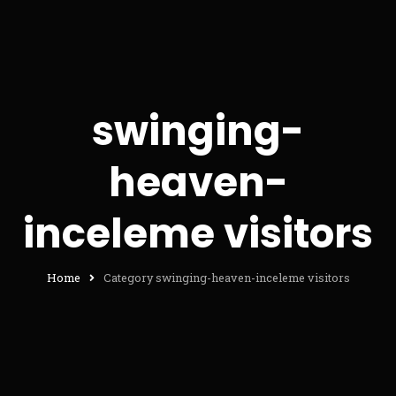
swinging-
heaven-
inceleme visitors
Home
Category swinging-heaven-inceleme visitors