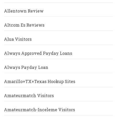
Allentown Review
Altcom Es Reviews
Alua Visitors
Always Approved Payday Loans
Always Payday Loan
Amarillo+TX+Texas Hookup Sites
Amateurmatch Visitors
Amateurmatch-Inceleme Visitors