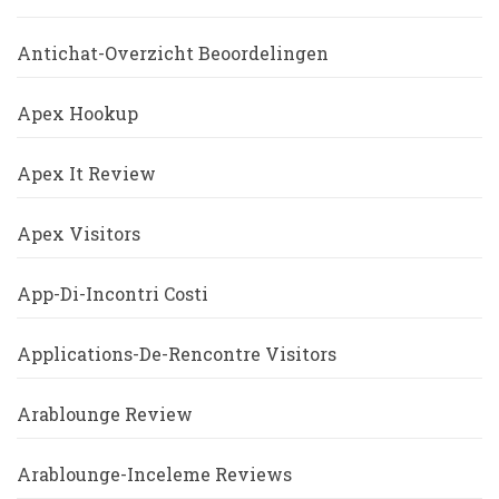
Antichat-Overzicht Beoordelingen
Apex Hookup
Apex It Review
Apex Visitors
App-Di-Incontri Costi
Applications-De-Rencontre Visitors
Arablounge Review
Arablounge-Inceleme Reviews