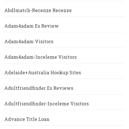
Abdlmatch-Recenze Recenze
Adam4adam Es Review
Adam4adam Visitors
Adam4adam-Inceleme Visitors
Adelaide+Australia Hookup Sites
Adultfriendfinder Es Reviews
Adultfriendfinder-Inceleme Visitors
Advance Title Loan