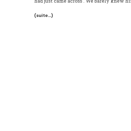
had just came across . We barely knew hi
(suite…)