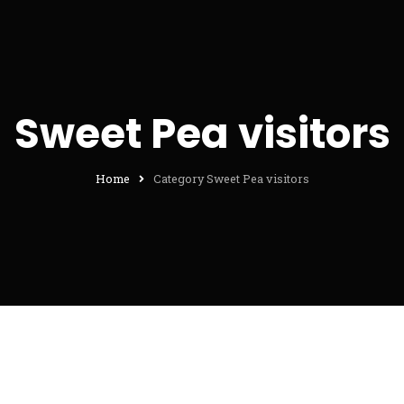
Sweet Pea visitors
Home
Category Sweet Pea visitors