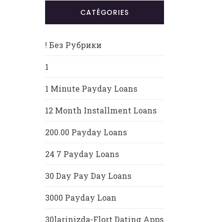
CATÉGORIES
! Без Рубрики
1
1 Minute Payday Loans
12 Month Installment Loans
200.00 Payday Loans
24 7 Payday Loans
30 Day Pay Day Loans
3000 Payday Loan
30larinizda-Flort Dating Apps