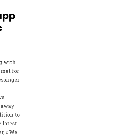
 app
c
g with
 met for
Kessinger
ws
s away
ition to
 latest
r, « We