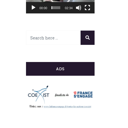
00:00
02:34
ADS