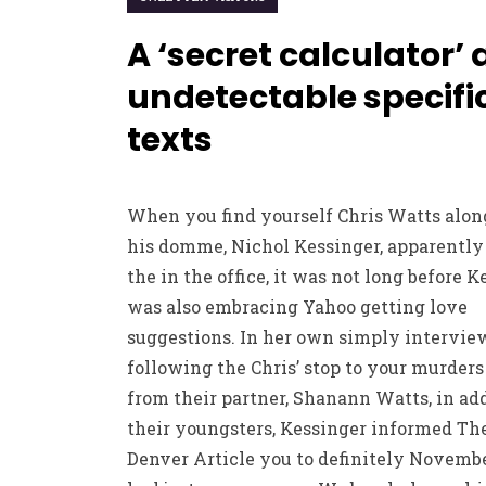
A ‘secret calculator’
undetectable specifi
texts
When you find yourself Chris Watts alon
his domme, Nichol Kessinger, apparently
the in the office, it was not long before 
was also embracing Yahoo getting love
suggestions. In her own simply intervie
following the Chris’ stop to your murder
from their partner, Shanann Watts, in add
their youngsters, Kessinger informed The
Denver Article you to definitely Novembe