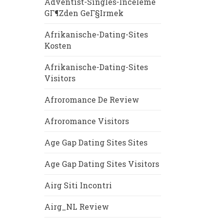
Adventist-Singles-Inceleme
GГ¶zden GeГ§irmek
Afrikanische-Dating-Sites
Kosten
Afrikanische-Dating-Sites
Visitors
Afroromance De Review
Afroromance Visitors
Age Gap Dating Sites Sites
Age Gap Dating Sites Visitors
Airg Siti Incontri
Airg_NL Review