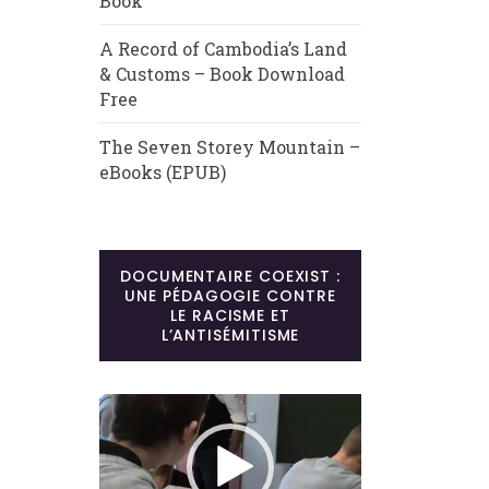
Book
A Record of Cambodia’s Land
& Customs – Book Download
Free
The Seven Storey Mountain –
eBooks (EPUB)
DOCUMENTAIRE COEXIST :
UNE PÉDAGOGIE CONTRE
LE RACISME ET
L’ANTISÉMITISME
Lecteur
vidéo