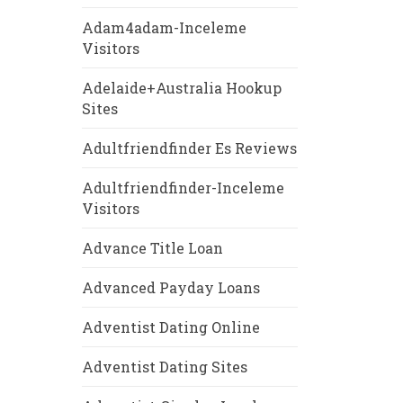
Adam4adam-Inceleme
Visitors
Adelaide+Australia Hookup
Sites
Adultfriendfinder Es Reviews
Adultfriendfinder-Inceleme
Visitors
Advance Title Loan
Advanced Payday Loans
Adventist Dating Online
Adventist Dating Sites