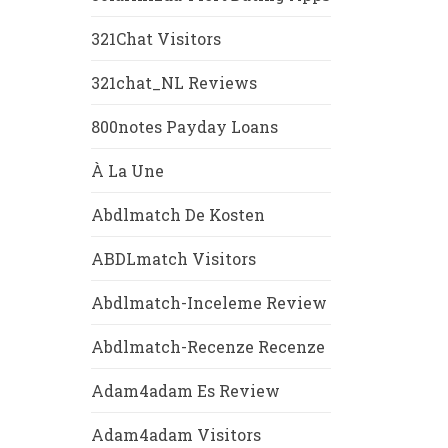
321Chat Visitors
321chat_NL Reviews
800notes Payday Loans
À La Une
Abdlmatch De Kosten
ABDLmatch Visitors
Abdlmatch-Inceleme Review
Abdlmatch-Recenze Recenze
Adam4adam Es Review
Adam4adam Visitors