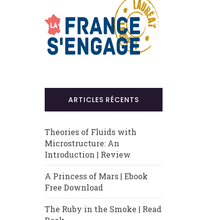
ARTICLES RÉCENTS
Theories of Fluids with
Microstructure: An
Introduction | Review
A Princess of Mars | Ebook
Free Download
The Ruby in the Smoke | Read