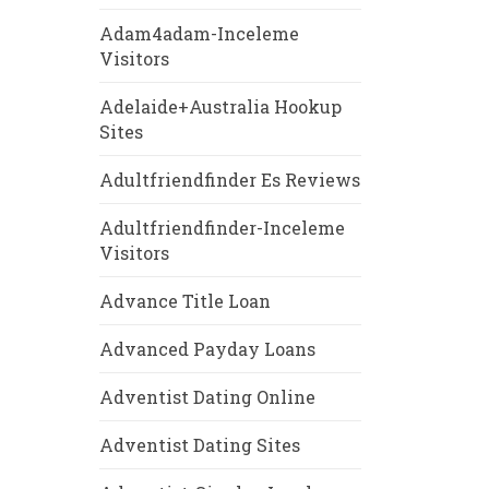
Adam4adam-Inceleme
Visitors
Adelaide+Australia Hookup
Sites
Adultfriendfinder Es Reviews
Adultfriendfinder-Inceleme
Visitors
Advance Title Loan
Advanced Payday Loans
Adventist Dating Online
Adventist Dating Sites