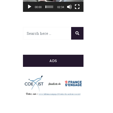
00:00
02:34
ADS