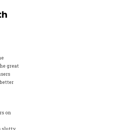
th
he
the great
users
better
rs on
 slutty