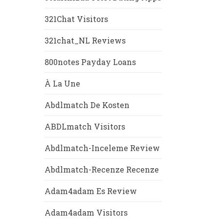
321Chat Visitors
321chat_NL Reviews
800notes Payday Loans
À La Une
Abdlmatch De Kosten
ABDLmatch Visitors
Abdlmatch-Inceleme Review
Abdlmatch-Recenze Recenze
Adam4adam Es Review
Adam4adam Visitors