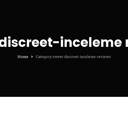
discreet-inceleme 
Home
Category sweet-discreet-inceleme reviews