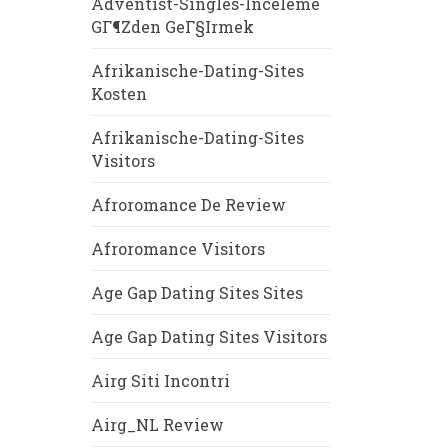
Adventist-Singles-Inceleme
GГ¶zden GeГ§irmek
Afrikanische-Dating-Sites
Kosten
Afrikanische-Dating-Sites
Visitors
Afroromance De Review
Afroromance Visitors
Age Gap Dating Sites Sites
Age Gap Dating Sites Visitors
Airg Siti Incontri
Airg_NL Review