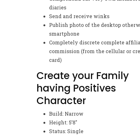
diaries
Send and receive winks
Publish photo of the desktop otherw
smartphone
Completely discrete complete affili
commission (from the cellular or cre
card)
Create your Family
having Positives
Character
Build: Narrow
Height: 5’8″
Status: Single