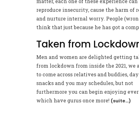
matter, each one of these experience can
reproduce insecurity, cause the harm of r
and nurture internal worry. People (wron
think that just because he has got a com
Taken from Lockdow
Men and women are delighted getting t
from lockdown from inside the 2021, we a
to come across relatives and buddies, day
snacks and you may schedules, but not
furthermore you can begin enjoying eve
which have gurus once more!
(suite…)