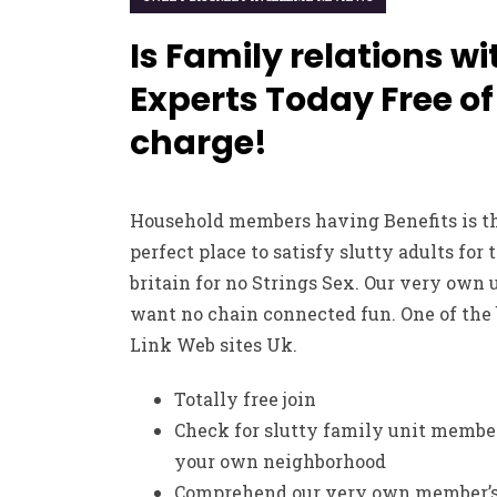
Is Family relations wi
Experts Today Free of
charge!
Household members having Benefits is t
perfect place to satisfy slutty adults for 
britain for no Strings Sex. Our very own 
want no chain connected fun. One of the 
Link Web sites Uk.
Totally free join
Check for slutty family unit membe
your own neighborhood
Comprehend our very own member’s