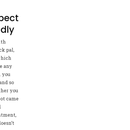
pect
ndly
ith
ck pal,
which
ke any
d you
and so
ther you
not came
d
ntment,
doesn’t