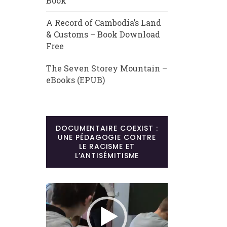
Book
A Record of Cambodia’s Land
& Customs – Book Download
Free
The Seven Storey Mountain –
eBooks (EPUB)
DOCUMENTAIRE COEXIST :
UNE PÉDAGOGIE CONTRE
LE RACISME ET
L’ANTISÉMITISME
Lecteur
vidéo