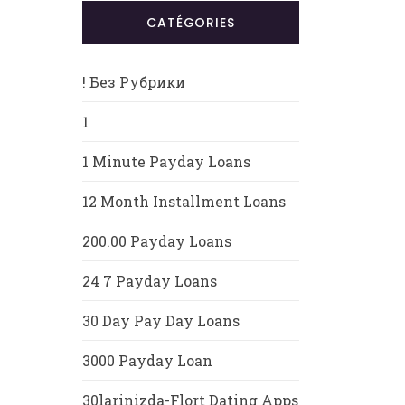
CATÉGORIES
! Без Рубрики
1
1 Minute Payday Loans
12 Month Installment Loans
200.00 Payday Loans
24 7 Payday Loans
30 Day Pay Day Loans
3000 Payday Loan
30larinizda-Flort Dating Apps