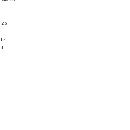
ise
ate
dit