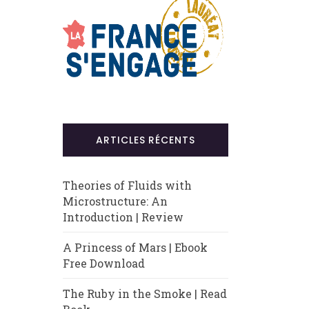
ARTICLES RÉCENTS
Theories of Fluids with
Microstructure: An
Introduction | Review
A Princess of Mars | Ebook
Free Download
The Ruby in the Smoke | Read