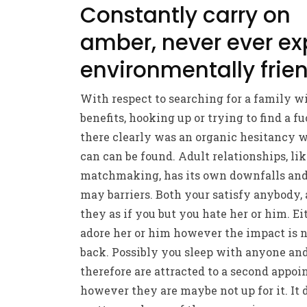
Constantly carry on
amber, never ever ex
environmentally frie
With respect to searching for a family w
benefits, hooking up or trying to find a fu
there clearly was an organic hesitancy 
can can be found. Adult relationships, li
matchmaking, has its own downfalls an
may barriers. Both your satisfy anybody, 
they as if you but you hate her or him. Ei
adore her or him however the impact is 
back. Possibly you sleep with anyone an
therefore are attracted to a second appoi
however they are maybe not up for it. It 