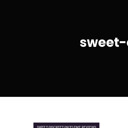
sweet-
SWEET-DISCREET-INCELEME REVIEWS