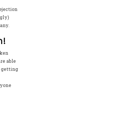
ejection
gly)
pany.
n!
aken
re able
 getting
ryone