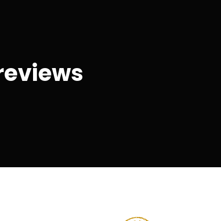
reviews