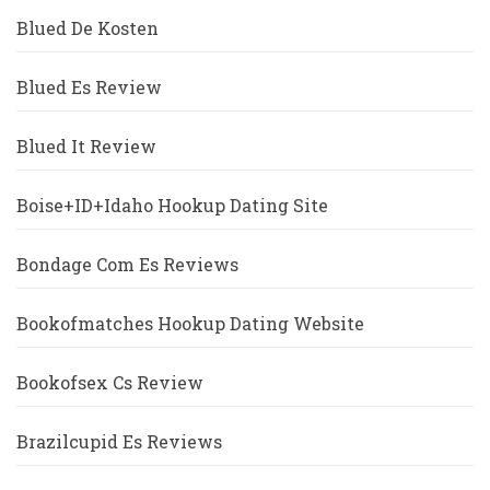
Blued De Kosten
Blued Es Review
Blued It Review
Boise+ID+Idaho Hookup Dating Site
Bondage Com Es Reviews
Bookofmatches Hookup Dating Website
Bookofsex Cs Review
Brazilcupid Es Reviews