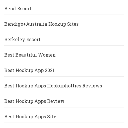
Bend Escort
Bendigo+Australia Hookup Sites
Berkeley Escort
Best Beautiful Women
Best Hookup App 2021
Best Hookup Apps Hookuphotties Reviews
Best Hookup Apps Review
Best Hookup Apps Site