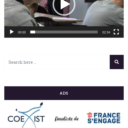
00:00
02:34
ADS