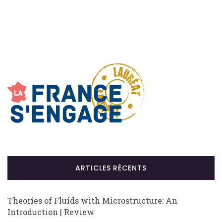
ARTICLES RÉCENTS
Theories of Fluids with Microstructure: An
Introduction | Review