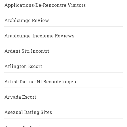
Applications-De-Rencontre Visitors
Arablounge Review
Arablounge-Inceleme Reviews
Ardent Siti Incontri
Arlington Escort
Artist-Dating-Nl Beoordelingen
Arvada Escort
Asexual Dating Sites