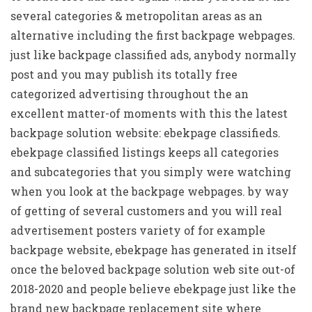
several categories & metropolitan areas as an
alternative including the first backpage webpages.
just like backpage classified ads, anybody normally
post and you may publish its totally free
categorized advertising throughout the an
excellent matter-of moments with this the latest
backpage solution website: ebekpage classifieds.
ebekpage classified listings keeps all categories
and subcategories that you simply were watching
when you look at the backpage webpages. by way
of getting of several customers and you will real
advertisement posters variety of for example
backpage website, ebekpage has generated in itself
once the beloved backpage solution web site out-of
2018-2020 and people believe ebekpage just like the
brand new backpage replacement site where