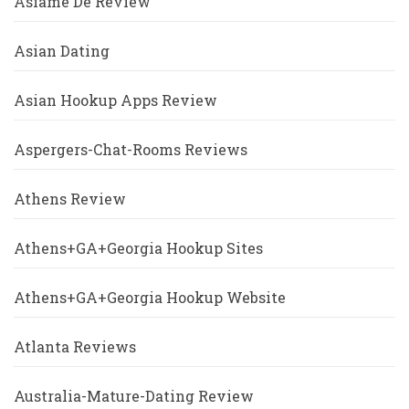
Asiame De Review
Asian Dating
Asian Hookup Apps Review
Aspergers-Chat-Rooms Reviews
Athens Review
Athens+GA+Georgia Hookup Sites
Athens+GA+Georgia Hookup Website
Atlanta Reviews
Australia-Mature-Dating Review