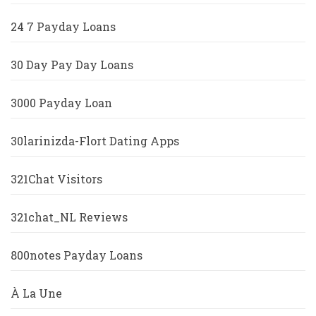
24 7 Payday Loans
30 Day Pay Day Loans
3000 Payday Loan
30larinizda-Flort Dating Apps
321Chat Visitors
321chat_NL Reviews
800notes Payday Loans
À La Une