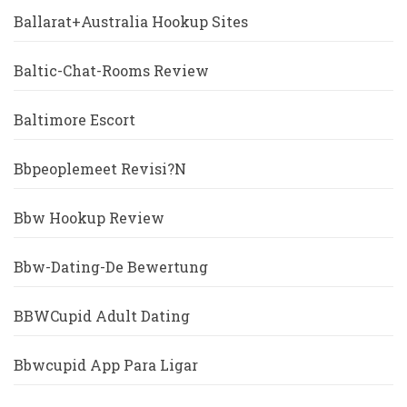
Ballarat+Australia Hookup Sites
Baltic-Chat-Rooms Review
Baltimore Escort
Bbpeoplemeet Revisi?n
Bbw Hookup Review
Bbw-Dating-De Bewertung
BBWCupid Adult Dating
Bbwcupid App Para Ligar