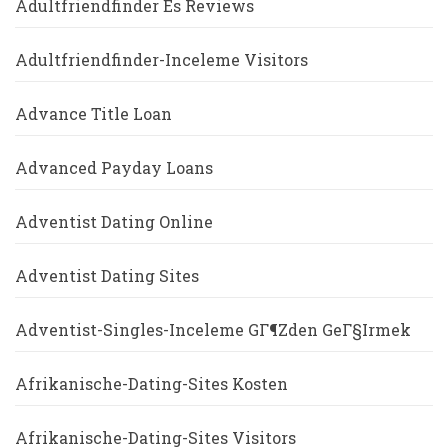
Adultfriendfinder Es Reviews
Adultfriendfinder-Inceleme Visitors
Advance Title Loan
Advanced Payday Loans
Adventist Dating Online
Adventist Dating Sites
Adventist-Singles-Inceleme GГ¶zden GeГ§irmek
Afrikanische-Dating-Sites Kosten
Afrikanische-Dating-Sites Visitors