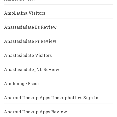
AmoLatina Visitors
Anastasiadate Es Review
Anastasiadate Fr Review
Anastasiadate Visitors
Anastasiadate_NL Review
Anchorage Escort
Android Hookup Apps Hookuphotties Sign In
Android Hookup Apps Review