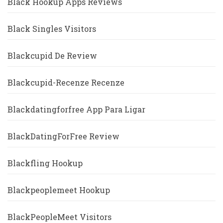
Black Hookup Apps Reviews
Black Singles Visitors
Blackcupid De Review
Blackcupid-Recenze Recenze
Blackdatingforfree App Para Ligar
BlackDatingForFree Review
Blackfling Hookup
Blackpeoplemeet Hookup
BlackPeopleMeet Visitors