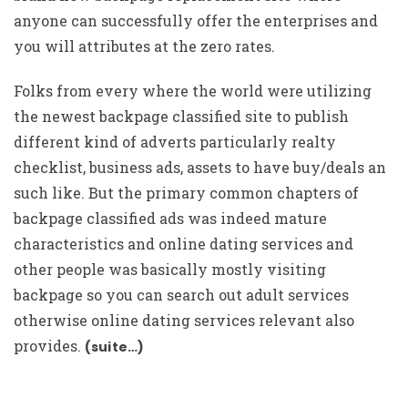
anyone can successfully offer the enterprises and
you will attributes at the zero rates.
Folks from every where the world were utilizing
the newest backpage classified site to publish
different kind of adverts particularly realty
checklist, business ads, assets to have buy/deals an
such like. But the primary common chapters of
backpage classified ads was indeed mature
characteristics and online dating services and
other people was basically mostly visiting
backpage so you can search out adult services
otherwise online dating services relevant also
provides.
(suite…)