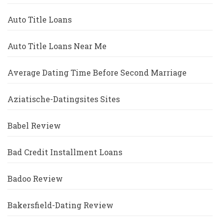
Auto Title Loans
Auto Title Loans Near Me
Average Dating Time Before Second Marriage
Aziatische-Datingsites Sites
Babel Review
Bad Credit Installment Loans
Badoo Review
Bakersfield-Dating Review