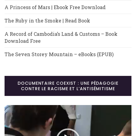
A Princess of Mars | Ebook Free Download
The Ruby in the Smoke | Read Book
A Record of Cambodia’s Land & Customs – Book
Download Free
The Seven Storey Mountain – eBooks (EPUB)
DOCUMENTAIRE COEXIST : UNE PÉDAGOGIE
CONTRE LE RACISME ET L’ANTISÉMITISME
Lecteur
vidéo