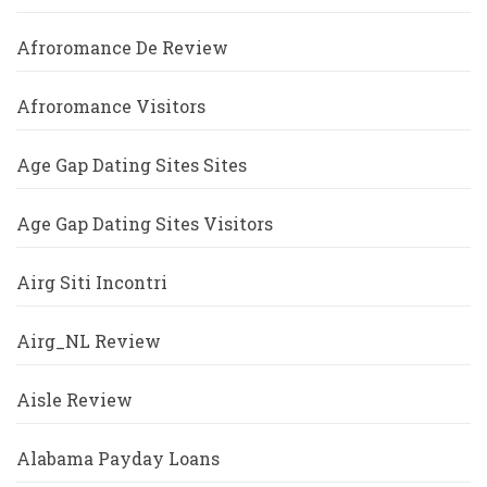
Afroromance De Review
Afroromance Visitors
Age Gap Dating Sites Sites
Age Gap Dating Sites Visitors
Airg Siti Incontri
Airg_NL Review
Aisle Review
Alabama Payday Loans