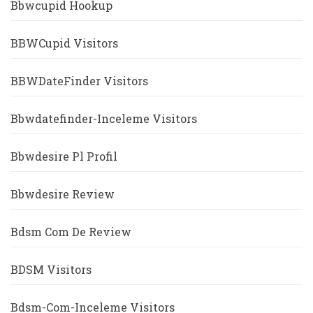
Bbwcupid Hookup
BBWCupid Visitors
BBWDateFinder Visitors
Bbwdatefinder-Inceleme Visitors
Bbwdesire Pl Profil
Bbwdesire Review
Bdsm Com De Review
BDSM Visitors
Bdsm-Com-Inceleme Visitors