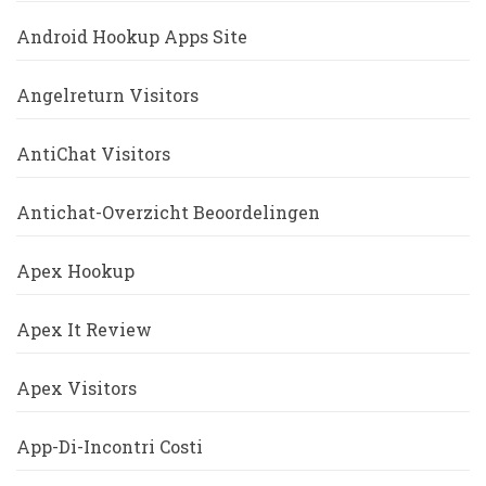
Android Hookup Apps Site
Angelreturn Visitors
AntiChat Visitors
Antichat-Overzicht Beoordelingen
Apex Hookup
Apex It Review
Apex Visitors
App-Di-Incontri Costi