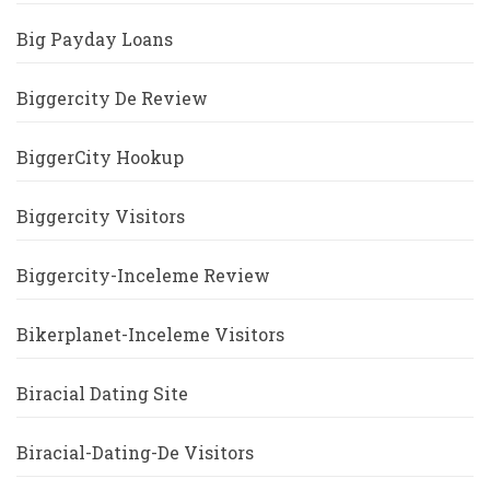
Big Payday Loans
Biggercity De Review
BiggerCity Hookup
Biggercity Visitors
Biggercity-Inceleme Review
Bikerplanet-Inceleme Visitors
Biracial Dating Site
Biracial-Dating-De Visitors