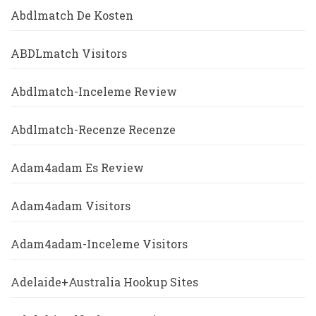
Abdlmatch De Kosten
ABDLmatch Visitors
Abdlmatch-Inceleme Review
Abdlmatch-Recenze Recenze
Adam4adam Es Review
Adam4adam Visitors
Adam4adam-Inceleme Visitors
Adelaide+Australia Hookup Sites