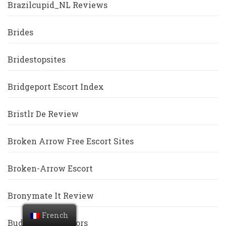
Brazilcupid_NL Reviews
Brides
Bridestopsites
Bridgeport Escort Index
Bristlr De Review
Broken Arrow Free Escort Sites
Broken-Arrow Escort
Bronymate It Review
French
BuddyGays Visitors