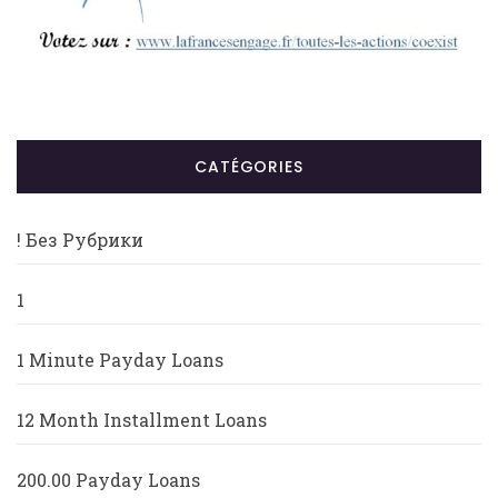
CATÉGORIES
! Без Рубрики
1
1 Minute Payday Loans
12 Month Installment Loans
200.00 Payday Loans