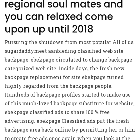
regional soul mates and
you can relaxed come
upon up until 2018
Pursuing the shutdown from most popular All of us
sugardaddymeet aanbieding
classified web site
backpage, ebekpage circulated to change backpage
categorized web site. Inside days, the fresh new
backpage replacement for site ebekpage turned
highly regarded from the backpage people.
Hundreds of backpage profiles started to make use
of this much-loved backpage substitute for website,
ebekpage classified ads to share 100 % free
advertising. ebekpage Classified ads put the fresh
backpage area back online by permitting her or him
to create free ads once again when you look at the