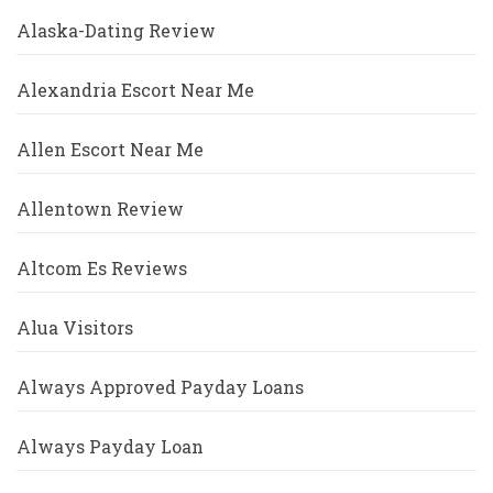
Alaska-Dating Review
Alexandria Escort Near Me
Allen Escort Near Me
Allentown Review
Altcom Es Reviews
Alua Visitors
Always Approved Payday Loans
Always Payday Loan