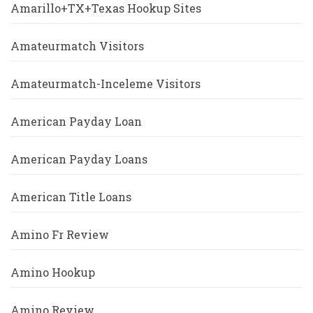
Amarillo+TX+Texas Hookup Sites
Amateurmatch Visitors
Amateurmatch-Inceleme Visitors
American Payday Loan
American Payday Loans
American Title Loans
Amino Fr Review
Amino Hookup
Amino Review