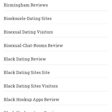
Birmingham Reviews
Biseksuele-Dating Sites
Bisexual Dating Visitors
Bisexual-Chat-Rooms Review
Black Dating Review
Black Dating Sites Site
Black Dating Sites Visitors
Black Hookup Apps Review