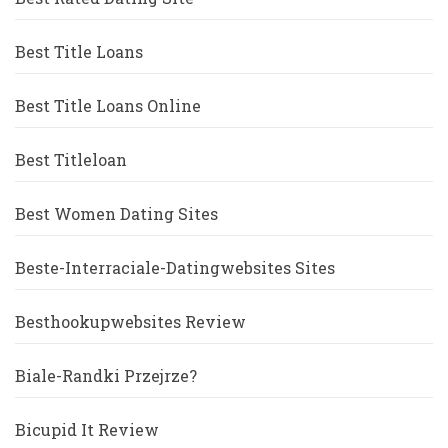
Best Title Loans
Best Title Loans Online
Best Titleloan
Best Women Dating Sites
Beste-Interraciale-Datingwebsites Sites
Besthookupwebsites Review
Biale-Randki Przejrze?
Bicupid It Review