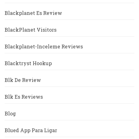
Blackplanet Es Review
BlackPlanet Visitors
Blackplanet-Inceleme Reviews
Blacktryst Hookup
Blk De Review
Blk Es Reviews
Blog
Blued App Para Ligar