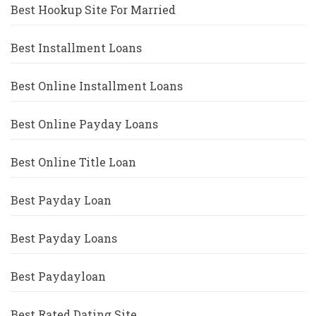
Best Hookup Site For Married
Best Installment Loans
Best Online Installment Loans
Best Online Payday Loans
Best Online Title Loan
Best Payday Loan
Best Payday Loans
Best Paydayloan
Best Rated Dating Site