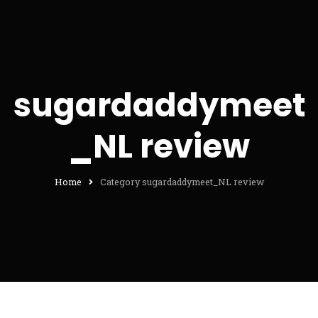
sugardaddymeet
_NL review
Home
Category sugardaddymeet_NL review