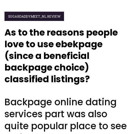
SUGARDADDYMEET_NL REVIEW
As to the reasons people
love to use ebekpage
(since a beneficial
backpage choice)
classified listings?
Backpage online dating
services part was also
quite popular place to see