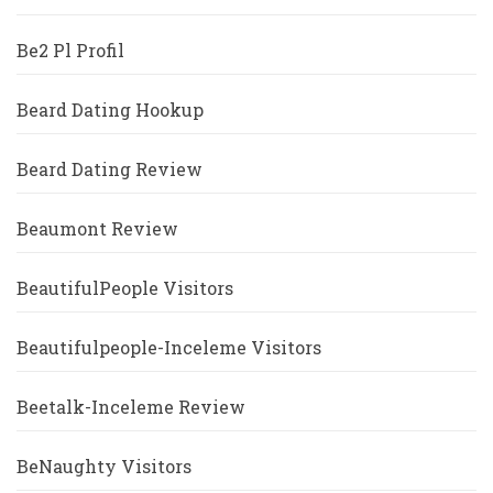
Be2 Pl Profil
Beard Dating Hookup
Beard Dating Review
Beaumont Review
BeautifulPeople Visitors
Beautifulpeople-Inceleme Visitors
Beetalk-Inceleme Review
BeNaughty Visitors