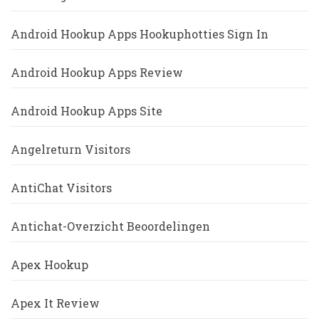
Android Hookup Apps Hookuphotties Sign In
Android Hookup Apps Review
Android Hookup Apps Site
Angelreturn Visitors
AntiChat Visitors
Antichat-Overzicht Beoordelingen
Apex Hookup
Apex It Review