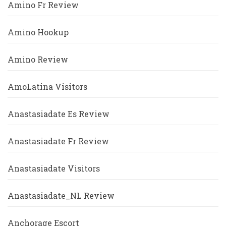
Amino Fr Review
Amino Hookup
Amino Review
AmoLatina Visitors
Anastasiadate Es Review
Anastasiadate Fr Review
Anastasiadate Visitors
Anastasiadate_NL Review
Anchorage Escort