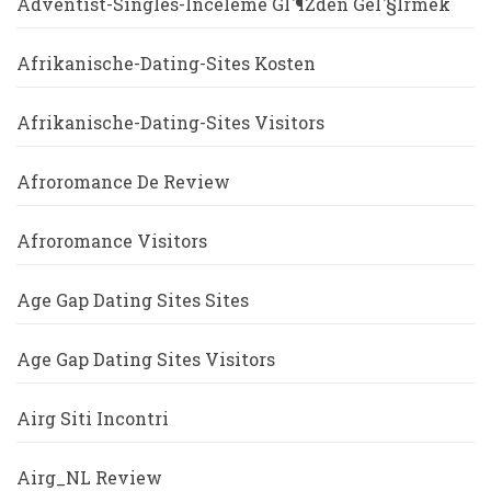
Adventist-Singles-Inceleme GГ¶zden GeГ§irmek
Afrikanische-Dating-Sites Kosten
Afrikanische-Dating-Sites Visitors
Afroromance De Review
Afroromance Visitors
Age Gap Dating Sites Sites
Age Gap Dating Sites Visitors
Airg Siti Incontri
Airg_NL Review