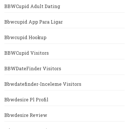
BBWCupid Adult Dating
Bbwcupid App Para Ligar
Bbwcupid Hookup
BBWCupid Visitors
BBWDateFinder Visitors
Bbwdatefinder-Inceleme Visitors
Bbwdesire Pl Profil
Bbwdesire Review