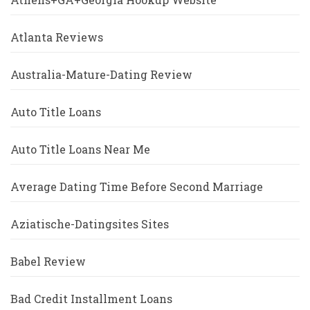
Atlanta Reviews
Australia-Mature-Dating Review
Auto Title Loans
Auto Title Loans Near Me
Average Dating Time Before Second Marriage
Aziatische-Datingsites Sites
Babel Review
Bad Credit Installment Loans