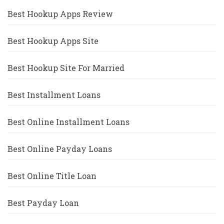
Best Hookup Apps Review
Best Hookup Apps Site
Best Hookup Site For Married
Best Installment Loans
Best Online Installment Loans
Best Online Payday Loans
Best Online Title Loan
Best Payday Loan