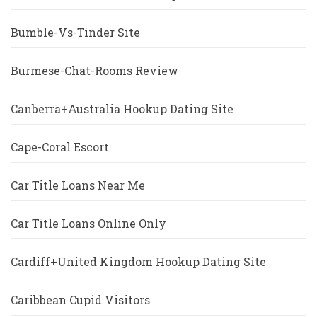
Bumble-Vs-Tinder Site
Burmese-Chat-Rooms Review
Canberra+Australia Hookup Dating Site
Cape-Coral Escort
Car Title Loans Near Me
Car Title Loans Online Only
Cardiff+United Kingdom Hookup Dating Site
Caribbean Cupid Visitors