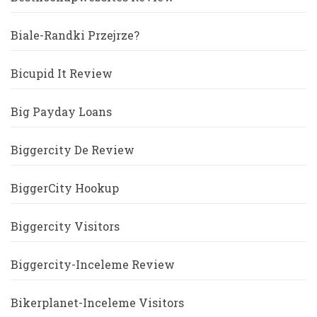
Biale-Randki Przejrze?
Bicupid It Review
Big Payday Loans
Biggercity De Review
BiggerCity Hookup
Biggercity Visitors
Biggercity-Inceleme Review
Bikerplanet-Inceleme Visitors