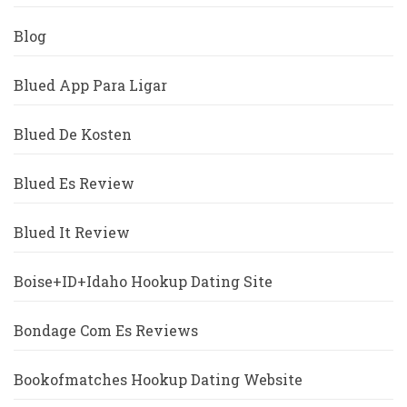
Blog
Blued App Para Ligar
Blued De Kosten
Blued Es Review
Blued It Review
Boise+ID+Idaho Hookup Dating Site
Bondage Com Es Reviews
Bookofmatches Hookup Dating Website