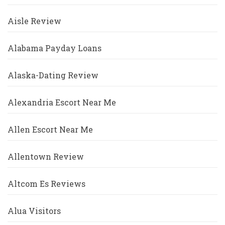
Aisle Review
Alabama Payday Loans
Alaska-Dating Review
Alexandria Escort Near Me
Allen Escort Near Me
Allentown Review
Altcom Es Reviews
Alua Visitors