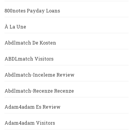
800notes Payday Loans
À La Une
Abdlmatch De Kosten
ABDLmatch Visitors
Abdlmatch-Inceleme Review
Abdlmatch-Recenze Recenze
Adam4adam Es Review
Adam4adam Visitors