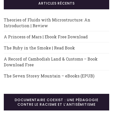
ARTICLES RÉCENTS
Theories of Fluids with Microstructure: An
Introduction | Review
A Princess of Mars | Ebook Free Download
The Ruby in the Smoke | Read Book
A Record of Cambodia’s Land & Customs – Book
Download Free
The Seven Storey Mountain – eBooks (EPUB)
DOCUMENTAIRE COEXIST : UNE PÉDAGOGIE
CONTRE LE RACISME ET L’ANTISÉMITISME