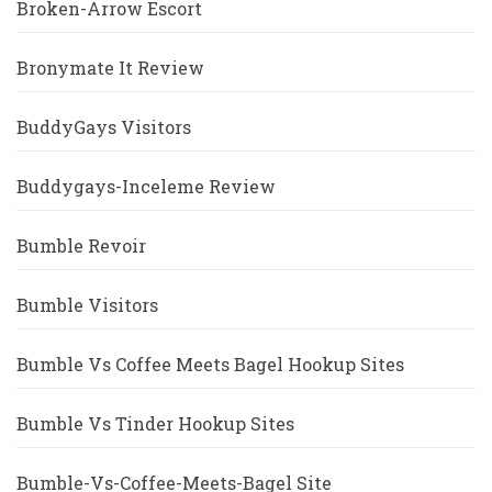
Broken-Arrow Escort
Bronymate It Review
BuddyGays Visitors
Buddygays-Inceleme Review
Bumble Revoir
Bumble Visitors
Bumble Vs Coffee Meets Bagel Hookup Sites
Bumble Vs Tinder Hookup Sites
Bumble-Vs-Coffee-Meets-Bagel Site