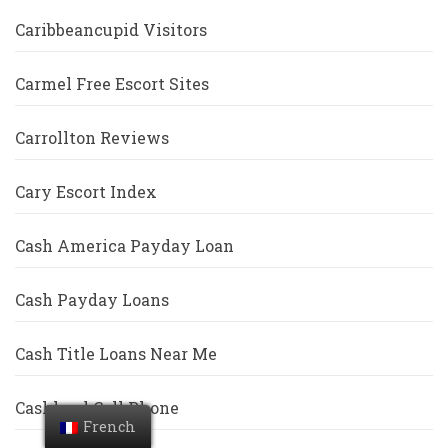
Caribbeancupid Visitors
Carmel Free Escort Sites
Carrollton Reviews
Cary Escort Index
Cash America Payday Loan
Cash Payday Loans
Cash Title Loans Near Me
Cashland Cell Phone
French