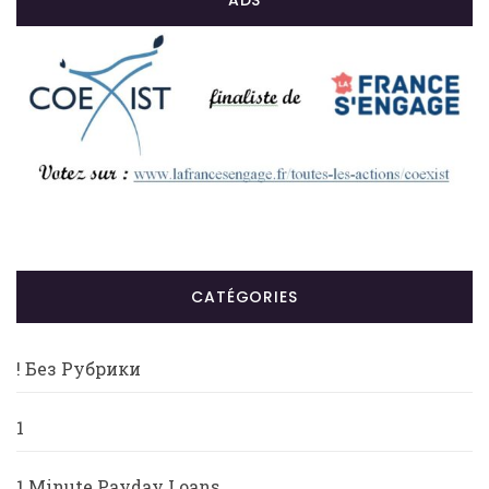
ADS
CATÉGORIES
! Без Рубрики
1
1 Minute Payday Loans