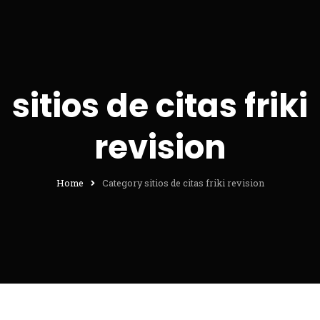
sitios de citas friki
revision
Home
Category sitios de citas friki revision