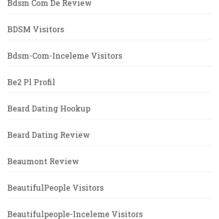
Bdsm Com De Review
BDSM Visitors
Bdsm-Com-Inceleme Visitors
Be2 Pl Profil
Beard Dating Hookup
Beard Dating Review
Beaumont Review
BeautifulPeople Visitors
Beautifulpeople-Inceleme Visitors