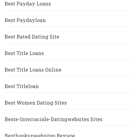
Best Payday Loans
Best Paydayloan
Best Rated Dating Site
Best Title Loans
Best Title Loans Online
Best Titleloan
Best Women Dating Sites
Beste-Interraciale-Datingwebsites Sites
Besthookupwebsites Review