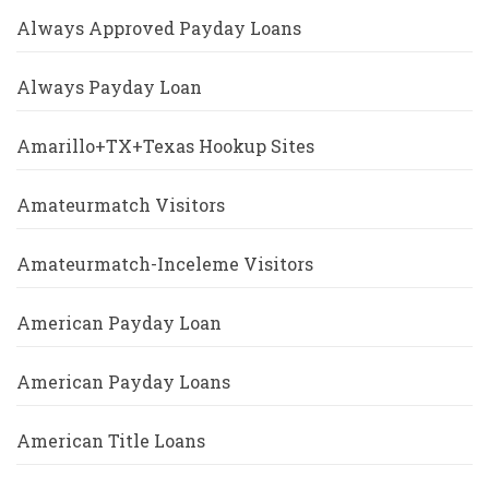
Always Approved Payday Loans
Always Payday Loan
Amarillo+TX+Texas Hookup Sites
Amateurmatch Visitors
Amateurmatch-Inceleme Visitors
American Payday Loan
American Payday Loans
American Title Loans