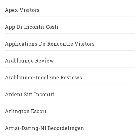
Apex Visitors
App-Di-Incontri Costi
Applications-De-Rencontre Visitors
Arablounge Review
Arablounge-Inceleme Reviews
Ardent Siti Incontri
Arlington Escort
Artist-Dating-Nl Beoordelingen