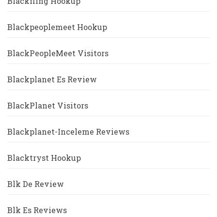
Blackfling Hookup
Blackpeoplemeet Hookup
BlackPeopleMeet Visitors
Blackplanet Es Review
BlackPlanet Visitors
Blackplanet-Inceleme Reviews
Blacktryst Hookup
Blk De Review
Blk Es Reviews