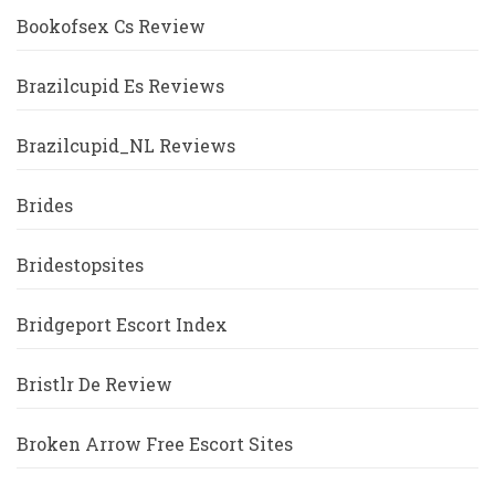
Bookofsex Cs Review
Brazilcupid Es Reviews
Brazilcupid_NL Reviews
Brides
Bridestopsites
Bridgeport Escort Index
Bristlr De Review
Broken Arrow Free Escort Sites