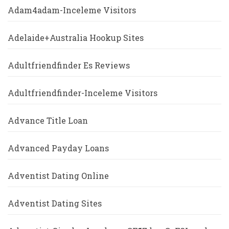
Adam4adam-Inceleme Visitors
Adelaide+Australia Hookup Sites
Adultfriendfinder Es Reviews
Adultfriendfinder-Inceleme Visitors
Advance Title Loan
Advanced Payday Loans
Adventist Dating Online
Adventist Dating Sites