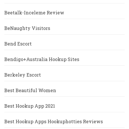
Beetalk-Inceleme Review
BeNaughty Visitors
Bend Escort
Bendigo+Australia Hookup Sites
Berkeley Escort
Best Beautiful Women
Best Hookup App 2021
Best Hookup Apps Hookuphotties Reviews