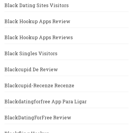
Black Dating Sites Visitors
Black Hookup Apps Review
Black Hookup Apps Reviews
Black Singles Visitors
Blackcupid De Review
Blackcupid-Recenze Recenze
Blackdatingforfree App Para Ligar
BlackDatingForFree Review