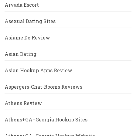
Arvada Escort
Asexual Dating Sites
Asiame De Review
Asian Dating
Asian Hookup Apps Review
Aspergers-Chat-Rooms Reviews
Athens Review
Athens+GA+Georgia Hookup Sites
Athens+GA+Georgia Hookup Website