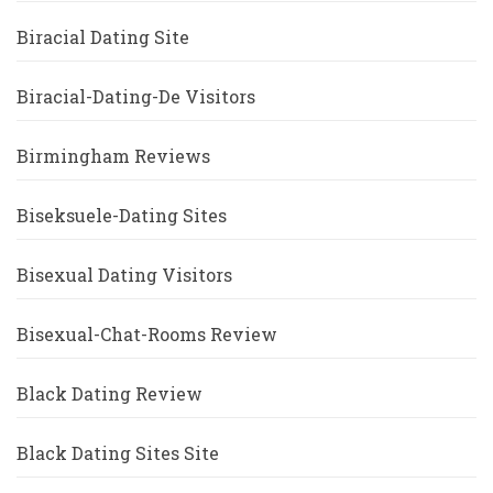
Biracial Dating Site
Biracial-Dating-De Visitors
Birmingham Reviews
Biseksuele-Dating Sites
Bisexual Dating Visitors
Bisexual-Chat-Rooms Review
Black Dating Review
Black Dating Sites Site