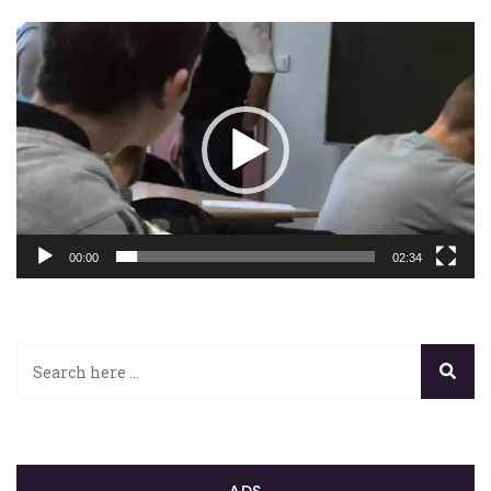
Lecteur
vidéo
00:00
02:34