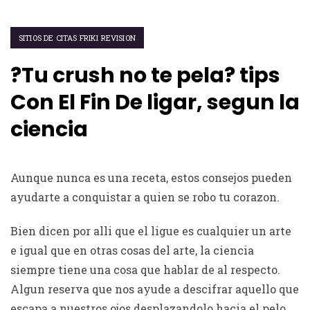
SITIOS DE CITAS FRIKI REVISION
?Tu crush no te pela? tips
Con El Fin De ligar, segun la
ciencia
Aunque nunca es una receta, estos consejos pueden
ayudarte a conquistar a quien se robo tu corazon.
Bien dicen por alli que el ligue es cualquier un arte
e igual que en otras cosas del arte, la ciencia
siempre tiene una cosa que hablar de al respecto.
Algun reserva que nos ayude a descifrar aquello que
escapa a nuestros ojos desplazandolo hacia el pelo