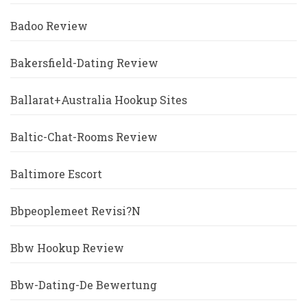
Badoo Review
Bakersfield-Dating Review
Ballarat+Australia Hookup Sites
Baltic-Chat-Rooms Review
Baltimore Escort
Bbpeoplemeet Revisi?n
Bbw Hookup Review
Bbw-Dating-De Bewertung