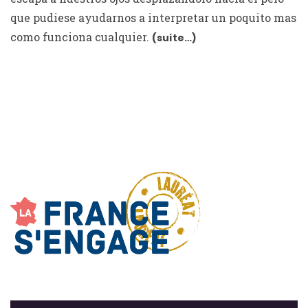
que pudiese ayudarnos a interpretar un poquito mas
como funciona cualquier.
(suite…)