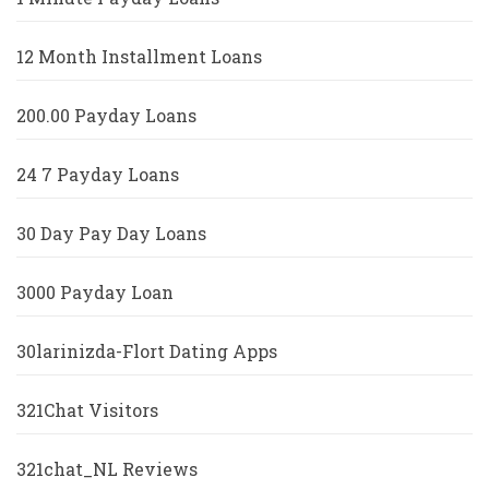
12 Month Installment Loans
200.00 Payday Loans
24 7 Payday Loans
30 Day Pay Day Loans
3000 Payday Loan
30larinizda-Flort Dating Apps
321Chat Visitors
321chat_NL Reviews